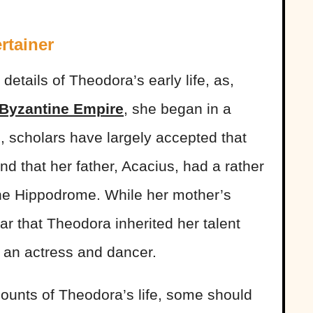
rtainer
 details of Theodora’s early life, as,
Byzantine Empire
, she began in a
l, scholars have largely accepted that
 that her father, Acacius, had a rather
the Hippodrome. While her mother’s
r that Theodora inherited her talent
 an actress and dancer.
counts of Theodora’s life, some should