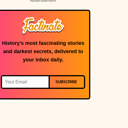
Advertisement
History's most fascinating stories
and darkest secrets, delivered to
your inbox daily.
SUBSCRIBE