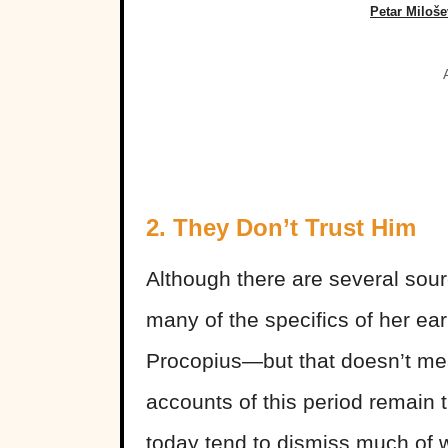
Petar Miloš
2. They Don’t Trust Him
Although there are several sou
many of the specifics of her ea
Procopius—but that doesn’t mean
accounts of this period remain 
today tend to dismiss much of 