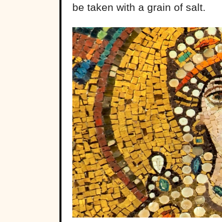
be taken with a grain of salt.