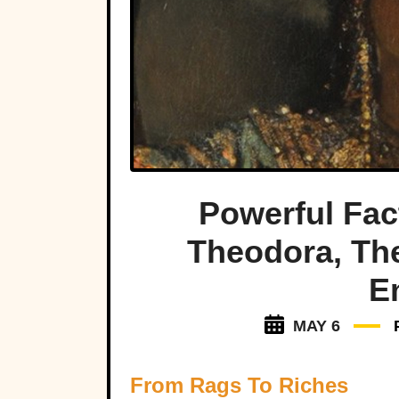
Powerful Fa
Theodora, Th
E
MAY 6
From Rags To Riches