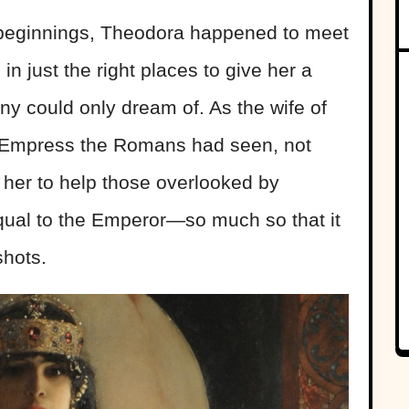
beginnings, Theodora happened to meet
in just the right places to give her a
ny could only dream of. As the wife of
y Empress the Romans had seen, not
 her to help those overlooked by
equal to the Emperor—so much so that it
shots.