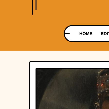
HOME
EDI