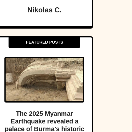
Nikolas C.
FEATURED POSTS
The 2025 Myanmar
Earthquake revealed a
palace of Burma's historic