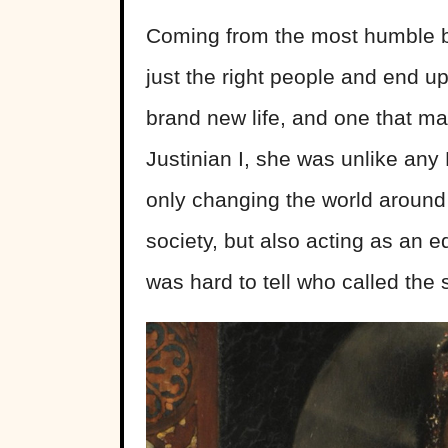
Coming from the most humble 
just the right people and end up 
brand new life, and one that ma
Justinian I, she was unlike an
only changing the world around
society, but also acting as an 
was hard to tell who called the 