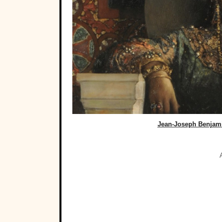
Jean-Joseph Benjam