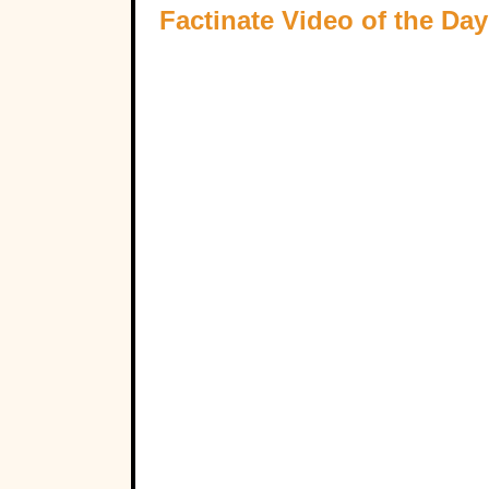
Factinate Video of the Day