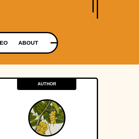
DEO
ABOUT
AUTHOR