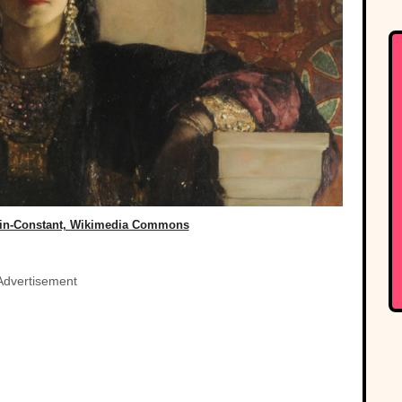
in-Constant, Wikimedia Commons
Advertisement