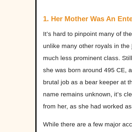
1. Her Mother Was An Ente
It’s hard to pinpoint many of the
unlike many other royals in the
much less prominent class. Stil
she was born around 495 CE, and
brutal job as a bear keeper at 
name remains unknown, it’s clea
from her, as she had worked as
While there are a few major ac