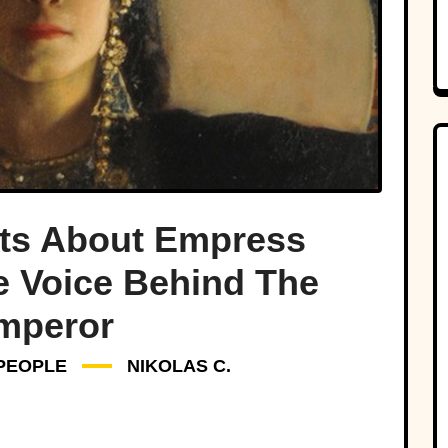
cts About Empress
e Voice Behind The
mperor
PEOPLE
NIKOLAS C.