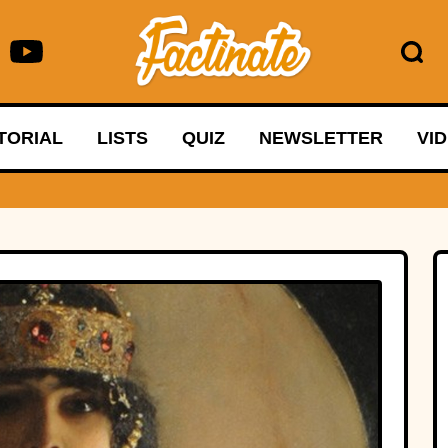
TORIAL
LISTS
QUIZ
NEWSLETTER
VI