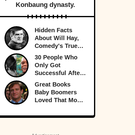
Konbaung dynasty.
Hidden Facts
About Will Hay,
Comedy's True
Eccentric
30 People Who
Only Got
Successful After
30
Great Books
Baby Boomers
Loved That Most
Millennials Have
Never Even Heard
Of (Let Alone
Read)