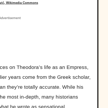
ević, Wikimedia Commons
Advertisement
rces on Theodora’s life as an Empress,
rlier years come from the Greek scholar,
 they’re totally accurate. While his
the most in-depth, many historians
what he wrote as sensational