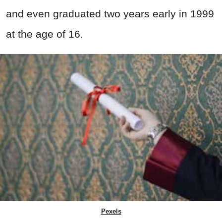
and even graduated two years early in 1999
at the age of 16.
Pexels