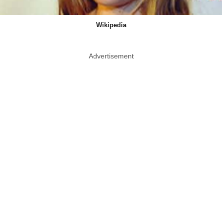
Wikipedia
Advertisement