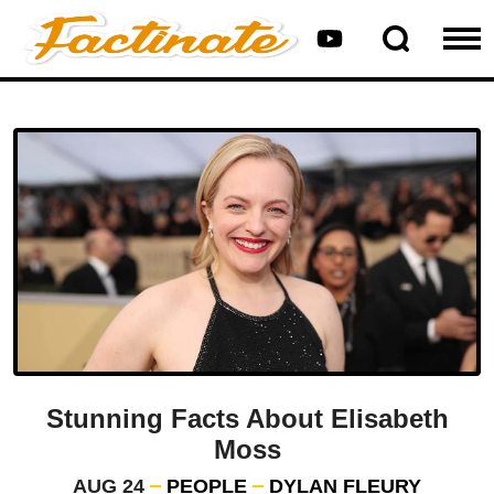
Stunning Facts About Elisabeth
Moss
AUG 24
PEOPLE
DYLAN FLEURY