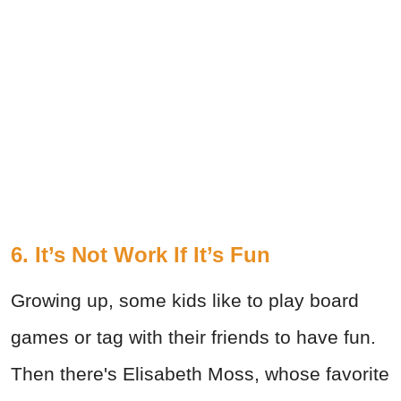
6. It’s Not Work If It’s Fun
Growing up, some kids like to play board
games or tag with their friends to have fun.
Then there's Elisabeth Moss, whose favorite