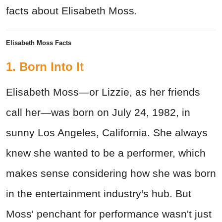
facts about Elisabeth Moss.
Elisabeth Moss Facts
1. Born Into It
Elisabeth Moss—or Lizzie, as her friends
call her—was born on July 24, 1982, in
sunny Los Angeles, California. She always
knew she wanted to be a performer, which
makes sense considering how she was born
in the entertainment industry's hub. But
Moss' penchant for performance wasn't just