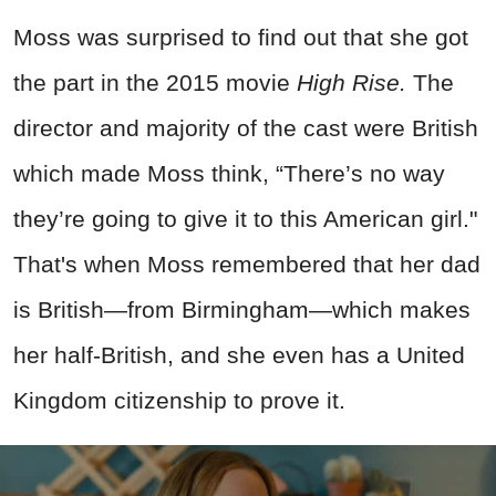
Moss was surprised to find out that she got
the part in the 2015 movie
High Rise.
The
director and majority of the cast were British
which made Moss think, “There’s no way
they’re going to give it to this American girl."
That's when Moss remembered that her dad
is British—from Birmingham—which makes
her half-British, and she even has a United
Kingdom citizenship to prove it.