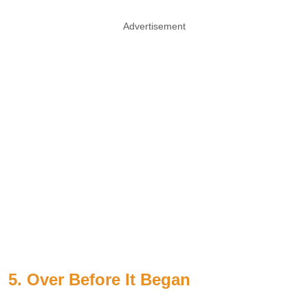
Advertisement
5. Over Before It Began