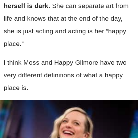
herself is dark.
She can separate art from
life and knows that at the end of the day,
she is just acting and acting is her “happy
place.”
I think Moss and Happy Gilmore have two
very different definitions of what a happy
place is.