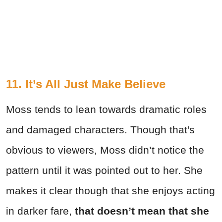
11. It’s All Just Make Believe
Moss tends to lean towards dramatic roles
and damaged characters. Though that's
obvious to viewers, Moss didn’t notice the
pattern until it was pointed out to her. She
makes it clear though that she enjoys acting
in darker fare,
that doesn’t mean that she