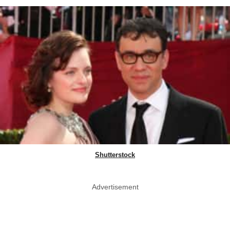
Shutterstock
Advertisement