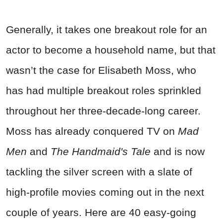
Generally, it takes one breakout role for an
actor to become a household name, but that
wasn’t the case for Elisabeth Moss, who
has had multiple breakout roles sprinkled
throughout her three-decade-long career.
Moss has already conquered TV on
Mad
Men
and
The Handmaid's Tale
and is now
tackling the silver screen with a slate of
high-profile movies coming out in the next
couple of years. Here are 40 easy-going