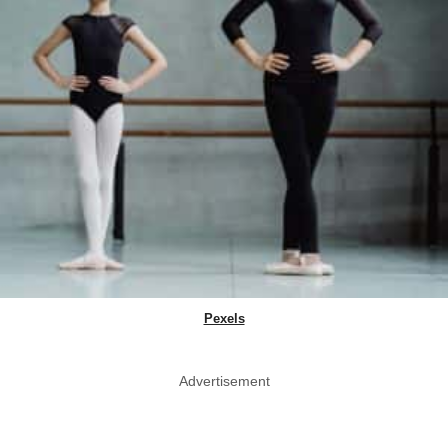
Pexels
Advertisement