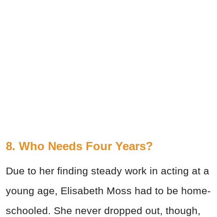
8. Who Needs Four Years?
Due to her finding steady work in acting at a
young age, Elisabeth Moss had to be home-
schooled. She never dropped out, though,