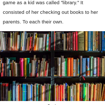
game as a kid was called "library." It
consisted of her checking out books to her
parents. To each their own.