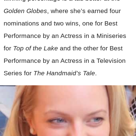
Golden Globes
, where she’s earned four
nominations and two wins, one for Best
Performance by an Actress in a Miniseries
for
Top of the Lake
and the other for Best
Performance by an Actress in a Television
Series for
The Handmaid’s Tale
.