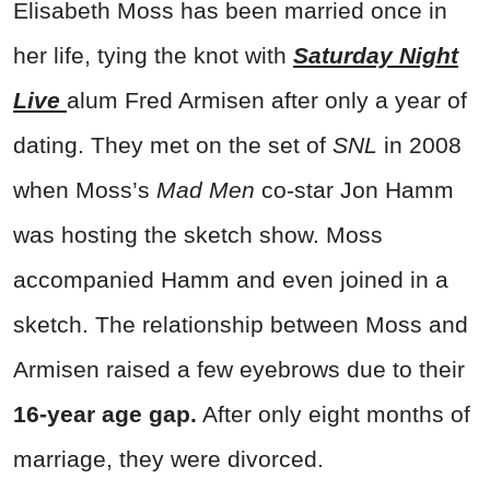
Elisabeth Moss has been married once in
her life, tying the knot with
Saturday Night
Live
alum Fred Armisen after only a year of
dating. They met on the set of
SNL
in 2008
when Moss’s
Mad Men
co-star Jon Hamm
was hosting the sketch show. Moss
accompanied Hamm and even joined in a
sketch. The relationship between Moss and
Armisen raised a few eyebrows due to their
16-year age gap.
After only eight months of
marriage, they were divorced.