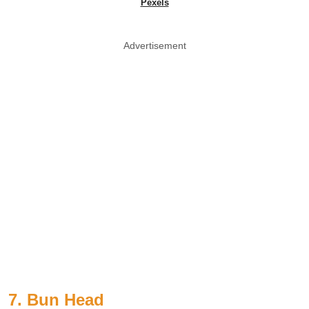
Pexels
Advertisement
7. Bun Head