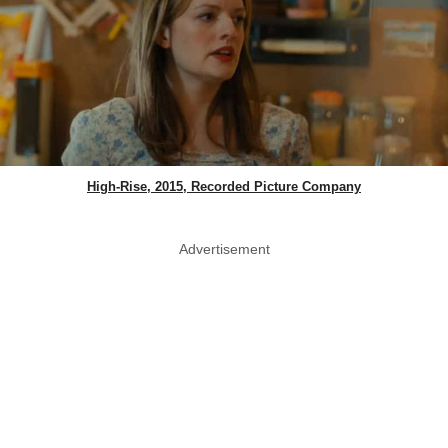
High-Rise, 2015, Recorded Picture Company
Advertisement