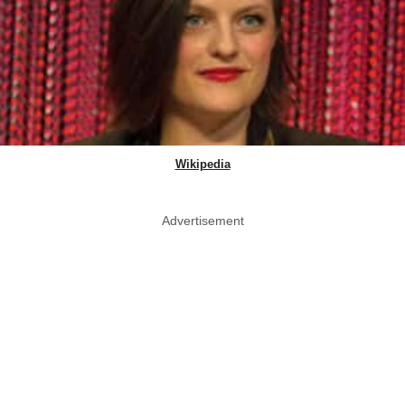
Wikipedia
Advertisement