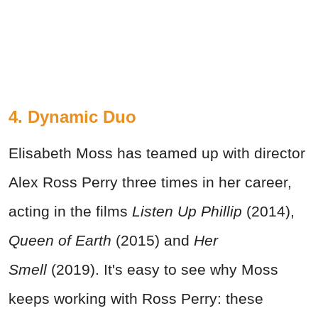
4. Dynamic Duo
Elisabeth Moss has teamed up with director
Alex Ross Perry three times in her career,
acting in the films
Listen Up Phillip
(2014),
Queen of Earth
(2015) and
Her
Smell
(2019). It's easy to see why Moss
keeps working with Ross Perry: these