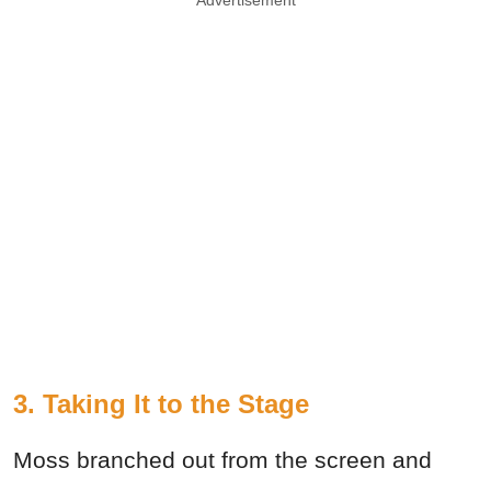
Advertisement
3. Taking It to the Stage
Moss branched out from the screen and