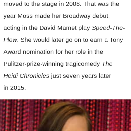
moved to the stage in 2008. That was the
year Moss made her Broadway debut,
acting in the David Mamet play
Speed-The-
Plow
. She would later go on to earn a Tony
Award nomination for her role in the
Pulitzer-prize-winning tragicomedy
The
Heidi Chronicles
just seven years later
in 2015.