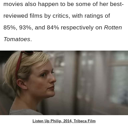
movies also happen to be some of her best-
reviewed films by critics, with ratings of
85%, 93%, and 84% respectively on
Rotten
Tomatoes
.
Listen Up Philip, 2014, Tribeca Film