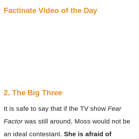
Factinate Video of the Day
2. The Big Three
It is safe to say that if the TV show
Fear
Factor
was still around, Moss would not be
an ideal contestant.
She is afraid of