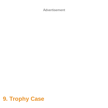
Advertisement
9. Trophy Case