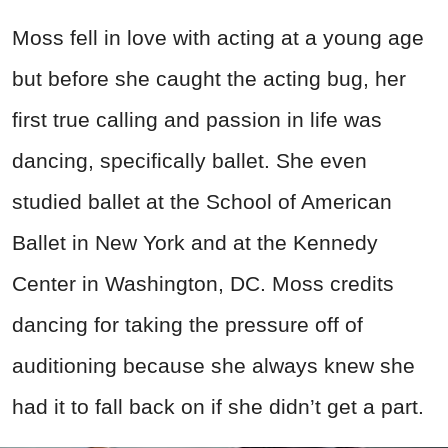
Moss fell in love with acting at a young age
but before she caught the acting bug, her
first true calling and passion in life was
dancing, specifically ballet. She even
studied ballet at the School of American
Ballet in New York and at the Kennedy
Center in Washington, DC. Moss credits
dancing for taking the pressure off of
auditioning because she always knew she
had it to fall back on if she didn’t get a part.