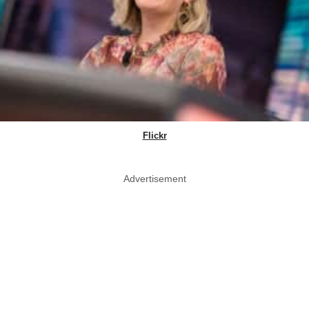
Flickr
Advertisement