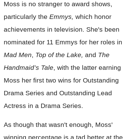
Moss is no stranger to award shows,
particularly the
Emmys,
which honor
achievements in television. She's been
nominated for 11 Emmys for her roles in
Mad Men
,
Top of the Lake,
and
The
Handmaid’s Tale
, with the latter earning
Moss her first two wins for Outstanding
Drama Series and Outstanding Lead
Actress in a Drama Series.
As though that wasn't enough, Moss'
winning percentage is a tad better at the