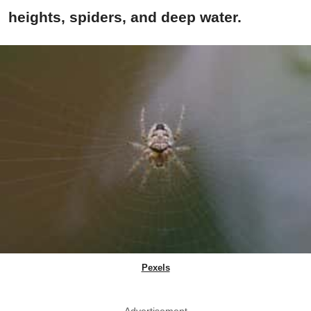
heights, spiders, and deep water.
Pexels