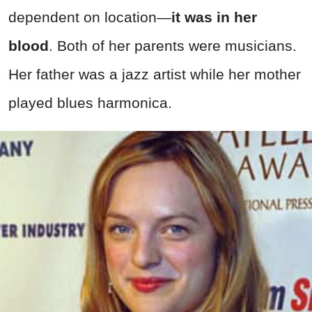
dependent on location—
it was in her
blood
. Both of her parents were musicians.
Her father was a jazz artist while her mother
played blues harmonica.