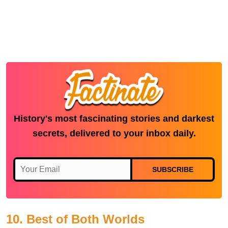
History's most fascinating stories and darkest
secrets, delivered to your inbox daily.
SUBSCRIBE
10. Best of Both Worlds