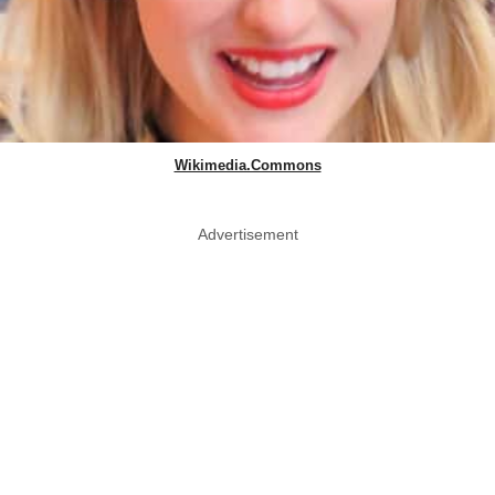
Wikimedia.Commons
Advertisement