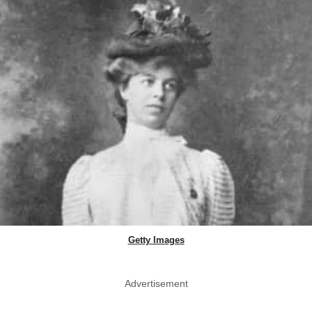
Getty Images
Advertisement