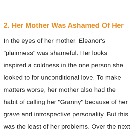
2. Her Mother Was Ashamed Of Her
In the eyes of her mother, Eleanor's
"plainness" was shameful. Her looks
inspired a coldness in the one person she
looked to for unconditional love. To make
matters worse, her mother also had the
habit of calling her "Granny" because of her
grave and introspective personality. But this
was the least of her problems. Over the next