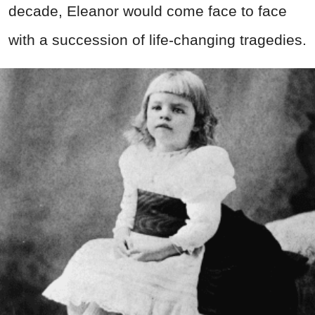
decade, Eleanor would come face to face
with a succession of life-changing tragedies.