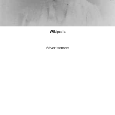
Wikipedia
Advertisement