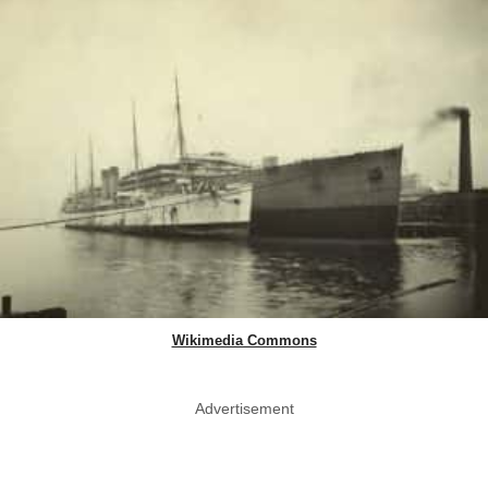
Wikimedia Commons
Advertisement