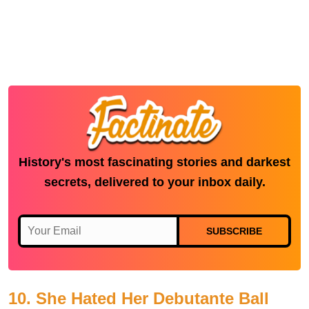
History's most fascinating stories and darkest
secrets, delivered to your inbox daily.
SUBSCRIBE
10. She Hated Her Debutante Ball