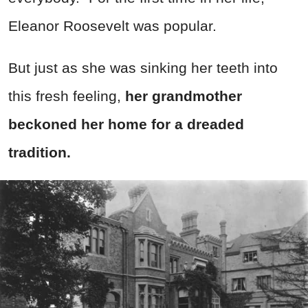
Eleanor Roosevelt was popular.
But just as she was sinking her teeth into
this fresh feeling,
her grandmother
beckoned her home for a dreaded
tradition.