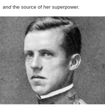
and
the source of her superpower.