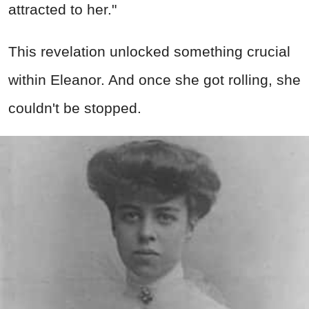
attracted to her."
This revelation unlocked something crucial
within Eleanor. And once she got rolling, she
couldn't be stopped.