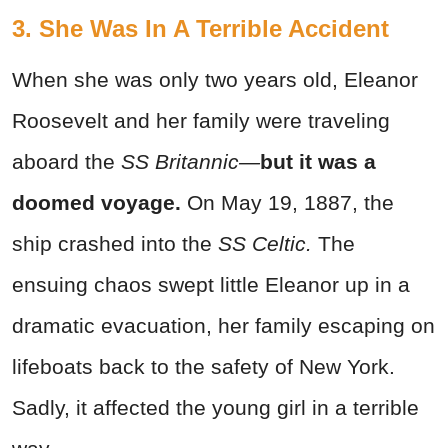
3. She Was In A Terrible Accident
When she was only two years old, Eleanor
Roosevelt and her family were traveling
aboard the
SS Britannic—
but it was a
doomed voyage.
On May 19, 1887, the
ship crashed into the
SS Celtic.
The
ensuing chaos swept little Eleanor up in a
dramatic evacuation, her family escaping on
lifeboats back to the safety of New York.
Sadly, it affected the young girl in a terrible