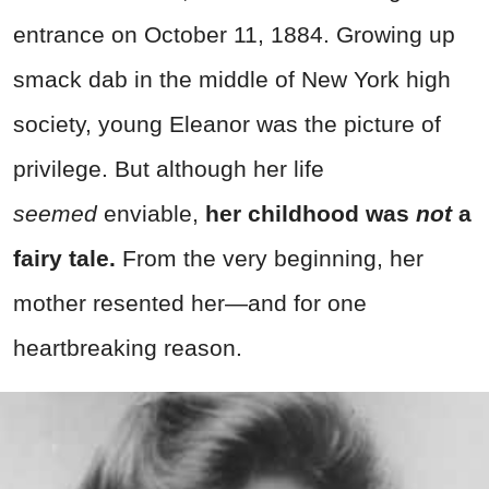
entrance on October 11, 1884. Growing up
smack dab in the middle of New York high
society, young Eleanor was the picture of
privilege. But although her life
seemed
enviable,
her childhood was
not
a
fairy tale.
From the very beginning, her
mother resented her—and for one
heartbreaking reason.