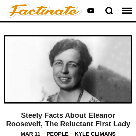
Steely Facts About Eleanor
Roosevelt, The Reluctant First Lady
MAR 11
PEOPLE
KYLE CLIMANS