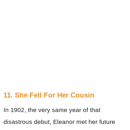
11. She Fell For Her Cousin
In 1902, the very same year of that
disastrous debut, Eleanor met her future