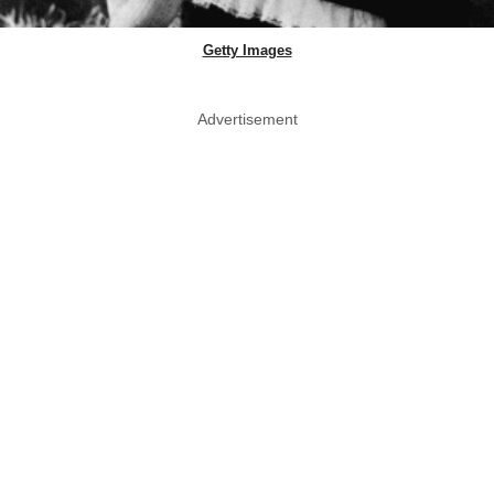
Getty Images
Advertisement