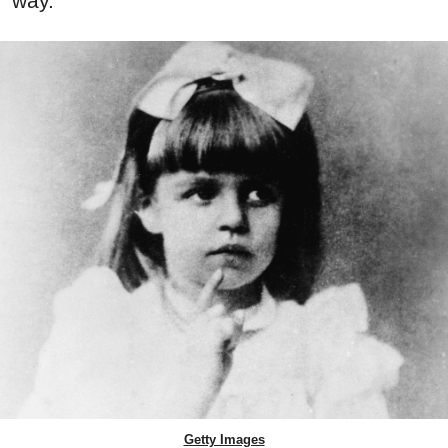
way.
Getty Images