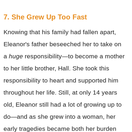
7. She Grew Up Too Fast
Knowing that his family had fallen apart,
Eleanor's father beseeched her to take on
a
huge
responsibility—to become a mother
to her little brother, Hall. She took this
responsibility to heart and supported him
throughout her life. Still, at only 14 years
old, Eleanor still had a lot of growing up to
do—and as she grew into a woman, her
early tragedies became both her burden