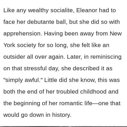
Like any wealthy socialite, Eleanor had to
face her debutante ball, but she did so with
apprehension. Having been away from New
York society for so long, she felt like an
outsider all over again. Later, in reminiscing
on that stressful day, she described it as
"simply awful." Little did she know, this was
both the end of her troubled childhood and
the beginning of her romantic life—one that
would go down in history.