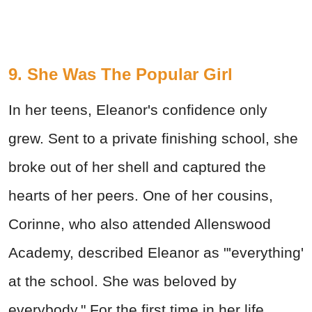
9. She Was The Popular Girl
In her teens, Eleanor's confidence only
grew. Sent to a private finishing school, she
broke out of her shell and captured the
hearts of her peers. One of her cousins,
Corinne, who also attended Allenswood
Academy, described Eleanor as "'everything'
at the school. She was beloved by
everybody." For the first time in her life,