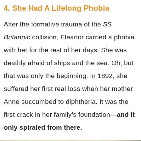
4. She Had A Lifelong Phobia
After the formative trauma of the
SS
Britannic
collision, Eleanor carried a phobia
with her for the rest of her days: She was
deathly afraid of ships and the sea. Oh, but
that was only the beginning. In 1892, she
suffered her first real loss when her mother
Anne succumbed to diphtheria. It was the
first crack in her family's foundation—
and it
only spiraled from there.