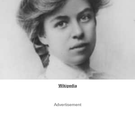
Wikipedia
Advertisement