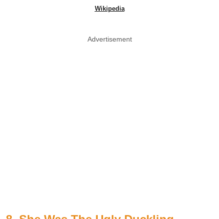
Wikipedia
Advertisement