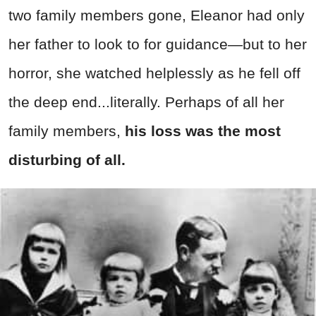
two family members gone, Eleanor had only
her father to look to for guidance—but to her
horror, she watched helplessly as he fell off
the deep end...literally. Perhaps of all her
family members,
his loss was the most
disturbing of all.