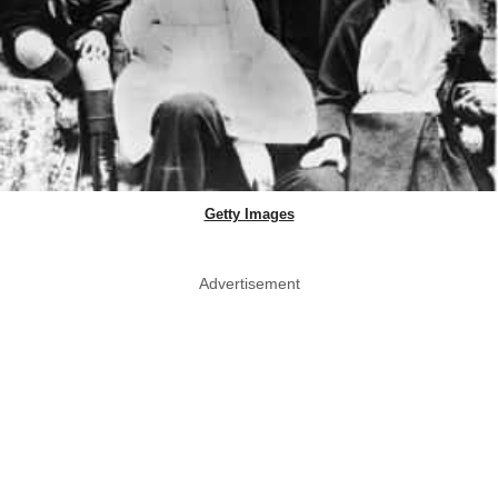
Getty Images
Advertisement