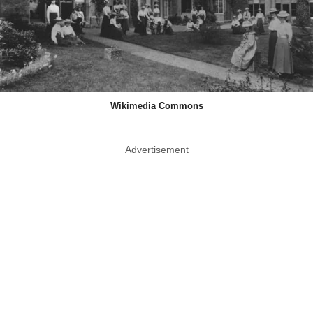
Wikimedia Commons
Advertisement