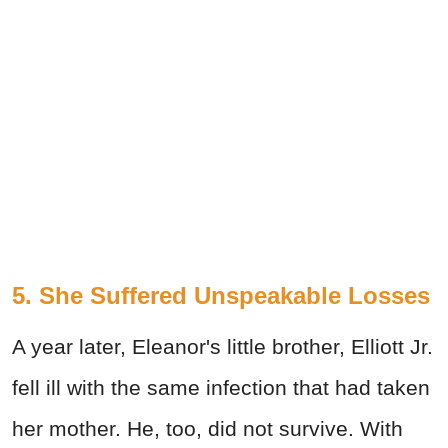
5. She Suffered Unspeakable Losses
A year later, Eleanor's little brother, Elliott Jr.
fell ill with the same infection that had taken
her mother. He, too, did not survive. With