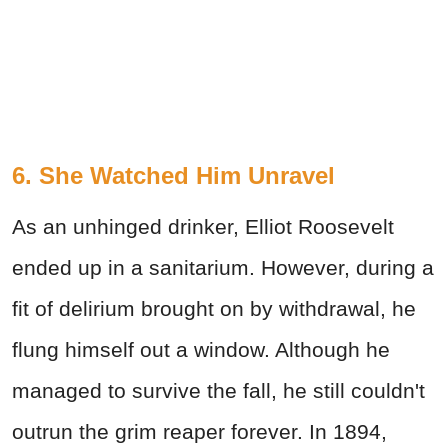
6. She Watched Him Unravel
As an unhinged drinker, Elliot Roosevelt
ended up in a sanitarium. However, during a
fit of delirium brought on by withdrawal, he
flung himself out a window. Although he
managed to survive the fall, he still couldn't
outrun the grim reaper forever. In 1894,