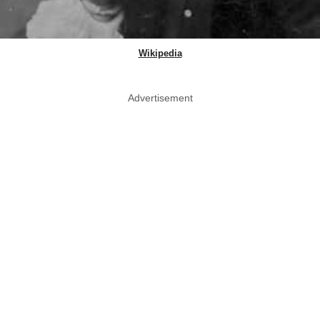
Wikipedia
Advertisement