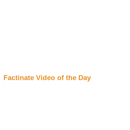
Factinate Video of the Day