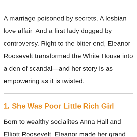
A marriage poisoned by secrets. A lesbian
love affair. And a first lady dogged by
controversy. Right to the bitter end, Eleanor
Roosevelt transformed the White House into
a den of scandal—and her story is as
empowering as it is twisted.
1. She Was Poor Little Rich Girl
Born to wealthy socialites Anna Hall and
Elliott Roosevelt, Eleanor made her grand