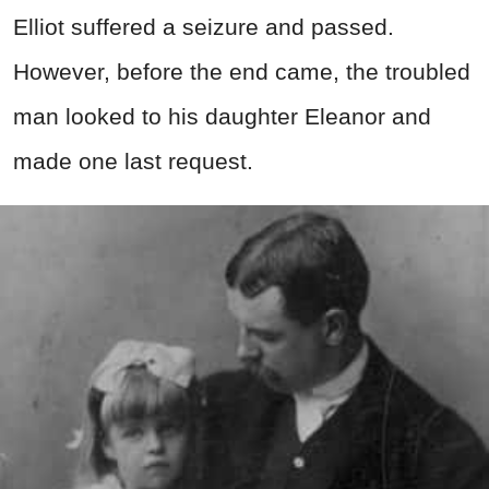
Elliot suffered a seizure and passed.
However, before the end came, the troubled
man looked to his daughter Eleanor and
made one last request.