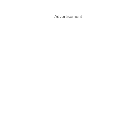
Advertisement