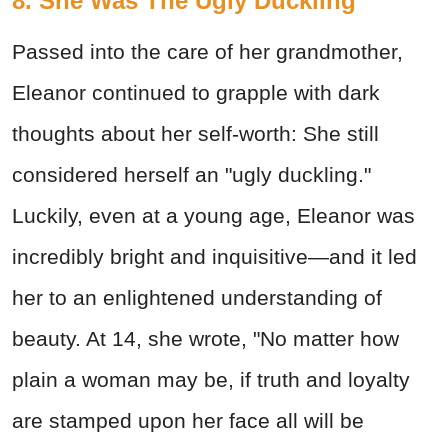
8. She Was The Ugly Duckling
Passed into the care of her grandmother,
Eleanor continued to grapple with dark
thoughts about her self-worth: She still
considered herself an "ugly duckling."
Luckily, even at a young age, Eleanor was
incredibly bright and inquisitive—and it led
her to an enlightened understanding of
beauty. At 14, she wrote, "No matter how
plain a woman may be, if truth and loyalty
are stamped upon her face all will be