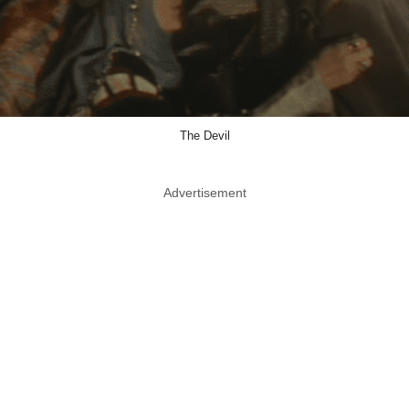
The Devil
Advertisement