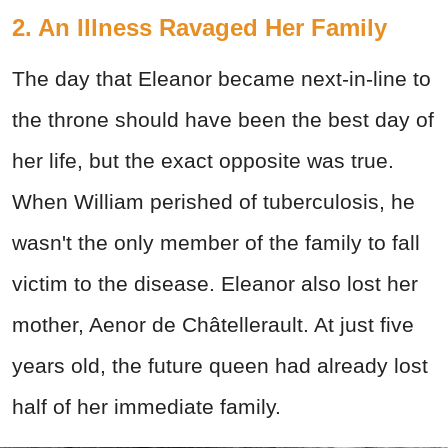
2. An Illness Ravaged Her Family
The day that Eleanor became next-in-line to
the throne should have been the best day of
her life, but the exact opposite was true.
When William perished of tuberculosis, he
wasn't the only member of the family to fall
victim to the disease. Eleanor also lost her
mother, Aenor de Châtellerault. At just five
years old, the future queen had already lost
half of her immediate family.