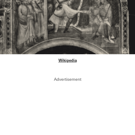
Wikipedia
Advertisement