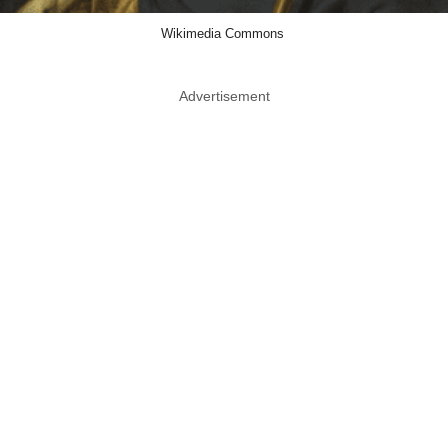
Wikimedia Commons
Advertisement