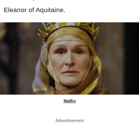
Eleanor of Aquitaine.
Netflix
Advertisement