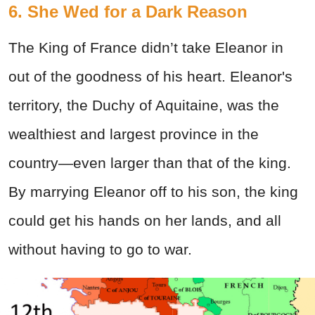
6. She Wed for a Dark Reason
The King of France didn’t take Eleanor in
out of the goodness of his heart. Eleanor's
territory, the Duchy of Aquitaine, was the
wealthiest and largest province in the
country—even larger than that of the king.
By marrying Eleanor off to his son, the king
could get his hands on her lands, and all
without having to go to war.