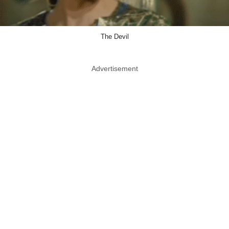
The Devil
Advertisement