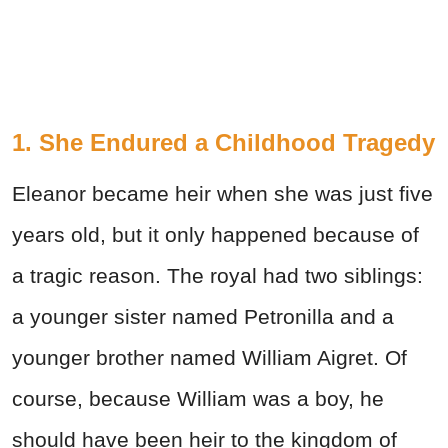
1. She Endured a Childhood Tragedy
Eleanor became heir when she was just five
years old, but it only happened because of
a tragic reason. The royal had two siblings:
a younger sister named Petronilla and a
younger brother named William Aigret. Of
course, because William was a boy, he
should have been heir to the kingdom of