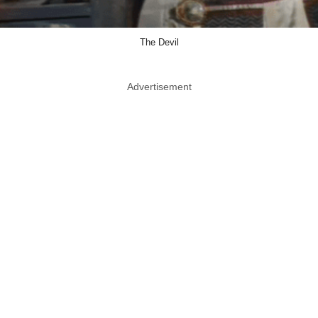
The Devil
Advertisement