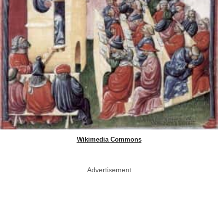
Wikimedia Commons
Advertisement