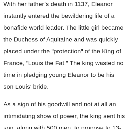
With her father’s death in 1137, Eleanor
instantly entered the bewildering life of a
bonafide world leader. The little girl became
the Duchess of Aquitaine and was quickly
placed under the "protection" of the King of
France, "Louis the Fat." The king wasted no
time in pledging young Eleanor to be his
son Louis' bride.
As a sign of his goodwill and not at all an
intimidating show of power, the king sent his
son, along with 500 men, to propose to 13-