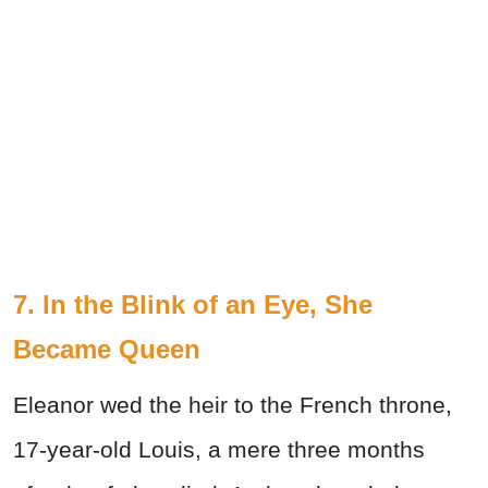
7. In the Blink of an Eye, She
Became Queen
Eleanor wed the heir to the French throne,
17-year-old Louis, a mere three months