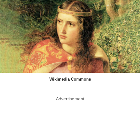
Wikimedia Commons
Advertisement