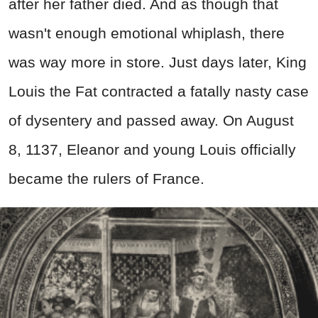
after her father died. And as though that
wasn't enough emotional whiplash, there
was way more in store. Just days later, King
Louis the Fat contracted a fatally nasty case
of dysentery and passed away. On August
8, 1137, Eleanor and young Louis officially
became the rulers of France.