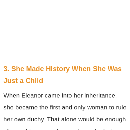
3. She Made History When She Was
Just a Child
When Eleanor came into her inheritance,
she became the first and only woman to rule
her own duchy. That alone would be enough