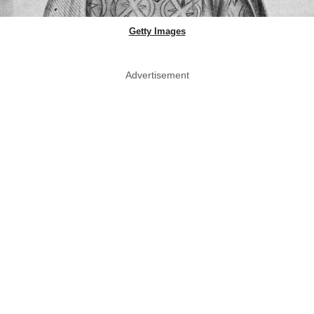
Getty Images
Advertisement