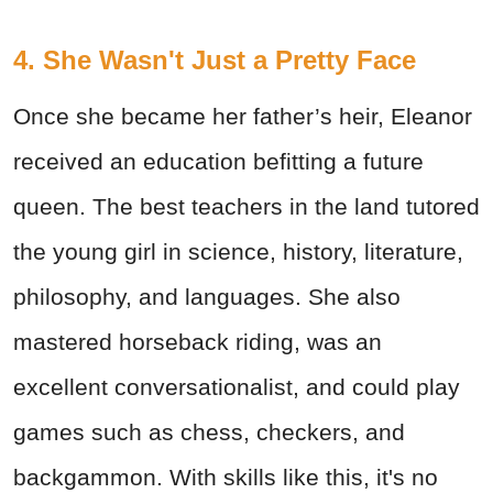
4. She Wasn't Just a Pretty Face
Once she became her father’s heir, Eleanor
received an education befitting a future
queen. The best teachers in the land tutored
the young girl in science, history, literature,
philosophy, and languages. She also
mastered horseback riding, was an
excellent conversationalist, and could play
games such as chess, checkers, and
backgammon. With skills like this, it's no