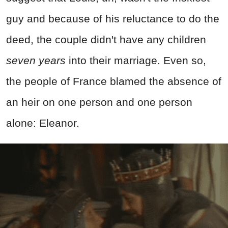
guy and because of his reluctance to do the
deed, the couple didn't have any children
seven years
into their marriage. Even so,
the people of France blamed the absence of
an heir on one person and one person
alone: Eleanor.