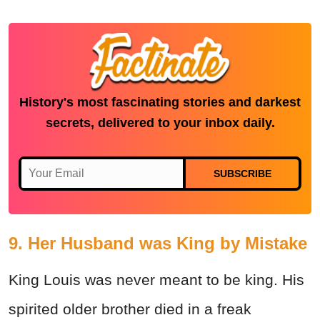
History's most fascinating stories and darkest
secrets, delivered to your inbox daily.
SUBSCRIBE
9. Her Husband was King by Mistake
King Louis was never meant to be king. His
spirited older brother died in a freak