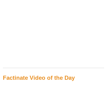
Factinate Video of the Day