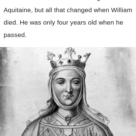
Aquitaine, but all that changed when William
died. He was only four years old when he
passed.