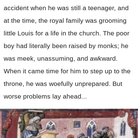
accident when he was still a teenager, and
at the time, the royal family was grooming
little Louis for a life in the church. The poor
boy had literally been raised by monks; he
was meek, unassuming, and awkward.
When it came time for him to step up to the
throne, he was woefully unprepared. But
worse problems lay ahead...