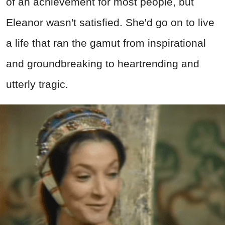
of an achievement for most people, but
Eleanor wasn't satisfied. She'd go on to live
a life that ran the gamut from inspirational
and groundbreaking to heartrending and
utterly tragic.