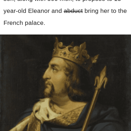
year-old Eleanor and
abduct
bring her to the
French palace.