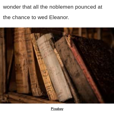
wonder that all the noblemen pounced at
the chance to wed Eleanor.
Pixabay