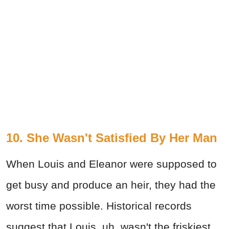
10. She Wasn't Satisfied By Her Man
When Louis and Eleanor were supposed to
get busy and produce an heir, they had the
worst time possible. Historical records
suggest that Louis, uh, wasn't the friskiest