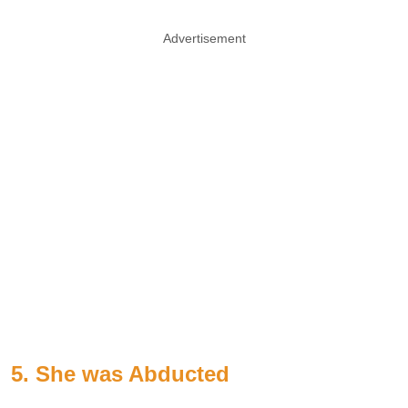
Advertisement
5. She was Abducted