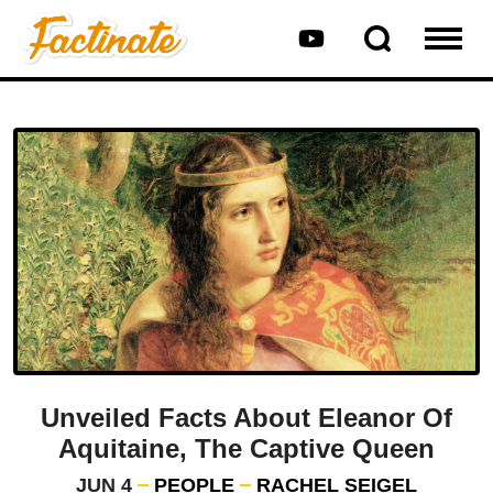
Unveiled Facts About Eleanor Of
Aquitaine, The Captive Queen
JUN 4
PEOPLE
RACHEL SEIGEL