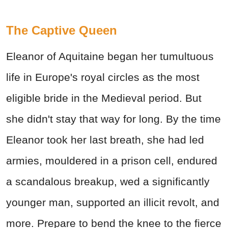
The Captive Queen
Eleanor of Aquitaine began her tumultuous
life in Europe's royal circles as the most
eligible bride in the Medieval period. But
she didn't stay that way for long. By the time
Eleanor took her last breath, she had led
armies, mouldered in a prison cell, endured
a scandalous breakup, wed a significantly
younger man, supported an illicit revolt, and
more. Prepare to bend the knee to the fierce