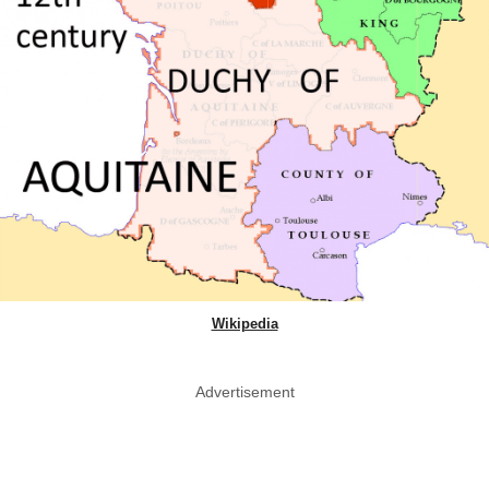
Wikipedia
Advertisement