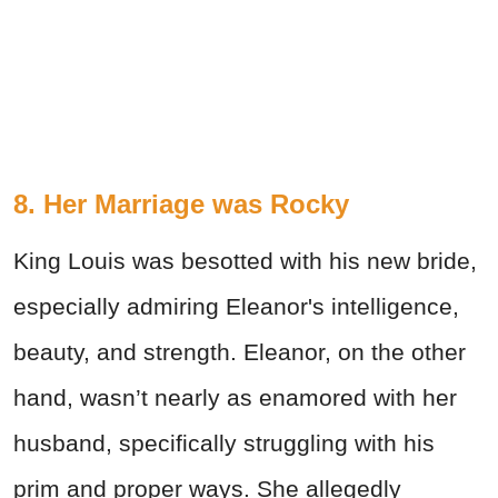
8. Her Marriage was Rocky
King Louis was besotted with his new bride,
especially admiring Eleanor's intelligence,
beauty, and strength. Eleanor, on the other
hand, wasn’t nearly as enamored with her
husband, specifically struggling with his
prim and proper ways. She allegedly