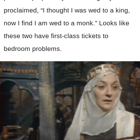
proclaimed, “I thought I was wed to a king,
now I find I am wed to a monk.” Looks like
these two have first-class tickets to
bedroom problems.