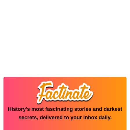
History's most fascinating stories and darkest
secrets, delivered to your inbox daily.