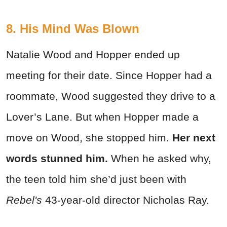
8. His Mind Was Blown
Natalie Wood and Hopper ended up
meeting for their date. Since Hopper had a
roommate, Wood suggested they drive to a
Lover’s Lane. But when Hopper made a
move on Wood, she stopped him.
Her next
words stunned him.
When he asked why,
the teen told him she’d just been with
Rebel's
43-year-old director Nicholas Ray.