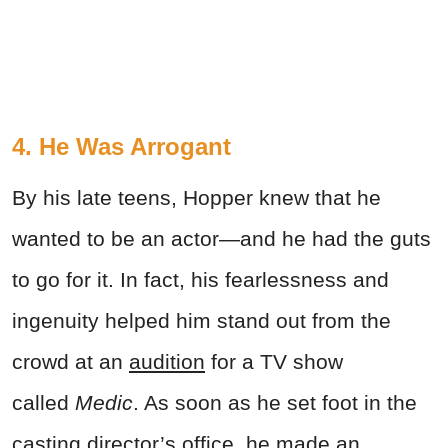
4. He Was Arrogant
By his late teens, Hopper knew that he
wanted to be an actor—and he had the guts
to go for it. In fact, his fearlessness and
ingenuity helped him stand out from the
crowd at an
audition
for a TV show
called
Medic
. As soon as he set foot in the
casting director’s office, he made an