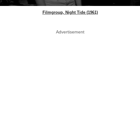
Filmgroup, Night Tide (1961)
Advertisement