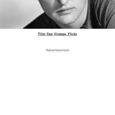
Film Star Vintage, Flickr
Advertisement