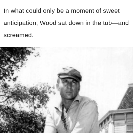
In what could only be a moment of sweet
anticipation, Wood sat down in the tub—and
screamed.