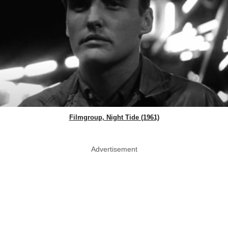
Filmgroup, Night Tide (1961)
Advertisement