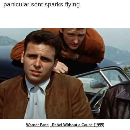
particular sent sparks flying.
Warner Bros., Rebel Without a Cause (1955)