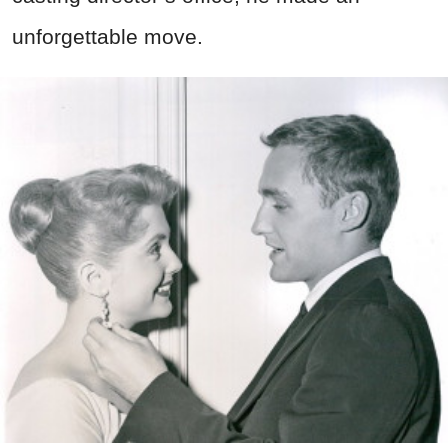
unforgettable move.