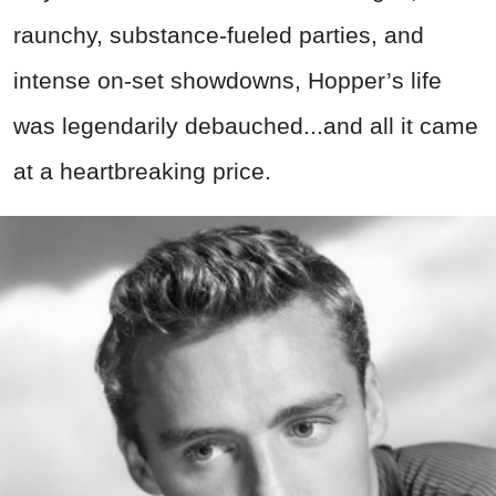
raunchy, substance-fueled parties, and
intense on-set showdowns,
Hopper’s life
was legendarily debauched...and
all it came
at a heartbreaking price.