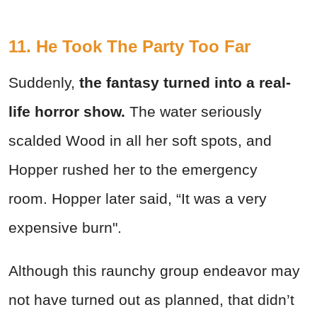
11. He Took The Party Too Far
Suddenly,
the fantasy turned into a real-
life horror show.
The water seriously
scalded Wood in all her soft spots, and
Hopper rushed her to the emergency
room.
Hopper later said, “It was a very
expensive burn".
Although this raunchy group endeavor may
not have turned out as planned, that didn’t