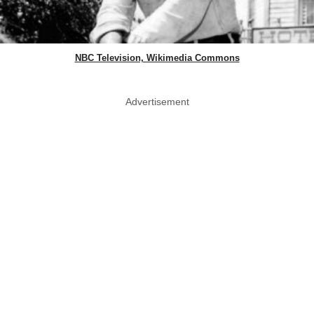
NBC Television, Wikimedia Commons
Advertisement