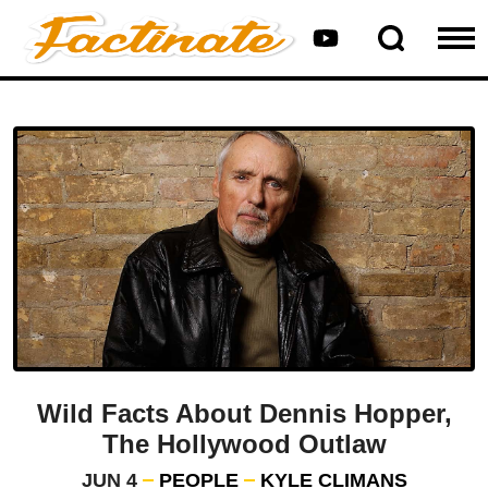
Wild Facts About Dennis Hopper,
The Hollywood Outlaw
JUN 4
PEOPLE
KYLE CLIMANS