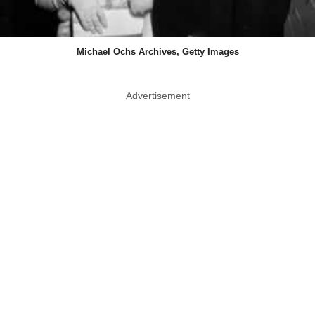
Michael Ochs Archives, Getty Images
Advertisement