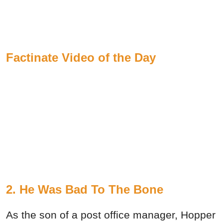
Factinate Video of the Day
2. He Was Bad To The Bone
As the son of a post office manager, Hopper