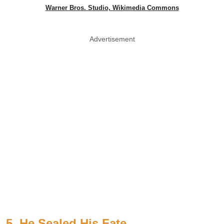
Warner Bros. Studio, Wikimedia Commons
Advertisement
5. He Sealed His Fate