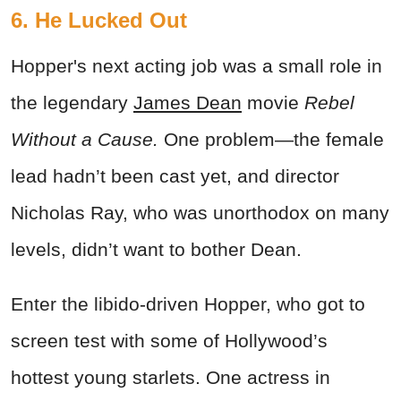
6. He Lucked Out
Hopper's next acting job was a small role in
the legendary
James Dean
movie
Rebel
Without a Cause.
One problem—the female
lead hadn’t been cast yet, and director
Nicholas Ray, who was unorthodox on many
levels, didn’t want to bother Dean.
Enter the libido-driven Hopper, who got to
screen test with some of Hollywood’s
hottest young starlets. One actress in