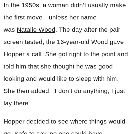
In the 1950s, a woman
didn’t usually make
the first move—unless her name
was
Natalie Wood
. The day after the pair
screen tested, the 16-year-old Wood gave
Hopper a call. She got right to the point and
told him that she thought he was good-
looking and would like to sleep with him.
She then added, “I don’t do anything, I just
lay there”.
Hopper decided to see where things would
go. Safe to say, no one could have