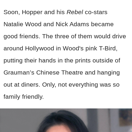
Soon, Hopper and his
Rebel
co-stars
Natalie Wood and Nick Adams became
good friends. The three of them would drive
around Hollywood in Wood's pink T-Bird,
putting their hands in the prints outside of
Grauman’s Chinese Theatre and hanging
out at diners. Only, not everything was so
family friendly.