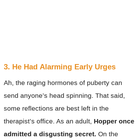
3. He Had Alarming Early Urges
Ah, the raging hormones of puberty can
send anyone’s head spinning. That said,
some reflections are best left in the
therapist’s office. As an adult,
Hopper once
admitted a disgusting secret.
On the