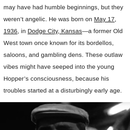
may have had humble beginnings, but they
weren’t angelic. He was born on
May 17,
1936
, in
Dodge City, Kansas
—a former Old
West town once known for its bordellos,
saloons, and gambling dens
. These outlaw
vibes might have seeped into the young
Hopper’s consciousness, because his
troubles started at a disturbingly early age.