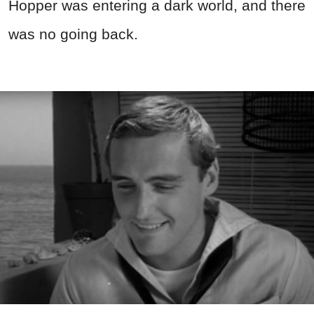
Hopper was entering a dark world, and there
was no going back.