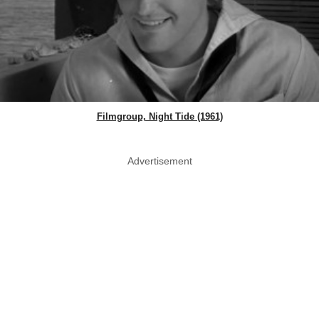
Filmgroup, Night Tide (1961)
Advertisement