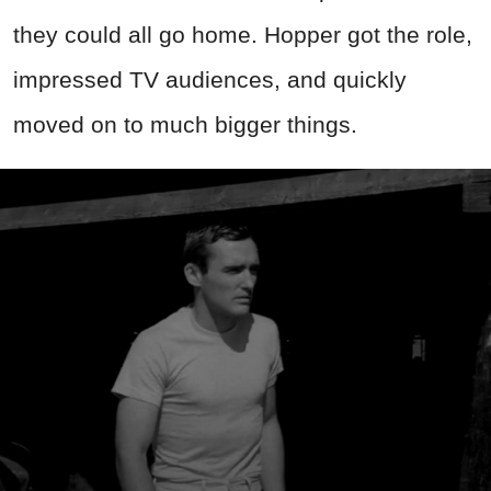
they could all go home.
Hopper got the role,
impressed TV audiences, and quickly
moved on to much bigger things.