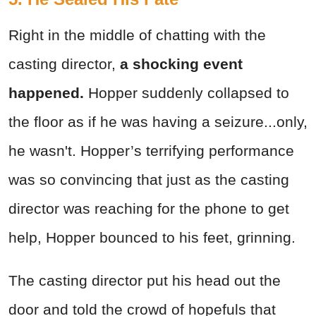
Right in the middle of chatting with the
casting director,
a shocking event
happened.
Hopper suddenly collapsed to
the floor as if he was having a seizure...only,
he wasn't. Hopper’s terrifying performance
was so convincing that just as the casting
director was reaching for the phone to get
help, Hopper bounced to his feet, grinning.
The casting director put his head out the
door and told the crowd of hopefuls that