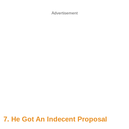
Advertisement
7. He Got An Indecent Proposal