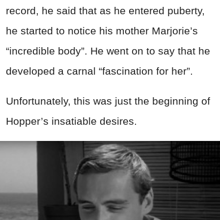
record, he said
that as he entered puberty,
he started to notice his mother Marjorie’s
“incredible body”. He went on to say that he
developed a carnal “fascination for her”.
Unfortunately, this was just the beginning of
Hopper’s insatiable desires.