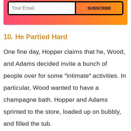
SUBSCRIBE
10. He Partied Hard
One fine day, Hopper claims that he, Wood,
and Adams decided invite a bunch of
people over for some "intimate" activities. In
particular, Wood wanted to have
a
champagne bath. Hopper and Adams
sprinted to the store, loaded up on bubbly,
and filled the tub.