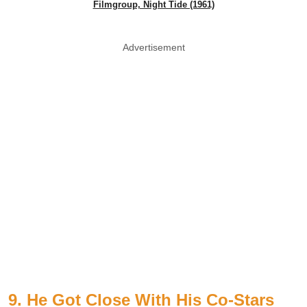
Filmgroup, Night Tide (1961)
Advertisement
9. He Got Close With His Co-Stars