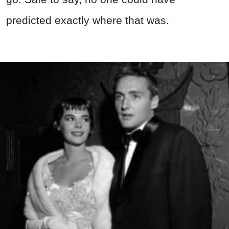
predicted exactly where that was.