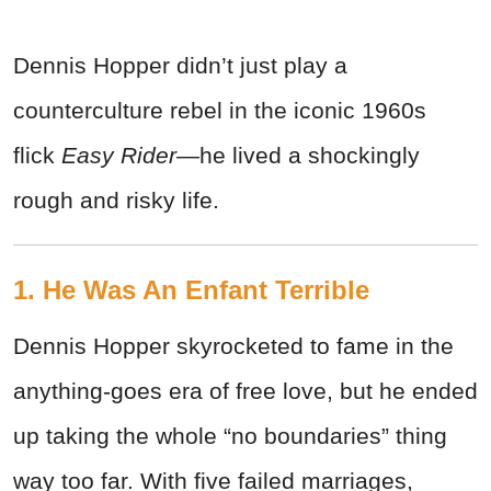
Dennis Hopper didn’t just play a
counterculture rebel in the iconic 1960s
flick
Easy Rider—
he lived a shockingly
rough and risky life.
1. He Was An Enfant Terrible
Dennis Hopper skyrocketed to fame in the
anything-goes era of free love, but he ended
up taking the whole “no boundaries” thing
way too far.
With five failed marriages,