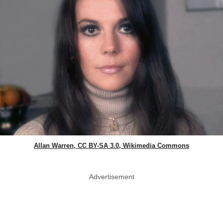
Allan Warren, CC BY-SA 3.0, Wikimedia Commons
Advertisement