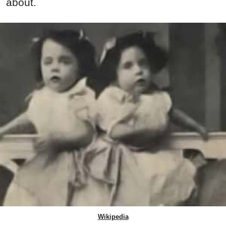
about.
Wikipedia