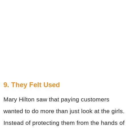
9. They Felt Used
Mary Hilton saw that paying customers
wanted to do more than just look at the girls.
Instead of protecting them from the hands of