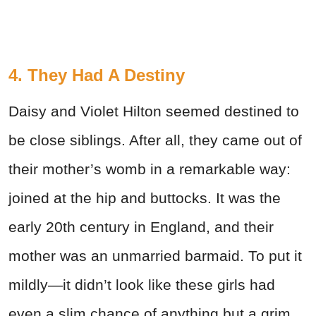
4. They Had A Destiny
Daisy and Violet Hilton seemed destined to
be close siblings. After all, they came out of
their mother’s womb in a remarkable way:
joined at the hip and buttocks. It was the
early 20th century in England, and their
mother was an unmarried barmaid. To put it
mildly—it didn’t look like these girls had
even a slim chance of anything but a grim