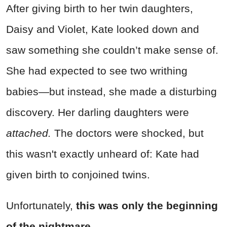
After giving birth to her twin daughters,
Daisy and Violet, Kate looked down and
saw something she couldn’t make sense of.
She had expected to see two writhing
babies—but instead, she made a disturbing
discovery. Her darling daughters were
attached.
The doctors were shocked, but
this wasn't exactly unheard of: Kate had
given birth to conjoined twins.
Unfortunately,
this was only the beginning
of the nightmare.