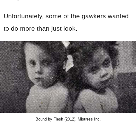
Unfortunately, some of the gawkers wanted
to do more than just look.
Bound by Flesh (2012), Mistress Inc.