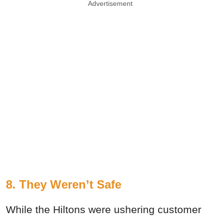
Advertisement
8. They Weren’t Safe
While the Hiltons were ushering customer