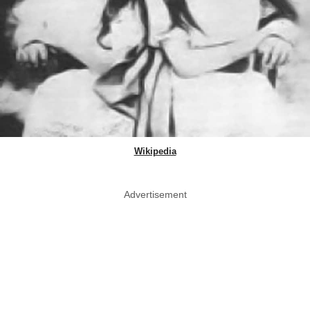
Wikipedia
Advertisement