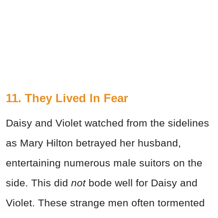
11. They Lived In Fear
Daisy and Violet watched from the sidelines
as Mary Hilton betrayed her husband,
entertaining numerous male suitors on the
side. This did
not
bode well for Daisy and
Violet. These strange men often tormented