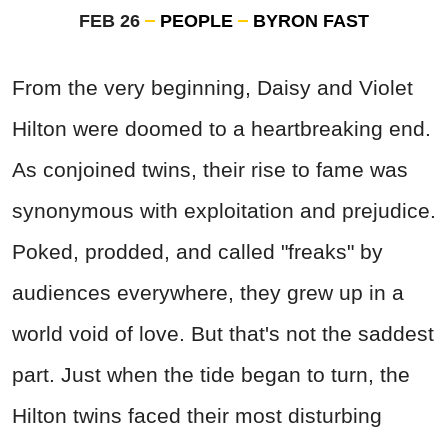
FEB 26
PEOPLE
BYRON FAST
From the very beginning, Daisy and Violet
Hilton were doomed to a heartbreaking end.
As conjoined twins, their rise to fame was
synonymous with exploitation and prejudice.
Poked, prodded, and called "freaks" by
audiences everywhere, they grew up in a
world void of love. But that's not the saddest
part. Just when the tide began to turn, the
Hilton twins faced their most disturbing