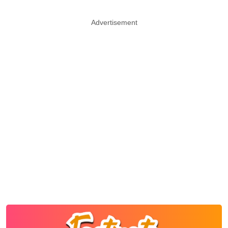
Advertisement