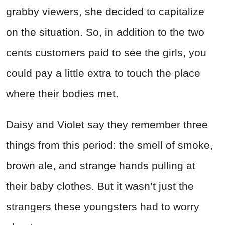
grabby viewers, she decided to capitalize
on the situation. So, in addition to the two
cents customers paid to see the girls, you
could pay a little extra to touch the place
where their bodies met.
Daisy and Violet say they remember three
things from this period: the smell of smoke,
brown ale, and strange hands pulling at
their baby clothes. But it wasn’t just the
strangers these youngsters had to worry