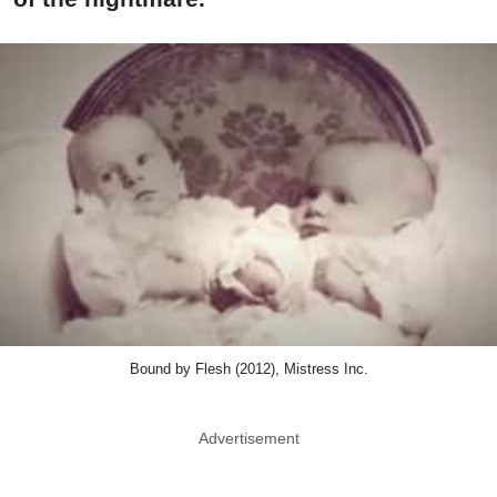
Bound by Flesh (2012), Mistress Inc.
Advertisement