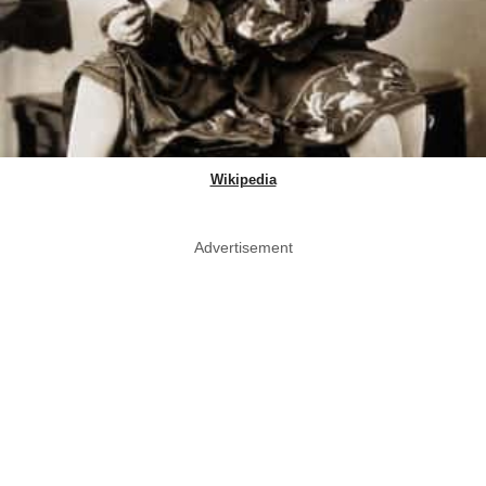
Wikipedia
Advertisement