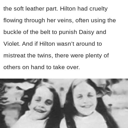
the soft leather part. Hilton had cruelty
flowing through her veins, often using the
buckle of the belt to punish Daisy and
Violet. And if Hilton wasn’t around to
mistreat the twins, there were plenty of
others on hand to take over.