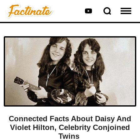
Connected Facts About Daisy And
Violet Hilton, Celebrity Conjoined
Twins