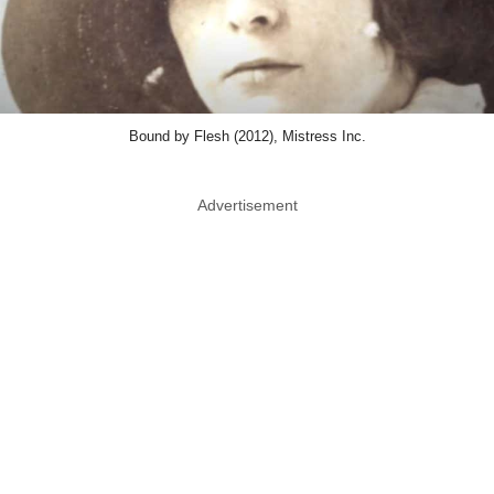
Bound by Flesh (2012), Mistress Inc.
Advertisement