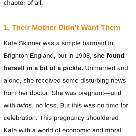
chapter of all.
1. Their Mother Didn't Want Them
Kate Skinner was a simple barmaid in
Brighton England, but in 1908,
she found
herself in a bit of a pickle.
Unmarried and
alone, she received some disturbing news
from her doctor: She was pregnant—and
with
twins
, no less. But this was no time for
celebration. This pregnancy shouldered
Kate with a world of economic and moral