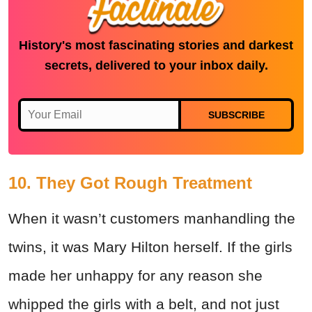
History's most fascinating stories and darkest
secrets, delivered to your inbox daily.
SUBSCRIBE
10. They Got Rough Treatment
When it wasn’t customers manhandling the
twins, it was Mary Hilton herself. If the girls
made her unhappy for any reason she
whipped the girls with a belt, and not just