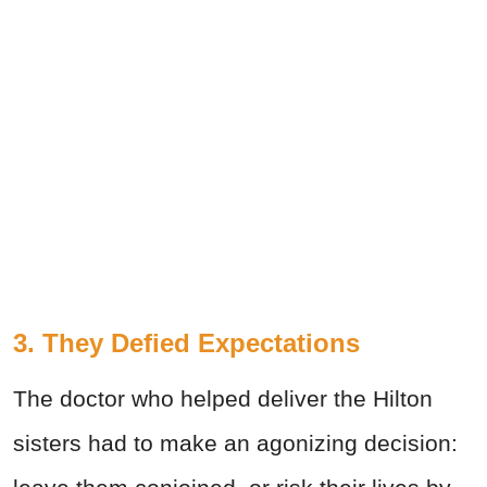
3. They Defied Expectations
The doctor who helped deliver the Hilton
sisters had to make an agonizing decision: