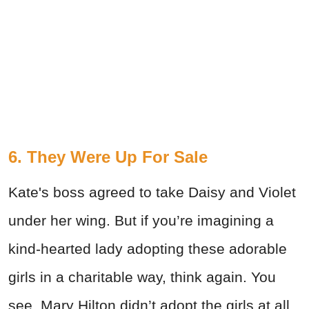
6. They Were Up For Sale
Kate's boss agreed to take Daisy and Violet
under her wing. But if you’re imagining a
kind-hearted lady adopting these adorable
girls in a charitable way, think again. You
see, Mary Hilton didn’t adopt the girls at all.