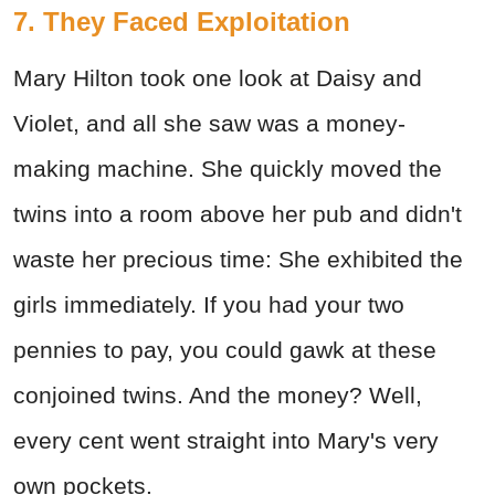
7. They Faced Exploitation
Mary Hilton took one look at Daisy and
Violet, and all she saw was a money-
making machine. She quickly moved the
twins into a room above her pub and didn't
waste her precious time: She exhibited the
girls immediately. If you had your two
pennies to pay, you could gawk at these
conjoined twins. And the money? Well,
every cent went straight into Mary's very
own pockets.