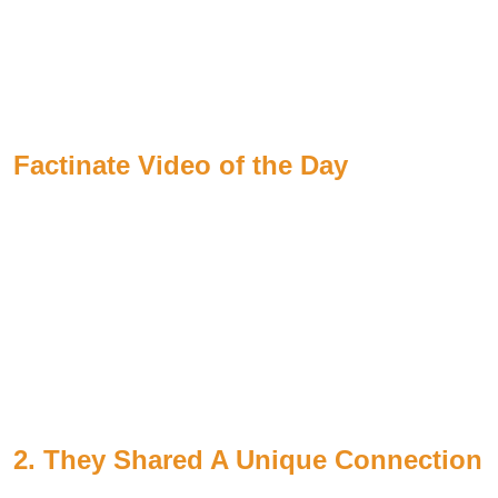
Factinate Video of the Day
2. They Shared A Unique Connection