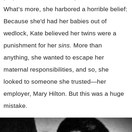
What’s more, she harbored a horrible belief:
Because she'd had her babies out of
wedlock, Kate believed her twins were a
punishment for her
sins.
More than
anything, she wanted to escape her
maternal responsibilities, and so, she
looked to someone she trusted—her
employer, Mary Hilton. But this was a huge
mistake.