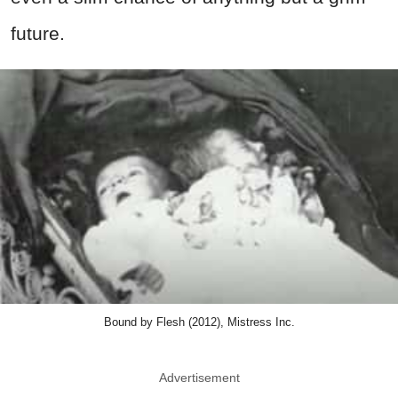
future.
Bound by Flesh (2012), Mistress Inc.
Advertisement