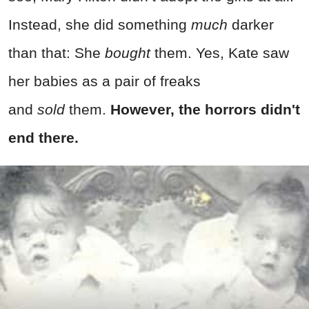
Instead, she did something
much
darker
than that: She
bought
them. Yes, Kate saw
her babies as a pair of freaks
and
sold
them.
However, the horrors didn't
end there.