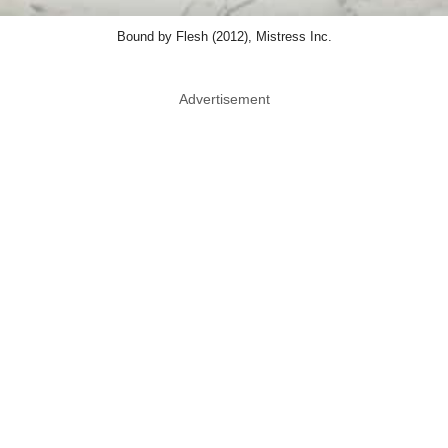
Bound by Flesh (2012), Mistress Inc.
Advertisement