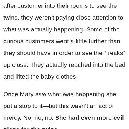
after customer into their rooms to see the
twins, they weren't paying close attention to
what was actually happening. Some of the
curious customers went a little further than
they should have in order to see the “freaks”
up close. They actually reached into the bed
and lifted the baby clothes.
Once Mary saw what was happening she
put a stop to it—but this wasn’t an act of
mercy. No, no, no.
She had even more evil