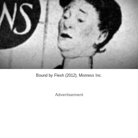
Bound by Flesh (2012), Mistress Inc.
Advertisement