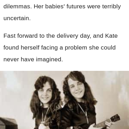
dilemmas. Her babies' futures were terribly
uncertain.
Fast forward to the delivery day, and Kate
found herself facing a problem she could
never have imagined.