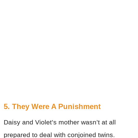
5. They Were A Punishment
Daisy and Violet’s mother wasn’t at all
prepared to deal with conjoined twins.