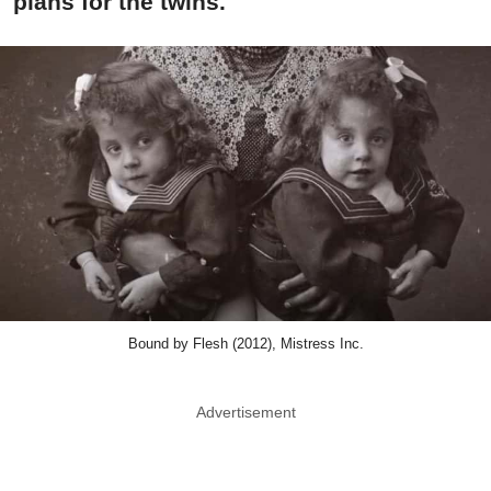
plans for the twins.
Bound by Flesh (2012), Mistress Inc.
Advertisement