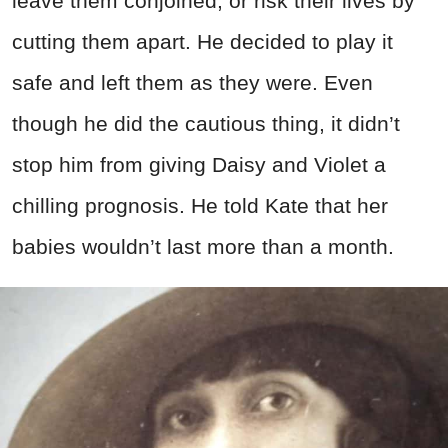
leave them conjoined, or risk their lives by
cutting them apart. He decided to play it
safe and left them as they were. Even
though he did the cautious thing, it didn’t
stop him from giving Daisy and Violet a
chilling prognosis. He told Kate that her
babies wouldn’t last more than a month.