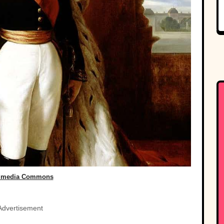
imedia Commons
Advertisement