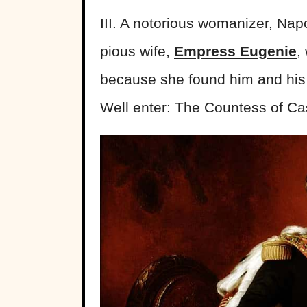
III. A notorious womanizer, Nap
pious wife,
Empress Eugenie
,
because she found him and his 
Well enter: The Countess of Cas