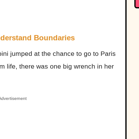
nderstand Boundaries
oini jumped at the chance to go to Paris
 life, there was one big wrench in her
Advertisement