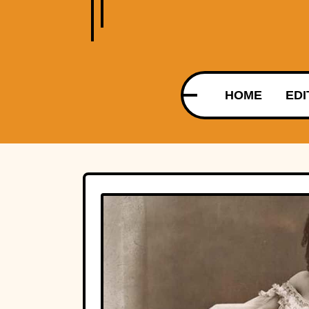
HOME
EDI