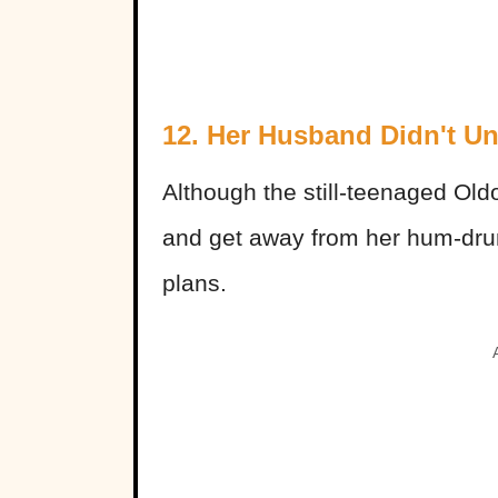
12. Her Husband Didn't U
Although the still-teenaged Old
and get away from her hum-drum
plans.