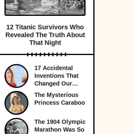
12 Titanic Survivors Who
Revealed The Truth About
That Night
17 Accidental
Inventions That
Changed Our
Lives Forever
The Mysterious
Princess Caraboo
The 1904 Olympic
Marathon Was So