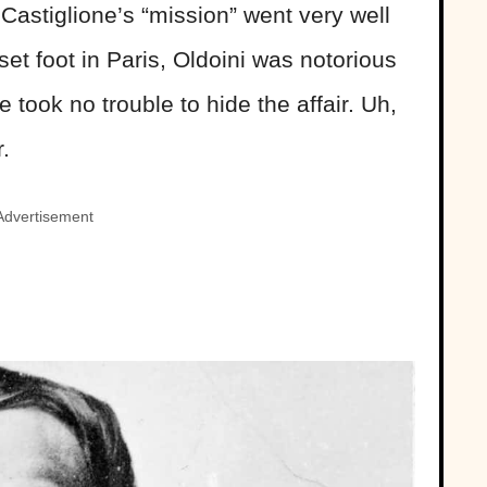
astiglione’s “mission” went very well
et foot in Paris, Oldoini was notorious
took no trouble to hide the affair. Uh,
r.
Advertisement