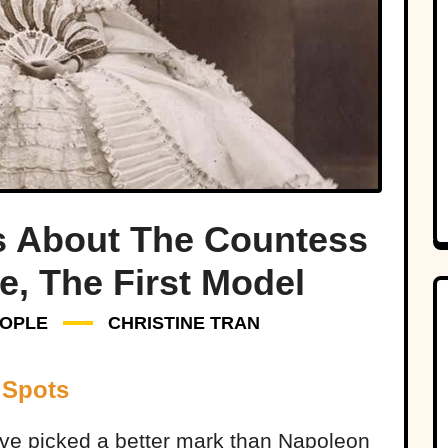
s About The Countess
e, The First Model
OPLE
CHRISTINE TRAN
 Spots
ave picked a better mark than Napoleon