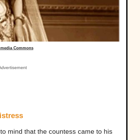
imedia Commons
Advertisement
istress
o mind that the countess came to his