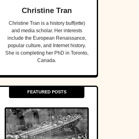
Christine Tran
Christine Tran is a history buff(ette)
and media scholar. Her interests
include the European Renaissance,
popular culture, and Internet history.
She is completing her PhD in Toronto,
Canada.
FEATURED POSTS