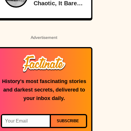
Chaotic, It Barely
Sounds Real
Advertisement
History's most fascinating stories
and darkest secrets, delivered to
your inbox daily.
SUBSCRIBE