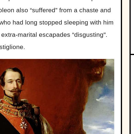
oleon also “suffered” from a chaste and
 who had long stopped sleeping with him
extra-marital escapades “disgusting".
tiglione.