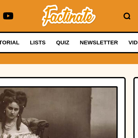
TORIAL
LISTS
QUIZ
NEWSLETTER
VI