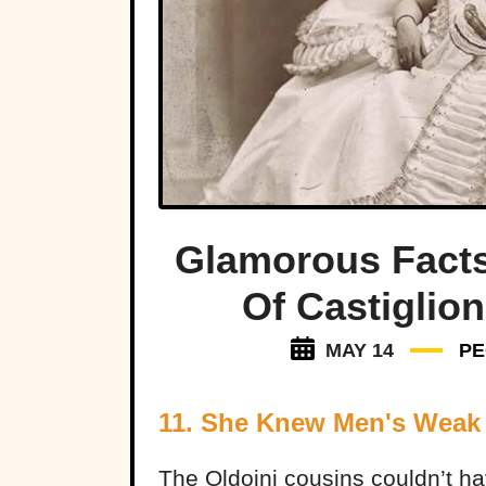
Glamorous Fact
Of Castiglion
MAY 14
PE
11. She Knew Men's Weak
The Oldoini cousins couldn’t h