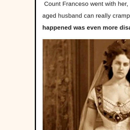
Count Franceso went with her,
aged husband can really cramp
happened was even more disa