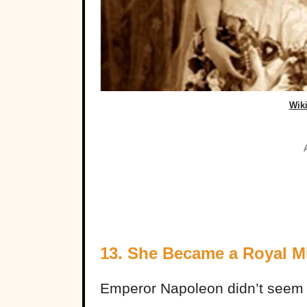
Wik
13. She Became a Royal M
Emperor Napoleon didn’t seem t