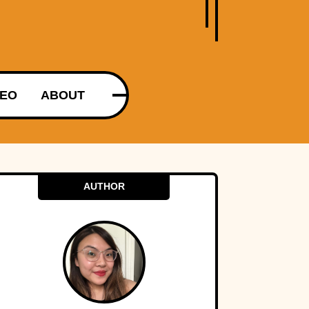
DEO
ABOUT
AUTHOR