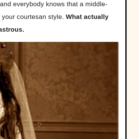
 and everybody knows that a middle-
 your courtesan style.
What actually
strous.