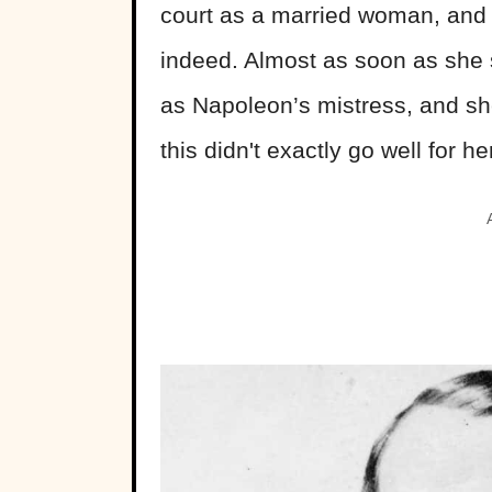
court as a married woman, and C
indeed. Almost as soon as she s
as Napoleon’s mistress, and she 
this didn't exactly go well for he