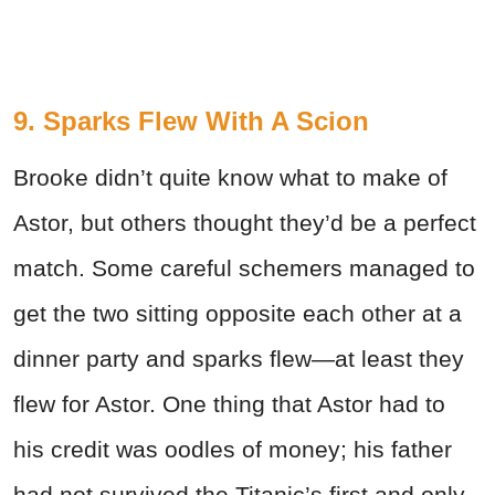
9. Sparks Flew With A Scion
Brooke didn’t quite know what to make of
Astor, but others thought they’d be a perfect
match. Some careful schemers managed to
get the two sitting opposite each other at a
dinner party and sparks flew—at least they
flew for Astor. One thing that Astor had to
his credit was oodles of money; his father
had not survived the Titanic’s first and only