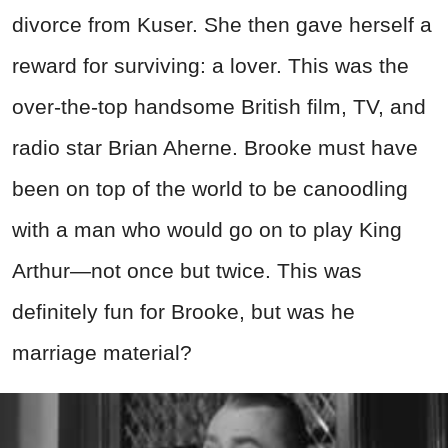
divorce from Kuser. She then gave herself a
reward for surviving: a lover. This was the
over-the-top handsome British film, TV, and
radio star Brian Aherne. Brooke must have
been on top of the world to be canoodling
with a man who would go on to play King
Arthur—not once but twice. This was
definitely fun for Brooke, but was he
marriage material?