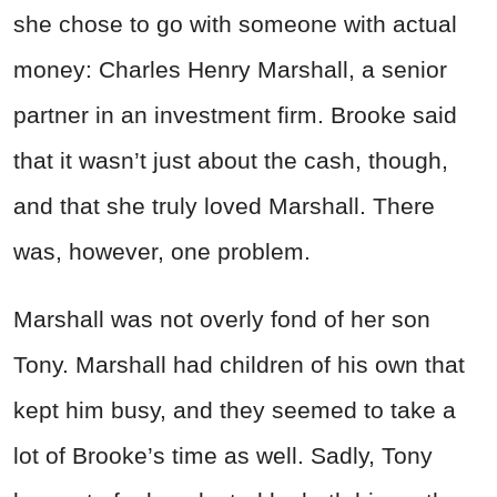
she chose to go with someone with actual
money: Charles Henry Marshall, a senior
partner in an investment firm. Brooke said
that it wasn’t just about the cash, though,
and that she truly loved Marshall. There
was, however, one problem.
Marshall was not overly fond of her son
Tony. Marshall had children of his own that
kept him busy, and they seemed to take a
lot of Brooke’s time as well. Sadly, Tony