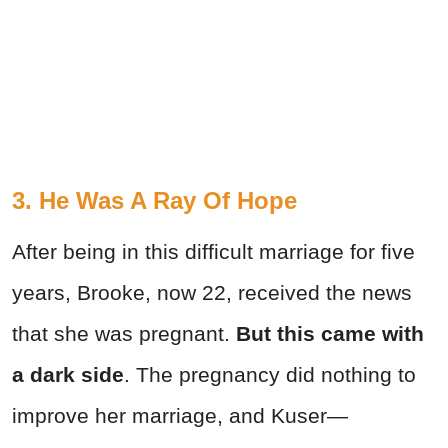
3. He Was A Ray Of Hope
After being in this difficult marriage for five
years, Brooke, now 22, received the news
that she was pregnant.
But this came with
a dark side
. The pregnancy did nothing to
improve her marriage, and Kuser—