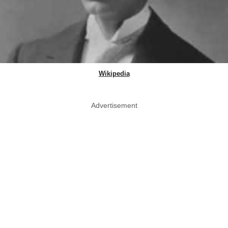
Wikipedia
Advertisement