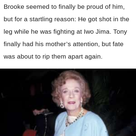
Brooke seemed to finally be proud of him,
but for a startling reason: He got shot in the
leg while he was fighting at Iwo Jima. Tony
finally had his mother’s attention, but fate
was about to rip them apart again.