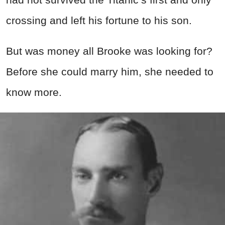
crossing and left his fortune to his son.
But was money all Brooke was looking for?
Before she could marry him, she needed to
know more.