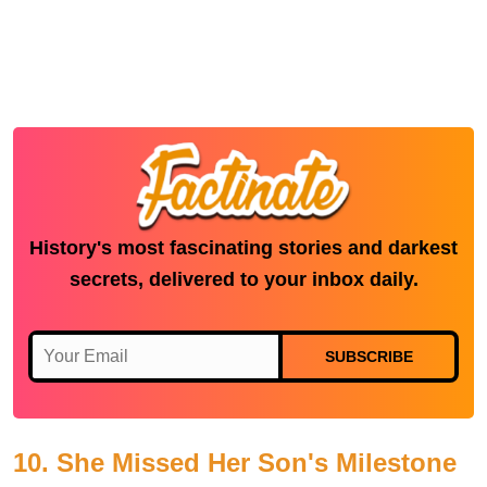
History's most fascinating stories and darkest
secrets, delivered to your inbox daily.
SUBSCRIBE
10. She Missed Her Son's Milestone