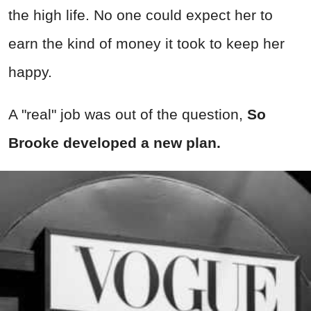
the high life. No one could expect her to
earn the kind of money it took to keep her
happy.
A "real" job was out of the question,
So
Brooke developed a new plan.