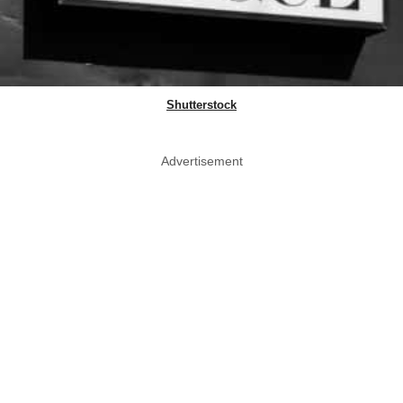
Shutterstock
Advertisement