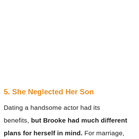
5. She Neglected Her Son
Dating a handsome actor had its
benefits,
but Brooke had much different
plans for herself in mind.
For marriage,