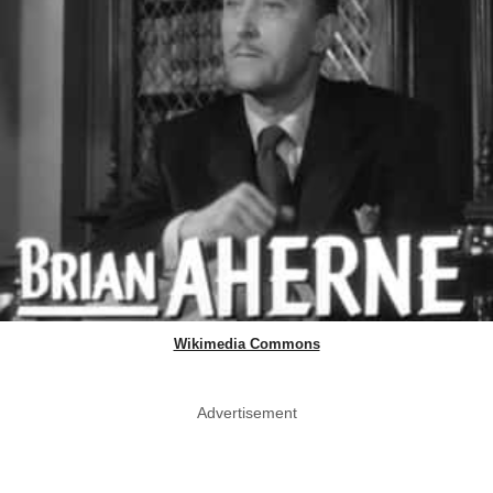
Wikimedia Commons
Advertisement