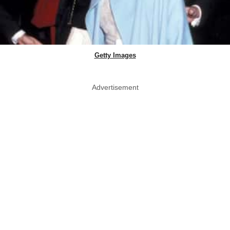
Getty Images
Advertisement