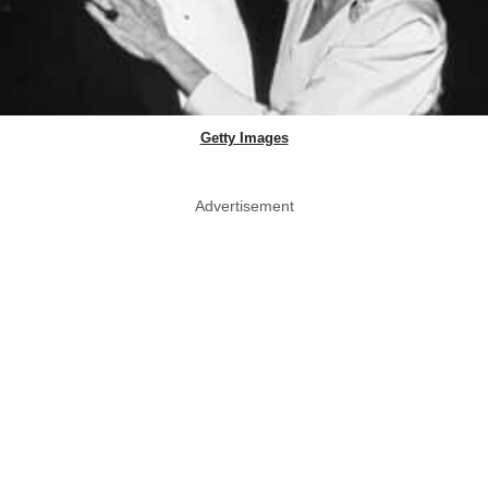
Getty Images
Advertisement