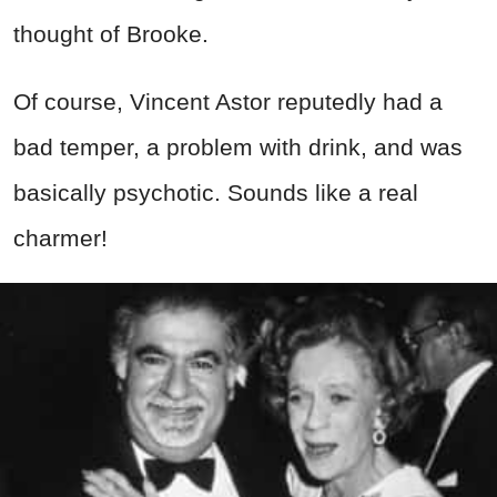
thought of Brooke.
Of course, Vincent Astor reputedly had a
bad temper, a problem with drink, and was
basically psychotic. Sounds like a real
charmer!