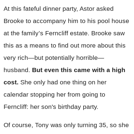
At this fateful dinner party, Astor asked
Brooke to accompany him to his pool house
at the family’s Ferncliff estate. Brooke saw
this as a means to find out more about this
very rich—but potentially horrible—
husband.
But even this came with a high
cost.
She only had one thing on her
calendar stopping her from going to
Ferncliff: her son's birthday party.
Of course, Tony was only turning 35, so she