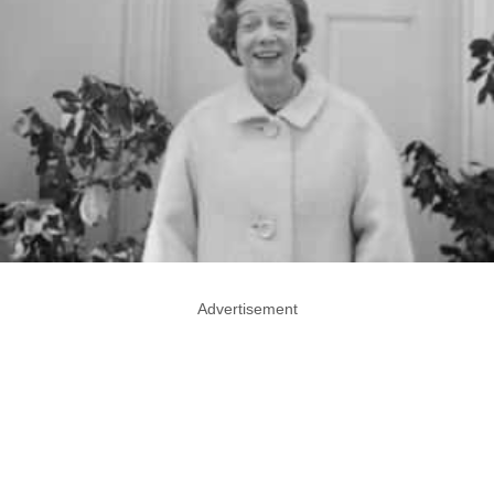
Advertisement