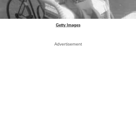
Getty Images
Advertisement