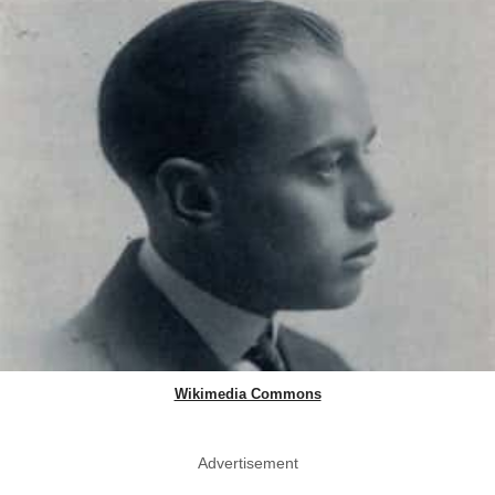
Wikimedia Commons
Advertisement