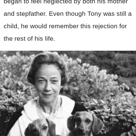
began to feel neglected by both his mother
and stepfather. Even though Tony was still a
child, he would remember this rejection for
the rest of his life.