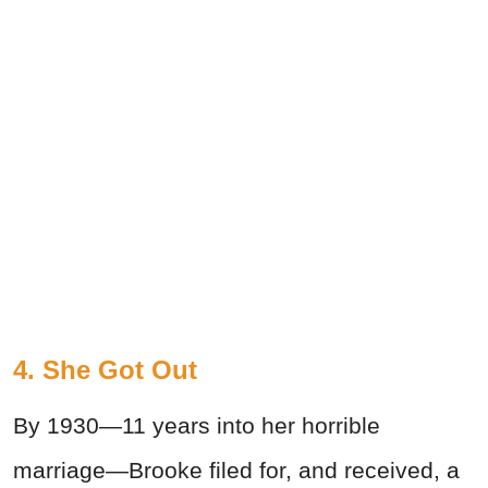
4. She Got Out
By 1930—11 years into her horrible
marriage—Brooke filed for, and received, a