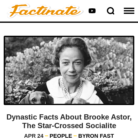
Dynastic Facts About Brooke Astor,
The Star-Crossed Socialite
APR 24
PEOPLE
BYRON FAST