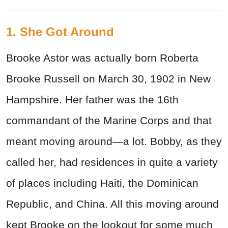
1. She Got Around
Brooke Astor was actually born Roberta
Brooke Russell on March 30, 1902 in New
Hampshire. Her father was the 16th
commandant of the Marine Corps and that
meant moving around—a lot. Bobby, as they
called her, had residences in quite a variety
of places including Haiti, the Dominican
Republic, and China. All this moving around
kept Brooke on the lookout for some much