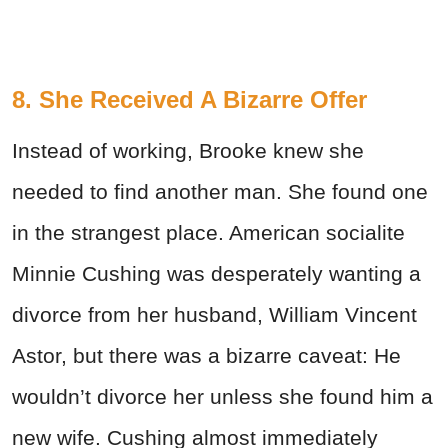
8. She Received A Bizarre Offer
Instead of working, Brooke knew she
needed to find another man. She found one
in the strangest place. American socialite
Minnie Cushing was desperately wanting a
divorce from her husband, William Vincent
Astor, but there was a bizarre caveat: He
wouldn’t divorce her unless she found him a
new wife. Cushing almost immediately