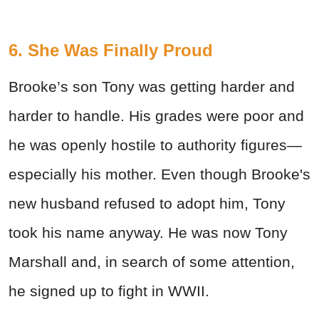
6. She Was Finally Proud
Brooke’s son Tony was getting harder and
harder to handle. His grades were poor and
he was openly hostile to authority figures—
especially his mother. Even though Brooke's
new husband refused to adopt him, Tony
took his name anyway. He was now Tony
Marshall and, in search of some attention,
he signed up to fight in WWII.