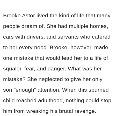
Brooke Astor lived the kind of life that many
people dream of. She had multiple homes,
cars with drivers, and servants who catered
to her every need. Brooke, however, made
one mistake that would lead her to a life of
squalor, fear, and danger. What was her
mistake? She neglected to give her only
son "enough" attention. When this spurned
child reached adulthood, nothing could stop
him from wreaking his brutal revenge.