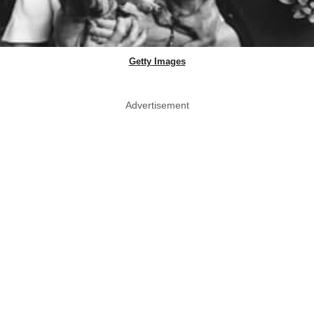
Getty Images
Advertisement