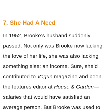
7. She Had A Need
In 1952, Brooke’s husband suddenly
passed. Not only was Brooke now lacking
the love of her life, she was also lacking
something else: an income. Sure, she’d
contributed to
Vogue
magazine and been
the features editor at
House & Garden
—
salaries that would have satisfied an
average person. But Brooke was used to