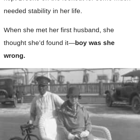
needed stability in her life.
When she met her first husband, she
thought she’d found it—
boy was she
wrong.