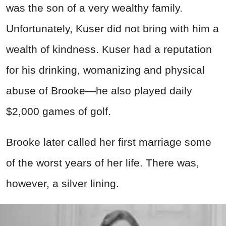
was the son of a very wealthy family.
Unfortunately, Kuser did not bring with him a
wealth of kindness. Kuser had a reputation
for his drinking, womanizing and physical
abuse of Brooke—he also played daily
$2,000 games of golf.
Brooke later called her first marriage some
of the worst years of her life. There was,
however, a silver lining.