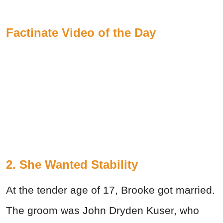
Factinate Video of the Day
2. She Wanted Stability
At the tender age of 17, Brooke got married.
The groom was John Dryden Kuser, who