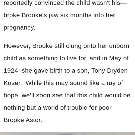
reportedly convinced the child wasn't his—
broke Brooke’s jaw six months into her
pregnancy.
However, Brooke still clung onto her unborn
child as something to live for, and in May of
1924, she gave birth to a son, Tony Dryden
Kuser. While this may sound like a ray of
hope, we’ll soon see that this child would be
nothing but a world of trouble for poor
Brooke Astor.