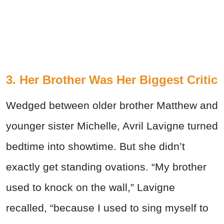
3. Her Brother Was Her Biggest Critic
Wedged between older brother Matthew and
younger sister Michelle, Avril Lavigne turned
bedtime into showtime. But she didn’t
exactly get standing ovations. “My brother
used to knock on the wall,” Lavigne
recalled, “because I used to sing myself to