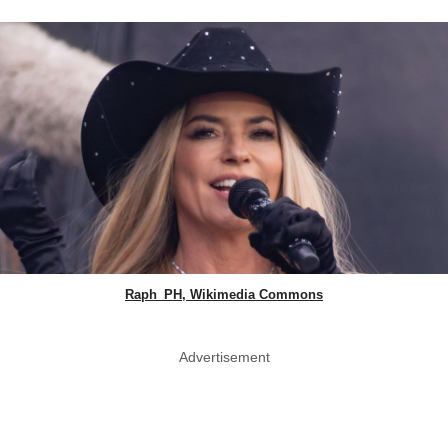
Raph_PH, Wikimedia Commons
Advertisement