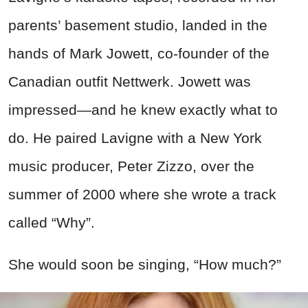
parents’ basement studio, landed in the
hands of Mark Jowett, co-founder of the
Canadian outfit Nettwerk. Jowett was
impressed—and he knew exactly what to
do. He paired Lavigne with a New York
music producer, Peter Zizzo, over the
summer of 2000 where she wrote a track
called “Why”.
She would soon be singing, “How much?”