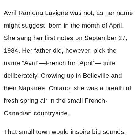
Avril Ramona Lavigne was not, as her name
might suggest, born in the month of April.
She sang her first notes on September 27,
1984. Her father did, however, pick the
name “Avril”—French for “April”—quite
deliberately. Growing up in Belleville and
then Napanee, Ontario, she was a breath of
fresh spring air in the small French-
Canadian countryside.
That small town would inspire big sounds.