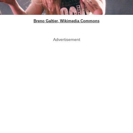
Breno Galtier, Wikimedia Commons
Advertisement