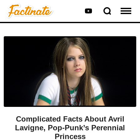
Complicated Facts About Avril
Lavigne, Pop-Punk’s Perennial
Princess