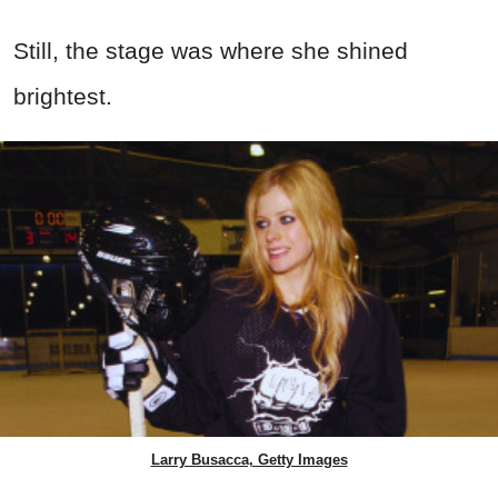
Still, the stage was where she shined
brightest.
Larry Busacca, Getty Images