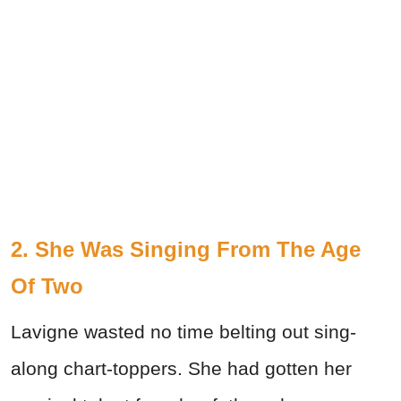
2. She Was Singing From The Age
Of Two
Lavigne wasted no time belting out sing-
along chart-toppers. She had gotten her