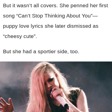
But it wasn’t all covers. She penned her first
song “Can’t Stop Thinking About You”—
puppy love lyrics she later dismissed as
“cheesy cute”.
But she had a sportier side, too.