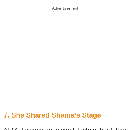
Advertisement
7. She Shared Shania’s Stage
At 14, Lavigne got a small taste of her future