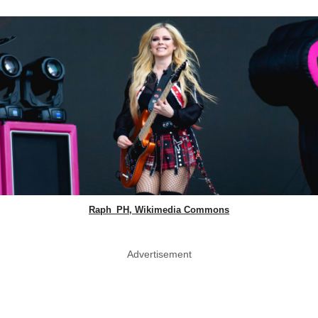
Raph_PH, Wikimedia Commons
Advertisement