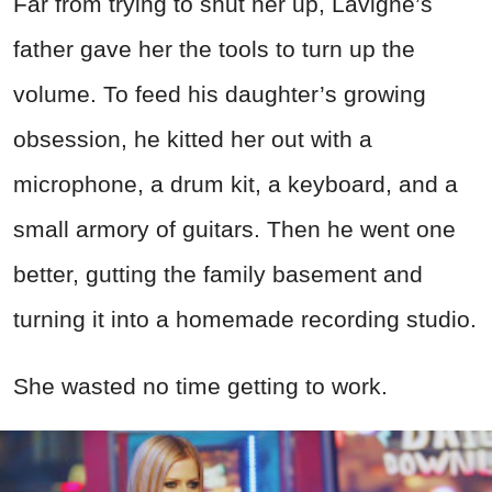
Far from trying to shut her up, Lavigne’s
father gave her the tools to turn up the
volume. To feed his daughter’s growing
obsession, he kitted her out with a
microphone, a drum kit, a keyboard, and a
small armory of guitars. Then he went one
better, gutting the family basement and
turning it into a homemade recording studio.
She wasted no time getting to work.