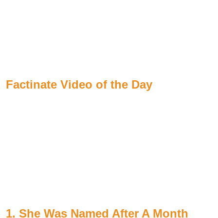
Factinate Video of the Day
1. She Was Named After A Month