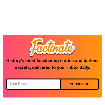
History's most fascinating stories and darkest
secrets, delivered to your inbox daily.
SUBSCRIBE