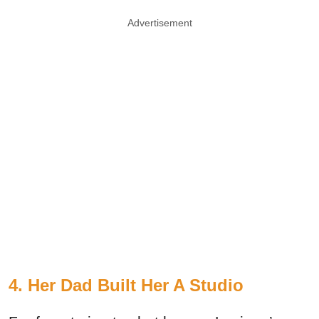
Advertisement
4. Her Dad Built Her A Studio