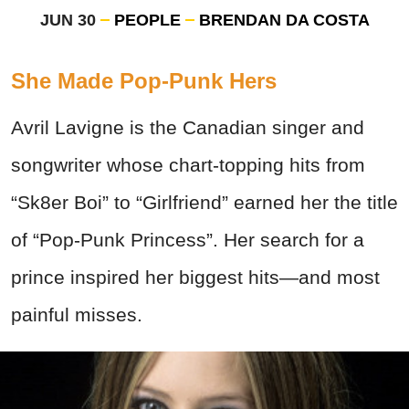
JUN 30
PEOPLE
BRENDAN DA COSTA
She Made Pop-Punk Hers
Avril Lavigne is the Canadian singer and
songwriter whose chart-topping hits from
“Sk8er Boi” to “Girlfriend” earned her the title
of “Pop-Punk Princess”. Her search for a
prince inspired her biggest hits—and most
painful misses.