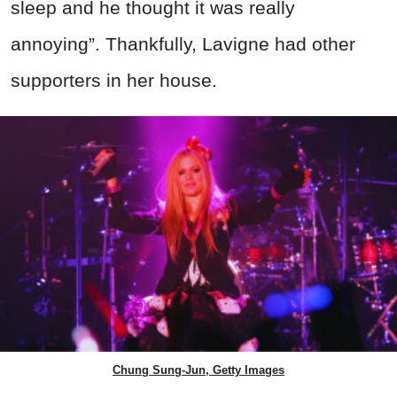
sleep and he thought it was really
annoying”. Thankfully, Lavigne had other
supporters in her house.
Chung Sung-Jun, Getty Images