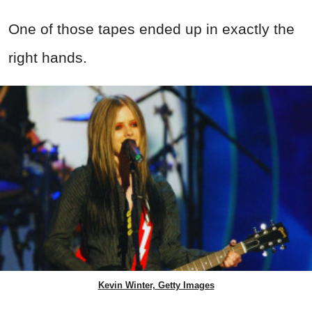
One of those tapes ended up in exactly the
right hands.
Kevin Winter, Getty Images