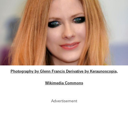
Photography by Glenn Francis Derivative by Keraunoscopia,
Wikimedia Commons
Advertisement