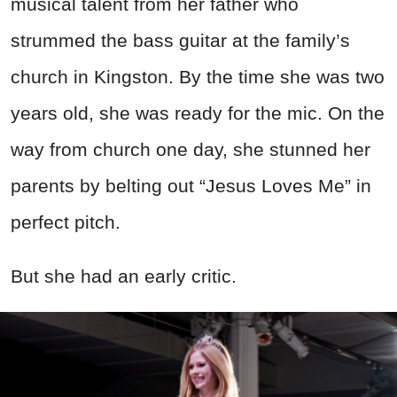
musical talent from her father who
strummed the bass guitar at the family’s
church in Kingston. By the time she was two
years old, she was ready for the mic. On the
way from church one day, she stunned her
parents by belting out “Jesus Loves Me” in
perfect pitch.
But she had an early critic.