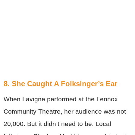
8. She Caught A Folksinger’s Ear
When Lavigne performed at the Lennox
Community Theatre, her audience was not
20,000. But it didn’t need to be. Local