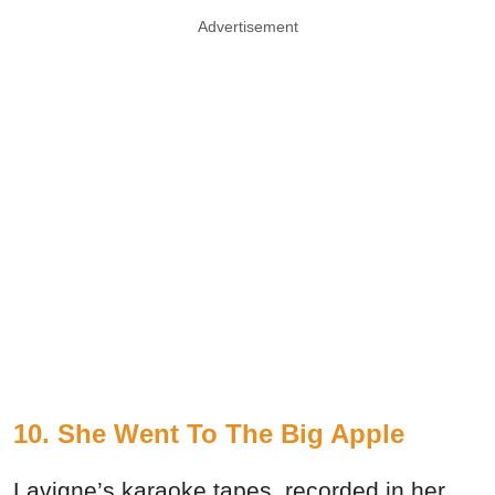
Advertisement
10. She Went To The Big Apple
Lavigne’s karaoke tapes, recorded in her