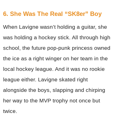
6. She Was The Real “SK8er” Boy
When Lavigne wasn’t holding a guitar, she
was holding a hockey stick. All through high
school, the future pop-punk princess owned
the ice as a right winger on her team in the
local hockey league. And it was no rookie
league either. Lavigne skated right
alongside the boys, slapping and chirping
her way to the MVP trophy not once but
twice.