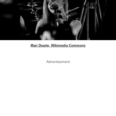
Mari Duarte, Wikimedia Commons
Advertisement