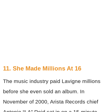
11. She Made Millions At 16
The music industry paid Lavigne millions
before she even sold an album. In
November of 2000, Arista Records chief
Antonio “LA” Reid sat in on a 15-minute