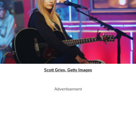
Scott Gries, Getty Images
Advertisement