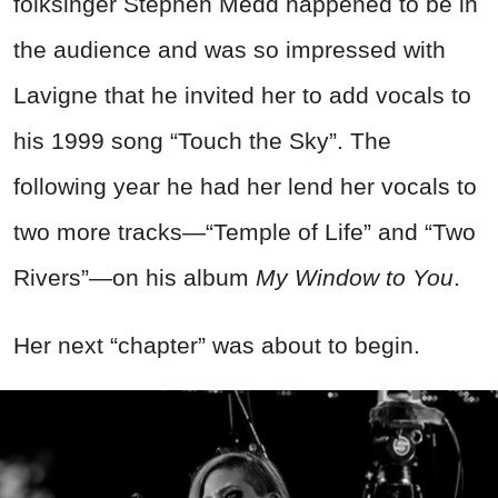
folksinger Stephen Medd happened to be in
the audience and was so impressed with
Lavigne that he invited her to add vocals to
his 1999 song “Touch the Sky”. The
following year he had her lend her vocals to
two more tracks—“Temple of Life” and “Two
Rivers”—on his album
My Window to You
.
Her next “chapter” was about to begin.