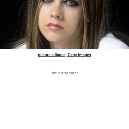
picture alliance, Getty Images
Advertisement