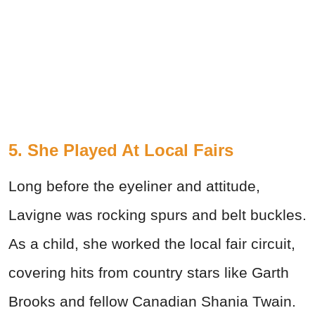
5. She Played At Local Fairs
Long before the eyeliner and attitude,
Lavigne was rocking spurs and belt buckles.
As a child, she worked the local fair circuit,
covering hits from country stars like Garth
Brooks and fellow Canadian Shania Twain.