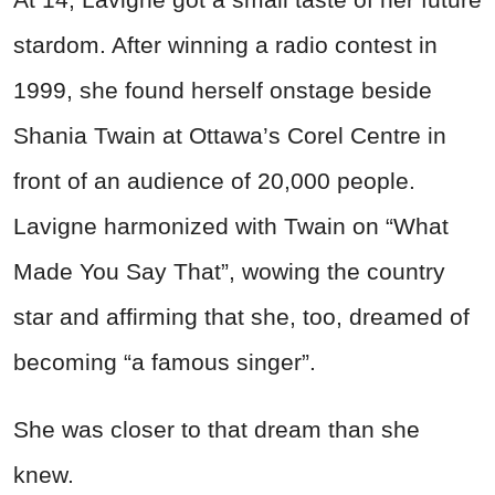
stardom. After winning a radio contest in
1999, she found herself onstage beside
Shania Twain at Ottawa’s Corel Centre in
front of an audience of 20,000 people.
Lavigne harmonized with Twain on “What
Made You Say That”, wowing the country
star and affirming that she, too, dreamed of
becoming “a famous singer”.
She was closer to that dream than she
knew.