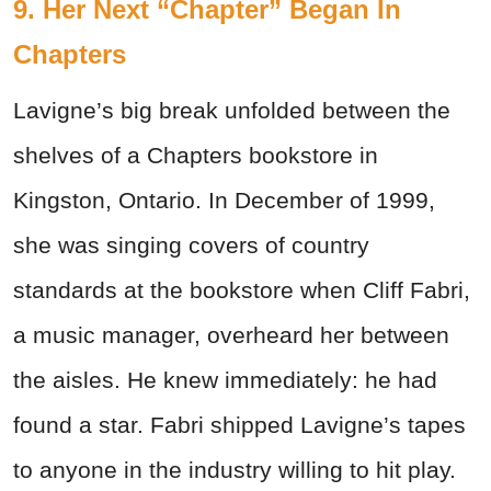
9. Her Next “Chapter” Began In
Chapters
Lavigne’s big break unfolded between the
shelves of a Chapters bookstore in
Kingston, Ontario. In December of 1999,
she was singing covers of country
standards at the bookstore when Cliff Fabri,
a music manager, overheard her between
the aisles. He knew immediately: he had
found a star. Fabri shipped Lavigne’s tapes
to anyone in the industry willing to hit play.