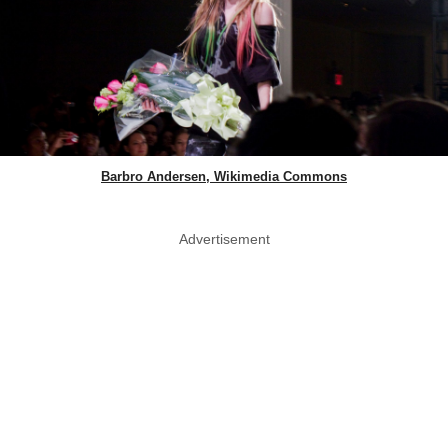
Barbro Andersen, Wikimedia Commons
Advertisement