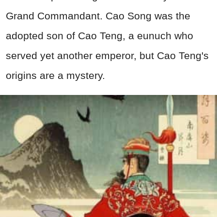
Grand Commandant. Cao Song was the
adopted son of Cao Teng, a eunuch who
served yet another emperor, but Cao Teng's
origins are a mystery.