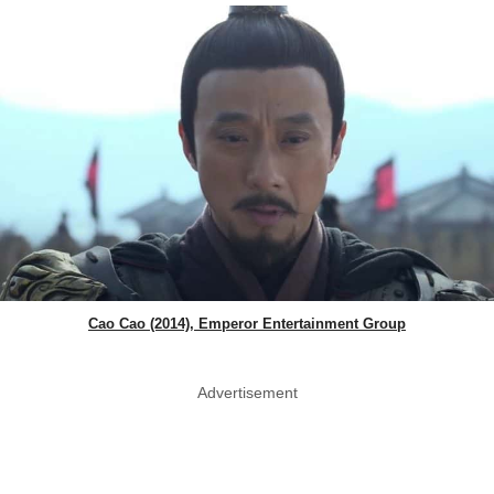
Cao Cao (2014), Emperor Entertainment Group
Advertisement