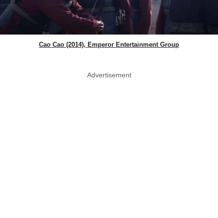
Cao Cao (2014), Emperor Entertainment Group
Advertisement