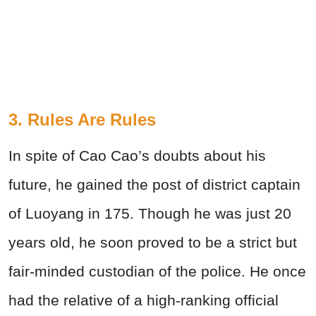
3. Rules Are Rules
In spite of Cao Cao’s doubts about his
future, he gained the post of district captain
of Luoyang in 175. Though he was just 20
years old, he soon proved to be a strict but
fair-minded custodian of the police. He once
had the relative of a high-ranking official