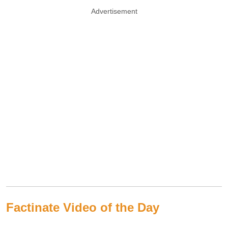
Advertisement
Factinate Video of the Day