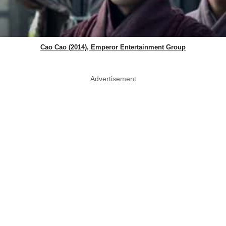
Cao Cao (2014), Emperor Entertainment Group
Advertisement