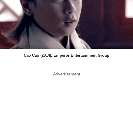
Cao Cao (2014), Emperor Entertainment Group
Advertisement