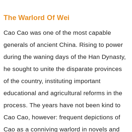
The Warlord Of Wei
Cao Cao was one of the most capable
generals of ancient China. Rising to power
during the waning days of the Han Dynasty,
he sought to unite the disparate provinces
of the country, instituting important
educational and agricultural reforms in the
process. The years have not been kind to
Cao Cao, however: frequent depictions of
Cao as a conniving warlord in novels and