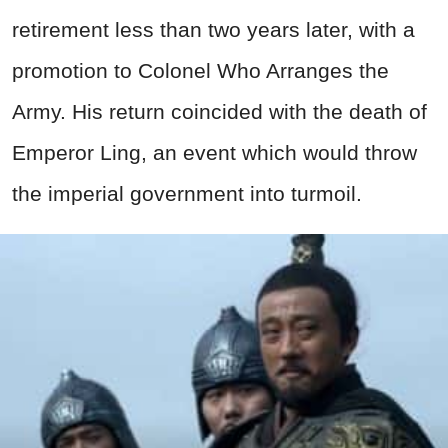
retirement less than two years later, with a
promotion to Colonel Who Arranges the
Army. His return coincided with the death of
Emperor Ling, an event which would throw
the imperial government into turmoil.