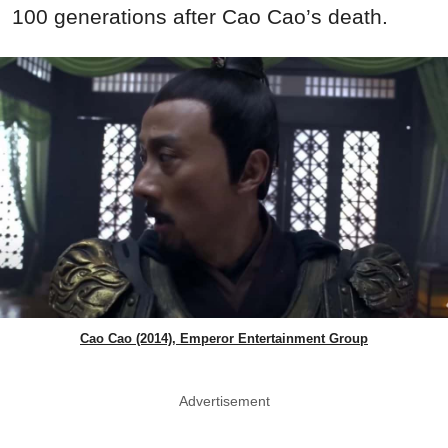
100 generations after Cao Cao’s death.
Cao Cao (2014), Emperor Entertainment Group
Advertisement