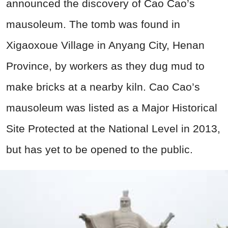
announced the discovery of Cao Cao’s
mausoleum. The tomb was found in
Xigaoxoue Village in Anyang City, Henan
Province, by workers as they dug mud to
make bricks at a nearby kiln. Cao Cao’s
mausoleum was listed as a Major Historical
Site Protected at the National Level in 2013,
but has yet to be opened to the public.