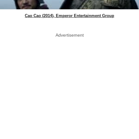
Cao Cao (2014), Emperor Entertainment Group
Advertisement