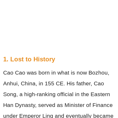
1. Lost to History
Cao Cao was born in what is now Bozhou,
Anhui, China, in 155 CE. His father, Cao
Song, a high-ranking official in the Eastern
Han Dynasty, served as Minister of Finance
under Emperor Ling and eventually became