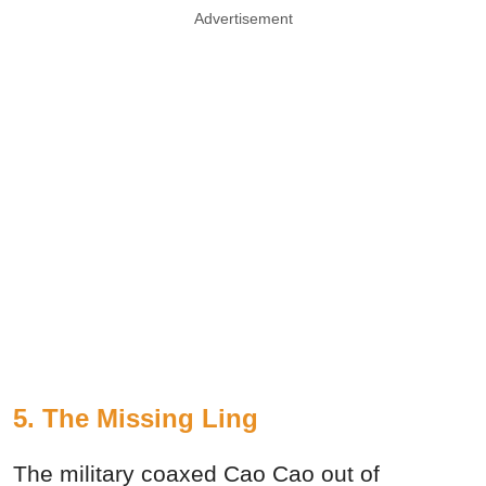
Advertisement
5. The Missing Ling
The military coaxed Cao Cao out of