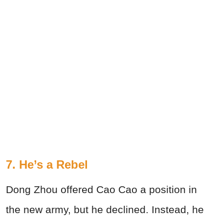
7. He’s a Rebel
Dong Zhou offered Cao Cao a position in
the new army, but he declined. Instead, he