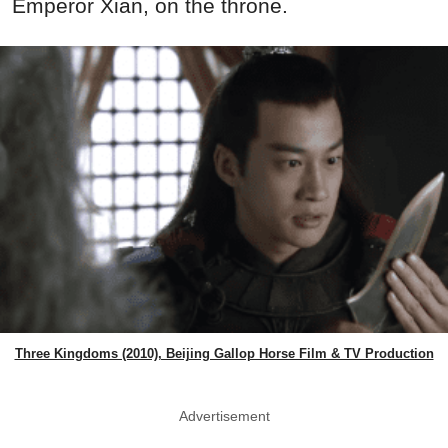
Emperor Xian, on the throne.
Three Kingdoms (2010), Beijing Gallop Horse Film & TV Production
Advertisement