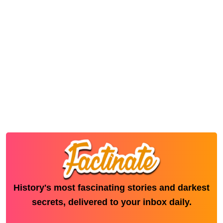
History's most fascinating stories and darkest
secrets, delivered to your inbox daily.