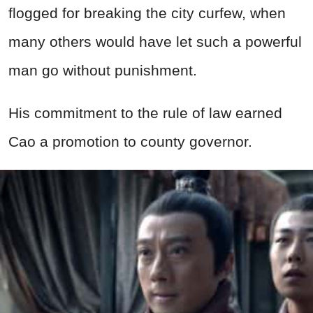
flogged for breaking the city curfew, when
many others would have let such a powerful
man go without punishment.
His commitment to the rule of law earned
Cao a promotion to county governor.