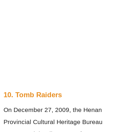
10. Tomb Raiders
On December 27, 2009, the Henan
Provincial Cultural Heritage Bureau