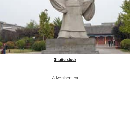
Shutterstock
Advertisement