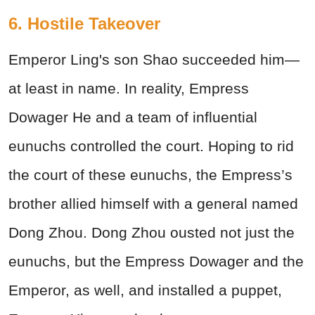
6. Hostile Takeover
Emperor Ling's son Shao succeeded him—
at least in name. In reality, Empress
Dowager He and a team of influential
eunuchs controlled the court. Hoping to rid
the court of these eunuchs, the Empress’s
brother allied himself with a general named
Dong Zhou. Dong Zhou ousted not just the
eunuchs, but the Empress Dowager and the
Emperor, as well, and installed a puppet,