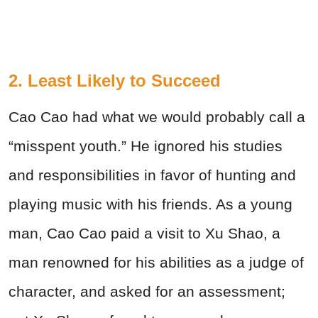
2. Least Likely to Succeed
Cao Cao had what we would probably call a
“misspent youth.” He ignored his studies
and responsibilities in favor of hunting and
playing music with his friends. As a young
man, Cao Cao paid a visit to Xu Shao, a
man renowned for his abilities as a judge of
character, and asked for an assessment;