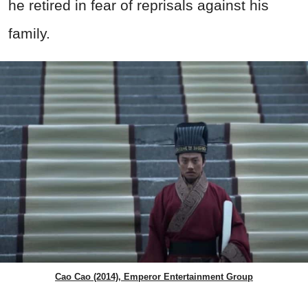
he retired in fear of reprisals against his
family.
Cao Cao (2014), Emperor Entertainment Group