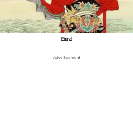
Picryl
Advertisement