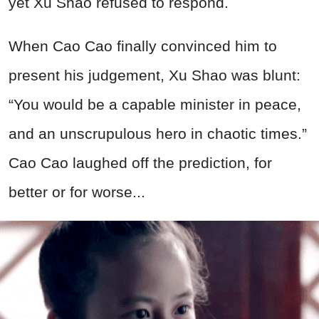
yet Xu Shao refused to respond.
When Cao Cao finally convinced him to
present his judgement, Xu Shao was blunt:
“You would be a capable minister in peace,
and an unscrupulous hero in chaotic times.”
Cao Cao laughed off the prediction, for
better or for worse...