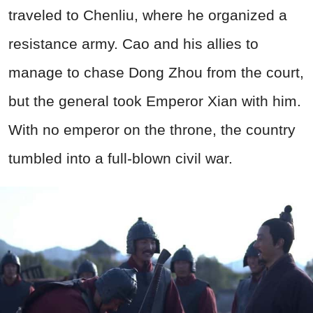
traveled to Chenliu, where he organized a
resistance army. Cao and his allies to
manage to chase Dong Zhou from the court,
but the general took Emperor Xian with him.
With no emperor on the throne, the country
tumbled into a full-blown civil war.