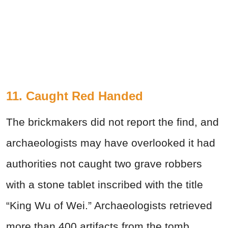
11. Caught Red Handed
The brickmakers did not report the find, and
archaeologists may have overlooked it had
authorities not caught two grave robbers
with a stone tablet inscribed with the title
“King Wu of Wei.” Archaeologists retrieved
more than 400 artifacts from the tomb,