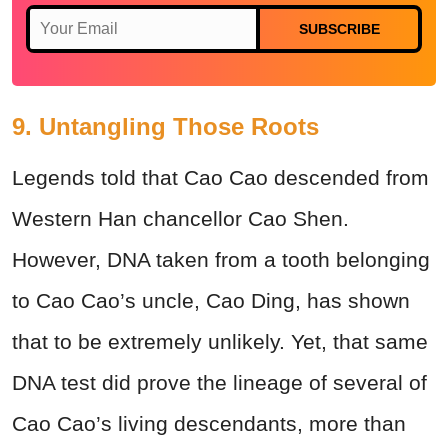
SUBSCRIBE
9. Untangling Those Roots
Legends told that Cao Cao descended from
Western Han chancellor Cao Shen.
However, DNA taken from a tooth belonging
to Cao Cao’s uncle, Cao Ding, has shown
that to be extremely unlikely. Yet, that same
DNA test did prove the lineage of several of
Cao Cao’s living descendants, more than