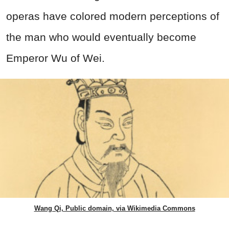
operas have colored modern perceptions of
the man who would eventually become
Emperor Wu of Wei.
Wang Qi, Public domain, via Wikimedia Commons