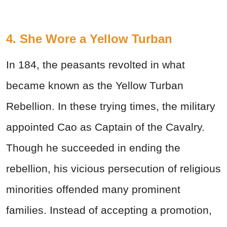
4. She Wore a Yellow Turban
In 184, the peasants revolted in what
became known as the Yellow Turban
Rebellion. In these trying times, the military
appointed Cao as Captain of the Cavalry.
Though he succeeded in ending the
rebellion, his vicious persecution of religious
minorities offended many prominent
families. Instead of accepting a promotion,