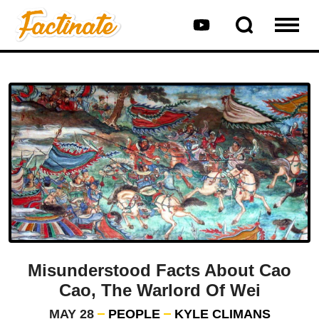
Misunderstood Facts About Cao
Cao, The Warlord Of Wei
MAY 28
PEOPLE
KYLE CLIMANS