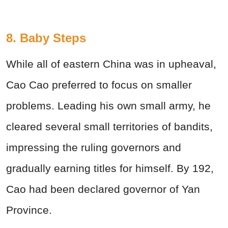
8. Baby Steps
While all of eastern China was in upheaval,
Cao Cao preferred to focus on smaller
problems. Leading his own small army, he
cleared several small territories of bandits,
impressing the ruling governors and
gradually earning titles for himself. By 192,
Cao had been declared governor of Yan
Province.