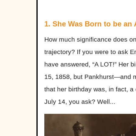
1. She Was Born to be an A
How much significance does one’
trajectory? If you were to ask 
have answered, “A LOT!” Her birt
15, 1858, but Pankhurst—and m
that her birthday was, in fact, a
July 14, you ask? Well...