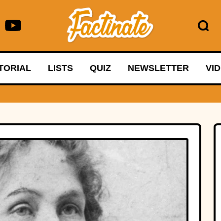
TORIAL
LISTS
QUIZ
NEWSLETTER
VI