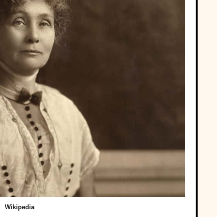
Wikipedia