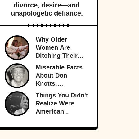
divorce, desire—and
unapologetic defiance.
Why Older
Women Are
Ditching Their
Husbands More
Miserable Facts
Than Ever
About Don
Knotts,
Hollywood’s
Things You Didn't
Original
Realize Were
Funnyman
American
Inventions