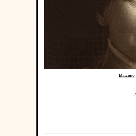
Matzene