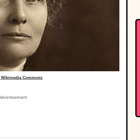
, Wikimedia Commons
Advertisement