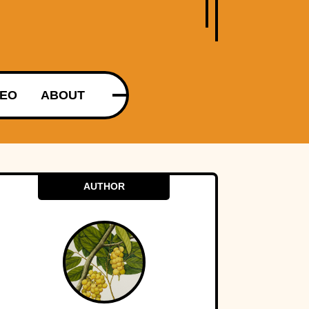
DEO
ABOUT
AUTHOR