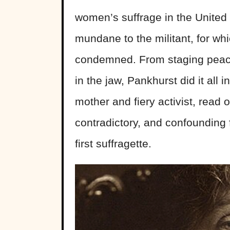
women’s suffrage in the United
mundane to the militant, for wh
condemned. From staging peacef
in the jaw, Pankhurst did it all 
mother and fiery activist, read
contradictory, and confounding
first suffragette.