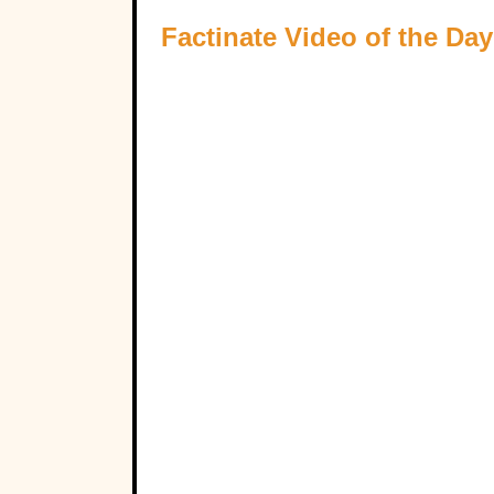
Factinate Video of the Day