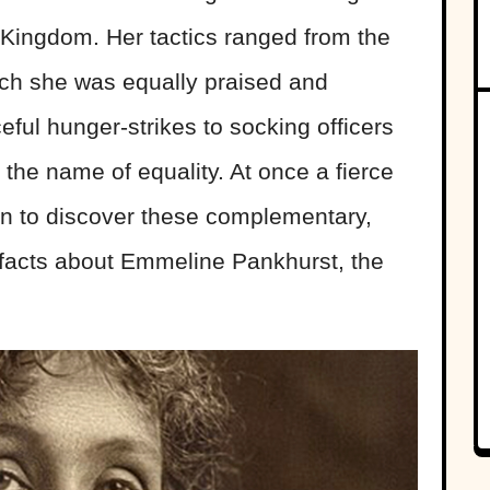
 Kingdom. Her tactics ranged from the
ich she was equally praised and
ul hunger-strikes to socking officers
in the name of equality. At once a fierce
 on to discover these complementary,
 facts about Emmeline Pankhurst, the