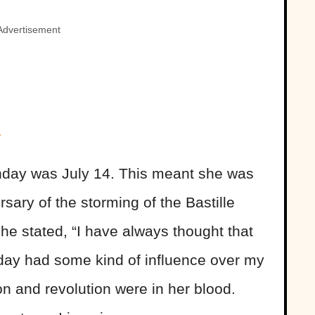
Advertisement
y
thday was July 14. This meant she was
rsary of the storming of the Bastille
he stated, “I have always thought that
t day had some kind of influence over my
ion and revolution were in her blood.