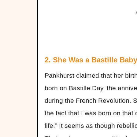
2. She Was a Bastille Bab
Pankhurst claimed that her bir
born on Bastille Day, the annive
during the French Revolution. S
the fact that I was born on tha
life.” It seems as though rebell