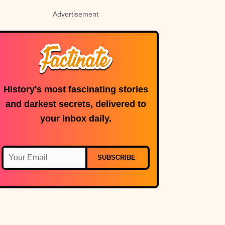
Advertisement
History's most fascinating stories
and darkest secrets, delivered to
your inbox daily.
SUBSCRIBE