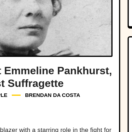
t Emmeline Pankhurst,
t Suffragette
PLE
BRENDAN DA COSTA
azer with a starring role in the fight for