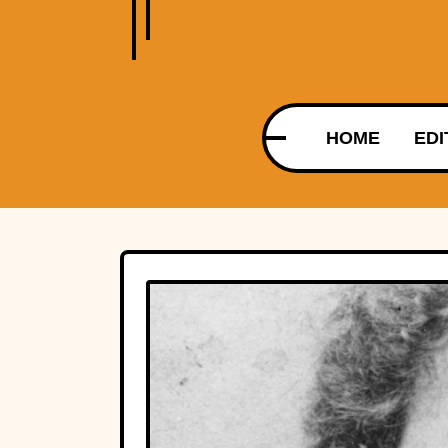
HOME
EDI