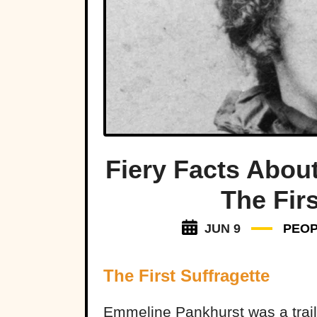
Fiery Facts Abou
The Firs
JUN 9
PEO
The First Suffragette
Emmeline Pankhurst was a trailbl