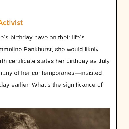
ctivist
s birthday have on their life’s
Emmeline Pankhurst, she would likely
h certificate states her birthday as July
any of her contemporaries—insisted
 day earlier. What’s the significance of