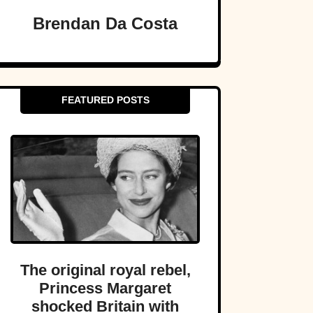
Brendan Da Costa
FEATURED POSTS
The original royal rebel,
Princess Margaret
shocked Britain with