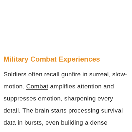
Military Combat Experiences
Soldiers often recall gunfire in surreal, slow-
motion.
Combat
amplifies attention and
suppresses emotion, sharpening every
detail. The brain starts processing survival
data in bursts, even building a dense