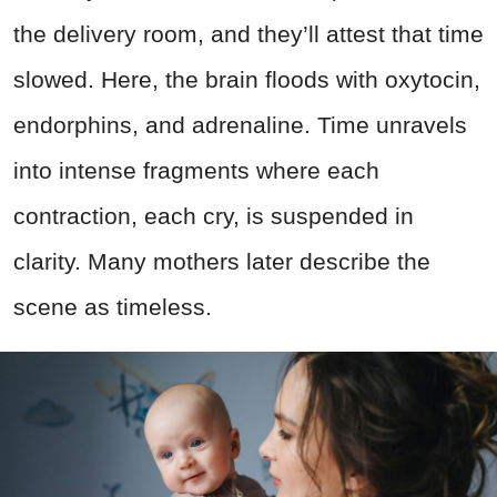
the delivery room, and they’ll attest that time
slowed. Here, the brain floods with oxytocin,
endorphins, and adrenaline. Time unravels
into intense fragments where each
contraction, each cry, is suspended in
clarity. Many mothers later describe the
scene as timeless.