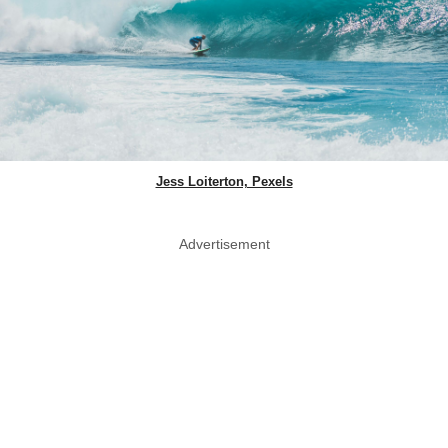
Jess Loiterton, Pexels
Advertisement