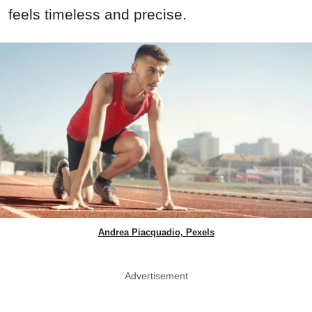
feels timeless and precise.
Andrea Piacquadio, Pexels
Advertisement