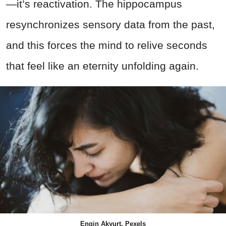
—it’s reactivation. The hippocampus
resynchronizes sensory data from the past,
and this forces the mind to relive seconds
that feel like an eternity unfolding again.
Engin Akyurt, Pexels