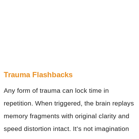
Trauma Flashbacks
Any form of trauma can lock time in
repetition. When triggered, the brain replays
memory fragments with original clarity and
speed distortion intact. It’s not imagination