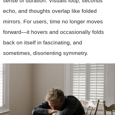
sense of duration. Visuals loop, seconds
echo, and thoughts overlap like folded
mirrors. For users, time no longer moves
forward—it hovers and occasionally folds
back on itself in fascinating, and
sometimes, disorienting symmetry.