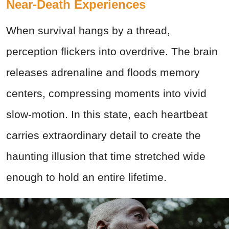
Near-Death Experiences
When survival hangs by a thread,
perception flickers into overdrive. The brain
releases adrenaline and floods memory
centers, compressing moments into vivid
slow-motion. In this state, each heartbeat
carries extraordinary detail to create the
haunting illusion that time stretched wide
enough to hold an entire lifetime.