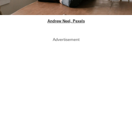
Andrew Neel, Pexels
Advertisement