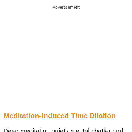
Advertisement
Meditation-Induced Time Dilation
Deep meditation quiets mental chatter and