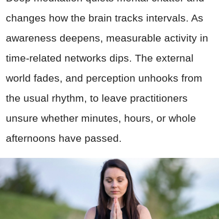
changes how the brain tracks intervals. As
awareness deepens, measurable activity in
time-related networks dips. The external
world fades, and perception unhooks from
the usual rhythm, to leave practitioners
unsure whether minutes, hours, or whole
afternoons have passed.