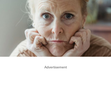
Advertisement