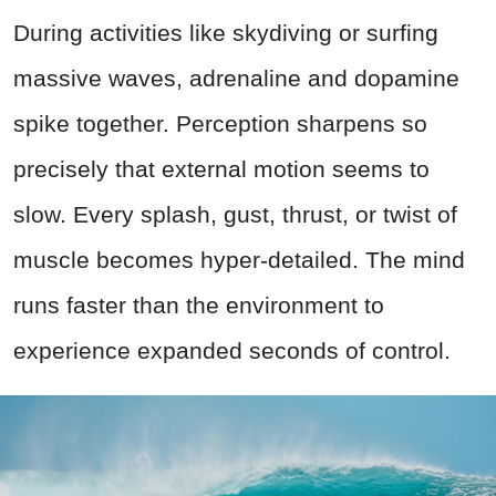
During activities like skydiving or surfing
massive waves, adrenaline and dopamine
spike together. Perception sharpens so
precisely that external motion seems to
slow. Every splash, gust, thrust, or twist of
muscle becomes hyper-detailed. The mind
runs faster than the environment to
experience expanded seconds of control.