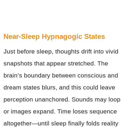
Near-Sleep Hypnagogic States
Just before sleep, thoughts drift into vivid
snapshots that appear stretched. The
brain’s boundary between conscious and
dream states blurs, and this could leave
perception unanchored. Sounds may loop
or images expand. Time loses sequence
altogether—until sleep finally folds reality