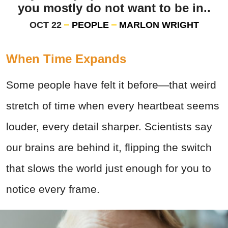
you mostly do not want to be in..
OCT 22
PEOPLE
MARLON WRIGHT
When Time Expands
Some people have felt it before—that weird
stretch of time when every heartbeat seems
louder, every detail sharper. Scientists say
our brains are behind it, flipping the switch
that slows the world just enough for you to
notice every frame.