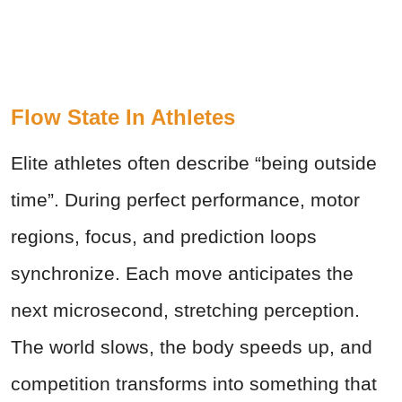
Flow State In Athletes
Elite athletes often describe “being outside
time”. During perfect performance, motor
regions, focus, and prediction loops
synchronize. Each move anticipates the
next microsecond, stretching perception.
The world slows, the body speeds up, and
competition transforms into something that