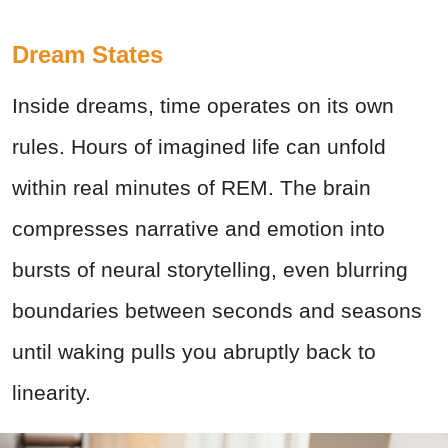
Dream States
Inside dreams, time operates on its own
rules. Hours of imagined life can unfold
within real minutes of REM. The brain
compresses narrative and emotion into
bursts of neural storytelling, even blurring
boundaries between seconds and seasons
until waking pulls you abruptly back to
linearity.