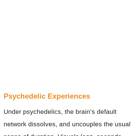
Psychedelic Experiences
Under psychedelics, the brain’s default
network dissolves, and uncouples the usual