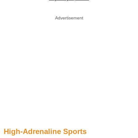
Advertisement
High-Adrenaline Sports