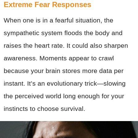
Extreme Fear Responses
When one is in a fearful situation, the
sympathetic system floods the body and
raises the heart rate. It could also sharpen
awareness. Moments appear to crawl
because your brain stores more data per
instant. It’s an evolutionary trick—slowing
the perceived world long enough for your
instincts to choose survival.