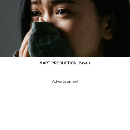
MART PRODUCTION, Pexels
Advertisement