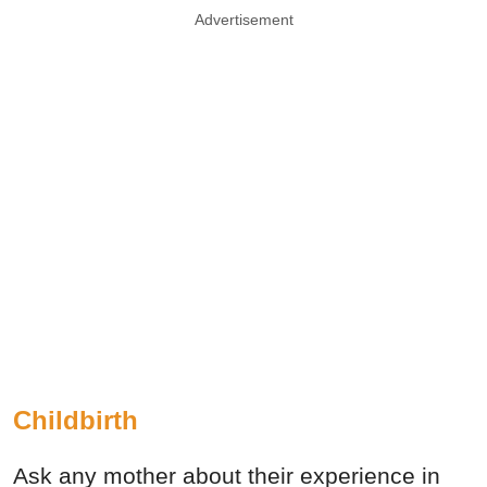
Advertisement
Childbirth
Ask any mother about their experience in