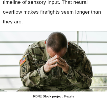
timeline of sensory input. That neural
overflow makes firefights seem longer than
they are.
RDNE Stock project, Pexels