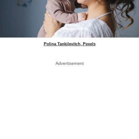
Polina Tankilevitch, Pexels
Advertisement