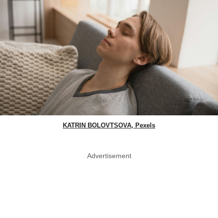
KATRIN BOLOVTSOVA, Pexels
Advertisement