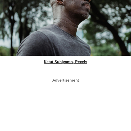
Ketut Subiyanto, Pexels
Advertisement