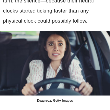
turn, the silence—because their neural
clocks started ticking faster than any
physical clock could possibly follow.
Deagreez, Getty Images