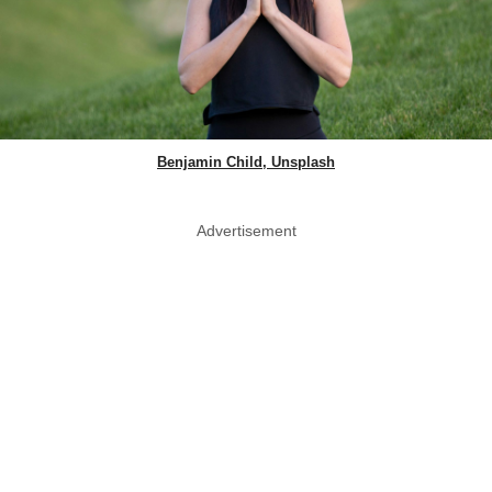
Benjamin Child, Unsplash
Advertisement