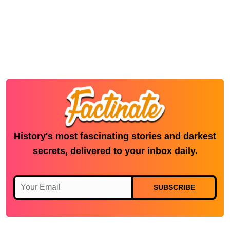
History's most fascinating stories and darkest
secrets, delivered to your inbox daily.
SUBSCRIBE