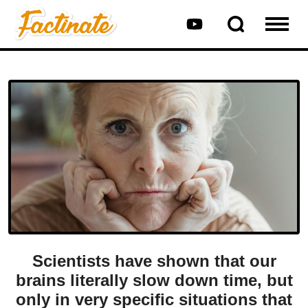
Scientists have shown that our
brains literally slow down time, but
only in very specific situations that