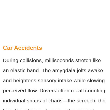
Car Accidents
During collisions, milliseconds stretch like
an elastic band. The amygdala jolts awake
and heightens sensory intake while slowing
perceived flow. Drivers often recall counting
individual snaps of chaos—the screech, the