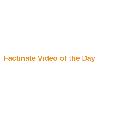
Factinate Video of the Day