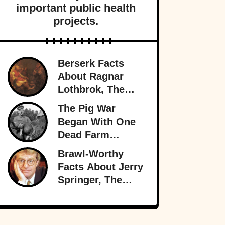
important public health
projects.
Berserk Facts
About Ragnar
Lothbrok, The
Most Legendary
The Pig War
Viking Of All
Began With One
Time
Dead Farm
Animal—And
Brawl-Worthy
Nearly Brought
Facts About Jerry
Britain And
Springer, The
America To The
King Of Trash TV
Brink