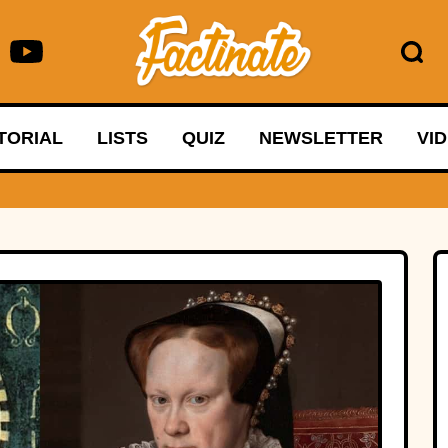
TORIAL
LISTS
QUIZ
NEWSLETTER
VI