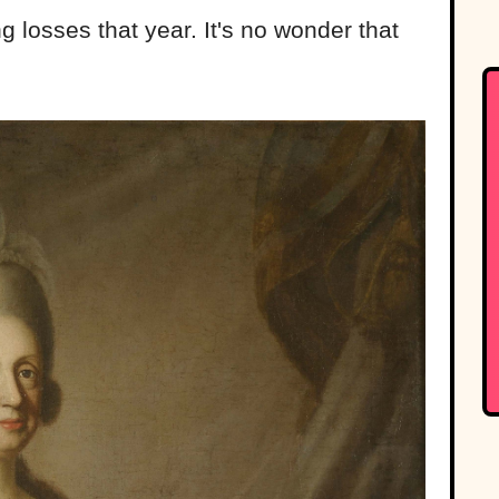
 losses that year. It's no wonder that