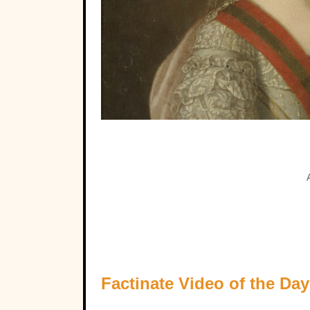
Factinate Video of the Day