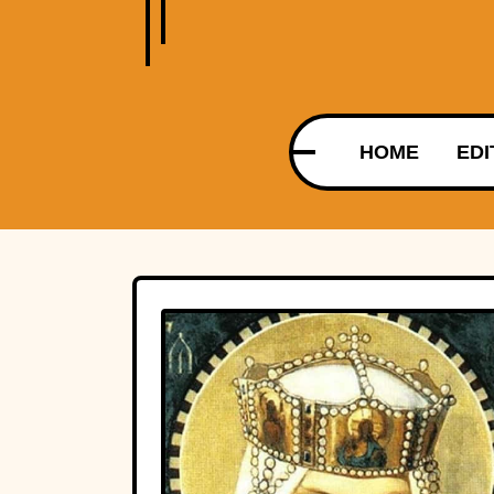
HOME
EDI