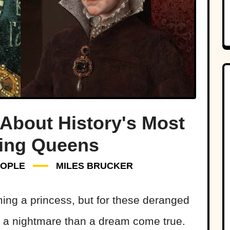
About History's Most
ying Queens
EOPLE
MILES BRUCKER
oming a princess, but for these deranged
ke a nightmare than a dream come true.