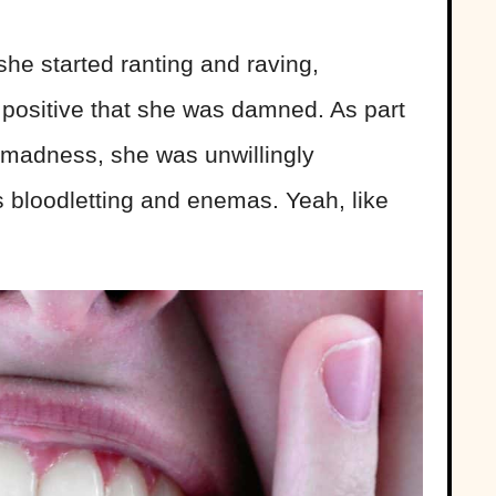
he started ranting and raving,
positive that she was damned. As part
r madness, she was unwillingly
s bloodletting and enemas. Yeah, like