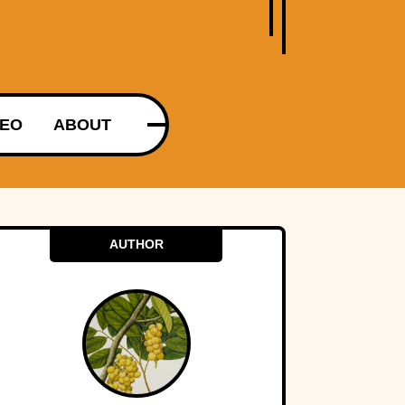
DEO
ABOUT
AUTHOR