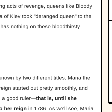
ling acts of revenge, queens like Bloody
 of Kiev took "deranged queen" to the
has nothing on these bloodthirsty
nown by two different titles: Maria the
eign started out pretty smoothly, and
e a good ruler—
that is, until she
o her reign
in 1786. As we'll see, Maria