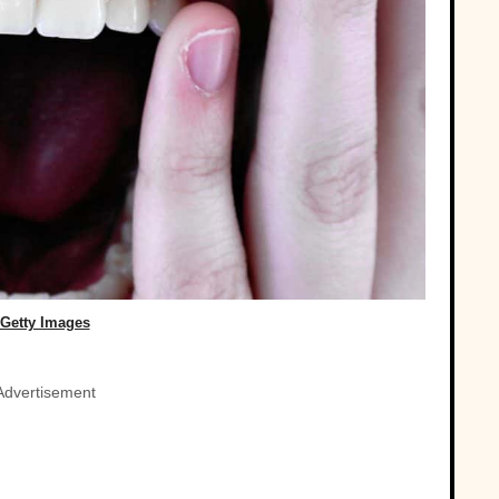
Getty Images
Advertisement