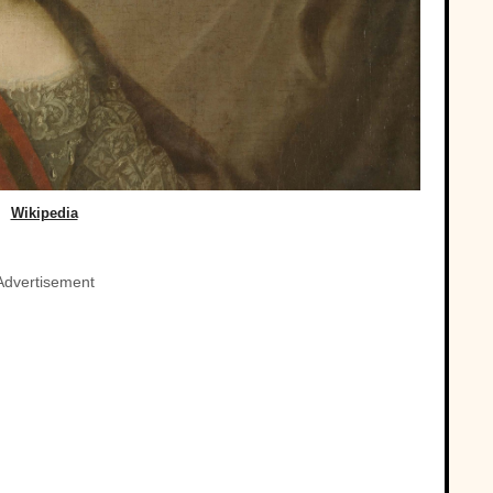
Wikipedia
Advertisement