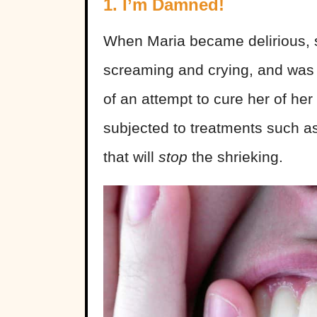
1. I’m Damned!
When Maria became delirious, s
screaming and crying, and was 
of an attempt to cure her of he
subjected to treatments such a
that will
stop
the shrieking.