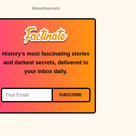
Advertisement
History's most fascinating stories
and darkest secrets, delivered to
your inbox daily.
SUBSCRIBE