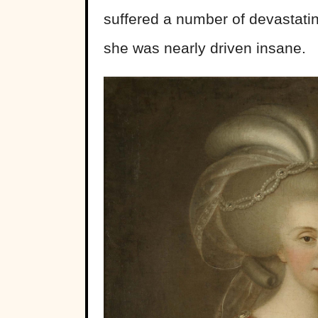
suffered a number of devastating
she was nearly driven insane.