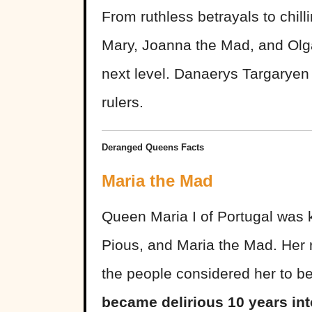
From ruthless betrayals to chil
Mary, Joanna the Mad, and Olga
next level. Danaerys Targaryen 
rulers.
Deranged Queens Facts
Maria the Mad
Queen Maria I of Portugal was k
Pious, and Maria the Mad. Her r
the people considered her to b
became delirious 10 years int