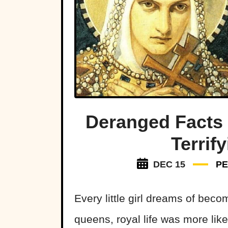
Deranged Facts 
Terrif
DEC 15
P
Every little girl dreams of bec
queens, royal life was more li