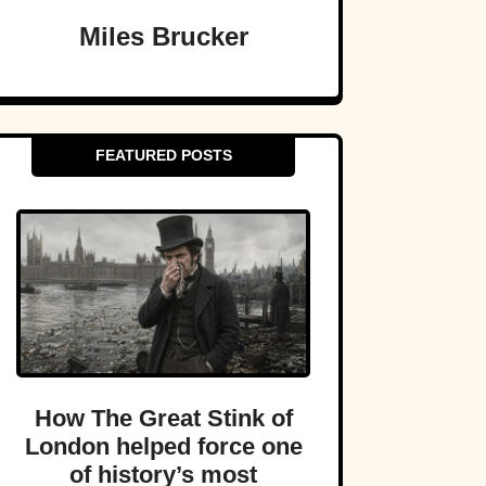
Miles Brucker
FEATURED POSTS
How The Great Stink of
London helped force one
of history’s most