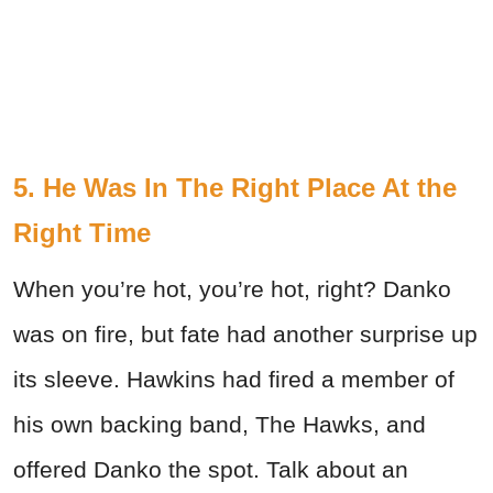
5. He Was In The Right Place At the
Right Time
When you’re hot, you’re hot, right? Danko
was on fire, but fate had another surprise up
its sleeve. Hawkins had fired a member of
his own backing band, The Hawks, and
offered Danko the spot. Talk about an