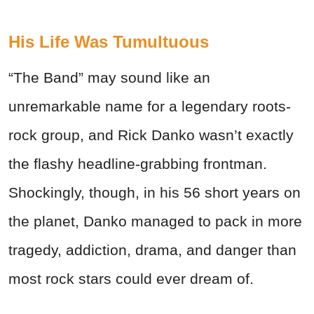
His Life Was Tumultuous
“The Band” may sound like an
unremarkable name for a legendary roots-
rock group, and Rick Danko wasn’t exactly
the flashy headline-grabbing frontman.
Shockingly, though, in his 56 short years on
the planet, Danko managed to pack in more
tragedy, addiction, drama, and danger than
most rock stars could ever dream of.