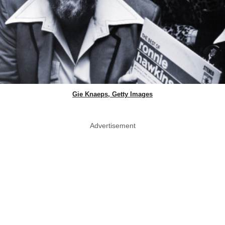
Gie Knaeps, Getty Images
Advertisement