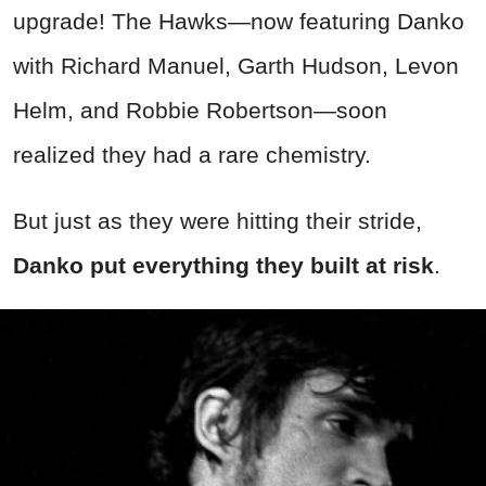
upgrade! The Hawks—now featuring Danko
with Richard Manuel, Garth Hudson, Levon
Helm, and Robbie Robertson—soon
realized they had a rare chemistry.
But just as they were hitting their stride,
Danko put everything they built at risk
.