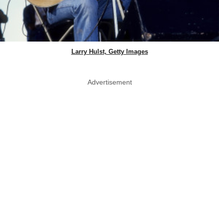
Larry Hulst, Getty Images
Advertisement