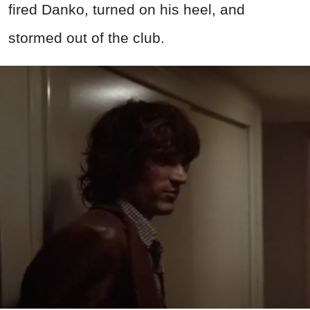
fired Danko, turned on his heel, and
stormed out of the club.