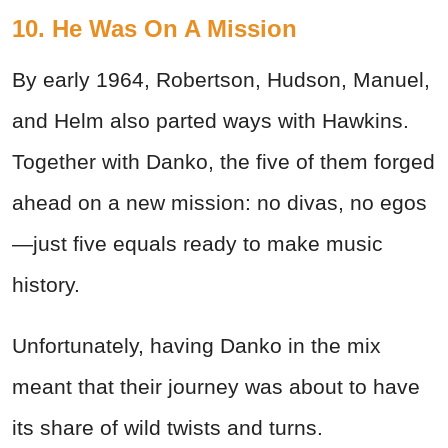
10. He Was On A Mission
By early 1964, Robertson, Hudson, Manuel,
and Helm also parted ways with Hawkins.
Together with Danko, the five of them forged
ahead on a new mission: no divas, no egos
—just five equals ready to make music
history.
Unfortunately, having Danko in the mix
meant that their journey was about to have
its share of wild twists and turns.