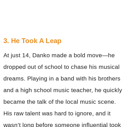
3. He Took A Leap
At just 14, Danko made a bold move—he
dropped out of school to chase his musical
dreams. Playing in a band with his brothers
and a high school music teacher, he quickly
became the talk of the local music scene.
His raw talent was hard to ignore, and it
wasn’t long before someone influential took