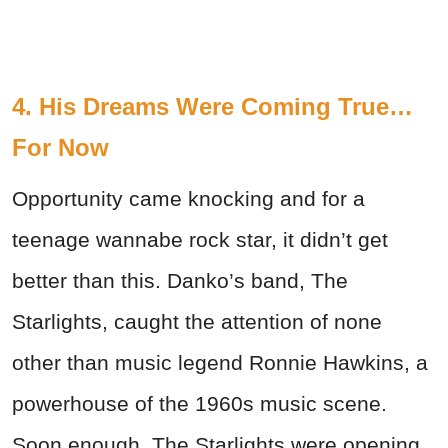
4. His Dreams Were Coming True…
For Now
Opportunity came knocking and for a
teenage wannabe rock star, it didn’t get
better than this. Danko’s band, The
Starlights, caught the attention of none
other than music legend Ronnie Hawkins, a
powerhouse of the 1960s music scene.
Soon enough, The Starlights were opening