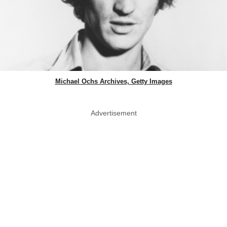
Michael Ochs Archives, Getty Images
Advertisement