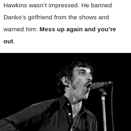
Hawkins wasn’t impressed. He banned
Danko’s girlfriend from the shows and
warned him:
Mess up again and you’re
out
.