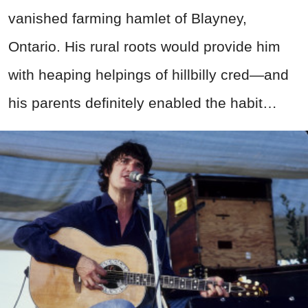
vanished farming hamlet of Blayney,
Ontario. His rural roots would provide him
with heaping helpings of hillbilly cred—and
his parents definitely enabled the habit…