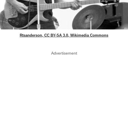
Rtsanderson, CC BY-SA 3.0, Wikimedia Commons
Advertisement