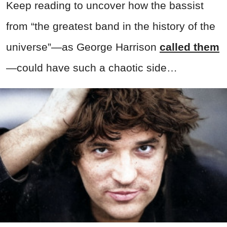
Keep reading to uncover how the bassist
from “the greatest band in the history of the
universe”—as George Harrison
called them
—could have such a chaotic side…