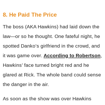
8. He Paid The Price
The boss (AKA Hawkins) had laid down the
law—or so he thought. One fateful night, he
spotted Danko’s girlfriend in the crowd, and
it was game over.
According to Robertson
,
Hawkins’ face turned bright red and he
glared at Rick. The whole band could sense
the danger in the air.
As soon as the show was over Hawkins