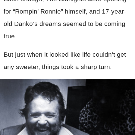
for “Rompin’ Ronnie” himself, and 17-year-
old Danko’s dreams seemed to be coming
true.
But just when it looked like life couldn’t get
any sweeter, things took a sharp turn.