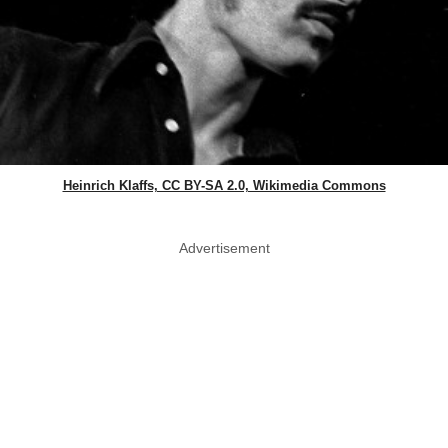
Heinrich Klaffs, CC BY-SA 2.0, Wikimedia Commons
Advertisement