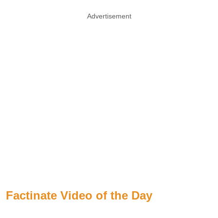
Advertisement
Factinate Video of the Day