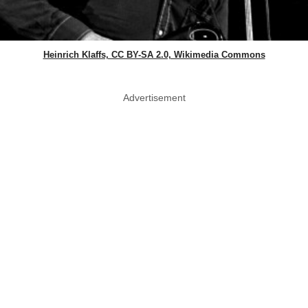
Heinrich Klaffs, CC BY-SA 2.0, Wikimedia Commons
Advertisement