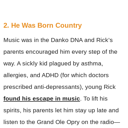
2. He Was Born Country
Music was in the Danko DNA and Rick’s
parents encouraged him every step of the
way. A sickly kid plagued by asthma,
allergies, and ADHD (for which doctors
prescribed anti-depressants), young Rick
found his escape in music
. To lift his
spirits, his parents let him stay up late and
listen to the Grand Ole Opry on the radio—