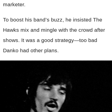
marketer.
To boost his band’s buzz, he insisted The
Hawks mix and mingle with the crowd after
shows. It was a good strategy—too bad
Danko had other plans.