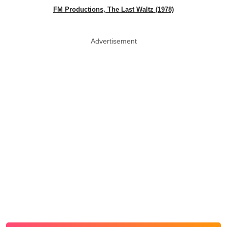
FM Productions, The Last Waltz (1978)
Advertisement