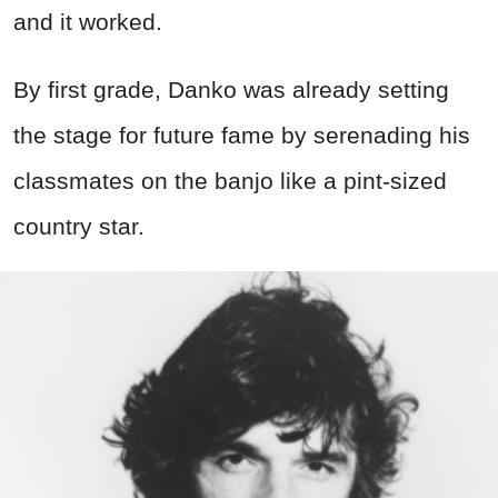
and it worked.
By first grade, Danko was already setting
the stage for future fame by serenading his
classmates on the banjo like a pint-sized
country star.