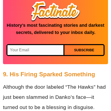
History's most fascinating stories and darkest
secrets, delivered to your inbox daily.
SUBSCRIBE
9. His Firing Sparked Something
Although the door labeled “The Hawks” had
just been slammed in Danko’s face—it
turned out to be a blessing in disguise.