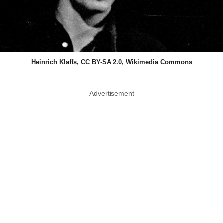
Heinrich Klaffs, CC BY-SA 2.0, Wikimedia Commons
Advertisement