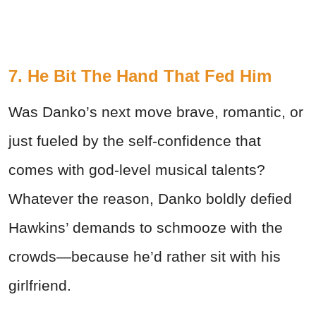
7. He Bit The Hand That Fed Him
Was Danko’s next move brave, romantic, or
just fueled by the self-confidence that
comes with god-level musical talents?
Whatever the reason, Danko boldly defied
Hawkins’ demands to schmooze with the
crowds—because he’d rather sit with his
girlfriend.