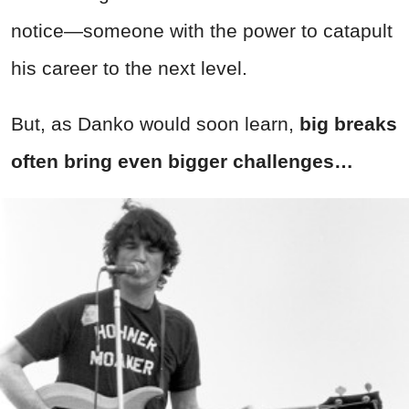
notice—someone with the power to catapult
his career to the next level.
But, as Danko would soon learn,
big breaks
often bring even bigger challenges…