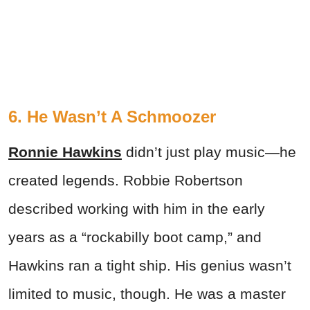
6. He Wasn’t A Schmoozer
Ronnie Hawkins
didn’t just play music—he
created legends. Robbie Robertson
described working with him in the early
years as a “rockabilly boot camp,” and
Hawkins ran a tight ship. His genius wasn’t
limited to music, though. He was a master