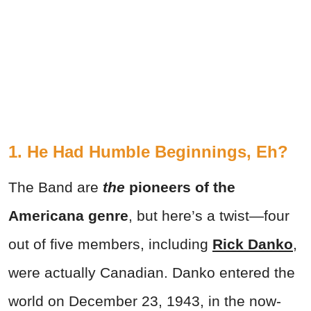
1. He Had Humble Beginnings, Eh?
The Band are
the
pioneers of the
Americana genre
, but here’s a twist—four
out of five members, including
Rick Danko
,
were actually Canadian. Danko entered the
world on December 23, 1943, in the now-