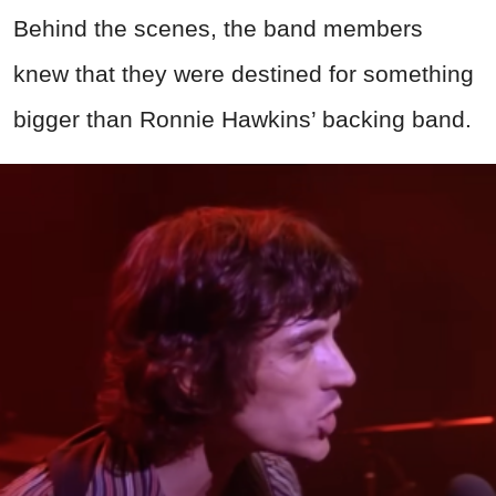
Behind the scenes, the band members
knew that they were destined for something
bigger than Ronnie Hawkins’ backing band.