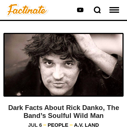
Dark Facts About Rick Danko, The
Band’s Soulful Wild Man
JUL 6
PEOPLE
A.V. LAND