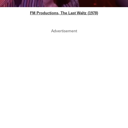
FM Productions, The Last Waltz (1978)
Advertisement