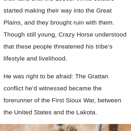
started making their way into the Great
Plains, and they brought ruin with them.
Though still young, Crazy Horse understood
that these people threatened his tribe’s
lifestyle and livelihood.
He was right to be afraid: The Grattan
conflict he’d witnessed became the
forerunner of the First Sioux War, between
the United States and the Lakota.