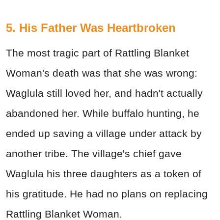
5. His Father Was Heartbroken
The most tragic part of Rattling Blanket
Woman's death was that she was wrong:
Waglula still loved her, and hadn't actually
abandoned her. While buffalo hunting, he
ended up saving a village under attack by
another tribe. The village's chief gave
Waglula his three daughters as a token of
his gratitude. He had no plans on replacing
Rattling Blanket Woman.