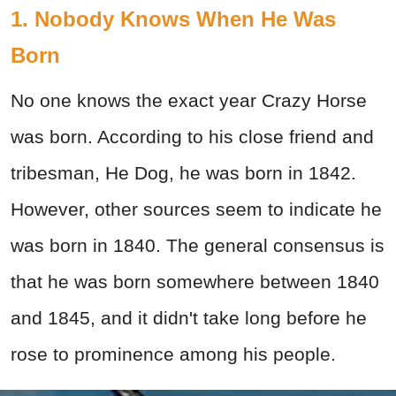
1. Nobody Knows When He Was
Born
No one knows the exact year Crazy Horse
was born. According to his close friend and
tribesman, He Dog, he was born in 1842.
However, other sources seem to indicate he
was born in 1840. The general consensus is
that he was born somewhere between 1840
and 1845, and it didn't take long before he
rose to prominence among his people.