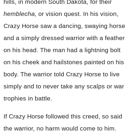
hills, in modern South Dakota, for their
hemblecha,
or vision quest. In his vision,
Crazy Horse saw a dancing, swaying horse
and a simply dressed warrior with a feather
on his head. The man had a lightning bolt
on his cheek and hailstones painted on his
body. The warrior told Crazy Horse to live
simply and to never take any scalps or war
trophies in battle.
If Crazy Horse followed this creed, so said
the warrior, no harm would come to him.