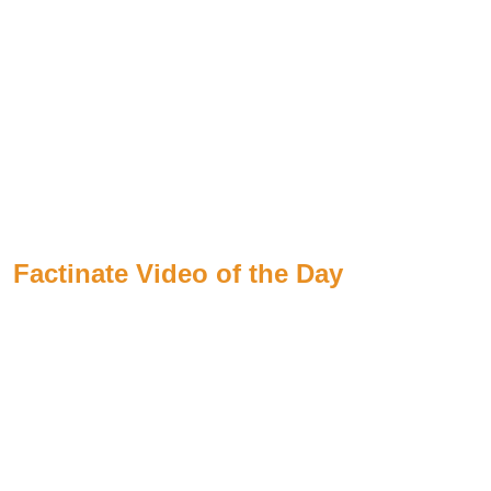
Factinate Video of the Day