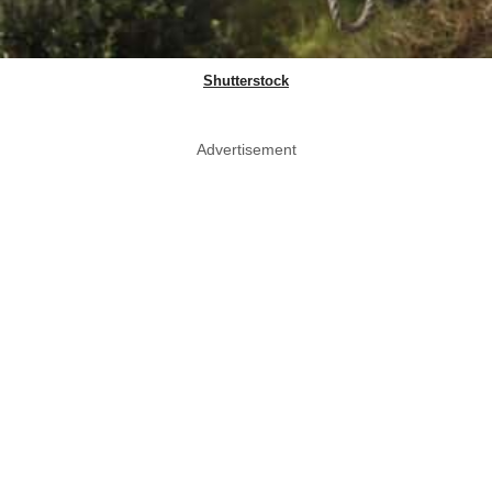
Shutterstock
Advertisement