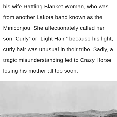
his wife Rattling Blanket Woman, who was
from another Lakota band known as the
Miniconjou. She affectionately called her
son “Curly” or “Light Hair,” because his light,
curly hair was unusual in their tribe. Sadly, a
tragic misunderstanding led to Crazy Horse
losing his mother all too soon.