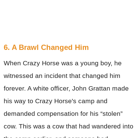
6. A Brawl Changed Him
When Crazy Horse was a young boy, he
witnessed an incident that changed him
forever. A white officer, John Grattan made
his way to Crazy Horse's camp and
demanded compensation for his “stolen”
cow. This was a cow that had wandered into