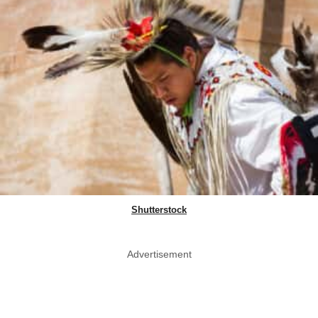
Shutterstock
Advertisement