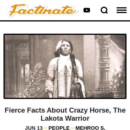
Fierce Facts About Crazy Horse, The
Lakota Warrior
JUN 13
PEOPLE
MEHROO S.