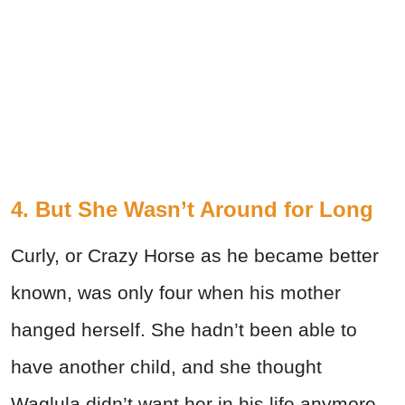
4. But She Wasn’t Around for Long
Curly, or Crazy Horse as he became better
known, was only four when his mother
hanged herself. She hadn’t been able to
have another child, and she thought
Waglula didn’t want her in his life anymore,