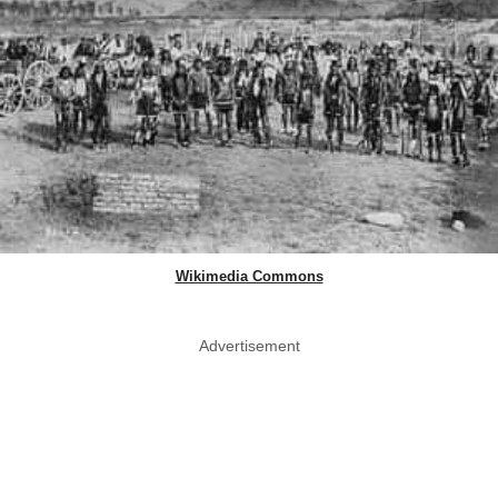
Wikimedia Commons
Advertisement