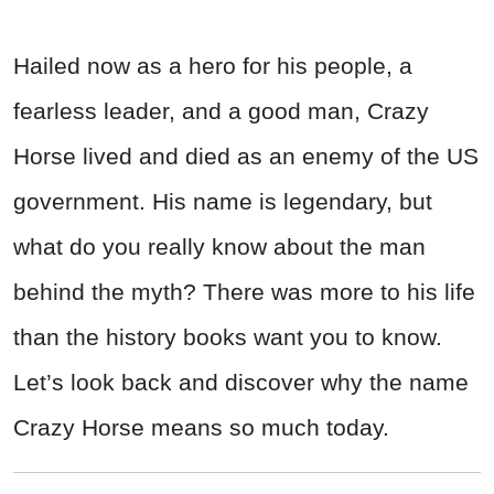
Hailed now as a hero for his people, a
fearless leader, and a good man, Crazy
Horse lived and died as an enemy of the US
government. His name is legendary, but
what do you really know about the man
behind the myth? There was more to his life
than the history books want you to know.
Let’s look back and discover why the name
Crazy Horse means so much today.