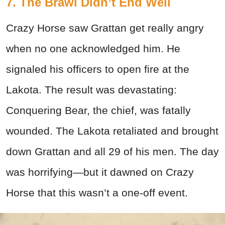
7. The Brawl Didn’t End Well
Crazy Horse saw Grattan get really angry
when no one acknowledged him. He
signaled his officers to open fire at the
Lakota. The result was devastating:
Conquering Bear, the chief, was fatally
wounded. The Lakota retaliated and brought
down Grattan and all 29 of his men. The day
was horrifying—but it dawned on Crazy
Horse that this wasn’t a one-off event.