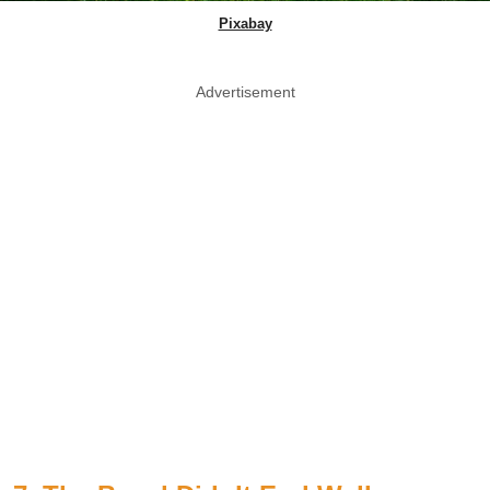
Pixabay
Advertisement