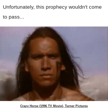
Unfortunately, this prophecy wouldn't come
to pass...
Crazy Horse (1996 TV Movie), Turner Pictures