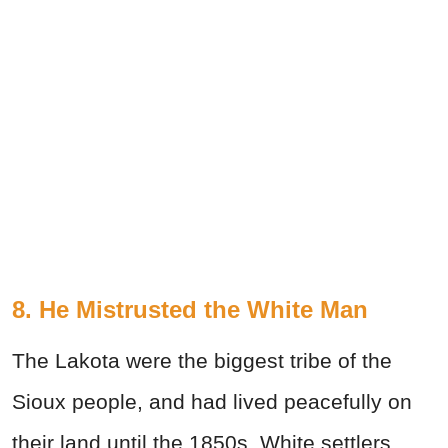
8. He Mistrusted the White Man
The Lakota were the biggest tribe of the
Sioux people, and had lived peacefully on
their land until the 1850s. White settlers