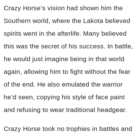
Crazy Horse’s vision had shown him the
Southern world, where the Lakota believed
spirits went in the afterlife. Many believed
this was the secret of his success. In battle,
he would just imagine being in that world
again, allowing him to fight without the fear
of the end. He also emulated the warrior
he’d seen, copying his style of face paint
and refusing to wear traditional headgear.
Crazy Horse took no trophies in battles and