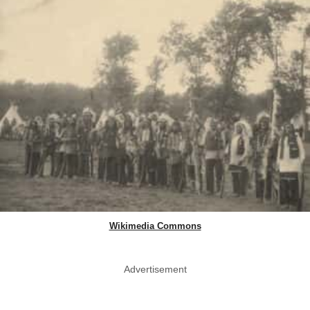
Wikimedia Commons
Advertisement