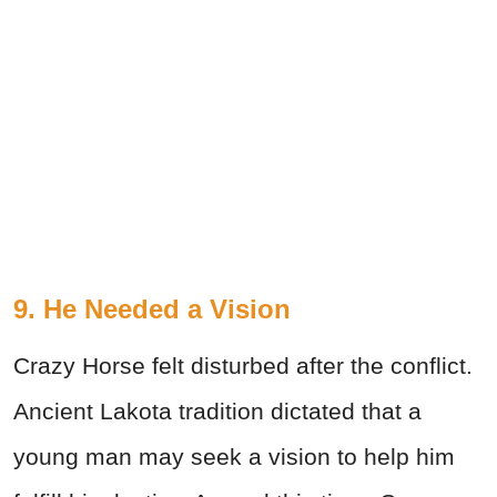
9. He Needed a Vision
Crazy Horse felt disturbed after the conflict.
Ancient Lakota tradition dictated that a
young man may seek a vision to help him