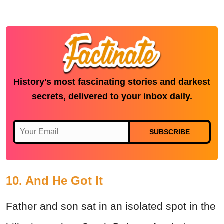
History's most fascinating stories and darkest
secrets, delivered to your inbox daily.
SUBSCRIBE
10. And He Got It
Father and son sat in an isolated spot in the