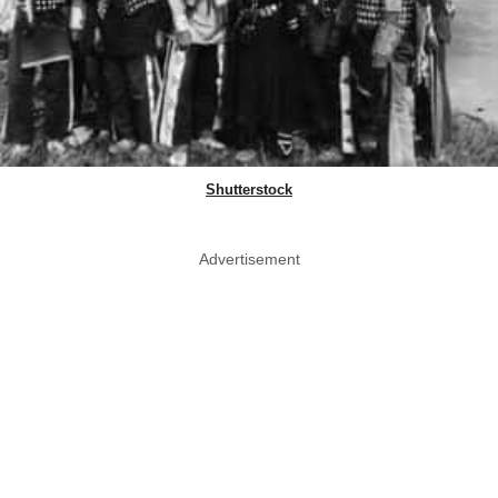
Shutterstock
Advertisement