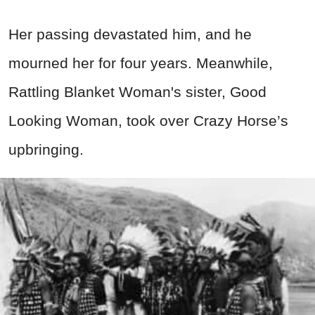
Her passing devastated him, and he
mourned her for four years. Meanwhile,
Rattling Blanket Woman's sister, Good
Looking Woman, took over Crazy Horse’s
upbringing.