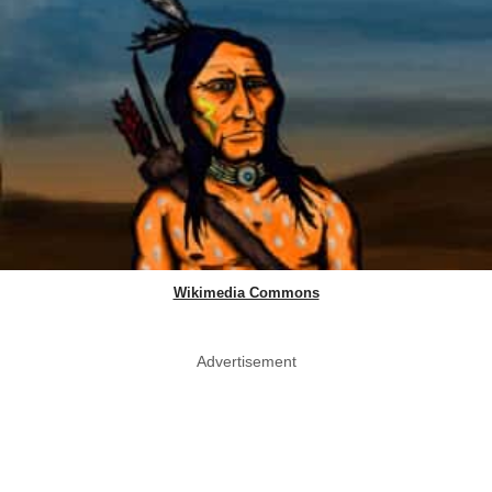
Wikimedia Commons
Advertisement