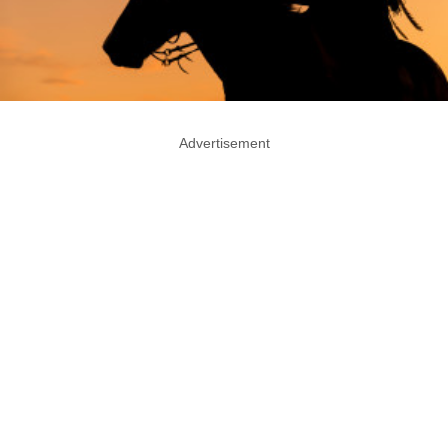
Advertisement