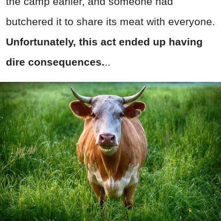
the camp earlier, and someone had
butchered it to share its meat with everyone.
Unfortunately, this act ended up having
dire consequences.
..