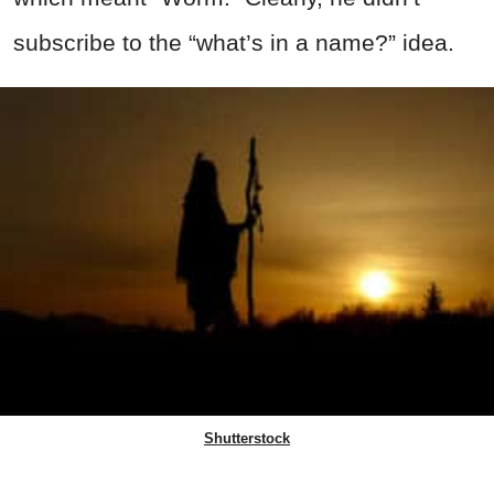
subscribe to the “what’s in a name?” idea.
Shutterstock