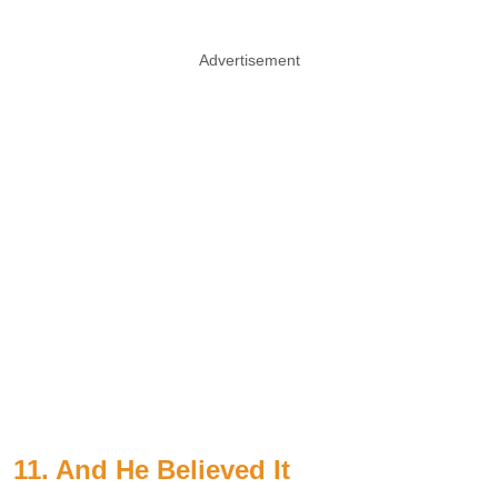
Advertisement
11. And He Believed It