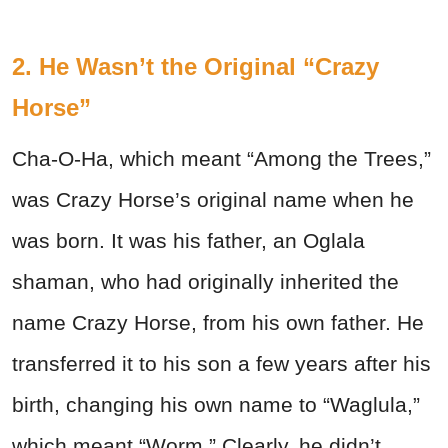
2. He Wasn’t the Original “Crazy
Horse”
Cha-O-Ha, which meant “Among the Trees,”
was Crazy Horse’s original name when he
was born. It was his father, an Oglala
shaman, who had originally inherited the
name Crazy Horse, from his own father. He
transferred it to his son a few years after his
birth, changing his own name to “Waglula,”
which meant “Worm.” Clearly, he didn’t