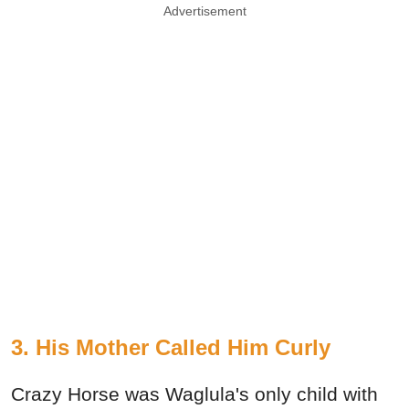
Advertisement
3. His Mother Called Him Curly
Crazy Horse was Waglula's only child with