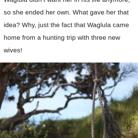
so she ended her own. What gave her that
idea? Why, just the fact that Waglula came
home from a hunting trip with three new
wives!