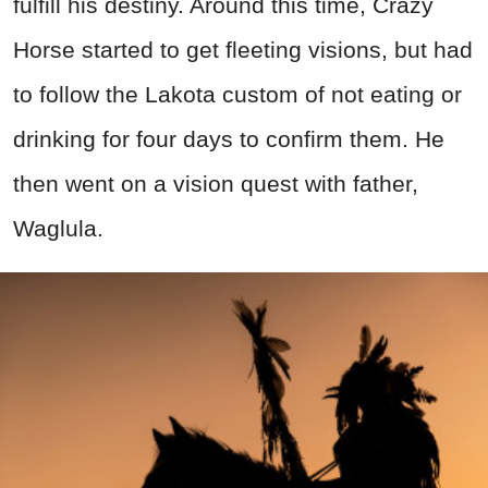
fulfill his destiny. Around this time, Crazy
Horse started to get fleeting visions, but had
to follow the Lakota custom of not eating or
drinking for four days to confirm them. He
then went on a vision quest with father,
Waglula.