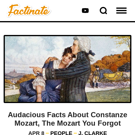
Audacious Facts About Constanze
Mozart, The Mozart You Forgot
APR 8
PEOPLE
J. CLARKE