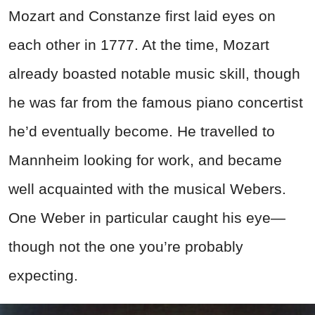
Mozart and Constanze first laid eyes on
each other in 1777. At the time, Mozart
already boasted notable music skill, though
he was far from the famous piano concertist
he’d eventually become. He travelled to
Mannheim looking for work, and became
well acquainted with the musical Webers.
One Weber in particular caught his eye—
though not the one you’re probably
expecting.