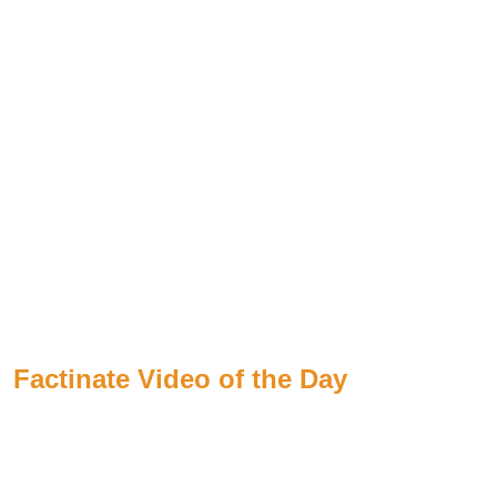
Factinate Video of the Day