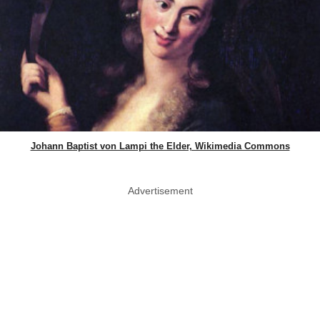
Johann Baptist von Lampi the Elder, Wikimedia Commons
Advertisement