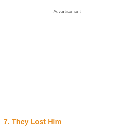
Advertisement
7. They Lost Him