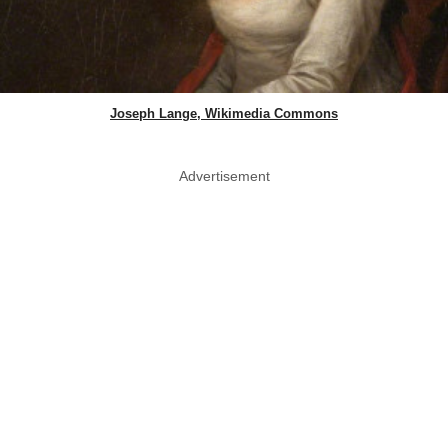
Joseph Lange, Wikimedia Commons
Advertisement