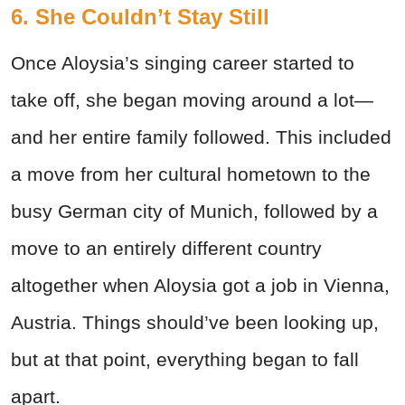
6. She Couldn’t Stay Still
Once Aloysia’s singing career started to
take off, she began moving around a lot—
and her entire family followed.
This included
a move from her cultural hometown to the
busy German city of Munich, followed by a
move to an entirely different country
altogether when Aloysia got a job in Vienna,
Austria. Things should’ve been looking up,
but at that point, everything began to fall
apart.