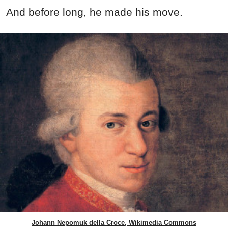
And before long, he made his move.
Johann Nepomuk della Croce, Wikimedia Commons