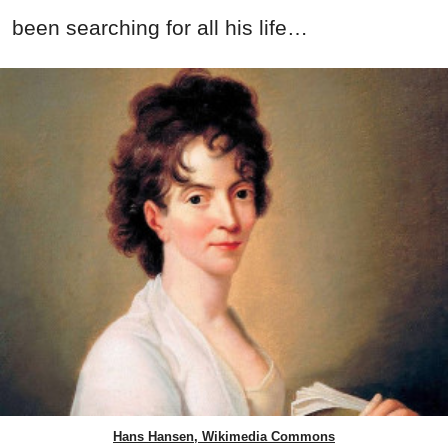
been searching for all his life…
Hans Hansen, Wikimedia Commons