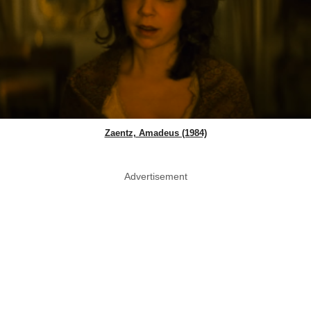
Zaentz, Amadeus (1984)
Advertisement