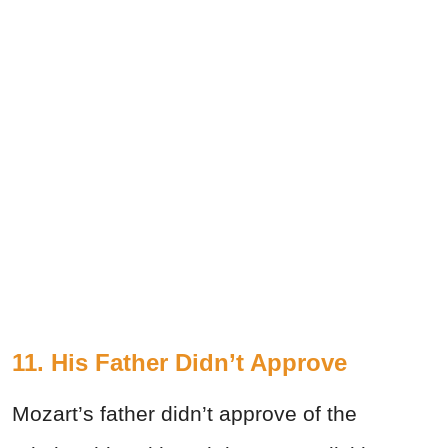
11. His Father Didn’t Approve
Mozart’s father didn’t approve of the