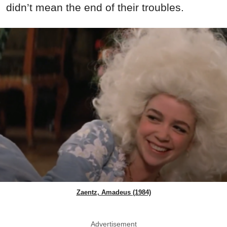
didn’t mean the end of their troubles.
Zaentz, Amadeus (1984)
Advertisement