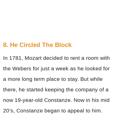
8. He Circled The Block
In 1781, Mozart decided to rent a room with
the Webers for just a week as he looked for
a more long term place to stay. But while
there, he started keeping the company of a
now 19-year-old Constanze. Now in his mid
20’s, Constanze began to appeal to him.