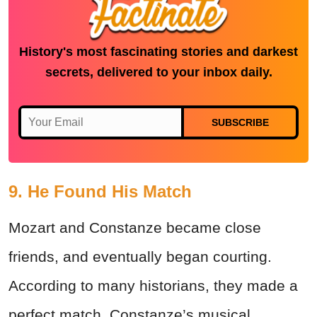
History's most fascinating stories and darkest
secrets, delivered to your inbox daily.
SUBSCRIBE
9. He Found His Match
Mozart and Constanze became close
friends, and eventually began courting.
According to many historians, they made a
perfect match. Constanze’s musical