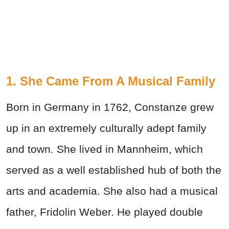
1. She Came From A Musical Family
Born in Germany in 1762, Constanze grew
up in an extremely culturally adept family
and town. She lived in Mannheim, which
served as a well established hub of both the
arts and academia. She also had a musical
father, Fridolin Weber. He played double