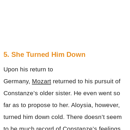
5. She Turned Him Down
Upon his return to
Germany,
Mozart
returned to his pursuit of
Constanze’s older sister. He even went so
far as to propose to her. Aloysia, however,
turned him down cold. There doesn’t seem
to be much record of Constanze’s feelings