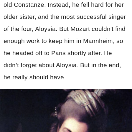
old Constanze. Instead, he fell hard for her
older sister, and the most successful singer
of the four, Aloysia. But Mozart couldn't find
enough work to keep him in Mannheim, so
he headed off to
Paris
shortly after. He
didn’t forget about Aloysia. But in the end,
he really should have.