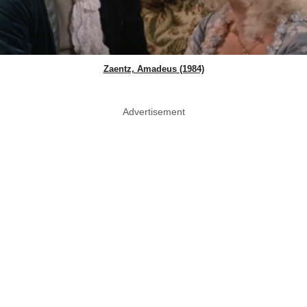
Zaentz, Amadeus (1984)
Advertisement