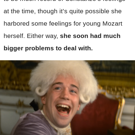
at the time, though it’s quite possible she
harbored some feelings for young Mozart
herself. Either way,
she soon had much
bigger problems to deal with.