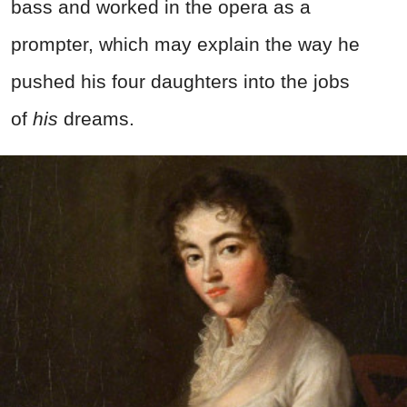
bass and worked in the opera as a
prompter, which may explain the way he
pushed his four daughters into the jobs
of
his
dreams.