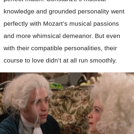
knowledge and grounded personality went
perfectly with Mozart’s musical passions
and more whimsical demeanor. But even
with their compatible personalities, their
course to love didn’t at all run smoothly.