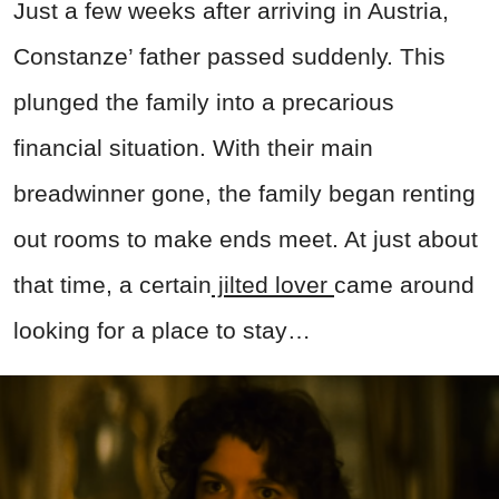
Just a few weeks after arriving in Austria,
Constanze’ father passed suddenly. This
plunged the family into a precarious
financial situation. With their main
breadwinner gone, the family began renting
out rooms to make ends meet. At just about
that time, a certain
jilted lover
came around
looking for a place to stay…