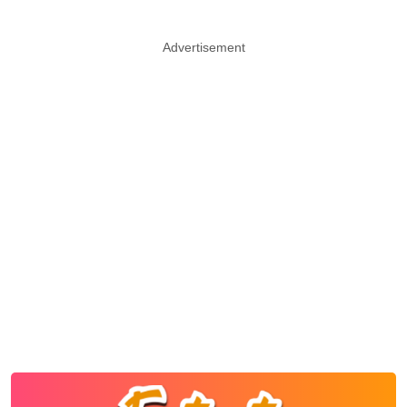
Advertisement