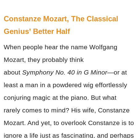
Constanze Mozart, The Classical
Genius’ Better Half
When people hear the name Wolfgang
Mozart, they probably think
about
Symphony No. 40 in G Minor
—or at
least a man in a powdered wig effortlessly
conjuring magic at the piano. But what
rarely comes to mind? His wife, Constanze
Mozart. And yet, to overlook Constanze is to
ignore a life just as fascinating, and perhaps