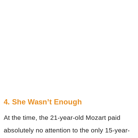
4. She Wasn’t Enough
At the time, the 21-year-old Mozart paid
absolutely no attention to the only 15-year-