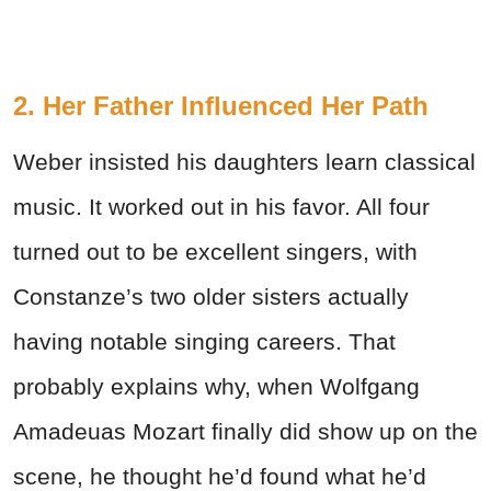
2. Her Father Influenced Her Path
Weber insisted his daughters learn classical
music. It worked out in his favor. All four
turned out to be excellent singers, with
Constanze’s two older sisters actually
having notable singing careers. That
probably explains why, when Wolfgang
Amadeuas Mozart finally did show up on the
scene, he thought he’d found what he’d