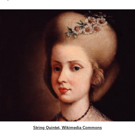
String Quintet, Wikimedia Commons