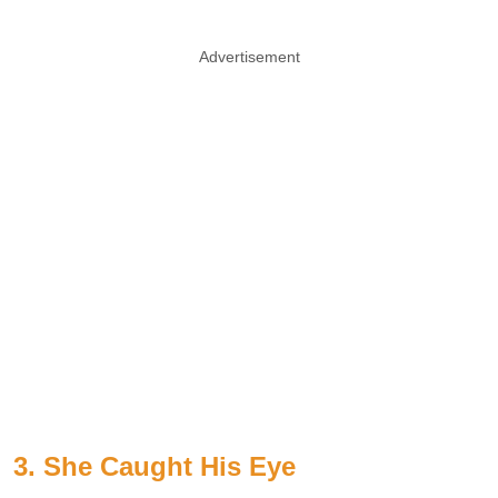
Advertisement
3. She Caught His Eye