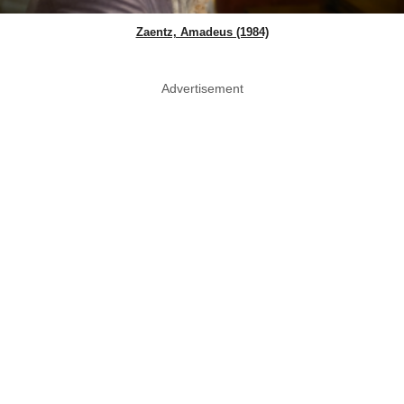
Zaentz, Amadeus (1984)
Advertisement