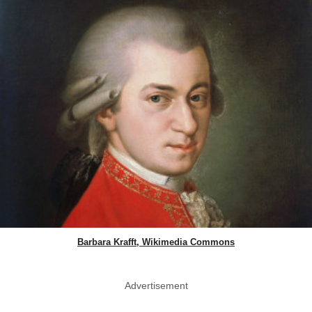
Barbara Krafft, Wikimedia Commons
Advertisement