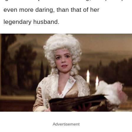
even more daring, than that of her
legendary husband.
Advertisement