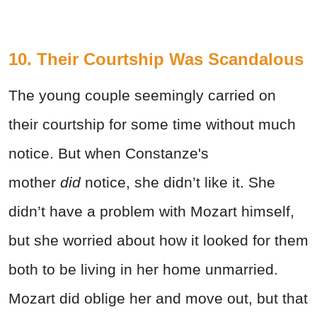
10. Their Courtship Was Scandalous
The young couple seemingly carried on
their courtship for some time without much
notice. But when Constanze's
mother
did
notice, she didn’t like it. She
didn’t have a problem with Mozart himself,
but she worried about how it looked for them
both to be living in her home unmarried.
Mozart did oblige her and move out, but that