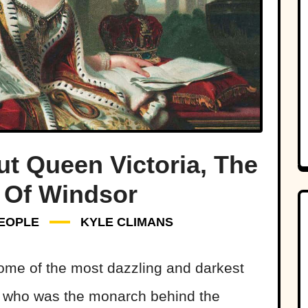
ut Queen Victoria, The
Of Windsor
EOPLE
KYLE CLIMANS
some of the most dazzling and darkest
t who was the monarch behind the