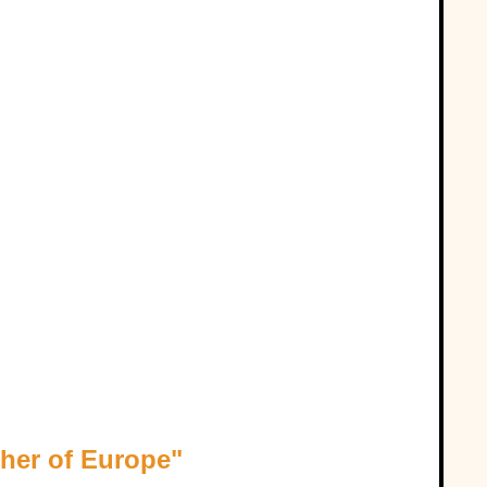
her of Europe"