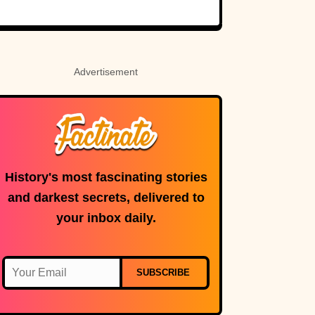
Rosetta Stone’s
Ancient Code
Advertisement
History's most fascinating stories
and darkest secrets, delivered to
your inbox daily.
SUBSCRIBE