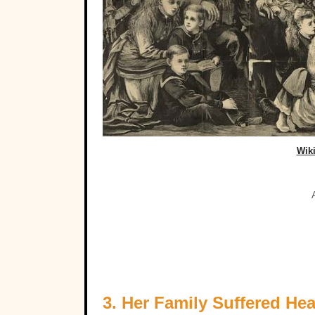
Wik
3. Her Family Suffered Hea