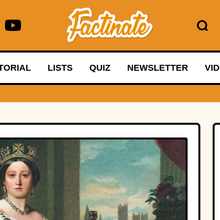
TORIAL
LISTS
QUIZ
NEWSLETTER
VI