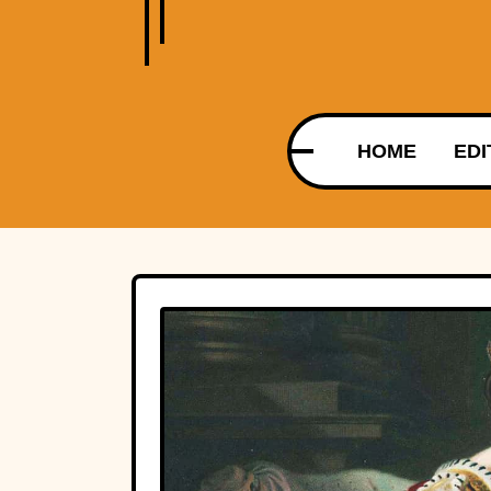
HOME
EDI