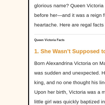
glorious name? Queen Victoria 
before her—and it was a reign f
heartache. Here are regal facts
Queen Victoria Facts
1. She Wasn't Supposed 
Born Alexandrina Victoria on May
was sudden and unexpected. He
king, and no one thought his l
Upon her birth, Victoria was a m
little girl was quickly baptized i