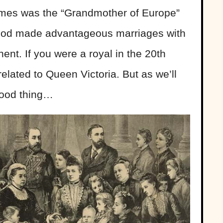
ames was the “Grandmother of Europe”
ood made advantageous marriages with
ent. If you were a royal in the 20th
elated to Queen Victoria. But as we’ll
good thing…