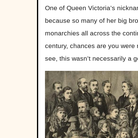
One of Queen Victoria’s nickn
because so many of her big br
monarchies all across the contin
century, chances are you were r
see, this wasn’t necessarily a 