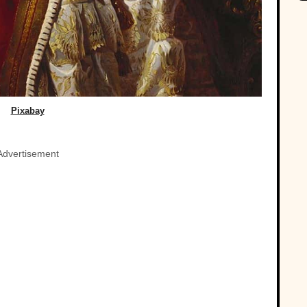
Pixabay
Advertisement