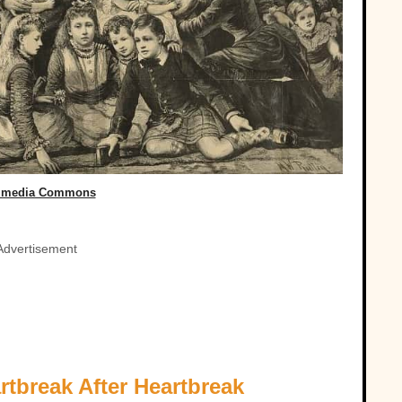
imedia Commons
Advertisement
rtbreak After Heartbreak