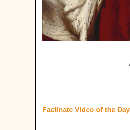
Factinate Video of the Day