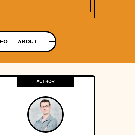
DEO
ABOUT
AUTHOR