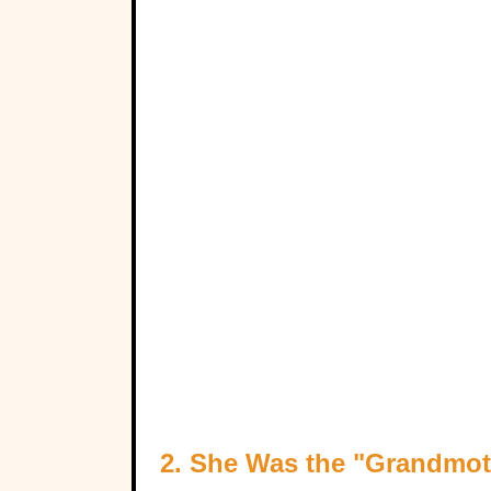
2. She Was the "Grandmot