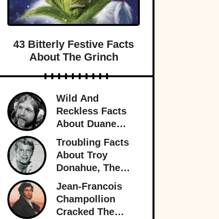
43 Bitterly Festive Facts
About The Grinch
Wild And
Reckless Facts
About Duane
Allman, Rock's
Troubling Facts
Rambling Man
About Troy
Donahue, The
Superstar Who
Jean-Francois
Burned Out
Champollion
Cracked The