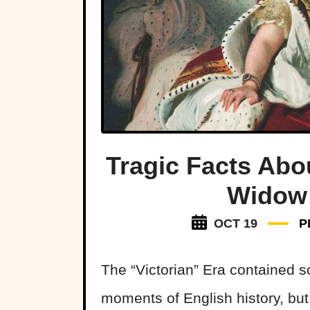
Tragic Facts Abo
Widow 
OCT 19
P
The “Victorian” Era contained 
moments of English history, bu