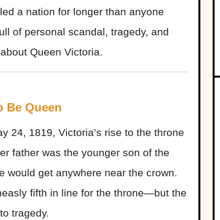
led a nation for longer than anyone
ull of personal scandal, tragedy, and
 about Queen Victoria.
to Be Queen
 24, 1819, Victoria’s rise to the throne
r father was the younger son of the
ine would get anywhere near the crown.
easly fifth in line for the throne—but the
nto tragedy.