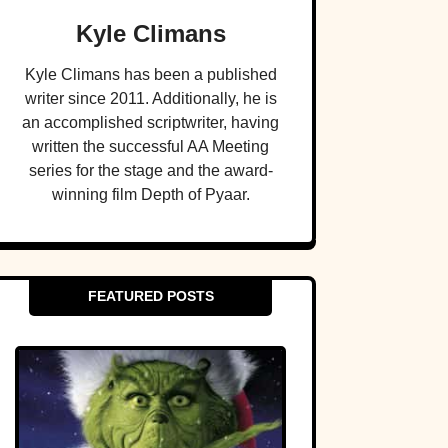
Kyle Climans
Kyle Climans has been a published
writer since 2011. Additionally, he is
an accomplished scriptwriter, having
written the successful AA Meeting
series for the stage and the award-
winning film Depth of Pyaar.
FEATURED POSTS