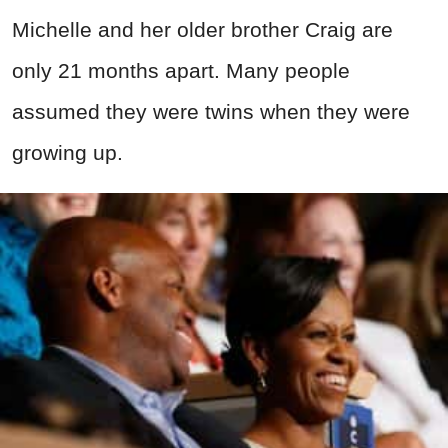
Michelle and her older brother Craig are
only 21 months apart. Many people
assumed they were twins when they were
growing up.