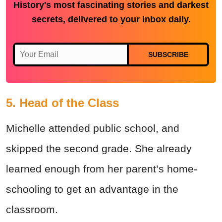
History's most fascinating stories and darkest
secrets, delivered to your inbox daily.
SUBSCRIBE
5. Head of the Class
Michelle attended public school, and
skipped the second grade. She already
learned enough from her parent’s home-
schooling to get an advantage in the
classroom.