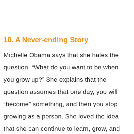
10. A Never-ending Story
Michelle Obama says that she hates the
question, “What do you want to be when
you grow up?” She explains that the
question assumes that one day, you will
“become” something, and then you stop
growing as a person. She loved the idea
that she can continue to learn, grow, and