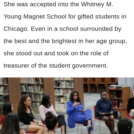
She was accepted into the Whitney M.
Young Magnet School for gifted students in
Chicago. Even in a school surrounded by
the best and the brightest in her age group,
she stood out and took on the role of
treasurer of the student government.