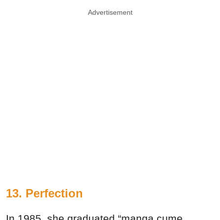
Advertisement
13. Perfection
In 1985, she graduated “manga cume