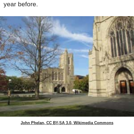
year before.
John Phelan, CC BY-SA 3.0, Wikimedia Commons