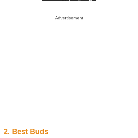
Advertisement
2. Best Buds