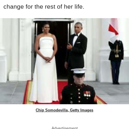
change for the rest of her life.
Chip Somodevilla, Getty Images
Advertisement