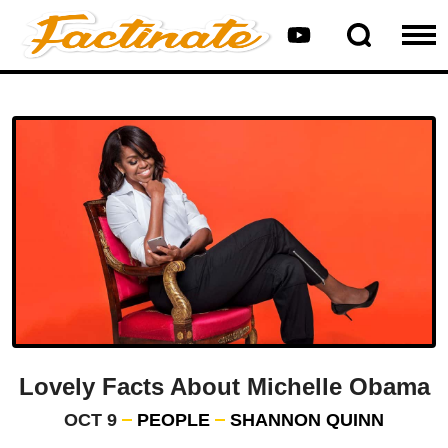
Lovely Facts About Michelle Obama
OCT 9
PEOPLE
SHANNON QUINN