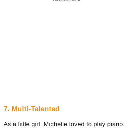
7. Multi-Talented
As a little girl, Michelle loved to play piano.