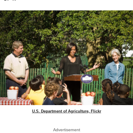
U.S. Department of Agriculture, Flickr
Advertisement