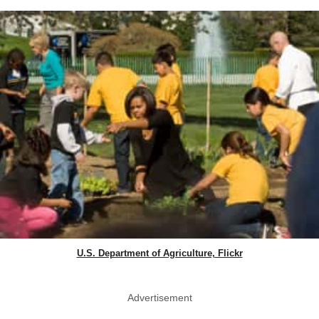
U.S. Department of Agriculture, Flickr
Advertisement