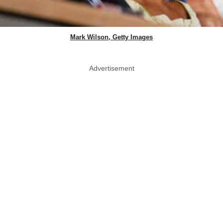
Mark Wilson, Getty Images
Advertisement