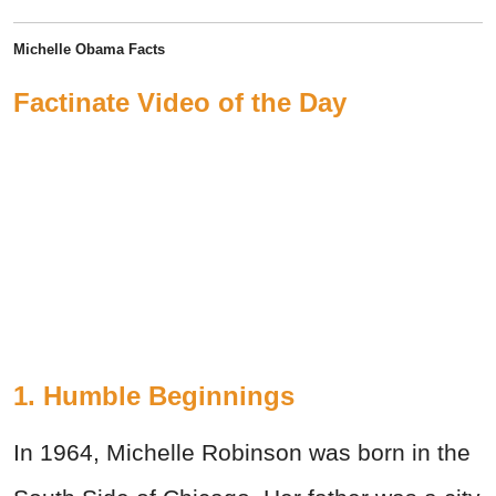
Michelle Obama Facts
Factinate Video of the Day
1. Humble Beginnings
In 1964, Michelle Robinson was born in the