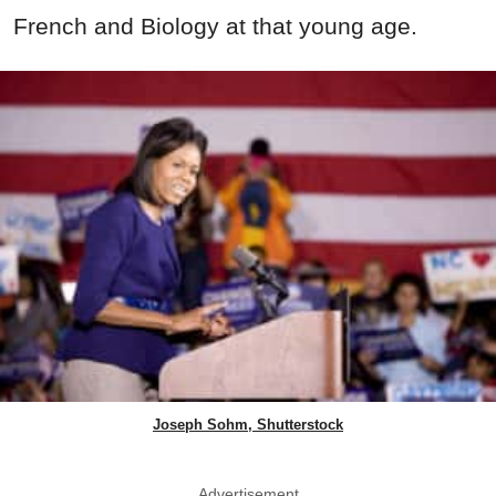
French and Biology at that young age.
Joseph Sohm, Shutterstock
Advertisement