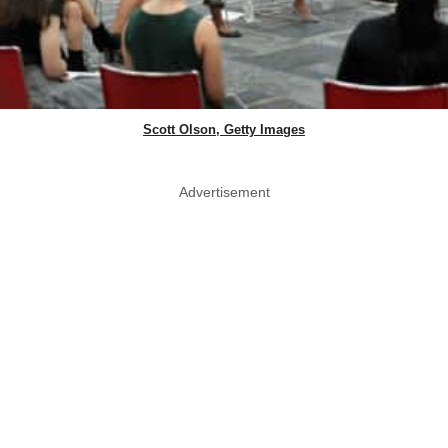
Scott Olson, Getty Images
Advertisement