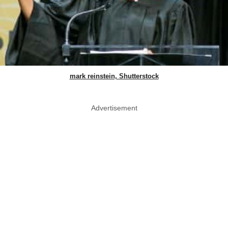
mark reinstein, Shutterstock
Advertisement