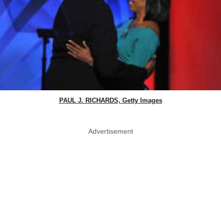
PAUL J. RICHARDS, Getty Images
Advertisement