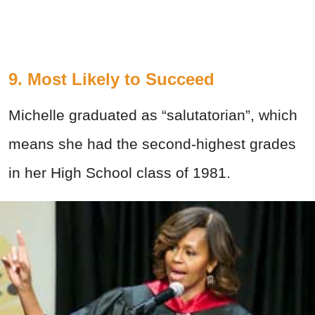
9. Most Likely to Succeed
Michelle graduated as “salutatorian”, which
means she had the second-highest grades
in her High School class of 1981.