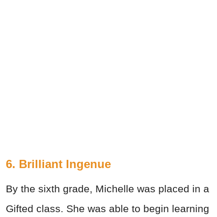
6. Brilliant Ingenue
By the sixth grade, Michelle was placed in a
Gifted class. She was able to begin learning