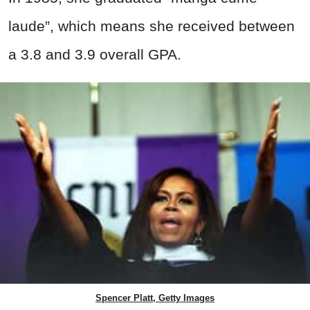
laude”, which means she received between
a 3.8 and 3.9 overall GPA.
Spencer Platt, Getty Images