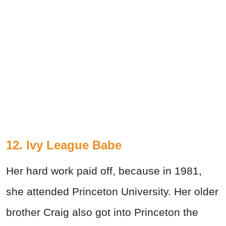
12. Ivy League Babe
Her hard work paid off, because in 1981,
she attended Princeton University. Her older
brother Craig also got into Princeton the