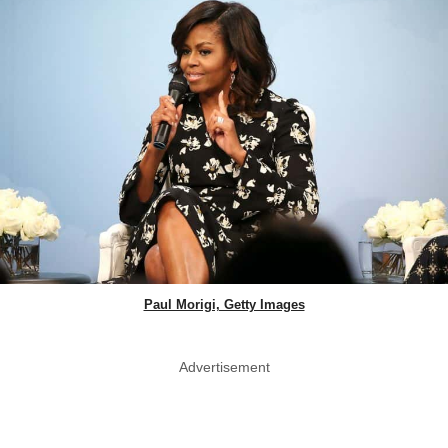
Paul Morigi, Getty Images
Advertisement