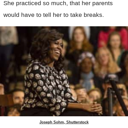
She practiced so much, that her parents
would have to tell her to take breaks.
Joseph Sohm, Shutterstock