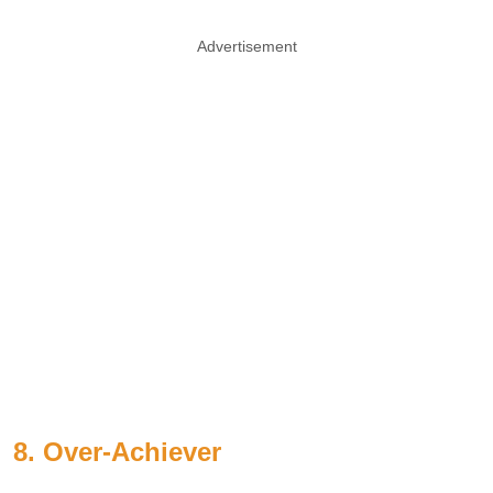
Advertisement
8. Over-Achiever