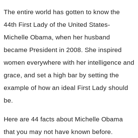
The entire world has gotten to know the
44th First Lady of the United States-
Michelle Obama, when her husband
became President in 2008. She inspired
women everywhere with her intelligence and
grace, and set a high bar by setting the
example of how an ideal First Lady should
be.
Here are 44 facts about Michelle Obama
that you may not have known before.