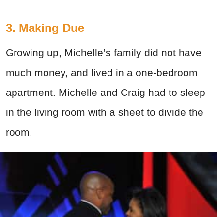
3. Making Due
Growing up, Michelle’s family did not have
much money, and lived in a one-bedroom
apartment. Michelle and Craig had to sleep
in the living room with a sheet to divide the
room.