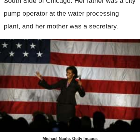
South Side of Chicago. Her father was a city
pump operator at the water processing
plant, and her mother was a secretary.
Michael Nagle, Getty Images