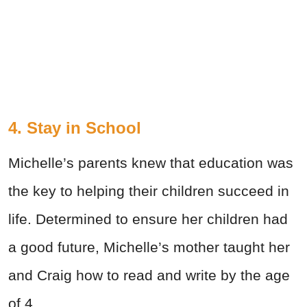
4. Stay in School
Michelle’s parents knew that education was
the key to helping their children succeed in
life. Determined to ensure her children had
a good future, Michelle’s mother taught her
and Craig how to read and write by the age
of 4.