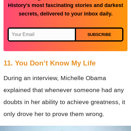
History's most fascinating stories and darkest
secrets, delivered to your inbox daily.
SUBSCRIBE
11. You Don’t Know My Life
During an interview, Michelle Obama
explained that whenever someone had any
doubts in her ability to achieve greatness, it
only drove her to prove them wrong.