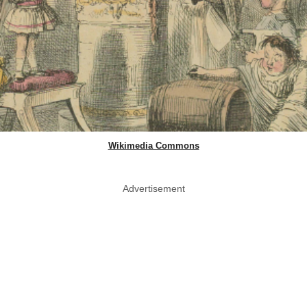
Wikimedia Commons
Advertisement