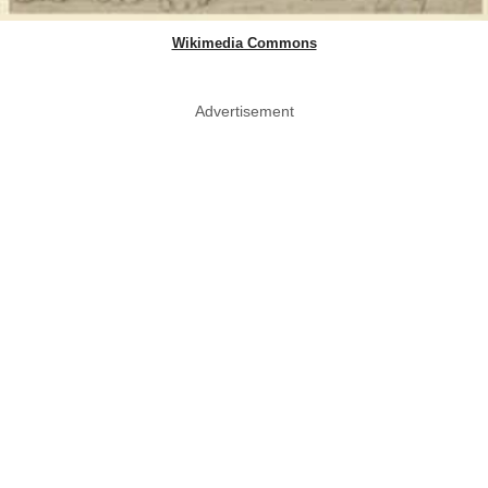
Wikimedia Commons
Advertisement