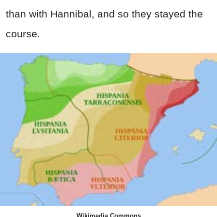
than with Hannibal, and so they stayed the
course.
Wikimedia Commons