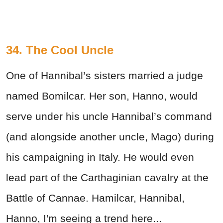
34. The Cool Uncle
One of Hannibal’s sisters married a judge
named Bomilcar. Her son, Hanno, would
serve under his uncle Hannibal’s command
(and alongside another uncle, Mago) during
his campaigning in Italy. He would even
lead part of the Carthaginian cavalry at the
Battle of Cannae. Hamilcar, Hannibal,
Hanno, I'm seeing a trend here...