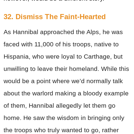
32. Dismiss The Faint-Hearted
As Hannibal approached the Alps, he was
faced with 11,000 of his troops, native to
Hispania, who were loyal to Carthage, but
unwilling to leave their homeland. While this
would be a point where we’d normally talk
about the warlord making a bloody example
of them, Hannibal allegedly let them go
home. He saw the wisdom in bringing only
the troops who truly wanted to go, rather