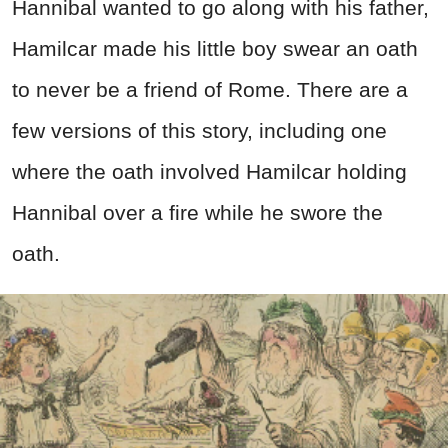
Hannibal wanted to go along with his father,
Hamilcar made his little boy swear an oath
to never be a friend of Rome. There are a
few versions of this story, including one
where the oath involved Hamilcar holding
Hannibal over a fire while he swore the
oath.