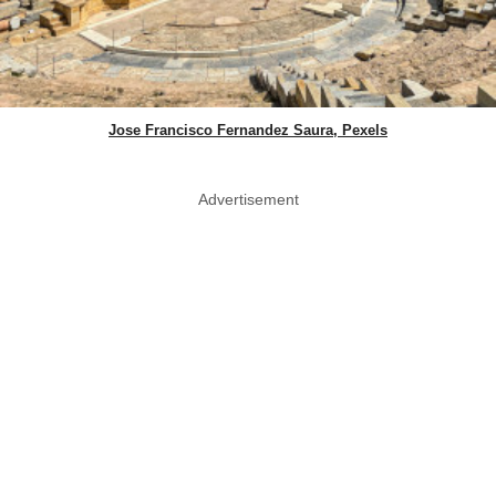
Jose Francisco Fernandez Saura, Pexels
Advertisement