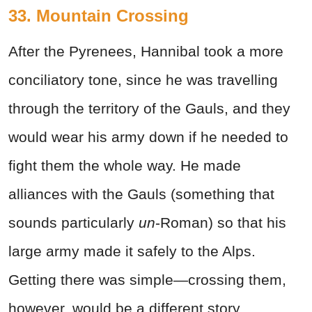
33. Mountain Crossing
After the Pyrenees, Hannibal took a more
conciliatory tone, since he was travelling
through the territory of the Gauls, and they
would wear his army down if he needed to
fight them the whole way. He made
alliances with the Gauls (something that
sounds particularly
un
-Roman) so that his
large army made it safely to the Alps.
Getting there was simple—crossing them,
however, would be a different story.