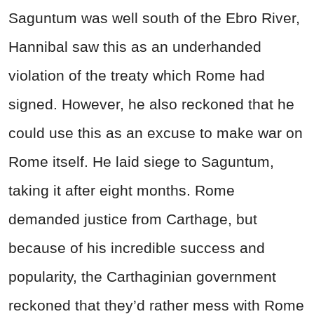
Saguntum was well south of the Ebro River,
Hannibal saw this as an underhanded
violation of the treaty which Rome had
signed. However, he also reckoned that he
could use this as an excuse to make war on
Rome itself. He laid siege to Saguntum,
taking it after eight months. Rome
demanded justice from Carthage, but
because of his incredible success and
popularity, the Carthaginian government
reckoned that they’d rather mess with Rome