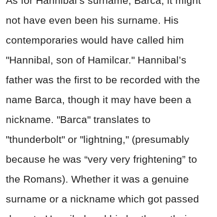
As for Hannibal’s surname, Barca, it might
not have even been his surname. His
contemporaries would have called him
"Hannibal, son of Hamilcar." Hannibal’s
father was the first to be recorded with the
name Barca, though it may have been a
nickname. "Barca" translates to
"thunderbolt" or "lightning," (presumably
because he was “very very frightening” to
the Romans). Whether it was a genuine
surname or a nickname which got passed