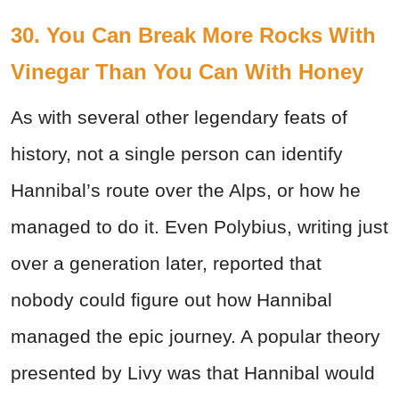
30. You Can Break More Rocks With
Vinegar Than You Can With Honey
As with several other legendary feats of
history, not a single person can identify
Hannibal’s route over the Alps, or how he
managed to do it. Even Polybius, writing just
over a generation later, reported that
nobody could figure out how Hannibal
managed the epic journey. A popular theory
presented by Livy was that Hannibal would