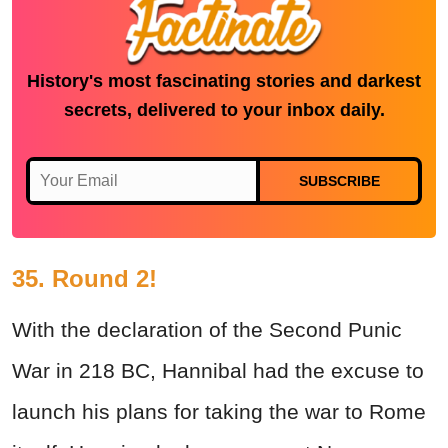
History's most fascinating stories and darkest
secrets, delivered to your inbox daily.
SUBSCRIBE
35. Round 2!
With the declaration of the Second Punic
War in 218 BC, Hannibal had the excuse to
launch his plans for taking the war to Rome