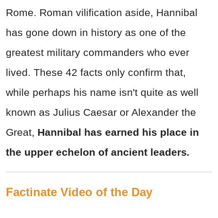
Rome. Roman vilification aside, Hannibal
has gone down in history as one of the
greatest military commanders who ever
lived. These 42 facts only confirm that,
while perhaps his name isn't quite as well
known as Julius Caesar or Alexander the
Great,
Hannibal has earned his place in
the upper echelon of ancient leaders
.
Factinate Video of the Day