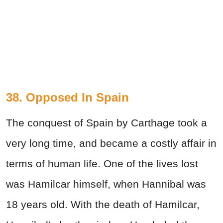
38. Opposed In Spain
The conquest of Spain by Carthage took a
very long time, and became a costly affair in
terms of human life. One of the lives lost
was Hamilcar himself, when Hannibal was
18 years old. With the death of Hamilcar,