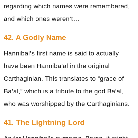
regarding which names were remembered,
and which ones weren’t…
42. A Godly Name
Hannibal’s first name is said to actually
have been Hanniba’al in the original
Carthaginian. This translates to “grace of
Ba’al,” which is a tribute to the god Ba'al,
who was worshipped by the Carthaginians.
41. The Lightning Lord