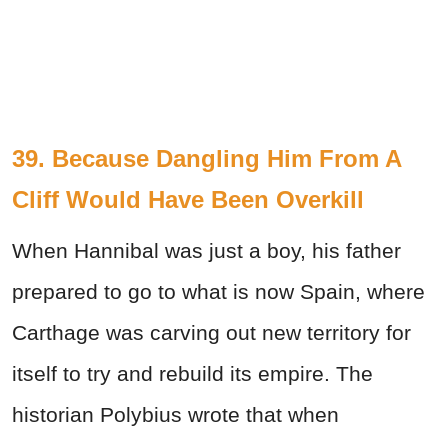
39. Because Dangling Him From A
Cliff Would Have Been Overkill
When Hannibal was just a boy, his father
prepared to go to what is now Spain, where
Carthage was carving out new territory for
itself to try and rebuild its empire. The
historian Polybius wrote that when