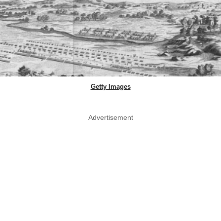
Getty Images
Advertisement