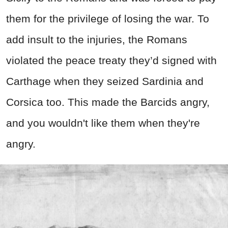
them for the privilege of losing the war. To
add insult to the injuries, the Romans
violated the peace treaty they’d signed with
Carthage when they seized Sardinia and
Corsica too. This made the Barcids angry,
and you wouldn't like them when they're
angry.