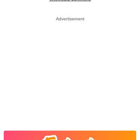
Advertisement