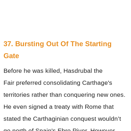
37. Bursting Out Of The Starting
Gate
Before he was killed, Hasdrubal the
Fair preferred consolidating Carthage's
territories rather than conquering new ones.
He even signed a treaty with Rome that
stated the Carthaginian conquest wouldn’t
go north of Spain's Ebro River. However,