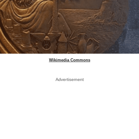
Wikimedia Commons
Advertisement