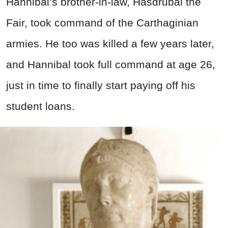
Hannibal’s brother-in-law, Hasdrubal the
Fair, took command of the Carthaginian
armies. He too was killed a few years later,
and Hannibal took full command at age 26,
just in time to finally start paying off his
student loans.