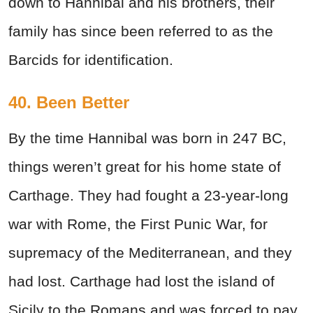
down to Hannibal and his brothers, their
family has since been referred to as the
Barcids for identification.
40. Been Better
By the time Hannibal was born in 247 BC,
things weren’t great for his home state of
Carthage. They had fought a 23-year-long
war with Rome, the First Punic War, for
supremacy of the Mediterranean, and they
had lost. Carthage had lost the island of
Sicily to the Romans and was forced to pay