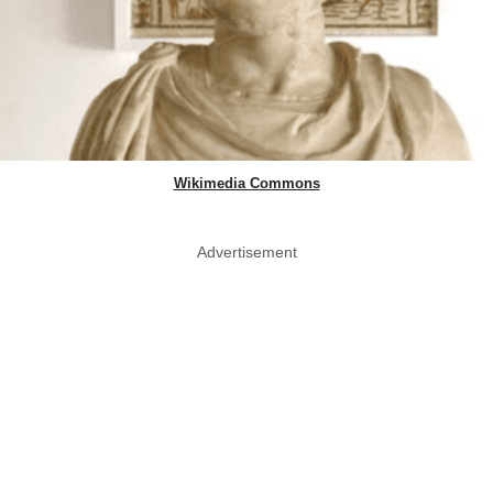
Wikimedia Commons
Advertisement