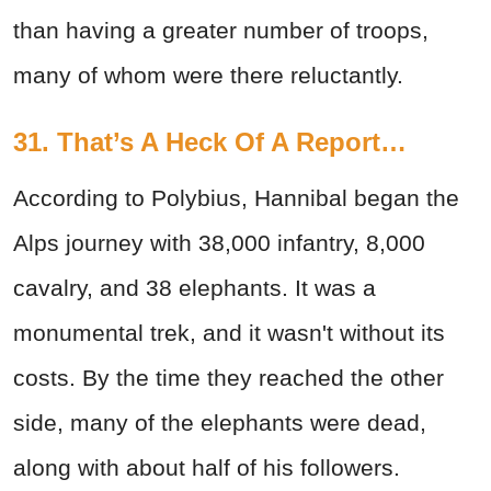
than having a greater number of troops,
many of whom were there reluctantly.
31. That’s A Heck Of A Report…
According to Polybius, Hannibal began the
Alps journey with 38,000 infantry, 8,000
cavalry, and 38 elephants. It was a
monumental trek, and it wasn't without its
costs. By the time they reached the other
side, many of the elephants were dead,
along with about half of his followers.