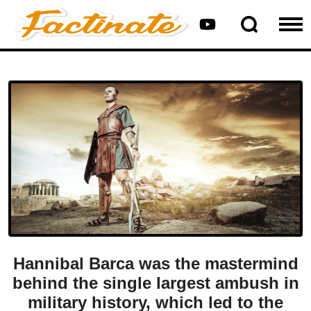
Hannibal Barca was the mastermind
behind the single largest ambush in
military history, which led to the