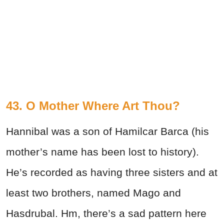
43. O Mother Where Art Thou?
Hannibal was a son of Hamilcar Barca (his
mother’s name has been lost to history).
He’s recorded as having three sisters and at
least two brothers, named Mago and
Hasdrubal. Hm, there’s a sad pattern here