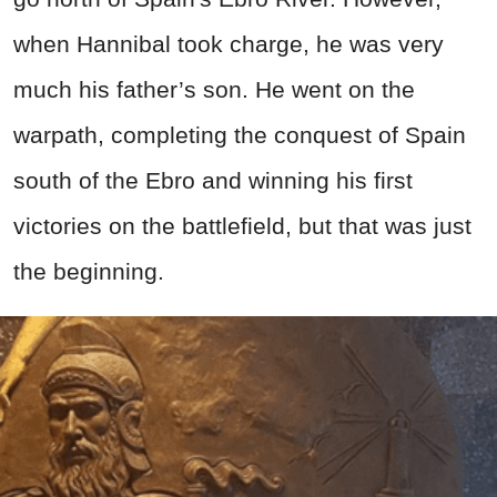
when Hannibal took charge, he was very
much his father’s son. He went on the
warpath, completing the conquest of Spain
south of the Ebro and winning his first
victories on the battlefield, but that was just
the beginning.