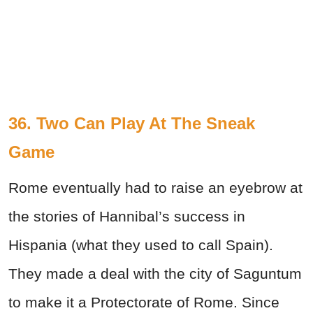
36. Two Can Play At The Sneak
Game
Rome eventually had to raise an eyebrow at
the stories of Hannibal’s success in
Hispania (what they used to call Spain).
They made a deal with the city of Saguntum
to make it a Protectorate of Rome. Since