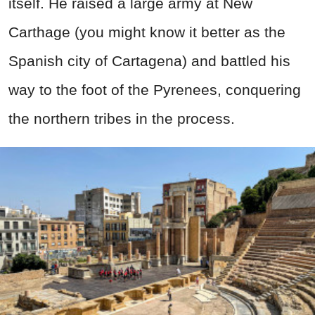
itself. He raised a large army at New
Carthage (you might know it better as the
Spanish city of Cartagena) and battled his
way to the foot of the Pyrenees, conquering
the northern tribes in the process.