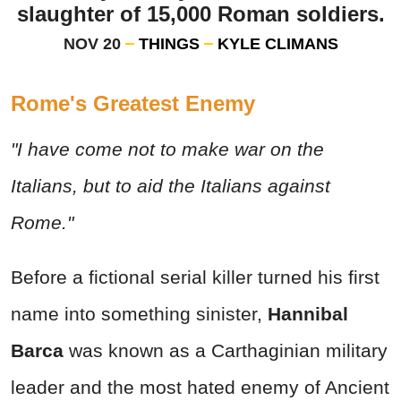
slaughter of 15,000 Roman soldiers.
NOV 20
THINGS
KYLE CLIMANS
Rome's Greatest Enemy
"I have come not to make war on the
Italians, but to aid the Italians against
Rome."
Before a fictional serial killer turned his first
name into something sinister,
Hannibal
Barca
was known as a Carthaginian military
leader and the most hated enemy of Ancient