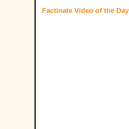
Factinate Video of the Day