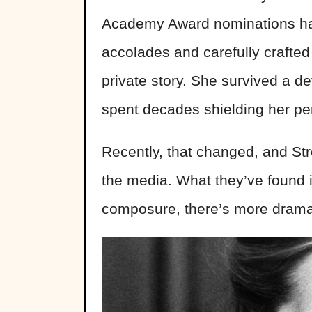
Academy Award nominations hav
accolades and carefully crafte
private story. She survived a d
spent decades shielding her per
Recently, that changed, and Str
the media. What they’ve found i
composure, there’s more drama