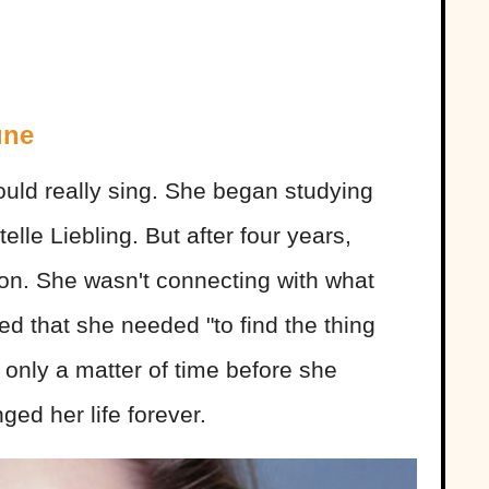
une
could really sing. She began studying
elle Liebling. But after four years,
ion. She wasn't connecting with what
ed that she needed "to find the thing
s only a matter of time before she
ged her life forever.