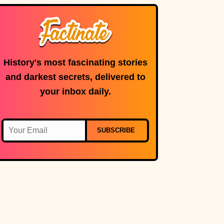
a tiny strip of
land.
History's most fascinating stories
and darkest secrets, delivered to
your inbox daily.
SUBSCRIBE