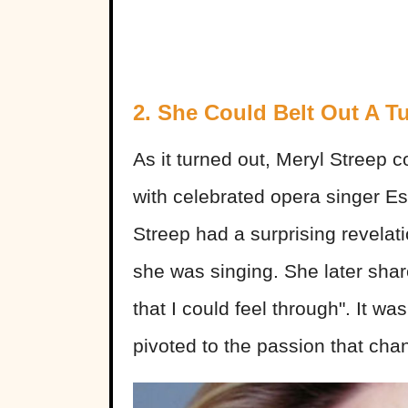
2. She Could Belt Out A T
As it turned out, Meryl Streep 
with celebrated opera singer Est
Streep had a surprising revelat
she was singing. She later shar
that I could feel through". It wa
pivoted to the passion that chan