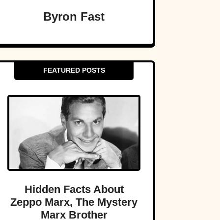
Byron Fast
FEATURED POSTS
Hidden Facts About
Zeppo Marx, The Mystery
Marx Brother