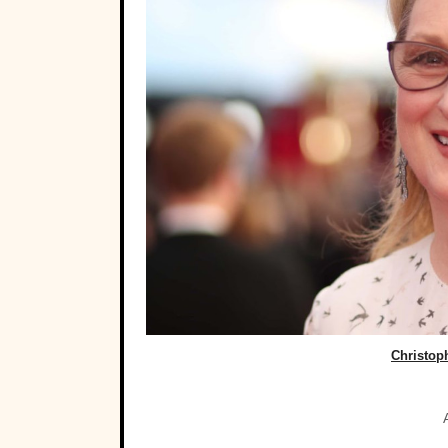
Christop