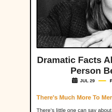
Dramatic Facts A
Person B
JUL 29
There's Much More To Mer
There’s little one can say abou