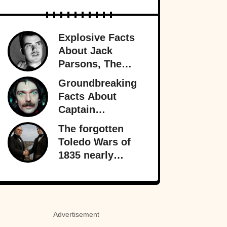
Explosive Facts
About Jack
Parsons, The
Occult
Groundbreaking
Rocketman
Facts About
Captain
Beefheart, The
The forgotten
Artist With A
Toledo Wars of
Temper
1835 nearly
fractured the
heart of America
—almost bringing
Michigan and
Advertisement
Ohio to war over