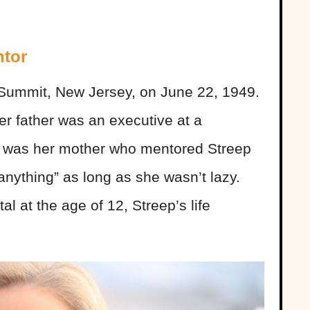
ntor
 Summit, New Jersey, on June 22, 1949.
er father was an executive at a
t was her mother who mentored Streep
anything” as long as she wasn’t lazy.
l at the age of 12, Streep’s life