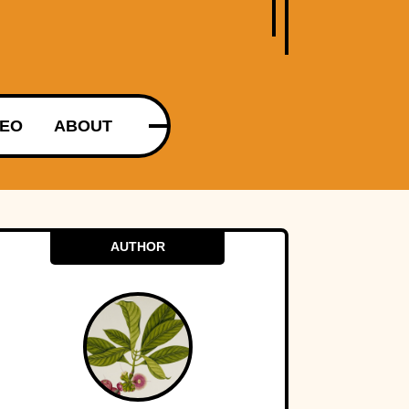
DEO
ABOUT
AUTHOR