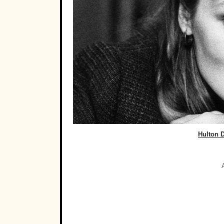
Hulton 