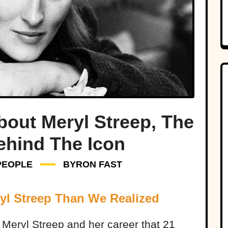
bout Meryl Streep, The
ehind The Icon
PEOPLE
BYRON FAST
yl Streep Than We Realized
t Meryl Streep and her career that 21