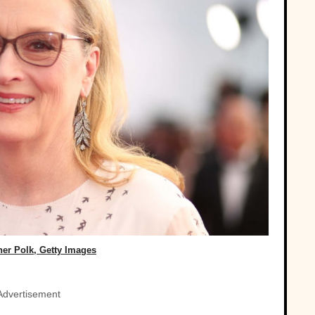
her Polk, Getty Images
Advertisement