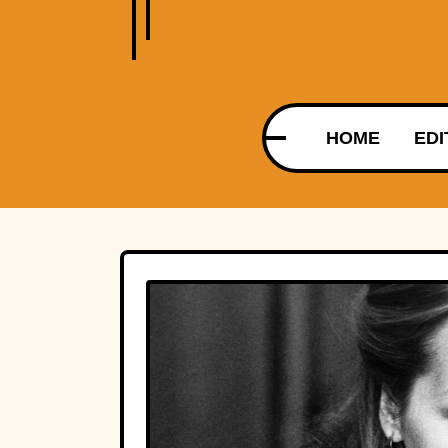
HOME
EDI