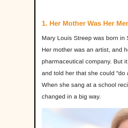
1. Her Mother Was Her Me
Mary Louis Streep was born in
Her mother was an artist, and h
pharmaceutical company. But i
and told her that she could "do 
When she sang at a school recita
changed in a big way.