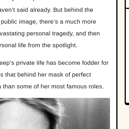
en’t said already. But behind the
d public image, there’s a much more
evastating personal tragedy, and then
sonal life from the spotlight.
eep’s private life has become fodder for
s that behind her mask of perfect
 than some of her most famous roles.