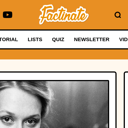
TORIAL
LISTS
QUIZ
NEWSLETTER
VI