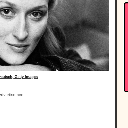
Deutsch, Getty Images
Advertisement