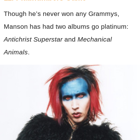
Though he’s never won any Grammys,
Manson has had two albums go platinum:
Antichrist Superstar
and
Mechanical
Animals
.