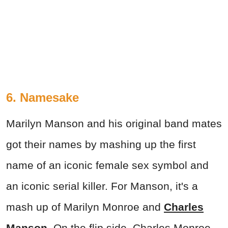
6. Namesake
Marilyn Manson and his original band mates
got their names by mashing up the first
name of an iconic female sex symbol and
an iconic serial killer. For Manson, it's a
mash up of Marilyn Monroe and
Charles
Manson
. On the flip side, Charles Monroe