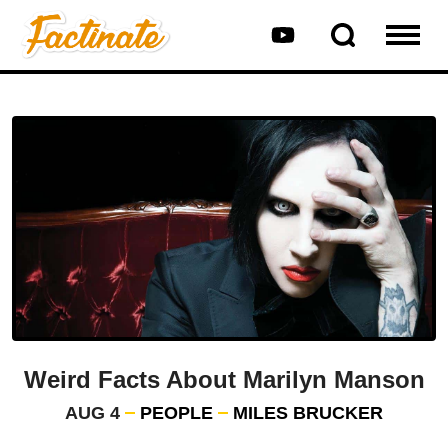
Weird Facts About Marilyn Manson
AUG 4
PEOPLE
MILES BRUCKER