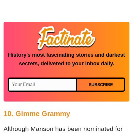
History's most fascinating stories and darkest
secrets, delivered to your inbox daily.
SUBSCRIBE
10. Gimme Grammy
Although Manson has been nominated for