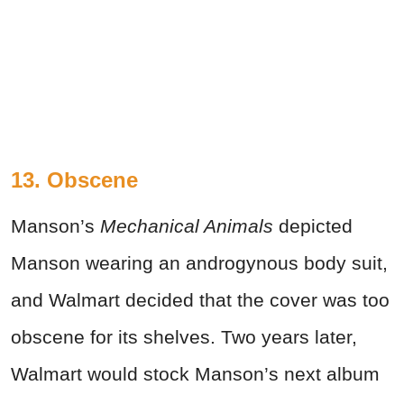
13. Obscene
Manson’s
Mechanical Animals
depicted
Manson wearing an androgynous body suit,
and Walmart decided that the cover was too
obscene for its shelves. Two years later,
Walmart would stock Manson’s next album