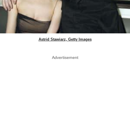
Astrid Stawiarz, Getty Images
Advertisement