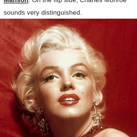
sounds very distinguished.