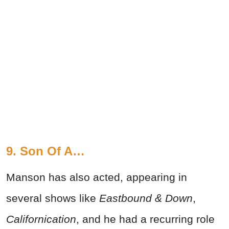
9. Son Of A…
Manson has also acted, appearing in
several shows like
Eastbound & Down
,
Californication
, and he had a recurring role