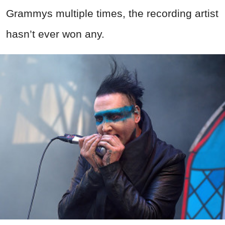
Grammys multiple times, the recording artist
hasn’t ever won any.