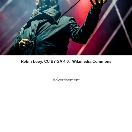
Robin Looy, CC BY-SA 4.0, Wikimedia Commons
Advertisement