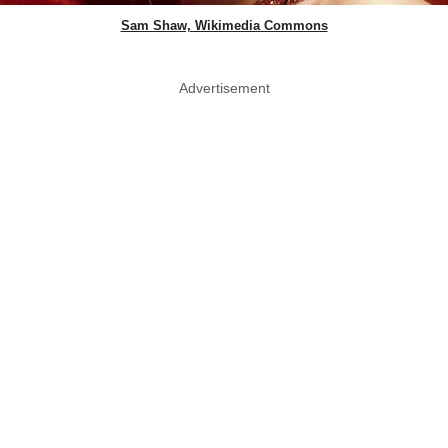
Sam Shaw, Wikimedia Commons
Advertisement