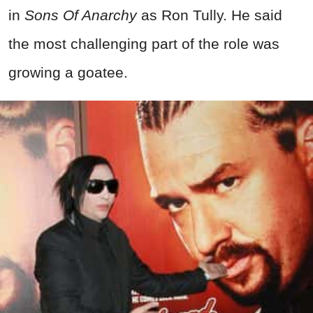
in
Sons Of Anarchy
as Ron Tully. He said
the most challenging part of the role was
growing a goatee.