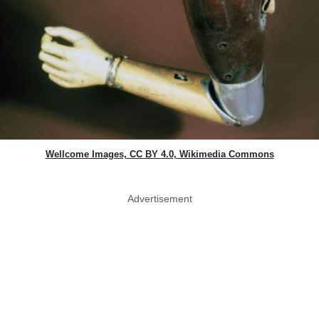
Wellcome Images, CC BY 4.0, Wikimedia Commons
Advertisement