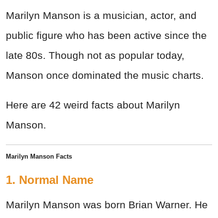
Marilyn Manson is a musician, actor, and
public figure who has been active since the
late 80s. Though not as popular today,
Manson once dominated the music charts.
Here are 42 weird facts about Marilyn
Manson.
Marilyn Manson Facts
1. Normal Name
Marilyn Manson was born Brian Warner. He