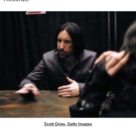
Scott Gries, Getty Images