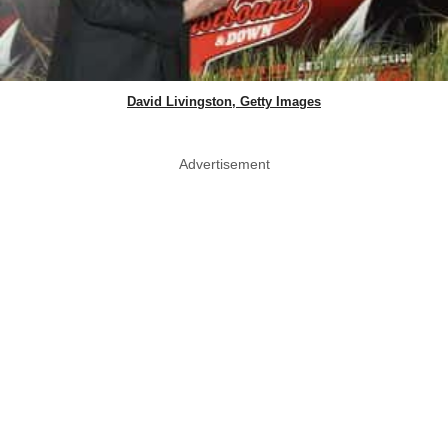
David Livingston, Getty Images
Advertisement