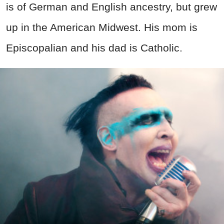
is of German and English ancestry, but grew
up in the American Midwest. His mom is
Episcopalian and his dad is Catholic.