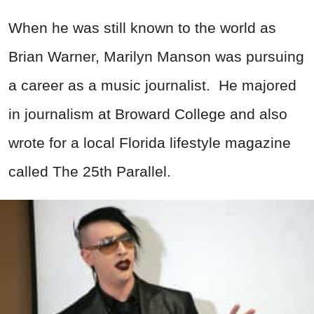
When he was still known to the world as
Brian Warner, Marilyn Manson was pursuing
a career as a music journalist. He majored
in journalism at Broward College and also
wrote for a local Florida lifestyle magazine
called The 25th Parallel.