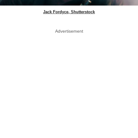
Jack Fordyce, Shutterstock
Advertisement