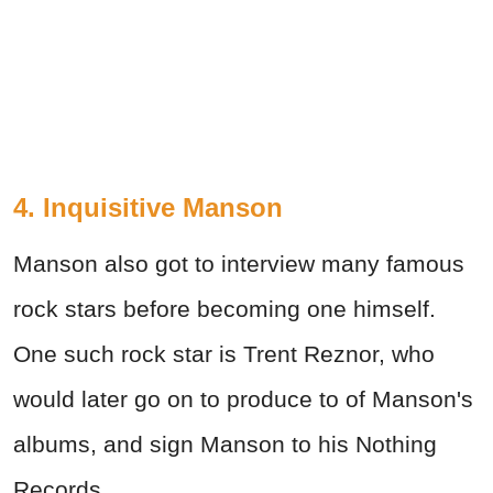
4. Inquisitive Manson
Manson also got to interview many famous
rock stars before becoming one himself.
One such rock star is Trent Reznor, who
would later go on to produce to of Manson's
albums, and sign Manson to his Nothing
Records.