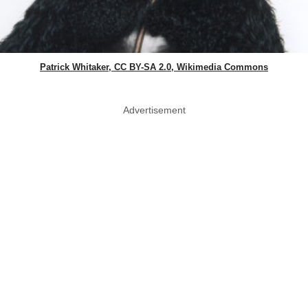
Patrick Whitaker, CC BY-SA 2.0, Wikimedia Commons
Advertisement