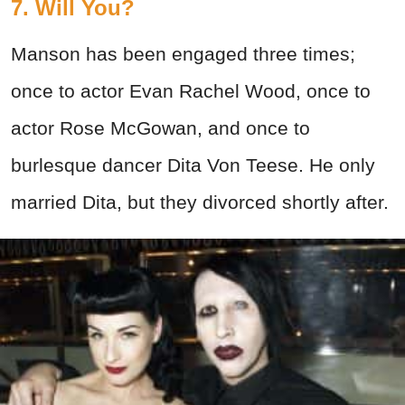
7. Will You?
Manson has been engaged three times;
once to actor Evan Rachel Wood, once to
actor Rose McGowan, and once to
burlesque dancer Dita Von Teese. He only
married Dita, but they divorced shortly after.