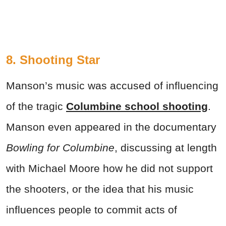
8. Shooting Star
Manson’s music was accused of influencing
of the tragic
Columbine school shooting
.
Manson even appeared in the documentary
Bowling for Columbine
, discussing at length
with Michael Moore how he did not support
the shooters, or the idea that his music
influences people to commit acts of