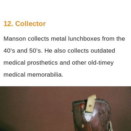
12. Collector
Manson collects metal lunchboxes from the
40’s and 50’s. He also collects outdated
medical prosthetics and other old-timey
medical memorabilia.