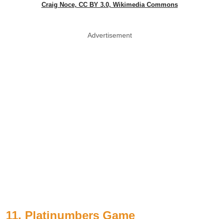
Craig Noce, CC BY 3.0, Wikimedia Commons
Advertisement
11. Platinumbers Game