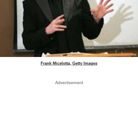
Frank Micelotta, Getty Images
Advertisement