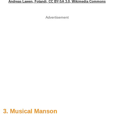
Andreas Lawen, Fotandi, CC BY-SA 3.0, Wikimedia Commons
Advertisement
3. Musical Manson