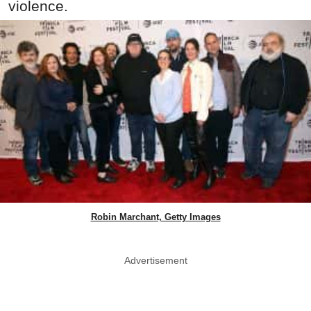
violence.
Robin Marchant, Getty Images
Advertisement