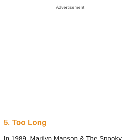
Advertisement
5. Too Long
In 1989, Marilyn Manson & The Spooky