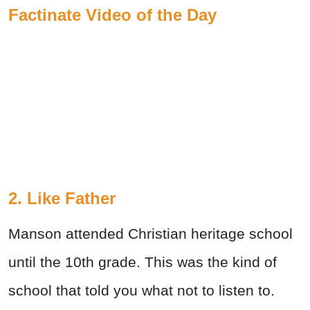
Factinate Video of the Day
2. Like Father
Manson attended Christian heritage school
until the 10th grade. This was the kind of
school that told you what not to listen to.