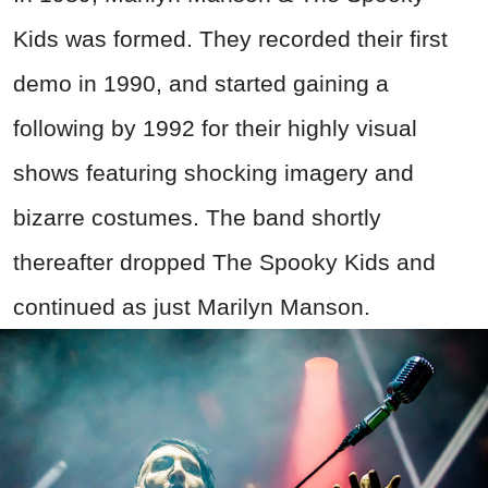
Kids was formed. They recorded their first
demo in 1990, and started gaining a
following by 1992 for their highly visual
shows featuring shocking imagery and
bizarre costumes. The band shortly
thereafter dropped The Spooky Kids and
continued as just Marilyn Manson.