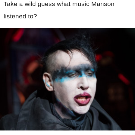
Take a wild guess what music Manson
listened to?