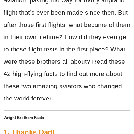
aviation, paving the way for every airplane
flight that’s ever been made since then. But
after those first flights, what became of them
in their own lifetime? How did they even get
to those flight tests in the first place? What
were these brothers all about? Read these
42 high-flying facts to find out more about
these two amazing aviators who changed
the world forever.
Wright Brothers Facts
1. Thanks Dad!