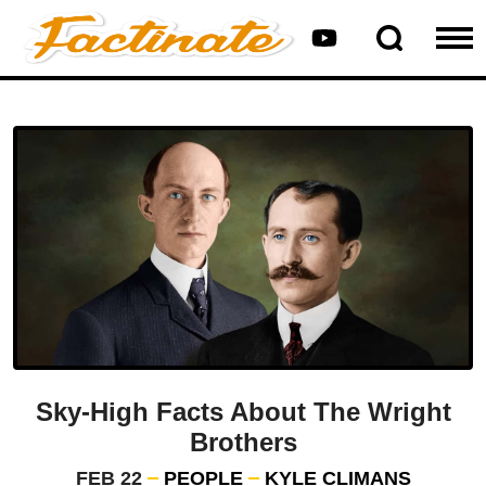
Sky-High Facts About The Wright
Brothers
FEB 22
PEOPLE
KYLE CLIMANS