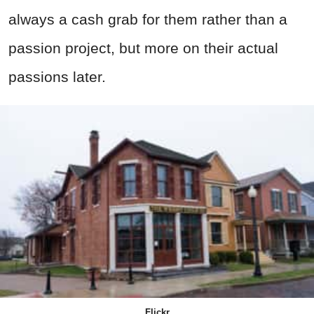
always a cash grab for them rather than a
passion project, but more on their actual
passions later.
Flickr