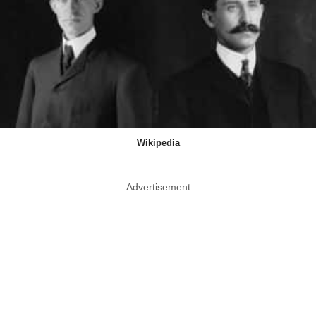
Wikipedia
Advertisement