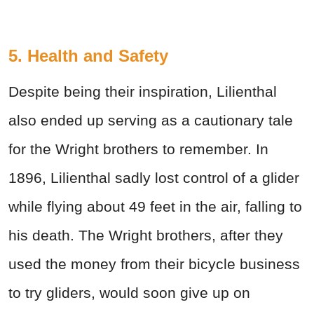
5. Health and Safety
Despite being their inspiration, Lilienthal
also ended up serving as a cautionary tale
for the Wright brothers to remember. In
1896, Lilienthal sadly lost control of a glider
while flying about 49 feet in the air, falling to
his death. The Wright brothers, after they
used the money from their bicycle business
to try gliders, would soon give up on