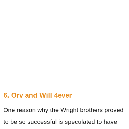
6. Orv and Will 4ever
One reason why the Wright brothers proved
to be so successful is speculated to have