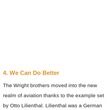
4. We Can Do Better
The Wright brothers moved into the new
realm of aviation thanks to the example set
by Otto Lilienthal. Lilienthal was a German