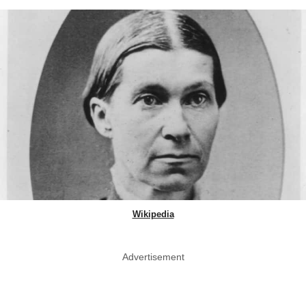
Wikipedia
Advertisement