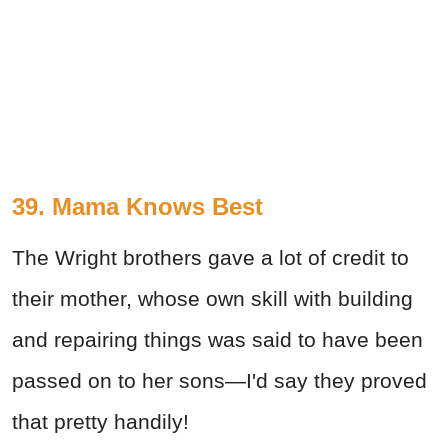
39. Mama Knows Best
The Wright brothers gave a lot of credit to
their mother, whose own skill with building
and repairing things was said to have been
passed on to her sons—I'd say they proved
that pretty handily!