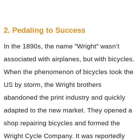
2. Pedaling to Success
In the 1890s, the name "Wright" wasn’t
associated with airplanes, but with bicycles.
When the phenomenon of bicycles took the
US by storm, the Wright brothers
abandoned the print industry and quickly
adapted to the new market. They opened a
shop repairing bicycles and formed the
Wright Cycle Company. It was reportedly