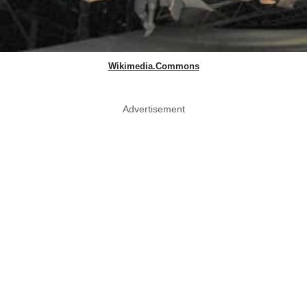
Wikimedia.Commons
Advertisement