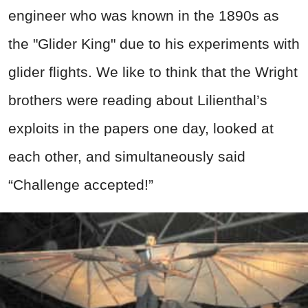
engineer who was known in the 1890s as
the "Glider King" due to his experiments with
glider flights. We like to think that the Wright
brothers were reading about Lilienthal’s
exploits in the papers one day, looked at
each other, and simultaneously said
“Challenge accepted!”