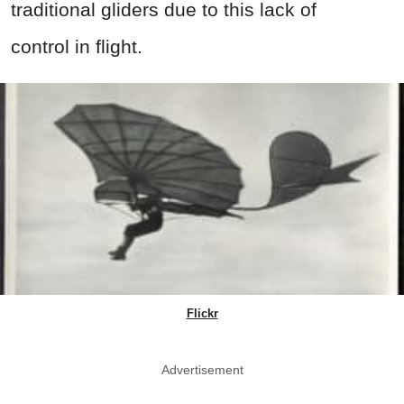
traditional gliders due to this lack of
control in flight.
Flickr
Advertisement