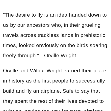
"The desire to fly is an idea handed down to
us by our ancestors who, in their grueling
travels across trackless lands in prehistoric
times, looked enviously on the birds soaring
freely through."—Orville Wright
Orville and Wilbur Wright earned their place
in history as the first people to successfully
build and fly an airplane. Safe to say that
they spent the rest of their lives devoted to