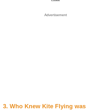
Advertisement
3. Who Knew Kite Flying was