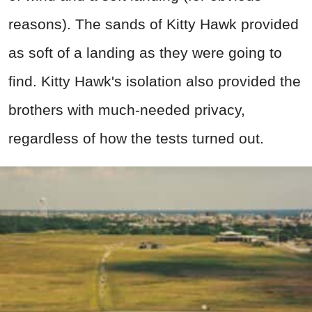
reasons). The sands of Kitty Hawk provided
as soft of a landing as they were going to
find. Kitty Hawk's isolation also provided the
brothers with much-needed privacy,
regardless of how the tests turned out.