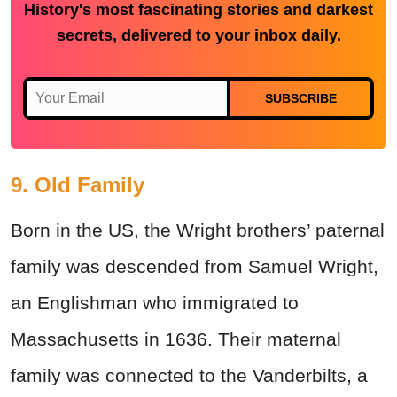
History's most fascinating stories and darkest
secrets, delivered to your inbox daily.
SUBSCRIBE
9. Old Family
Born in the US, the Wright brothers’ paternal
family was descended from Samuel Wright,
an Englishman who immigrated to
Massachusetts in 1636. Their maternal
family was connected to the Vanderbilts, a