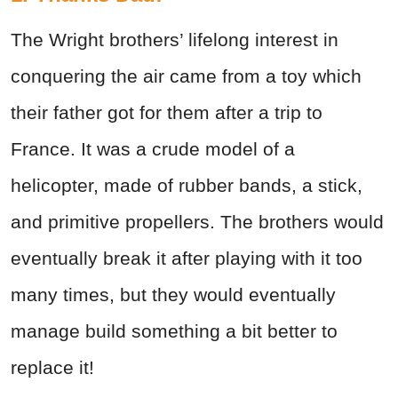
The Wright brothers’ lifelong interest in
conquering the air came from a toy which
their father got for them after a trip to
France. It was a crude model of a
helicopter, made of rubber bands, a stick,
and primitive propellers. The brothers would
eventually break it after playing with it too
many times, but they would eventually
manage build something a bit better to
replace it!