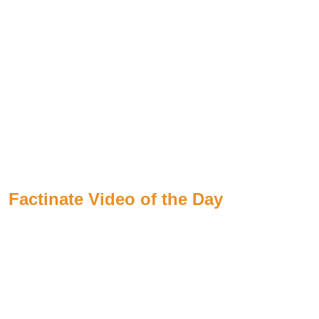
Factinate Video of the Day