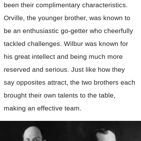
been their complimentary characteristics.
Orville, the younger brother, was known to
be an enthusiastic go-getter who cheerfully
tackled challenges. Wilbur was known for
his great intellect and being much more
reserved and serious. Just like how they
say opposites attract, the two brothers each
brought their own talents to the table,
making an effective team.