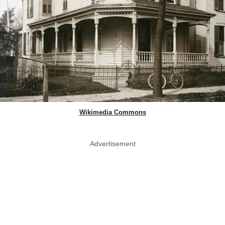
Wikimedia Commons
Advertisement