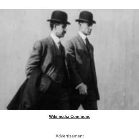
Wikimedia Commons
Advertisement