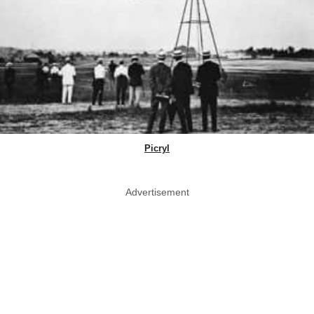
Picryl
Advertisement