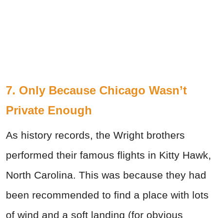
7. Only Because Chicago Wasn’t
Private Enough
As history records, the Wright brothers
performed their famous flights in Kitty Hawk,
North Carolina. This was because they had
been recommended to find a place with lots
of wind and a soft landing (for obvious