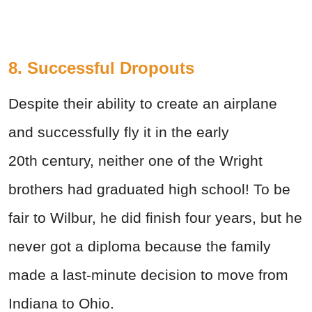
8. Successful Dropouts
Despite their ability to create an airplane
and successfully fly it in the early
20th
century, neither one of the Wright
brothers had graduated high school! To be
fair to Wilbur, he did finish four years, but he
never got a diploma because the family
made a last-minute decision to move from
Indiana to Ohio.