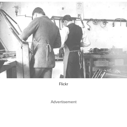
Flickr
Advertisement