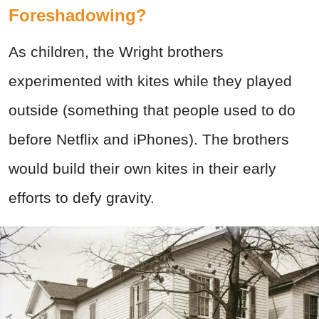
Foreshadowing?
As children, the Wright brothers
experimented with kites while they played
outside (something that people used to do
before Netflix and iPhones). The brothers
would build their own kites in their early
efforts to defy gravity.