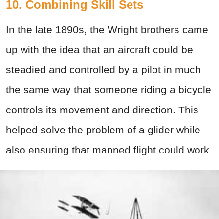
10. Combining Skill Sets
In the late 1890s, the Wright brothers came
up with the idea that an aircraft could be
steadied and controlled by a pilot in much
the same way that someone riding a bicycle
controls its movement and direction. This
helped solve the problem of a glider while
also ensuring that manned flight could work.