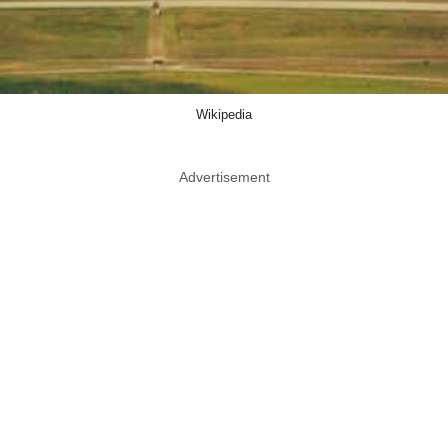
Wikipedia
Advertisement