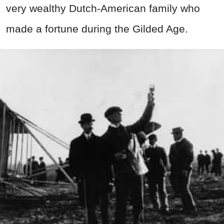
very wealthy Dutch-American family who
made a fortune during the Gilded Age.