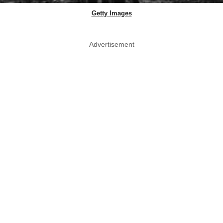
Getty Images
Advertisement