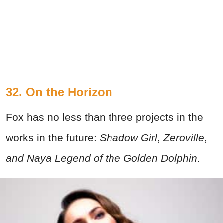
32. On the Horizon
Fox has no less than three projects in the
works in the future:
Shadow Girl
,
Zeroville
,
and Naya Legend of the Golden Dolphin
.