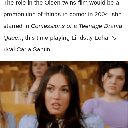
The role in the Olsen twins film would be a
premonition of things to come: in 2004, she
starred in
Confessions of a Teenage Drama
Queen
, this time playing Lindsay Lohan’s
rival Carla Santini.