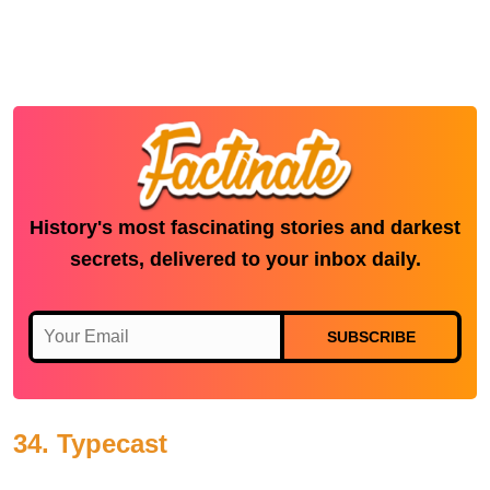
History's most fascinating stories and darkest
secrets, delivered to your inbox daily.
SUBSCRIBE
34. Typecast