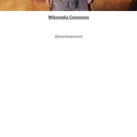
Wikimedia Commons
Advertisement