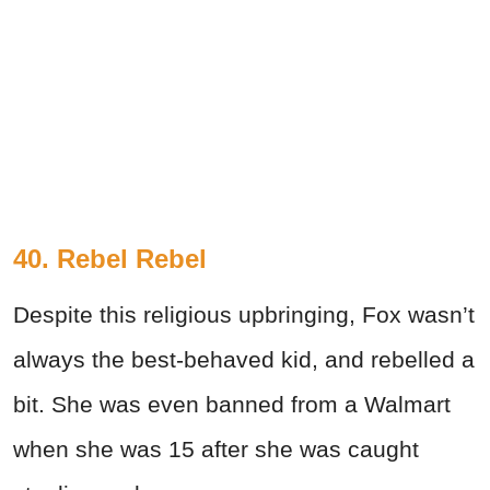
40. Rebel Rebel
Despite this religious upbringing, Fox wasn’t
always the best-behaved kid, and rebelled a
bit. She was even banned from a Walmart
when she was 15 after she was caught