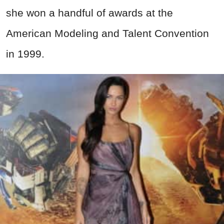
she won a handful of awards at the
American Modeling and Talent Convention
in 1999.