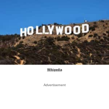
Wikipedia
Advertisement