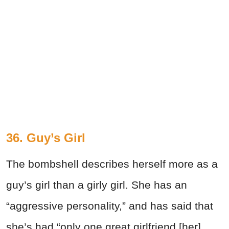
36. Guy’s Girl
The bombshell describes herself more as a
guy’s girl than a girly girl. She has an
“aggressive personality,” and has said that
she’s had “only one great girlfriend [her]