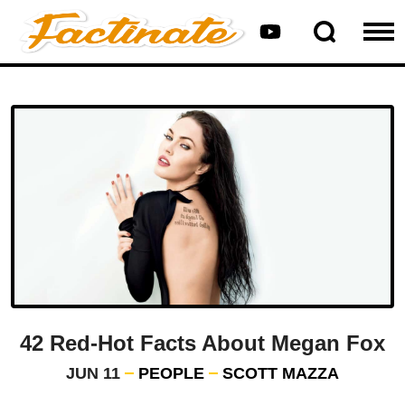
42 Red-Hot Facts About Megan Fox
JUN 11
PEOPLE
SCOTT MAZZA