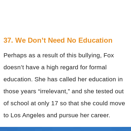
37. We Don’t Need No Education
Perhaps as a result of this bullying, Fox
doesn’t have a high regard for formal
education. She has called her education in
those years “irrelevant,” and she tested out
of school at only 17 so that she could move
to Los Angeles and pursue her career.