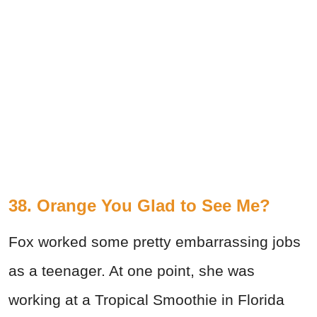
38. Orange You Glad to See Me?
Fox worked some pretty embarrassing jobs
as a teenager. At one point, she was
working at a Tropical Smoothie in Florida