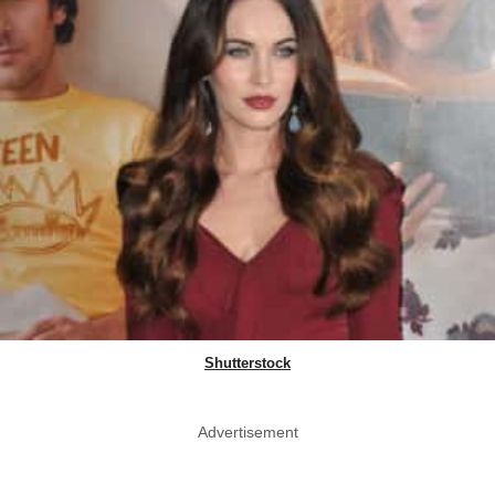
Shutterstock
Advertisement