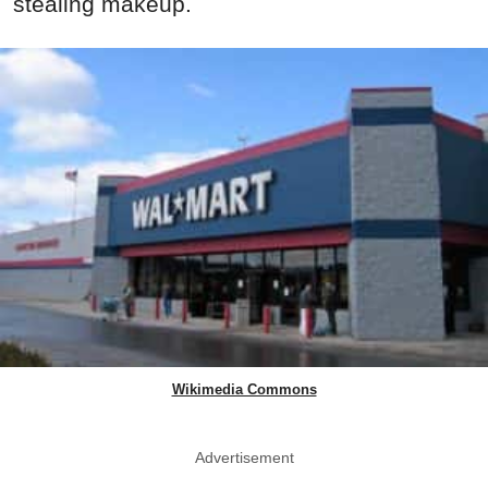
stealing makeup.
Wikimedia Commons
Advertisement