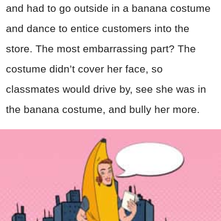
and had to go outside in a banana costume
and dance to entice customers into the
store. The most embarrassing part? The
costume didn’t cover her face, so
classmates would drive by, see she was in
the banana costume, and bully her more.