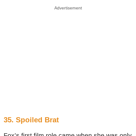
Advertisement
35. Spoiled Brat
Fox’s first film role came when she was only