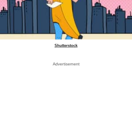
Shutterstock
Advertisement