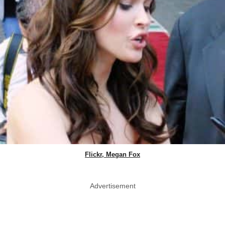
Flickr, Megan Fox
Advertisement