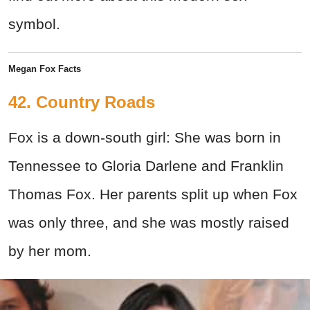
symbol.
Megan Fox Facts
42. Country Roads
Fox is a down-south girl: She was born in
Tennessee to Gloria Darlene and Franklin
Thomas Fox. Her parents split up when Fox
was only three, and she was mostly raised
by her mom.