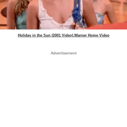
Holiday in the Sun (2001 Video),Warner Home Video
Advertisement