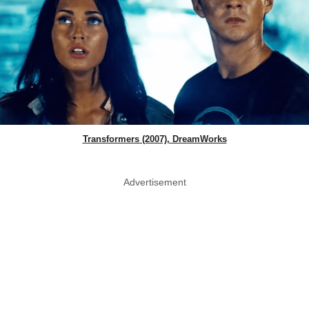
Transformers (2007), DreamWorks
Advertisement