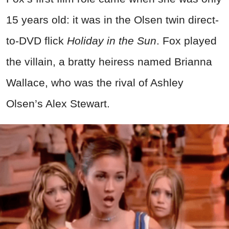
15 years old: it was in the Olsen twin direct-
to-DVD flick
Holiday in the Sun
. Fox played
the villain, a bratty heiress named Brianna
Wallace, who was the rival of Ashley
Olsen’s Alex Stewart.