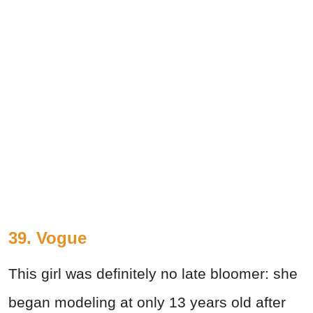
39. Vogue
This girl was definitely no late bloomer: she
began modeling at only 13 years old after