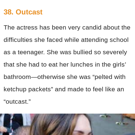
38. Outcast
The actress has been very candid about the
difficulties she faced while attending school
as a teenager. She was bullied so severely
that she had to eat her lunches in the girls’
bathroom—otherwise she was “pelted with
ketchup packets” and made to feel like an
“outcast.”