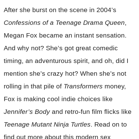
After she burst on the scene in 2004’s
Confessions of a Teenage Drama Queen
,
Megan Fox became an instant sensation.
And why not? She’s got great comedic
timing, an adventurous spirit, and oh, did I
mention she’s crazy hot? When she’s not
rolling in that pile of
Transformers
money,
Fox is making cool indie choices like
Jennifer’s Body
and retro-fun film flicks like
Teenage Mutant Ninja Turtles
. Read on to
find out more about this modern sex