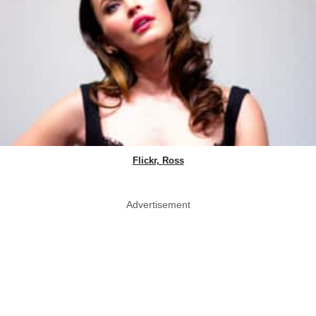
Flickr, Ross
Advertisement