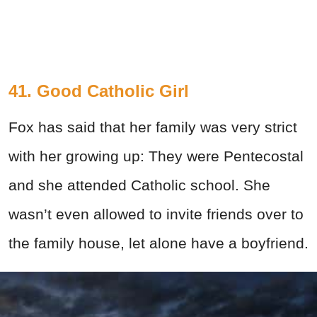
41. Good Catholic Girl
Fox has said that her family was very strict
with her growing up: They were Pentecostal
and she attended Catholic school. She
wasn’t even allowed to invite friends over to
the family house, let alone have a boyfriend.