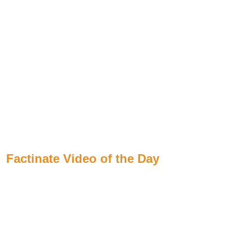
Factinate Video of the Day