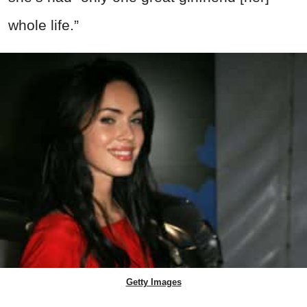
whole life.”
Getty Images