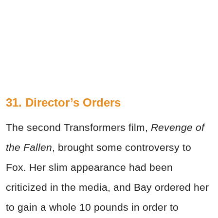
31. Director’s Orders
The second Transformers film,
Revenge of
the Fallen
, brought some controversy to
Fox. Her slim appearance had been
criticized in the media, and Bay ordered her
to gain a whole 10 pounds in order to