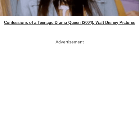
Confessions of a Teenage Drama Queen (2004), Walt Disney Pictures
Advertisement