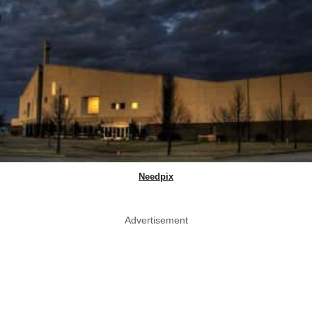
Needpix
Advertisement