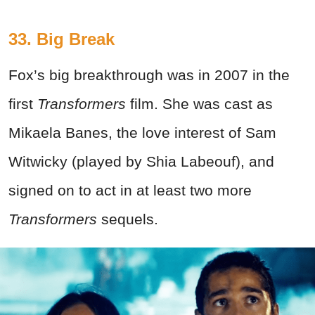
33. Big Break
Fox’s big breakthrough was in 2007 in the
first
Transformers
film. She was cast as
Mikaela Banes, the love interest of Sam
Witwicky (played by Shia Labeouf), and
signed on to act in at least two more
Transformers
sequels.