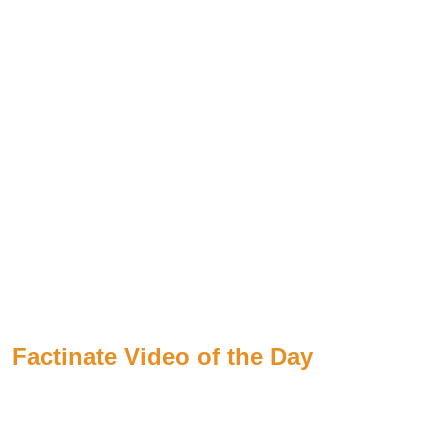
Factinate Video of the Day