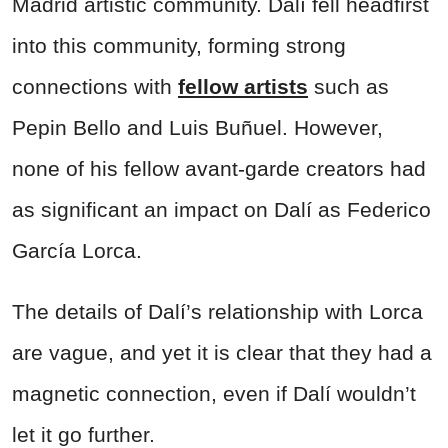
Madrid artistic community. Dalí fell headfirst
into this community, forming strong
connections with
fellow artists
such as
Pepin Bello and Luis Buñuel. However,
none of his fellow avant-garde creators had
as significant an impact on Dalí as Federico
García Lorca.
The details of Dalí’s relationship with Lorca
are vague, and yet it is clear that they had a
magnetic connection, even if Dalí wouldn’t
let it go further.