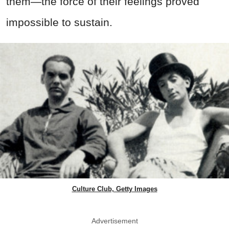
them—the force of their feelings proved
impossible to sustain.
Culture Club, Getty Images
Advertisement