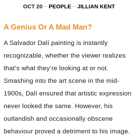
OCT 20
PEOPLE
JILLIAN KENT
A Genius Or A Mad Man?
A Salvador Dalí painting is instantly
recognizable, whether the viewer realizes
that’s what they’re looking at or not.
Smashing into the art scene in the mid-
1900s, Dalí ensured that artistic expression
never looked the same. However, his
outlandish and occasionally obscene
behaviour proved a detriment to his image.