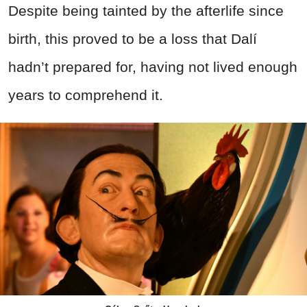
Despite being tainted by the afterlife since
birth, this proved to be a loss that Dalí
hadn’t prepared for, having not lived enough
years to comprehend it.