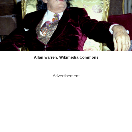
Allan warren, Wikimedia Commons
Advertisement