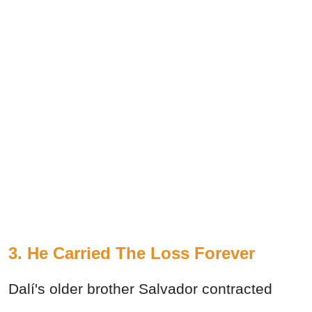
3. He Carried The Loss Forever
Dalí's older brother Salvador contracted