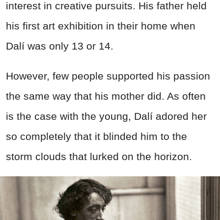
interest in creative pursuits. His father held
his first art exhibition in their home when
Dalí was only 13 or 14.
However, few people supported his passion
the same way that his mother did. As often
is the case with the young, Dalí adored her
so completely that it blinded him to the
storm clouds that lurked on the horizon.