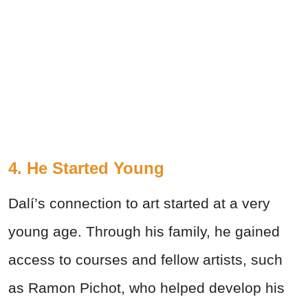
4. He Started Young
Dalí’s connection to art started at a very
young age. Through his family, he gained
access to courses and fellow artists, such
as Ramon Pichot, who helped develop his