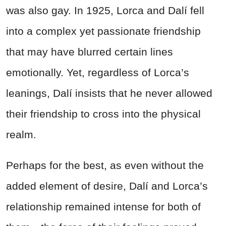
was also gay. In 1925, Lorca and Dalí fell
into a complex yet passionate friendship
that may have blurred certain lines
emotionally. Yet, regardless of Lorca’s
leanings, Dalí insists that he never allowed
their friendship to cross into the physical
realm.
Perhaps for the best, as even without the
added element of desire, Dalí and Lorca’s
relationship remained intense for both of