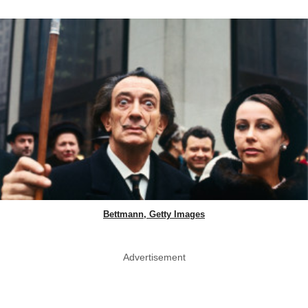
Bettmann, Getty Images
Advertisement