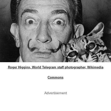
Roger Higgins, World Telegram staff photographer, Wikimedia
Commons
Advertisement