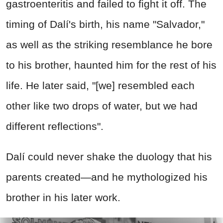
gastroenteritis and failed to fight it off. The
timing of Dalí's birth, his name "Salvador,"
as well as the striking resemblance he bore
to his brother, haunted him for the rest of his
life. He later said, "[we] resembled each
other like two drops of water, but we had
different reflections".
Dalí could never shake the duology that his
parents created—and he mythologized his
brother in his later work.