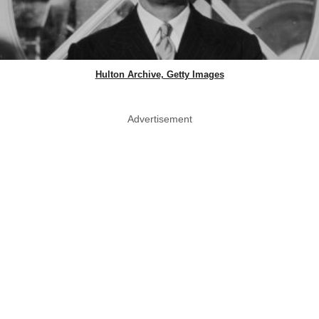
Hulton Archive, Getty Images
Advertisement