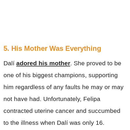
5. His Mother Was Everything
Dalí
adored his mother
. She proved to be
one of his biggest champions, supporting
him regardless of any faults he may or may
not have had. Unfortunately, Felipa
contracted uterine cancer and succumbed
to the illness when Dalí was only 16.