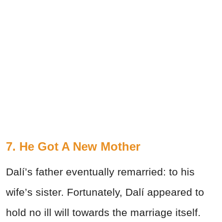
7. He Got A New Mother
Dalí’s father eventually remarried: to his
wife’s sister. Fortunately, Dalí appeared to
hold no ill will towards the marriage itself.