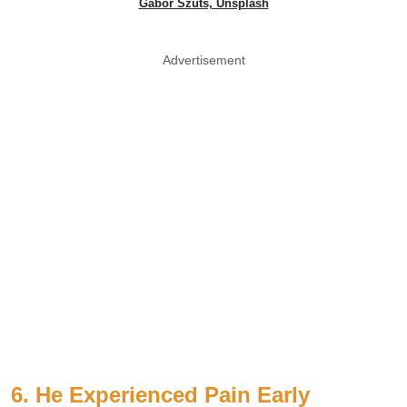
Gábor Szűts, Unsplash
Advertisement
6. He Experienced Pain Early