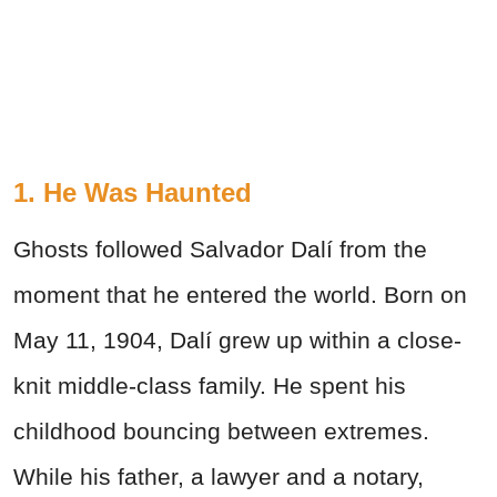
1. He Was Haunted
Ghosts followed Salvador Dalí from the
moment that he entered the world. Born on
May 11, 1904, Dalí grew up within a close-
knit middle-class family. He spent his
childhood bouncing between extremes.
While his father, a lawyer and a notary,