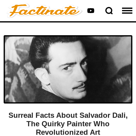
Surreal Facts About Salvador Dali,
The Quirky Painter Who
Revolutionized Art