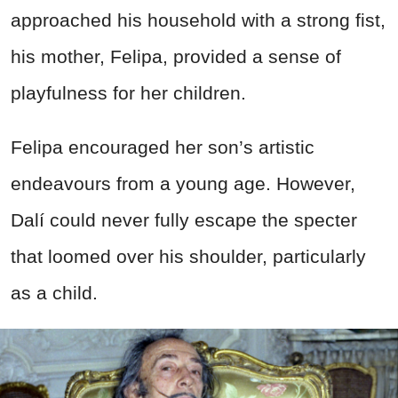
approached his household with a strong fist,
his mother, Felipa, provided a sense of
playfulness for her children.
Felipa encouraged her son’s artistic
endeavours from a young age. However,
Dalí could never fully escape the specter
that loomed over his shoulder, particularly
as a child.