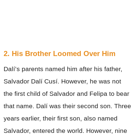
2. His Brother Loomed Over Him
Dalí’s parents named him after his father,
Salvador Dalí Cusí. However, he was not
the first child of Salvador and Felipa to bear
that name. Dalí was their second son. Three
years earlier, their first son, also named
Salvador, entered the world. However, nine