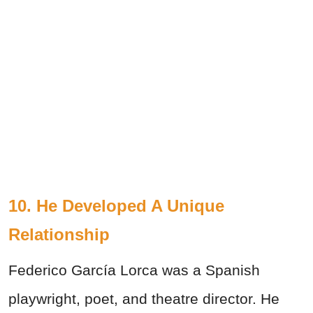
10. He Developed A Unique
Relationship
Federico García Lorca was a Spanish
playwright, poet, and theatre director. He