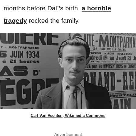
months before Dalí's birth,
a horrible
tragedy
rocked the family.
Carl Van Vechten, Wikimedia Commons
Advertisement