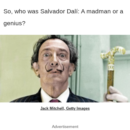
So, who was Salvador Dalí: A madman or a
genius?
Jack Mitchell, Getty Images
Advertisement