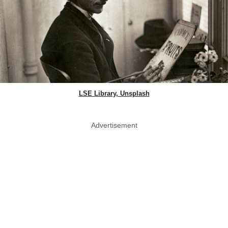
LSE Library, Unsplash
Advertisement