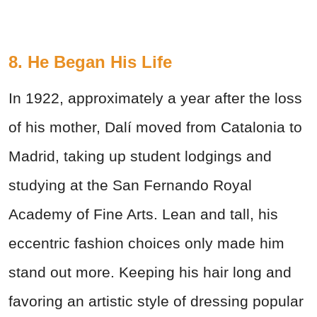
8. He Began His Life
In 1922, approximately a year after the loss
of his mother, Dalí moved from Catalonia to
Madrid, taking up student lodgings and
studying at the San Fernando Royal
Academy of Fine Arts. Lean and tall, his
eccentric fashion choices only made him
stand out more. Keeping his hair long and
favoring an artistic style of dressing popular