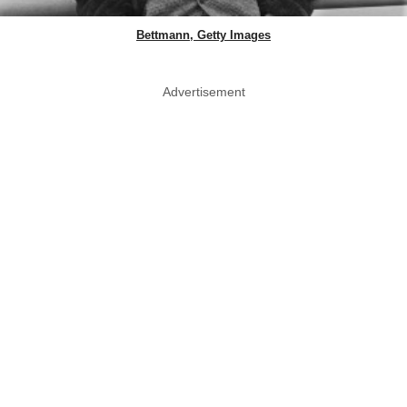
Bettmann, Getty Images
Advertisement