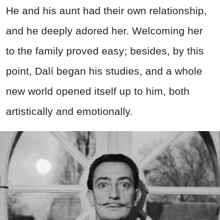
He and his aunt had their own relationship,
and he deeply adored her. Welcoming her
to the family proved easy; besides, by this
point, Dalí began his studies, and a whole
new world opened itself up to him, both
artistically and emotionally.