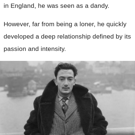
in England, he was seen as a dandy.
However, far from being a loner, he quickly
developed a deep relationship defined by its
passion and intensity.