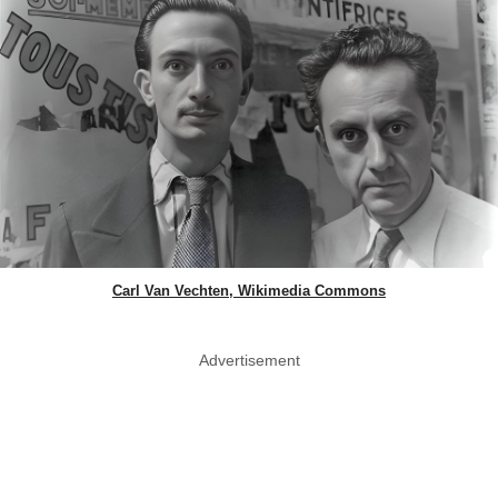
Carl Van Vechten, Wikimedia Commons
Advertisement