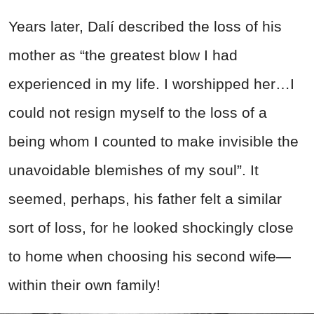
Years later, Dalí described the loss of his
mother as “the greatest blow I had
experienced in my life. I worshipped her…I
could not resign myself to the loss of a
being whom I counted to make invisible the
unavoidable blemishes of my soul”. It
seemed, perhaps, his father felt a similar
sort of loss, for he looked shockingly close
to home when choosing his second wife—
within their own family!