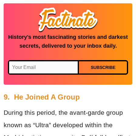
History's most fascinating stories and darkest
secrets, delivered to your inbox daily.
SUBSCRIBE
9. He Joined A Group
During this period, the avant-garde group
known as “Ultra” developed within the