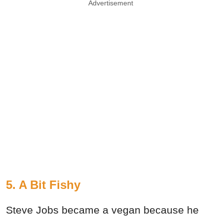
Advertisement
5. A Bit Fishy
Steve Jobs became a vegan because he