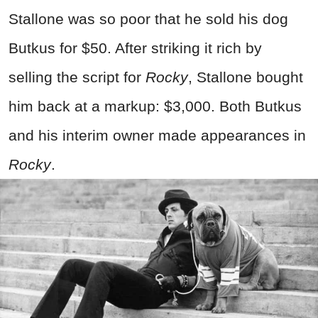
Stallone was so poor that he sold his dog
Butkus for $50. After striking it rich by
selling the script for
Rocky
, Stallone bought
him back at a markup: $3,000. Both Butkus
and his interim owner made appearances in
Rocky
.