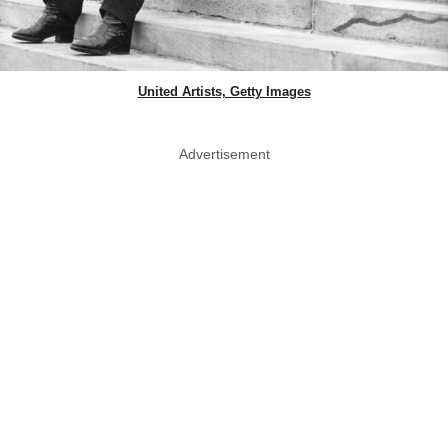
United Artists, Getty Images
Advertisement