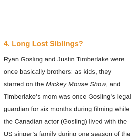
4. Long Lost Siblings?
Ryan Gosling and Justin Timberlake were
once basically brothers: as kids, they
starred on the
Mickey Mouse Show
, and
Timberlake’s mom was once Gosling’s legal
guardian for six months during filming while
the Canadian actor (Gosling) lived with the
US singer’s family during one season of the