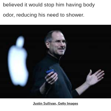
believed it would stop him having body
odor, reducing his need to shower.
Justin Sullivan, Getty Images