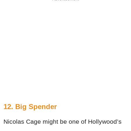
12. Big Spender
Nicolas Cage might be one of Hollywood’s