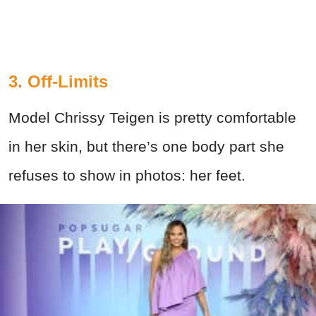
3. Off-Limits
Model Chrissy Teigen is pretty comfortable
in her skin, but there’s one body part she
refuses to show in photos: her feet.