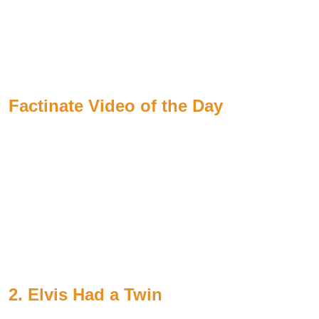
Factinate Video of the Day
2. Elvis Had a Twin