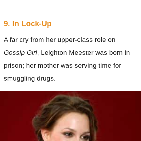
9. In Lock-Up
A far cry from her upper-class role on
Gossip Girl
, Leighton Meester was born in
prison; her mother was serving time for
smuggling drugs.