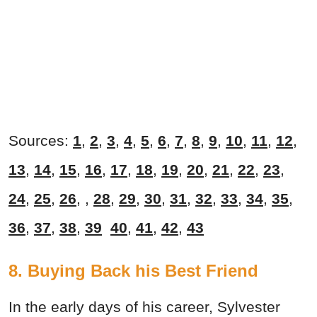
Sources:
1
,
2
,
3
,
4
,
5
,
6
,
7
,
8
,
9
,
10
,
11
,
12
,
13
,
14
,
15
,
16
,
17
,
18
,
19
,
20
,
21
,
22
,
23
,
24
,
25
,
26
, ,
28
,
29
,
30
,
31
,
32
,
33
,
34
,
35
,
36
,
37
,
38
,
39
40
,
41
,
42
,
43
8. Buying Back his Best Friend
In the early days of his career, Sylvester