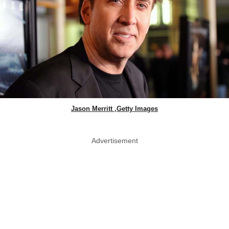
Jason Merritt ,Getty Images
Advertisement