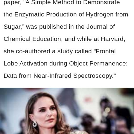
paper, "A Simple Method to Demonstrate
the Enzymatic Production of Hydrogen from
Sugar,” was published in the Journal of
Chemical Education, and while at Harvard,
she co-authored a study called "Frontal
Lobe Activation during Object Permanence:
Data from Near-Infrared Spectroscopy."