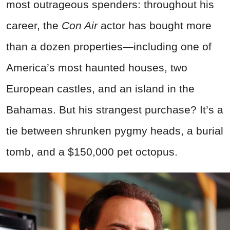
most outrageous spenders: throughout his
career, the
Con Air
actor has bought more
than a dozen properties—including one of
America’s most haunted houses, two
European castles, and an island in the
Bahamas. But his strangest purchase? It’s a
tie between shrunken pygmy heads, a burial
tomb, and a $150,000 pet octopus.