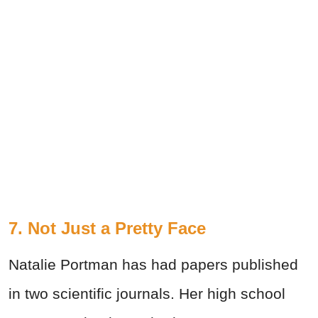
7. Not Just a Pretty Face
Natalie Portman has had papers published
in two scientific journals. Her high school