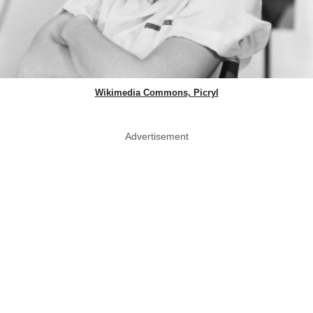
Wikimedia Commons, Picryl
Advertisement