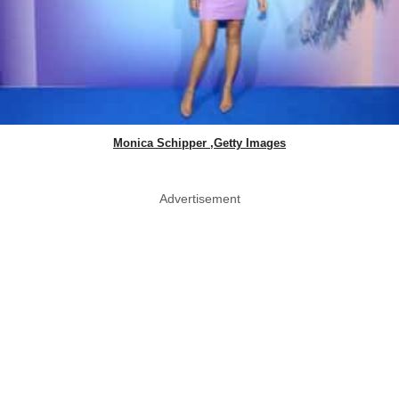
Monica Schipper ,Getty Images
Advertisement