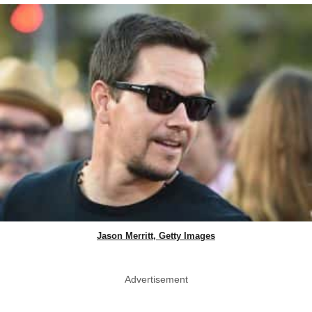
Jason Merritt, Getty Images
Advertisement