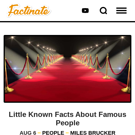
Little Known Facts About Famous
People
AUG 6
PEOPLE
MILES BRUCKER