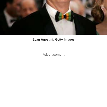
Evan Agostini, Getty Images
Advertisement