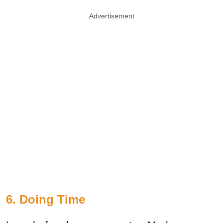
Advertisement
6. Doing Time