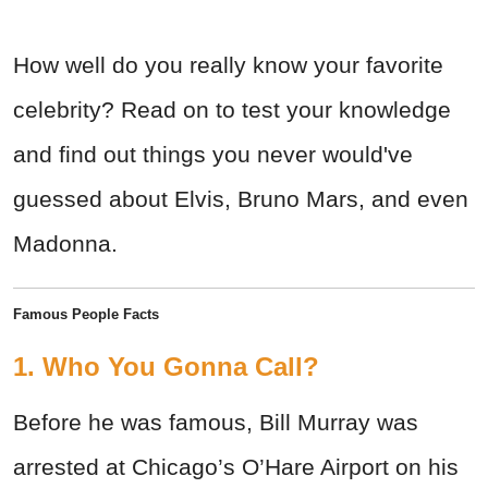
How well do you really know your favorite
celebrity? Read on to test your knowledge
and find out things you never would've
guessed about Elvis, Bruno Mars, and even
Madonna.
Famous People Facts
1. Who You Gonna Call?
Before he was famous, Bill Murray was
arrested at Chicago’s O’Hare Airport on his