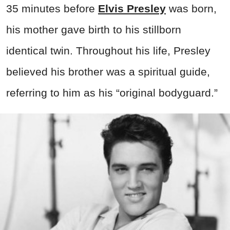
35 minutes before
Elvis Presley
was born,
his mother gave birth to his stillborn
identical twin. Throughout his life, Presley
believed his brother was a spiritual guide,
referring to him as his “original bodyguard.”