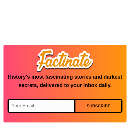
History's most fascinating stories and darkest
secrets, delivered to your inbox daily.
SUBSCRIBE