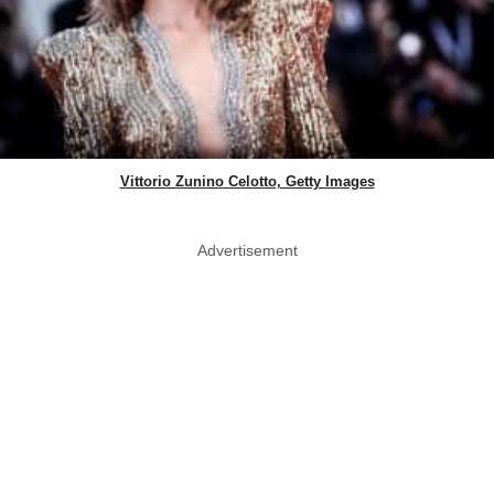
Vittorio Zunino Celotto, Getty Images
Advertisement