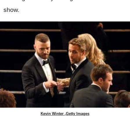
show.
Kevin Winter ,Getty Images