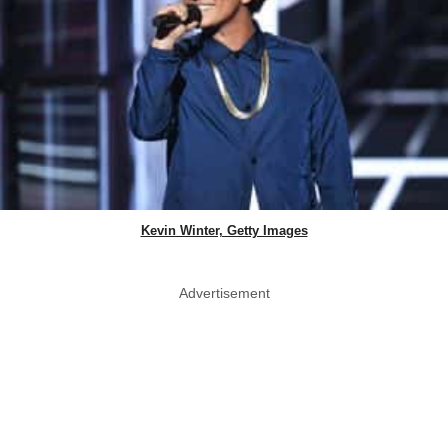
Kevin Winter, Getty Images
Advertisement