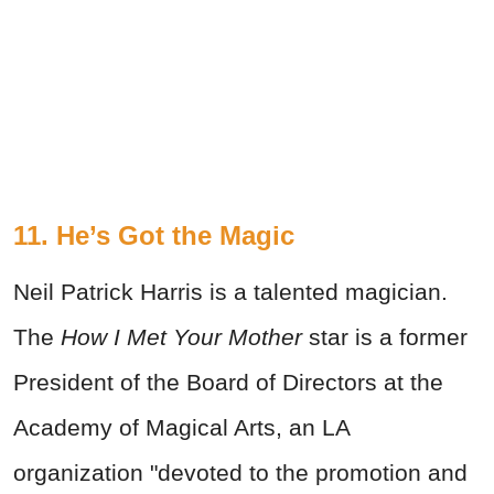
11. He’s Got the Magic
Neil Patrick Harris is a talented magician.
The
How I Met Your Mother
star is a former
President of the Board of Directors at the
Academy of Magical Arts, an LA
organization "devoted to the promotion and