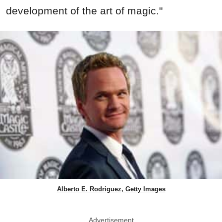
development of the art of magic."
Alberto E. Rodriguez, Getty Images
Advertisement