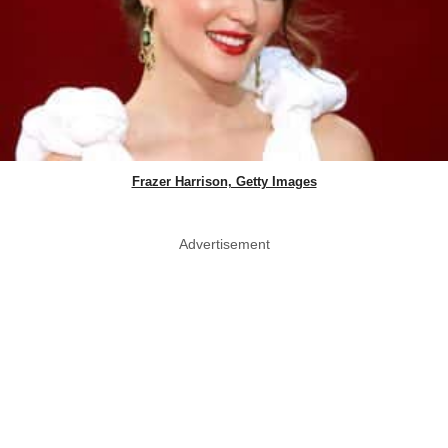
Frazer Harrison, Getty Images
Advertisement