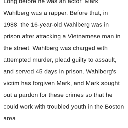
Long before he was an actor, Mark
Wahlberg was a rapper. Before that, in
1988, the 16-year-old Wahlberg was in
prison after attacking a Vietnamese man in
the street. Wahlberg was charged with
attempted murder, plead guilty to assault,
and served 45 days in prison. Wahlberg's
victim has forgiven Mark, and Mark sought
out a pardon for these crimes so that he
could work with troubled youth in the Boston
area.