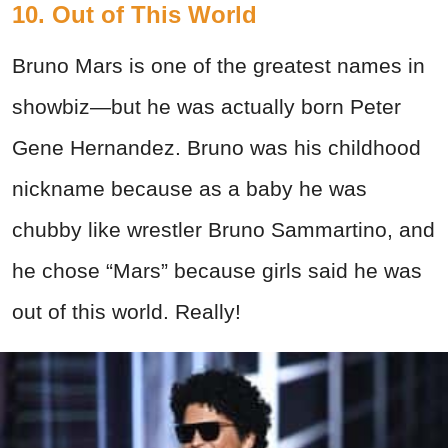
10. Out of This World
Bruno Mars is one of the greatest names in
showbiz—but he was actually born Peter
Gene Hernandez. Bruno was his childhood
nickname because as a baby he was
chubby like wrestler Bruno Sammartino, and
he chose “Mars” because girls said he was
out of this world. Really!