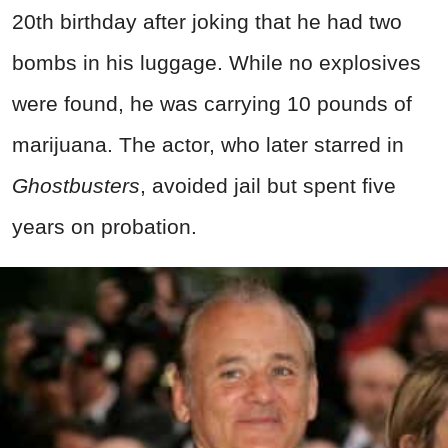
20th birthday after joking that he had two
bombs in his luggage. While no explosives
were found, he was carrying 10 pounds of
marijuana. The actor, who later starred in
Ghostbusters
, avoided jail but spent five
years on probation.