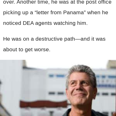
over. Another time, he was at the post office
picking up a “letter from Panama” when he
noticed DEA agents watching him.
He was on a destructive path—and it was
about to get worse.