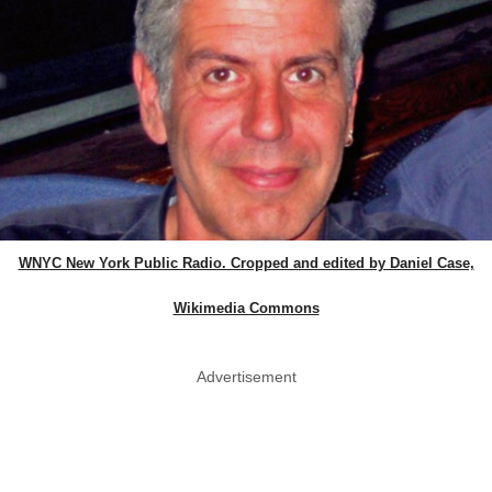
WNYC New York Public Radio. Cropped and edited by Daniel Case,
Wikimedia Commons
Advertisement