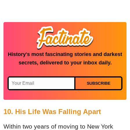
History's most fascinating stories and darkest
secrets, delivered to your inbox daily.
SUBSCRIBE
10. His Life Was Falling Apart
Within two years of moving to New York