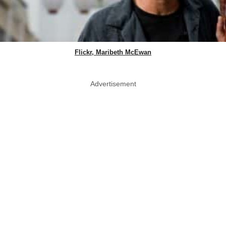
Flickr, Maribeth McEwan
Advertisement