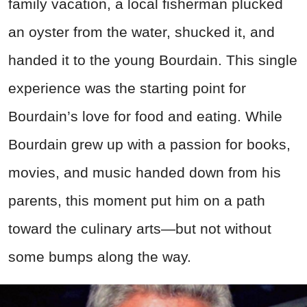
family vacation, a local fisherman plucked
an oyster from the water, shucked it, and
handed it to the young Bourdain. This single
experience was the starting point for
Bourdain’s love for food and eating. While
Bourdain grew up with a passion for books,
movies, and music handed down from his
parents, this moment put him on a path
toward the culinary arts—but not without
some bumps along the way.