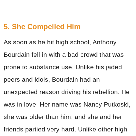
5. She Compelled Him
As soon as he hit high school, Anthony
Bourdain fell in with a bad crowd that was
prone to substance use. Unlike his jaded
peers and idols, Bourdain had an
unexpected reason driving his rebellion. He
was in love. Her name was Nancy Putkoski,
she was older than him, and she and her
friends partied very hard. Unlike other high