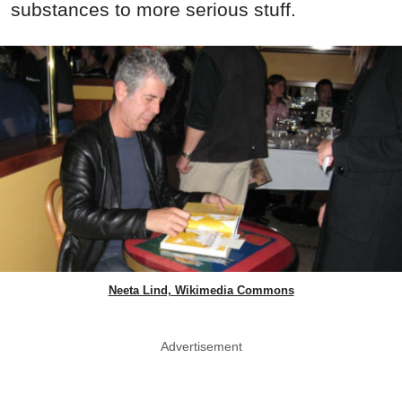
substances to more serious stuff.
Neeta Lind, Wikimedia Commons
Advertisement