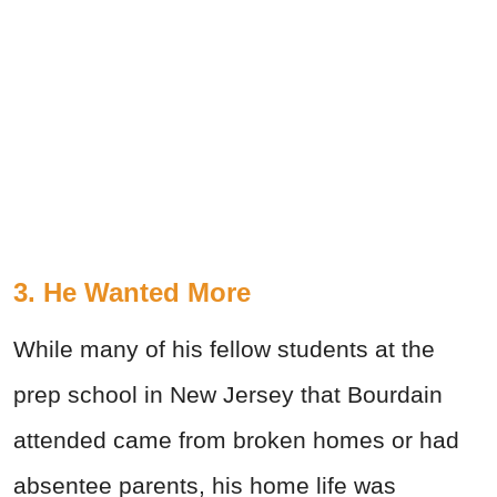
3. He Wanted More
While many of his fellow students at the
prep school in New Jersey that Bourdain
attended came from broken homes or had
absentee parents, his home life was