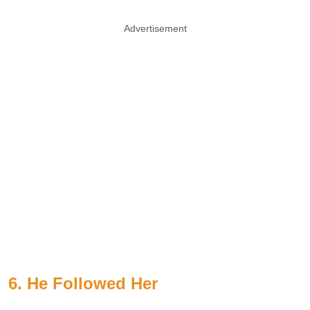
Advertisement
6. He Followed Her