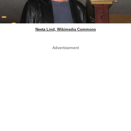
Neeta Lind, Wikimedia Commons
Advertisement