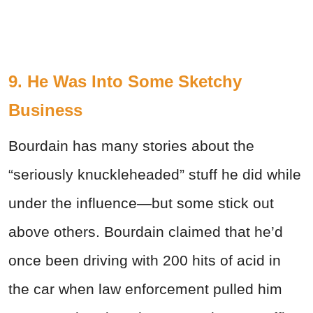
9. He Was Into Some Sketchy
Business
Bourdain has many stories about the
“seriously knuckleheaded” stuff he did while
under the influence—but some stick out
above others. Bourdain claimed that he’d
once been driving with 200 hits of acid in
the car when law enforcement pulled him