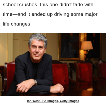
school crushes, this one didn’t fade with
time—and it ended up driving some major
life changes.
Ian West - PA Images, Getty Images