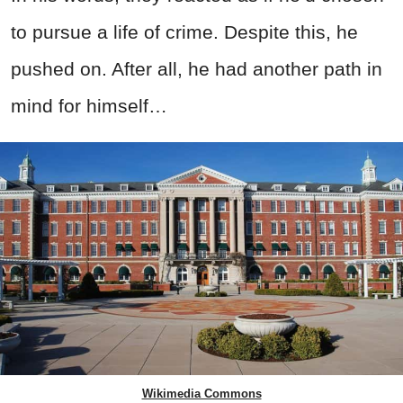
to pursue a life of crime. Despite this, he
pushed on. After all, he had another path in
mind for himself…
Wikimedia Commons