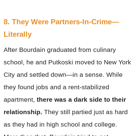
8. They Were Partners-In-Crime—
Literally
After Bourdain graduated from culinary
school, he and Putkoski moved to New York
City and settled down—in a sense. While
they found jobs and a rent-stabilized
apartment,
there was a dark side to their
relationship.
They still partied just as hard
as they had in high school and college.