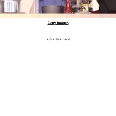
Getty Images
Advertisement