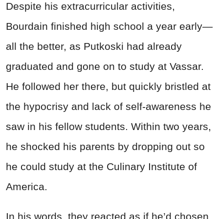
Despite his extracurricular activities,
Bourdain finished high school a year early—
all the better, as Putkoski had already
graduated and gone on to study at Vassar.
He followed her there, but quickly bristled at
the hypocrisy and lack of self-awareness he
saw in his fellow students. Within two years,
he shocked his parents by dropping out so
he could study at the Culinary Institute of
America.
In his words, they reacted as if he’d chosen