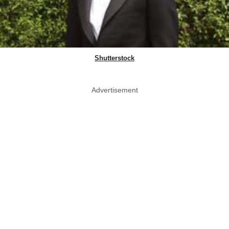
Shutterstock
Advertisement