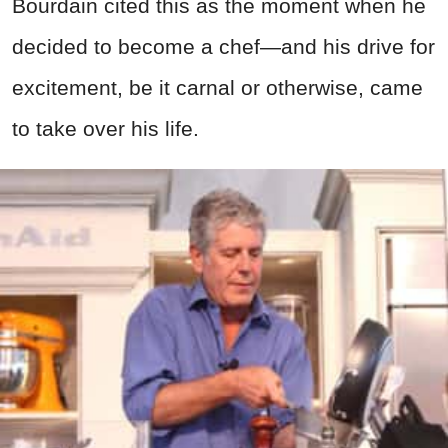
Bourdain cited this as the moment when he
decided to become a chef—and his drive for
excitement, be it carnal or otherwise, came
to take over his life.