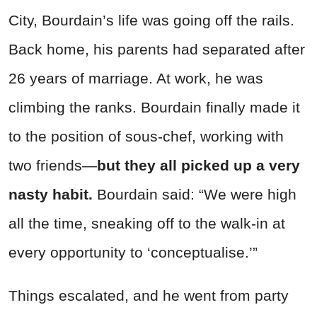
City, Bourdain’s life was going off the rails.
Back home, his parents had separated after
26 years of marriage. At work, he was
climbing the ranks. Bourdain finally made it
to the position of sous-chef, working with
two friends—
but they all picked up a very
nasty habit.
Bourdain said: “We were high
all the time, sneaking off to the walk-in at
every opportunity to ‘conceptualise.’”
Things escalated, and he went from party