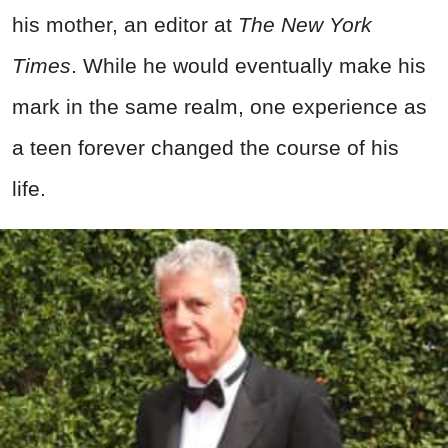
his mother, an editor at
The New York
Times
. While he would eventually make his
mark in the same realm, one experience as
a teen forever changed the course of his
life.