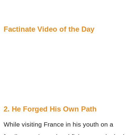
Factinate Video of the Day
2. He Forged His Own Path
While visiting France in his youth on a