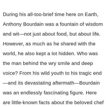
During his all-too-brief time here on Earth,
Anthony Bourdain was a fountain of wisdom
and wit—not just about food, but about life.
However, as much as he shared with the
world, he also kept a lot hidden. Who was
the man behind the wry smile and deep
voice? From his wild youth to his tragic end
—and its devastating aftermath—Bourdain
was an endlessly fascinating figure. Here
are little-known facts about the beloved chef