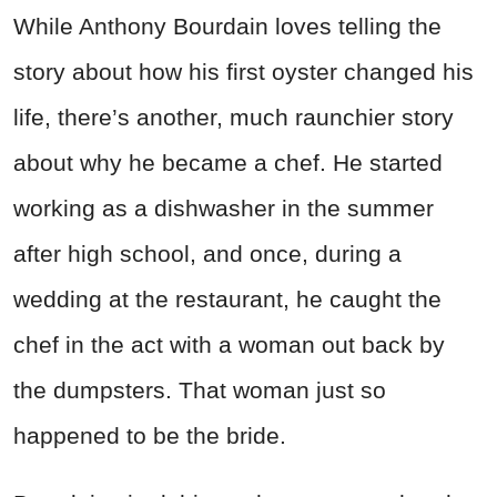
While Anthony Bourdain loves telling the
story about how his first oyster changed his
life, there’s another, much raunchier story
about why he became a chef. He started
working as a dishwasher in the summer
after high school, and once, during a
wedding at the restaurant, he caught the
chef in the act with a woman out back by
the dumpsters. That woman just so
happened to be the bride.