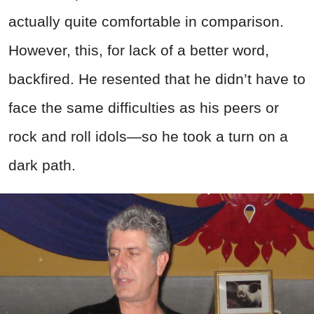
actually quite comfortable in comparison.
However, this, for lack of a better word,
backfired. He resented that he didn’t have to
face the same difficulties as his peers or
rock and roll idols—so he took a turn on a
dark path.