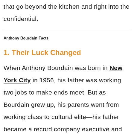
that go beyond the kitchen and right into the
confidential.
Anthony Bourdain Facts
1. Their Luck Changed
When Anthony Bourdain was born in
New
York City
in 1956, his father was working
two jobs to make ends meet. But as
Bourdain grew up, his parents went from
working class to cultural elite—his father
became a record company executive and