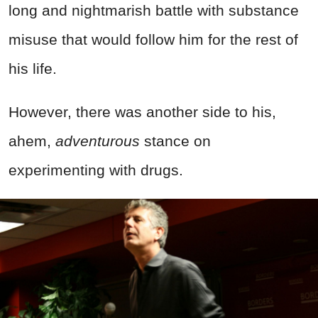
long and nightmarish battle with substance
misuse that would follow him for the rest of
his life.
However, there was another side to his,
ahem,
adventurous
stance on
experimenting with drugs.