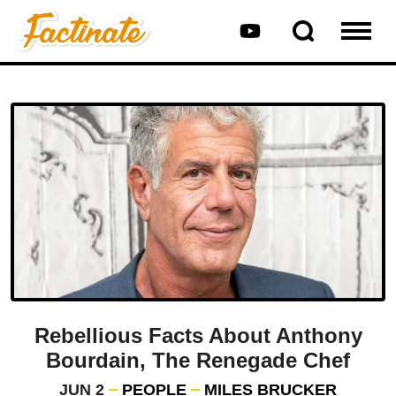
Rebellious Facts About Anthony
Bourdain, The Renegade Chef
JUN 2
PEOPLE
MILES BRUCKER