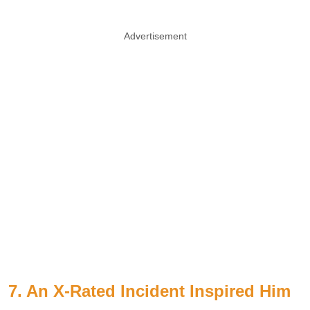
Advertisement
7. An X-Rated Incident Inspired Him