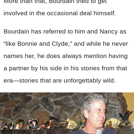
More than that, Bourdain tried to get
involved in the occasional deal himself.
Bourdain has referred to him and Nancy as
“like Bonnie and Clyde,” and while he never
names her, he does always mention having
a partner by his side in his stories from that
era—stories that are unforgettably wild.