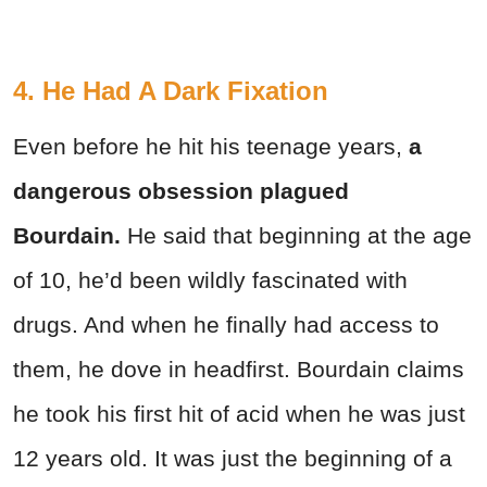
4. He Had A Dark Fixation
Even before he hit his teenage years,
a
dangerous obsession plagued
Bourdain.
He said that beginning at the age
of 10, he’d been wildly fascinated with
drugs. And when he finally had access to
them, he dove in headfirst. Bourdain claims
he took his first hit of acid when he was just
12 years old. It was just the beginning of a