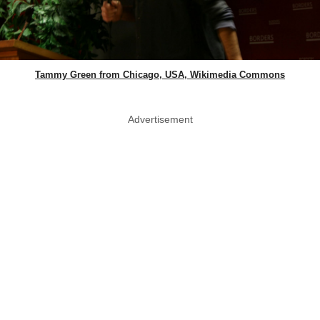
Tammy Green from Chicago, USA, Wikimedia Commons
Advertisement