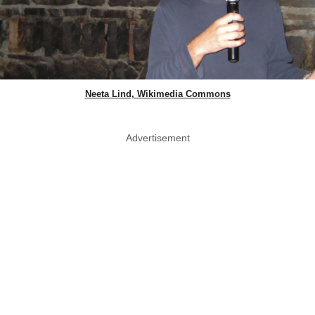
Neeta Lind, Wikimedia Commons
Advertisement