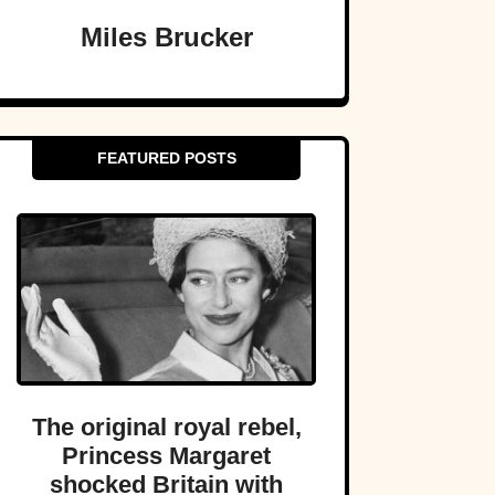
Miles Brucker
FEATURED POSTS
The original royal rebel,
Princess Margaret
shocked Britain with