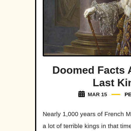
Doomed Facts A
Last Ki
MAR 15
P
Nearly 1,000 years of French M
a lot of terrible kings in that tim