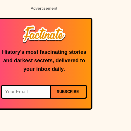
Advertisement
History's most fascinating stories
and darkest secrets, delivered to
your inbox daily.
SUBSCRIBE