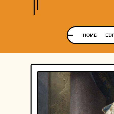
HOME
EDI