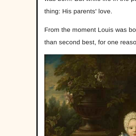
thing: His parents' love.
From the moment Louis was bor
than second best, for one reas