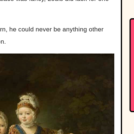
n, he could never be anything other
on.