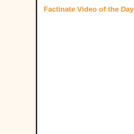
Factinate Video of the Day