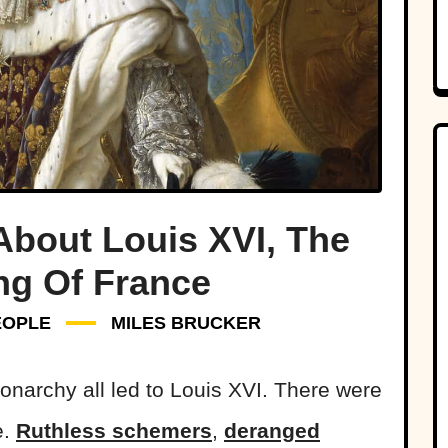
bout Louis XVI, The
ng Of France
EOPLE
MILES BRUCKER
onarchy all led to Louis XVI. There were
e.
Ruthless schemers
,
deranged