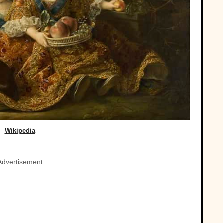
Wikipedia
Advertisement