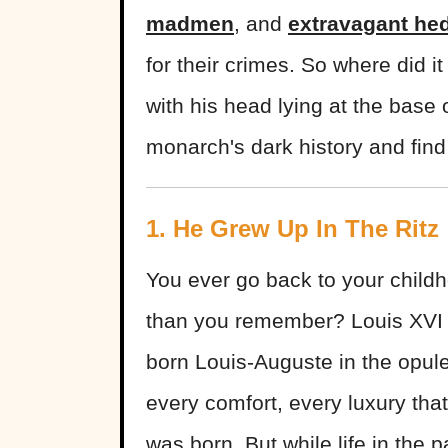
madmen
, and
extravagant he
for their crimes. So where did 
with his head lying at the base 
monarch's dark history and find 
1. He Grew Up In The Ritz
You ever go back to your childh
than you remember? Louis XVI w
born Louis-Auguste in the opule
every comfort, every luxury th
was born. But while life in the 