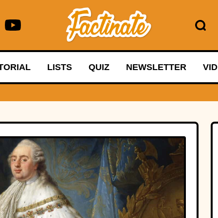
TORIAL
LISTS
QUIZ
NEWSLETTER
VI