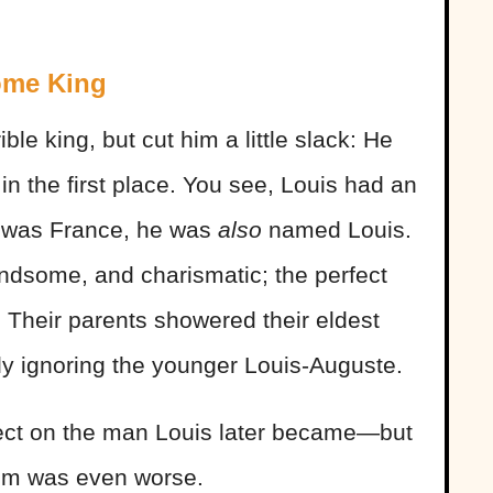
ome King
ble king, but cut him a little slack: He
n the first place. You see, Louis had an
s was France, he was
also
named Louis.
andsome, and charismatic; the perfect
 Their parents showered their eldest
tly ignoring the younger Louis-Auguste.
fect on the man Louis later became—but
him was even worse.