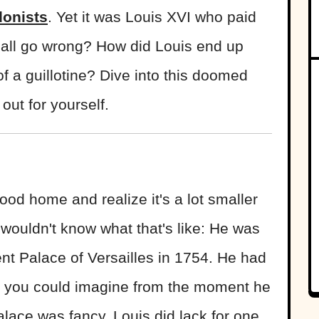
donists
. Yet it was Louis XVI who paid
it all go wrong? How did Louis end up
of a guillotine? Dive into this doomed
out for yourself.
ood home and realize it's a lot smaller
ouldn't know what that's like: He was
nt Palace of Versailles in 1754. He had
at you could imagine from the moment he
palace was fancy, Louis did lack for one