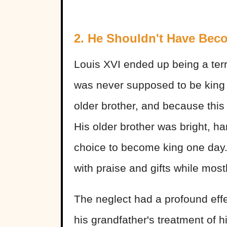
2. He Shouldn't Have Bec
Louis XVI ended up being a terri
was never supposed to be king i
older brother, and because thi
His older brother was bright, h
choice to become king one day.
with praise and gifts while mos
The neglect had a profound ef
his grandfather's treatment of 