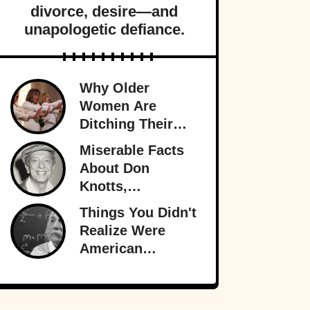
divorce, desire—and
unapologetic defiance.
Why Older
Women Are
Ditching Their
Husbands More
Miserable Facts
Than Ever
About Don
Knotts,
Hollywood’s
Things You Didn't
Original
Realize Were
Funnyman
American
Inventions