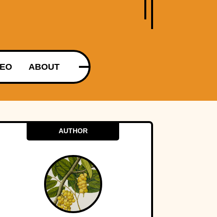
DEO
ABOUT
AUTHOR