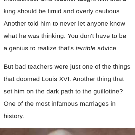
king should be timid and overly cautious.
Another told him to never let anyone know
what he was thinking. You don't have to be
a genius to realize that's
terrible
advice.
But bad teachers were just one of the things
that doomed Louis XVI. Another thing that
set him on the dark path to the guillotine?
One of the most infamous marriages in
history.