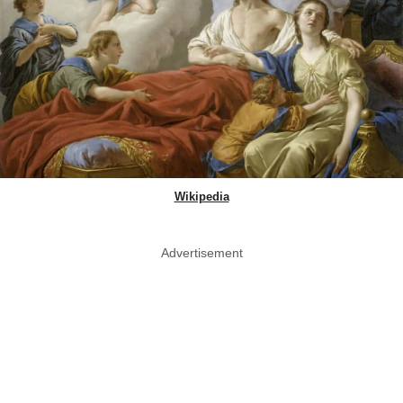
Wikipedia
Advertisement