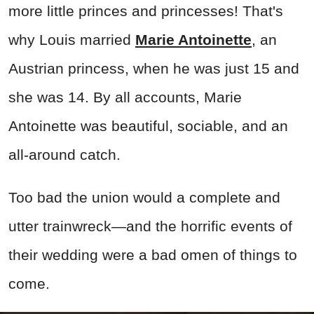
more little princes and princesses! That's
why Louis married
Marie Antoinette
, an
Austrian princess, when he was just 15 and
she was 14. By all accounts, Marie
Antoinette was beautiful, sociable, and an
all-around catch.
Too bad the union would a complete and
utter trainwreck—and the horrific events of
their wedding were a bad omen of things to
come.