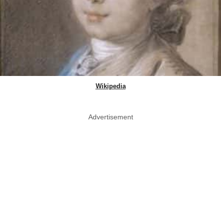
Wikipedia
Advertisement