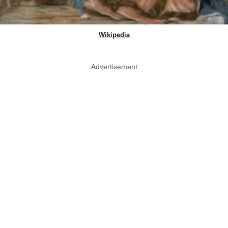
Wikipedia
Advertisement