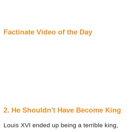
Factinate Video of the Day
2. He Shouldn't Have Become King
Louis XVI ended up being a terrible king,