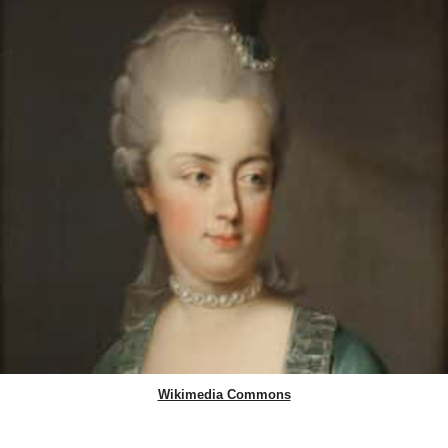
Wikimedia Commons