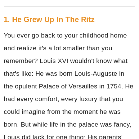
1. He Grew Up In The Ritz
You ever go back to your childhood home
and realize it's a lot smaller than you
remember? Louis XVI wouldn't know what
that's like: He was born Louis-Auguste in
the opulent Palace of Versailles in 1754. He
had every comfort, every luxury that you
could imagine from the moment he was
born. But while life in the palace was fancy,
Louis did lack for one thing: His parents'