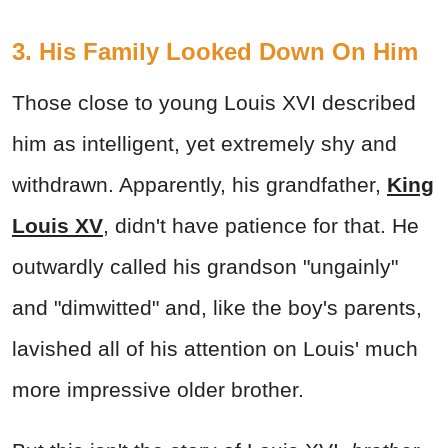
3. His Family Looked Down On Him
Those close to young Louis XVI described
him as intelligent, yet extremely shy and
withdrawn. Apparently, his grandfather,
King
Louis XV
, didn't have patience for that. He
outwardly called his grandson "ungainly"
and "dimwitted" and, like the boy's parents,
lavished all of his attention on Louis' much
more impressive older brother.