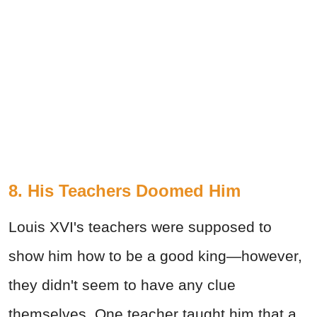
8. His Teachers Doomed Him
Louis XVI's teachers were supposed to
show him how to be a good king—however,
they didn't seem to have any clue
themselves. One teacher taught him that a