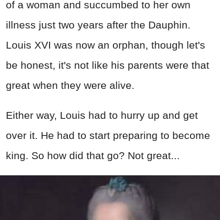
of a woman and succumbed to her own
illness just two years after the Dauphin.
Louis XVI was now an orphan, though let's
be honest, it's not like his parents were that
great when they were alive.
Either way, Louis had to hurry up and get
over it. He had to start preparing to become
king. So how did that go? Not great...