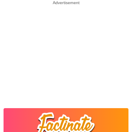
Advertisement