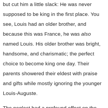
but cut him a little slack: He was never
supposed to be king in the first place. You
see, Louis had an older brother, and
because this was France, he was
also
named Louis. His older brother was bright,
handsome, and charismatic; the perfect
choice to become king one day. Their
parents showered their eldest with praise
and gifts while mostly ignoring the younger
Louis-Auguste.
The neglect had a profound effect on the