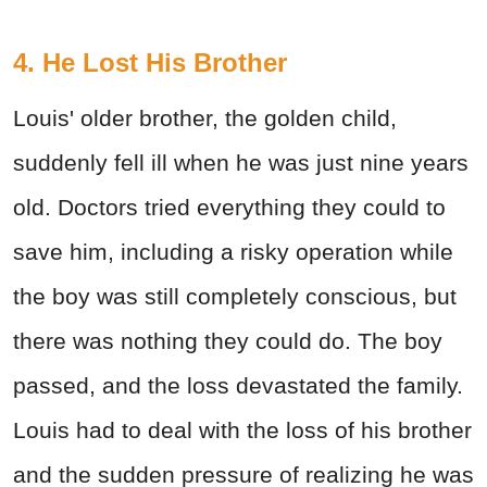
4. He Lost His Brother
Louis' older brother, the golden child,
suddenly fell ill when he was just nine years
old. Doctors tried everything they could to
save him, including a risky operation while
the boy was still completely conscious, but
there was nothing they could do. The boy
passed, and the loss devastated the family.
Louis had to deal with the loss of his brother
and the sudden pressure of realizing he was