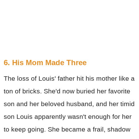
6. His Mom Made Three
The loss of Louis' father hit his mother like a
ton of bricks. She'd now buried her favorite
son and her beloved husband, and her timid
son Louis apparently wasn't enough for her
to keep going. She became a frail, shadow