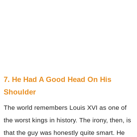
7. He Had A Good Head On His
Shoulder
The world remembers Louis XVI as one of
the worst kings in history. The irony, then, is
that the guy was honestly quite smart. He