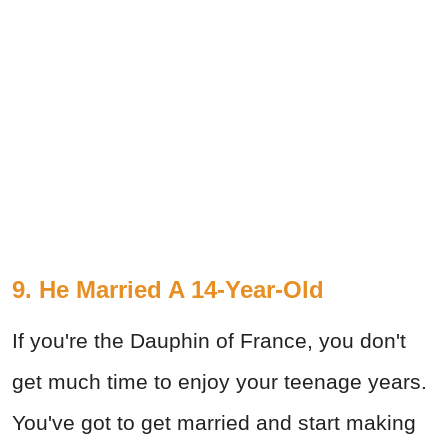
9. He Married A 14-Year-Old
If you're the Dauphin of France, you don't
get much time to enjoy your teenage years.
You've got to get married and start making