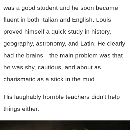
was a good student and he soon became
fluent in both Italian and English. Louis
proved himself a quick study in history,
geography, astronomy, and Latin. He clearly
had the brains—the main problem was that
he was shy, cautious, and about as
charismatic as a stick in the mud.
His laughably horrible teachers didn't help
things either.