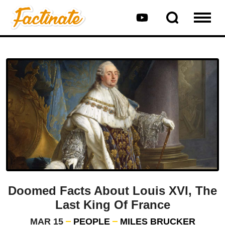
Doomed Facts About Louis XVI, The
Last King Of France
MAR 15
PEOPLE
MILES BRUCKER