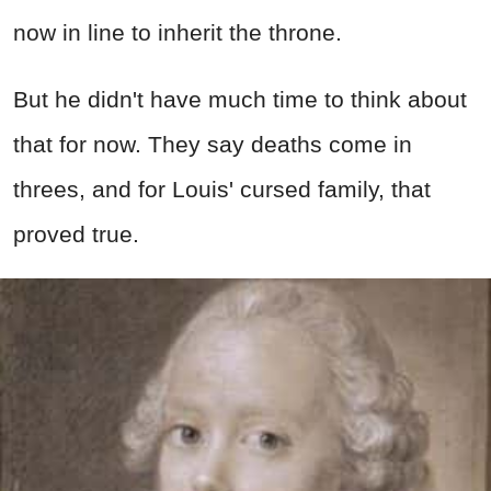
now in line to inherit the throne.
But he didn't have much time to think about
that for now. They say deaths come in
threes, and for Louis' cursed family, that
proved true.