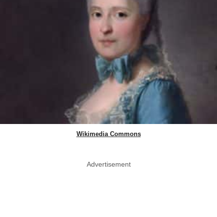
Wikimedia Commons
Advertisement