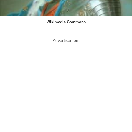
Wikimedia Commons
Advertisement