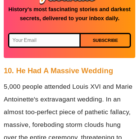
History's most fascinating stories and darkest
secrets, delivered to your inbox daily.
SUBSCRIBE
10. He Had A Massive Wedding
5,000 people attended Louis XVI and Marie
Antoinette's extravagant wedding. In an
almost too-perfect piece of pathetic fallacy,
massive, foreboding storm clouds hung
over the entire ceremony, threatening to