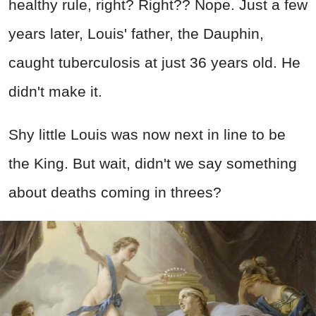
healthy rule, right? Right?? Nope. Just a few
years later, Louis' father, the Dauphin,
caught tuberculosis at just 36 years old. He
didn't make it.
Shy little Louis was now next in line to be
the King. But wait, didn't we say something
about deaths coming in threes?