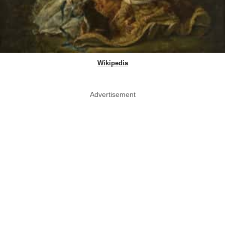
Wikipedia
Advertisement