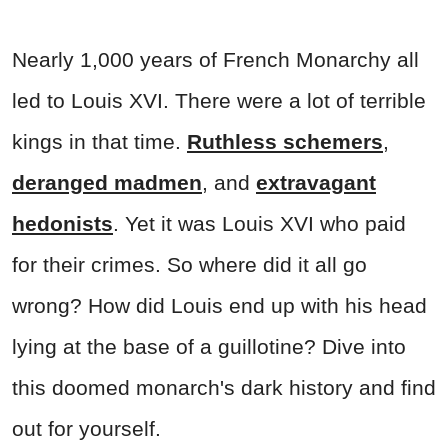
Nearly 1,000 years of French Monarchy all
led to Louis XVI. There were a lot of terrible
kings in that time.
Ruthless schemers
,
deranged madmen
, and
extravagant
hedonists
. Yet it was Louis XVI who paid
for their crimes. So where did it all go
wrong? How did Louis end up with his head
lying at the base of a guillotine? Dive into
this doomed monarch's dark history and find
out for yourself.