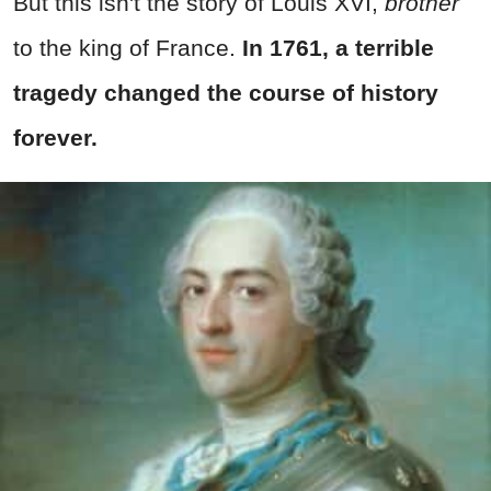
But this isn't the story of Louis XVI,
brother
to the king of France.
In 1761, a terrible
tragedy changed the course of history
forever.