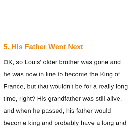
5. His Father Went Next
OK, so Louis' older brother was gone and
he was now in line to become the King of
France, but that wouldn't be for a really long
time, right? His grandfather was still alive,
and when he passed, his father would
become king and probably have a long and