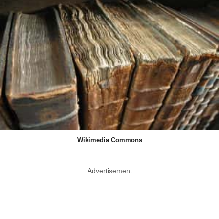
Wikimedia Commons
Advertisement