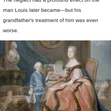
man Louis later became—but his
grandfather's treatment of him was even
worse.