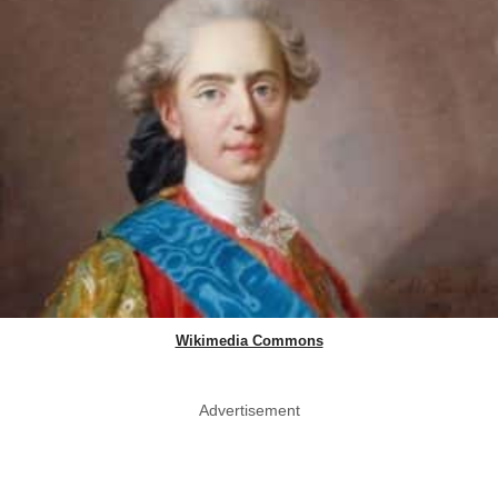
Wikimedia Commons
Advertisement