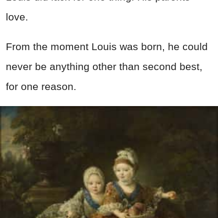
love.
From the moment Louis was born, he could
never be anything other than second best,
for one reason.