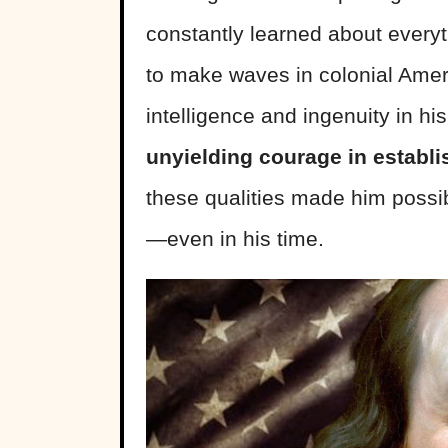
constantly learned about everyt
to make waves in colonial Ameri
intelligence and ingenuity in h
unyielding courage in establ
these qualities made him possi
—even in his time.