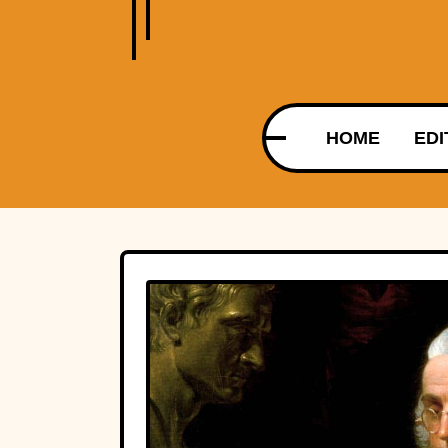
HOME
EDI