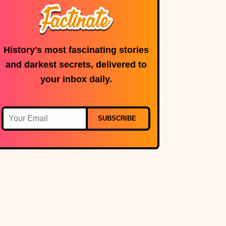
History's most fascinating stories
and darkest secrets, delivered to
your inbox daily.
SUBSCRIBE