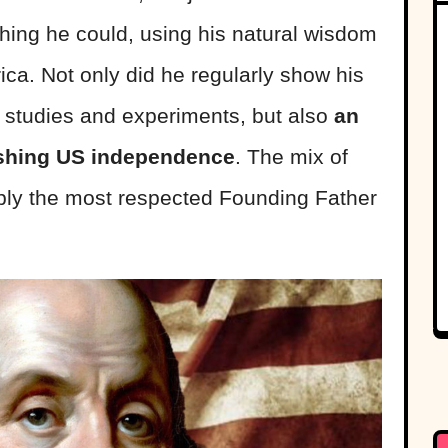
hing he could, using his natural wisdom
ca. Not only did he regularly show his
is studies and experiments, but also
an
ishing US independence
. The mix of
bly the most respected Founding Father