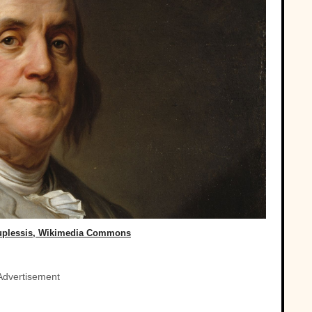
Duplessis, Wikimedia Commons
Advertisement