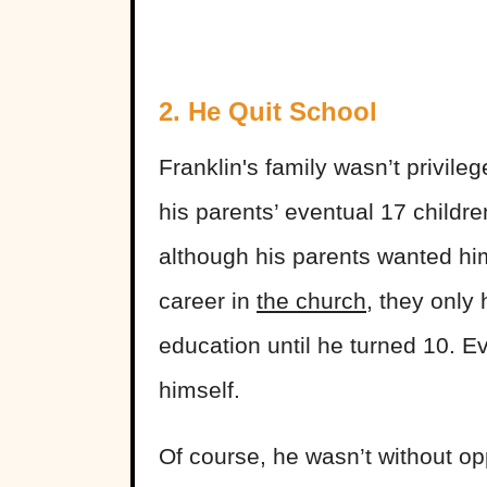
2. He Quit School
Franklin's
family wasn’t privile
his parents’ eventual 17 childre
although his parents wanted hi
career in
the church
, they only
education until he turned 10. 
himself.
Of course, he wasn’t without op