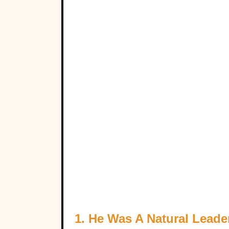
1. He Was A Natural Leade