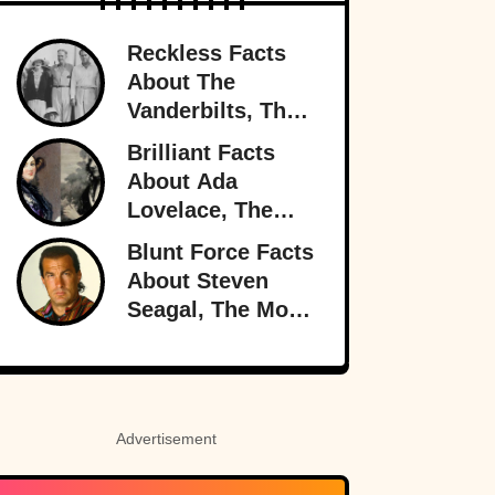
Reckless Facts
About The
Vanderbilts, The
Family That Lost
Brilliant Facts
It All
About Ada
Lovelace, The
Forgotten Genius
Blunt Force Facts
About Steven
Seagal, The Most
Dangerous Man
In Hollywood
Advertisement