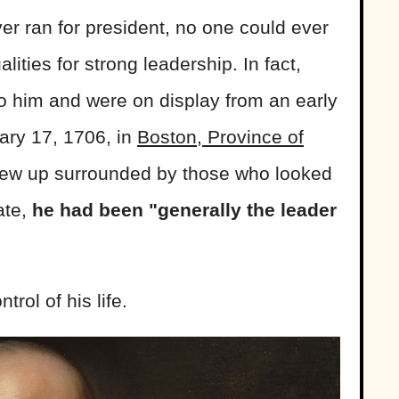
r ran for president, no one could ever
ities for strong leadership. In fact,
to him and were on display from an early
ary 17, 1706, in
Boston, Province of
grew up surrounded by those who looked
ate,
he had been "generally the leader
trol of his life.