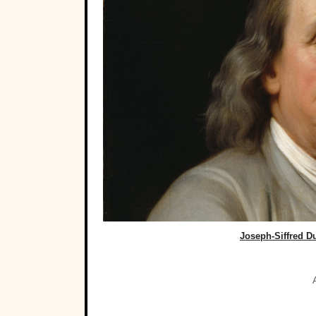
Joseph-Siffred 