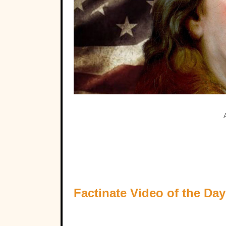
Factinate Video of the Day