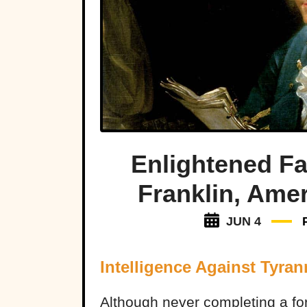
Enlightened F
Franklin, Amer
JUN 4
Intelligence Against Tyran
Although never completing a fo