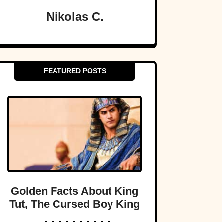
Nikolas C.
FEATURED POSTS
Golden Facts About King
Tut, The Cursed Boy King