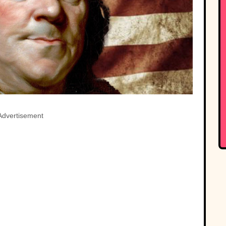
Advertisement