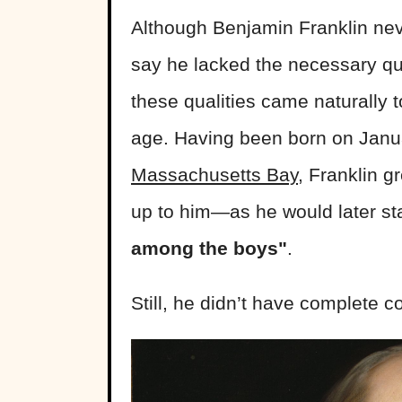
Although Benjamin Franklin neve
say he lacked the necessary qual
these qualities came naturally 
age. Having been born on Janu
Massachusetts Bay
, Franklin 
up to him—as he would later st
among the boys"
.
Still, he didn’t have complete con