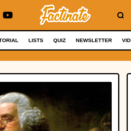
TORIAL
LISTS
QUIZ
NEWSLETTER
VI