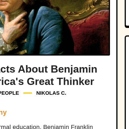
acts About Benjamin
ica's Great Thinker
PEOPLE
NIKOLAS C.
ny
rmal education, Benjamin Franklin