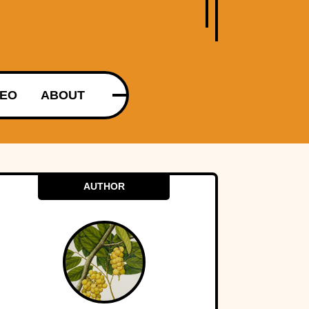
DEO
ABOUT
AUTHOR