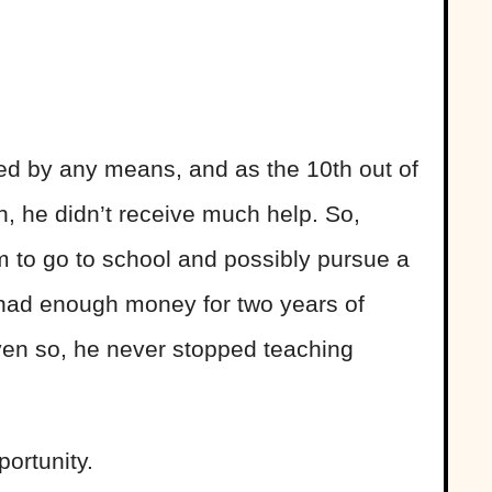
ged by any means, and as the 10th out of
n, he didn’t receive much help. So,
m to go to school and possibly pursue a
 had enough money for two years of
Even so, he never stopped teaching
portunity.