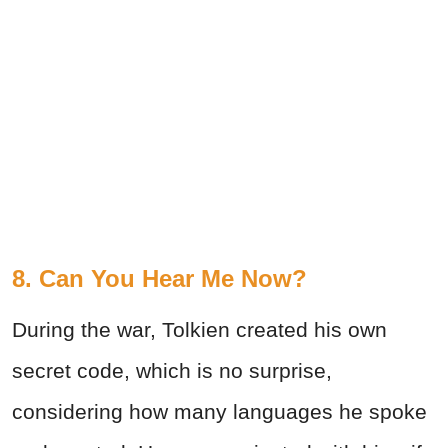
8. Can You Hear Me Now?
During the war, Tolkien created his own
secret code, which is no surprise,
considering how many languages he spoke