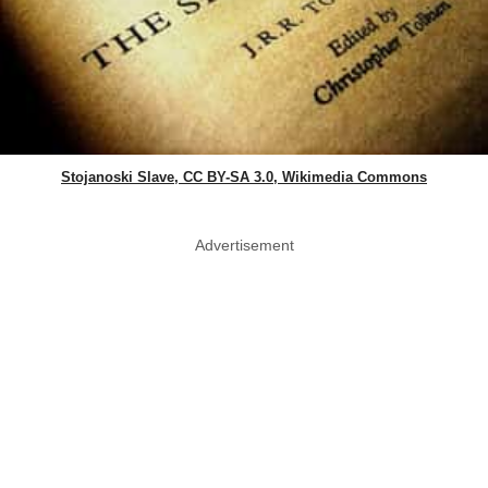
Stojanoski Slave, CC BY-SA 3.0, Wikimedia Commons
Advertisement