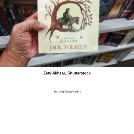
Zety Akhzar, Shutterstock
Advertisement