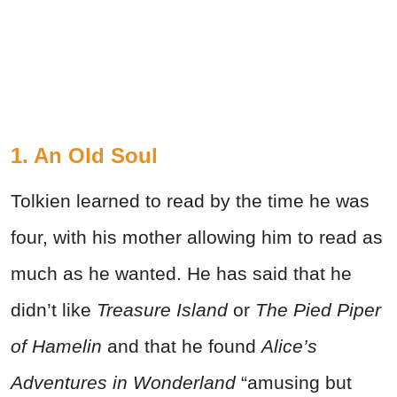
1. An Old Soul
Tolkien learned to read by the time he was
four, with his mother allowing him to read as
much as he wanted. He has said that he
didn’t like
Treasure Island
or
The Pied Piper
of Hamelin
and that he found
Alice’s
Adventures in Wonderland
“amusing but