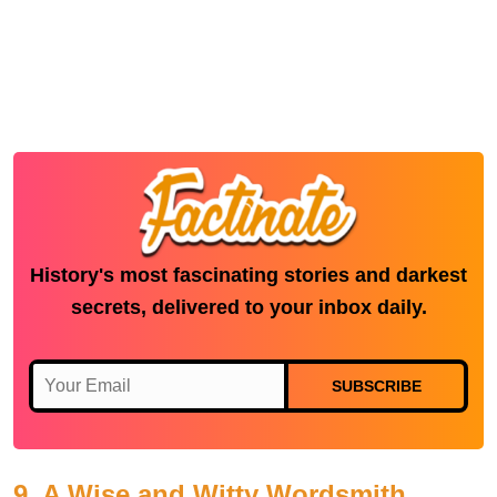
History's most fascinating stories and darkest
secrets, delivered to your inbox daily.
SUBSCRIBE
9. A Wise and Witty Wordsmith