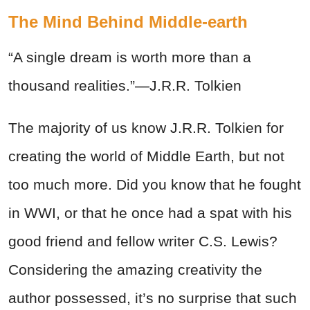
The Mind Behind Middle-earth
“A single dream is worth more than a
thousand realities.”—J.R.R. Tolkien
The majority of us know J.R.R. Tolkien for
creating the world of Middle Earth, but not
too much more. Did you know that he fought
in WWI, or that he once had a spat with his
good friend and fellow writer C.S. Lewis?
Considering the amazing creativity the
author possessed, it’s no surprise that such