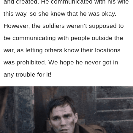
and created. He communicated with his wife
this way, so she knew that he was okay.
However, the soldiers weren’t supposed to
be communicating with people outside the
war, as letting others know their locations
was prohibited. We hope he never got in
any trouble for it!