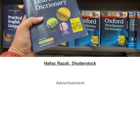
Hafiez Razali, Shutterstock
Advertisement