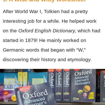
After World War I, Tolkien had a pretty
interesting job for a while. He helped work
on the
Oxford English Dictionary,
which had
started in 1879! He mainly worked on
Germanic words that began with “W,”
discovering their history and etymology.