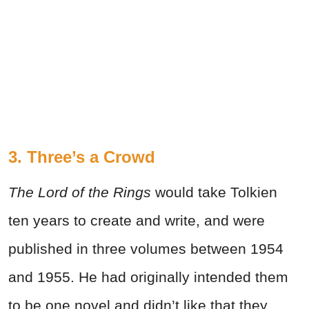
3. Three’s a Crowd
The Lord of the Rings
would take Tolkien
ten years to create and write, and were
published in three volumes between 1954
and 1955. He had originally intended them
to be one novel and didn’t like that they