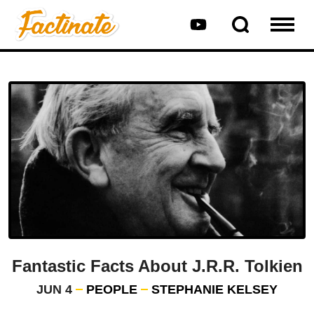
Fantastic Facts About J.R.R. Tolkien
JUN 4
PEOPLE
STEPHANIE KELSEY