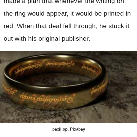
made a plan that whenever the writing on
the ring would appear, it would be printed in
red. When that deal fell through, he stuck it
out with his original publisher.
paxillop, Pixabay