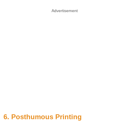
Advertisement
6. Posthumous Printing