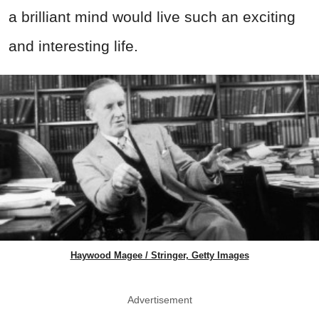
a brilliant mind would live such an exciting
and interesting life.
Haywood Magee / Stringer, Getty Images
Advertisement