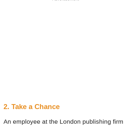
2. Take a Chance
An employee at the London publishing firm