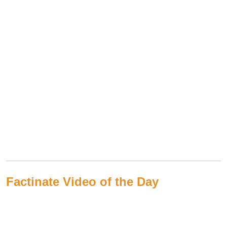
Factinate Video of the Day