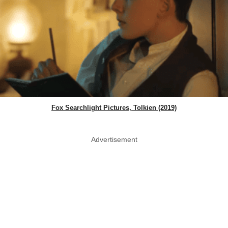
Fox Searchlight Pictures, Tolkien (2019)
Advertisement