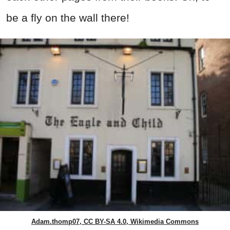
be a fly on the wall there!
Adam.thomp07, CC BY-SA 4.0, Wikimedia Commons