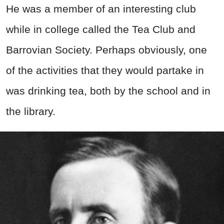
He was a member of an interesting club
while in college called the Tea Club and
Barrovian Society. Perhaps obviously, one
of the activities that they would partake in
was drinking tea, both by the school and in
the library.