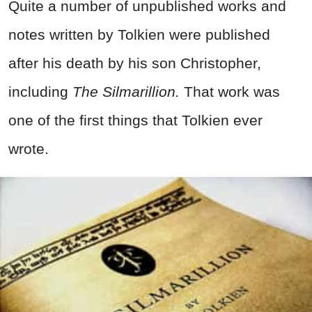
Quite a number of unpublished works and
notes written by Tolkien were published
after his death by his son Christopher,
including
The Silmarillion.
That work was
one of the first things that Tolkien ever
wrote.