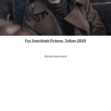
Fox Searchlight Pictures, Tolkien (2019)
Advertisement