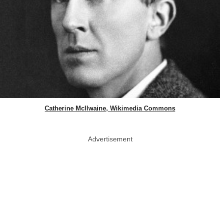
Catherine McIlwaine, Wikimedia Commons
Advertisement