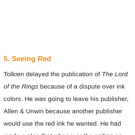
5. Seeing Red
Tolkien delayed the publication of
The Lord
of the Rings
because of a dispute over ink
colors. He was going to leave his publisher,
Allen & Unwin because another publisher
would use the red ink he wanted. He had