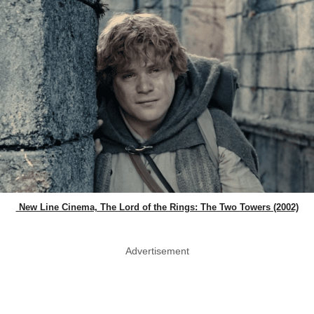
New Line Cinema, The Lord of the Rings: The Two Towers (2002)
Advertisement