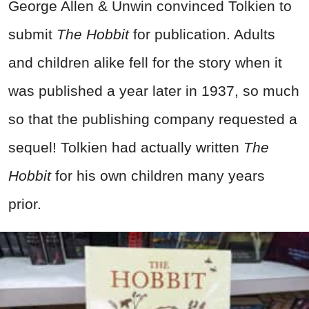
George Allen & Unwin convinced Tolkien to
submit
The Hobbit
for publication. Adults
and children alike fell for the story when it
was published a year later in 1937, so much
so that the publishing company requested a
sequel! Tolkien had actually written
The
Hobbit
for his own children many years
prior.