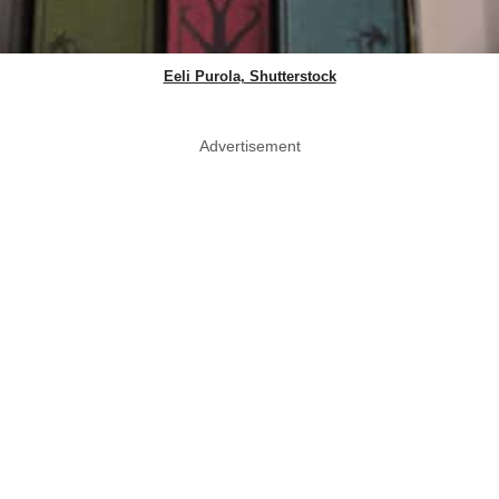
Eeli Purola, Shutterstock
Advertisement