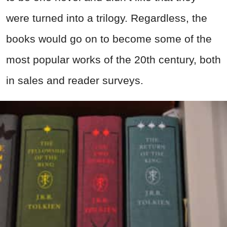
were turned into a trilogy. Regardless, the
books would go on to become some of the
most popular works of the 20th century, both
in sales and reader surveys.