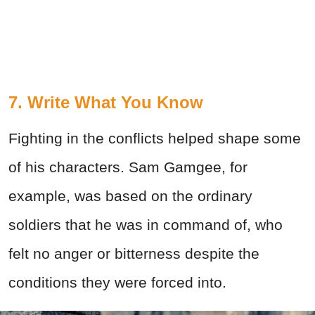
7. Write What You Know
Fighting in the conflicts helped shape some
of his characters. Sam Gamgee, for
example, was based on the ordinary
soldiers that he was in command of, who
felt no anger or bitterness despite the
conditions they were forced into.