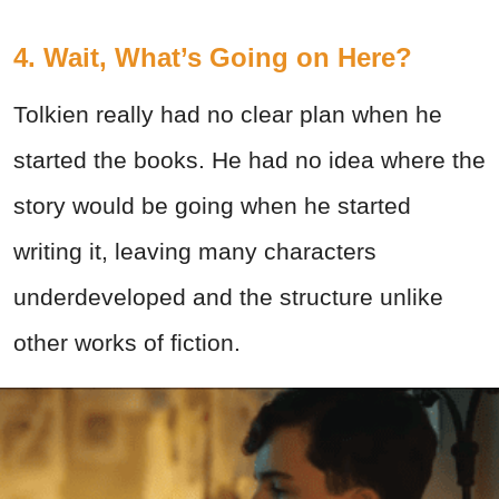
4. Wait, What’s Going on Here?
Tolkien really had no clear plan when he
started the books. He had no idea where the
story would be going when he started
writing it, leaving many characters
underdeveloped and the structure unlike
other works of fiction.