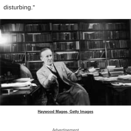
disturbing.”
Haywood Magee, Getty Images
Advertisement