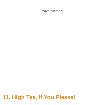
Advertisement
11. High Tea, if You Please!