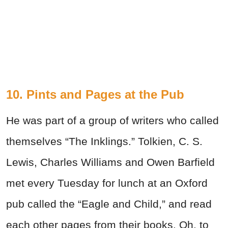
10. Pints and Pages at the Pub
He was part of a group of writers who called
themselves “The Inklings.” Tolkien, C. S.
Lewis, Charles Williams and Owen Barfield
met every Tuesday for lunch at an Oxford
pub called the “Eagle and Child,” and read
each other pages from their books. Oh, to