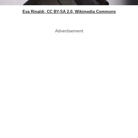
Eva Rinaldi, CC BY-SA 2.0, Wikimedia Commons
Advertisement