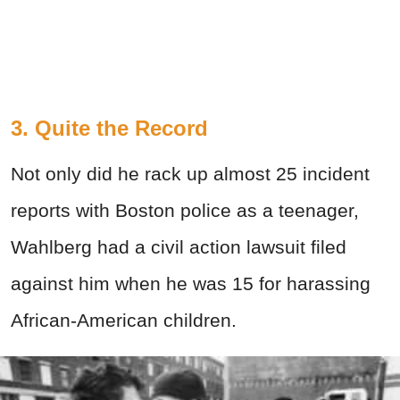
3.
Quite the Record
Not only did he rack up almost 25 incident
reports with Boston police as a teenager,
Wahlberg had a civil action lawsuit filed
against him when he was 15 for harassing
African-American children.