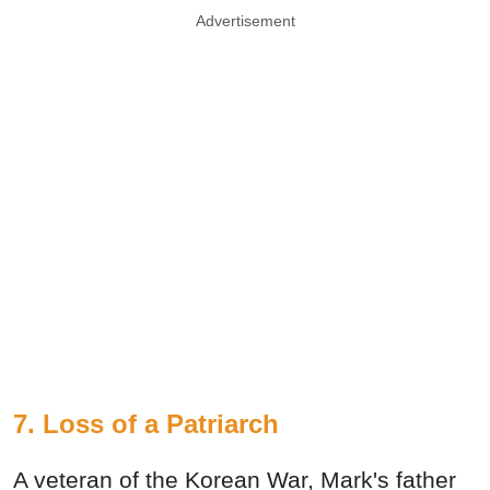
Advertisement
7.
Loss of a Patriarch
A veteran of the Korean War, Mark's father