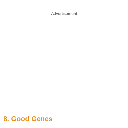
Advertisement
8. Good
Genes