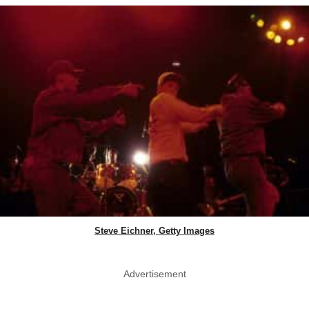
Steve Eichner, Getty Images
Advertisement