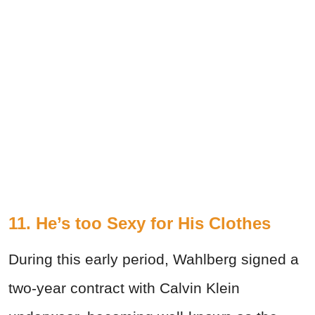
11. He’s too Sexy for His Clothes
During this early period, Wahlberg signed a
two-year contract with Calvin Klein