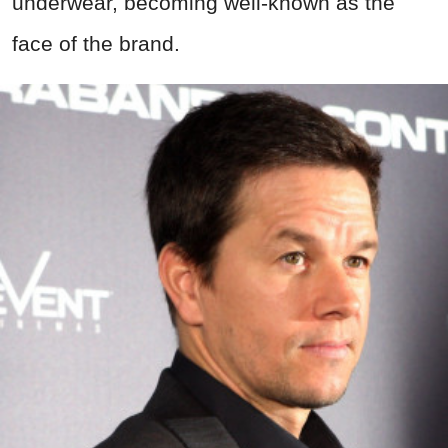
underwear, becoming well-known as the
face of the brand.