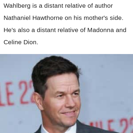
Wahlberg is a distant relative of author
Nathaniel Hawthorne on his mother's side.
He's also a distant relative of Madonna and
Celine Dion.