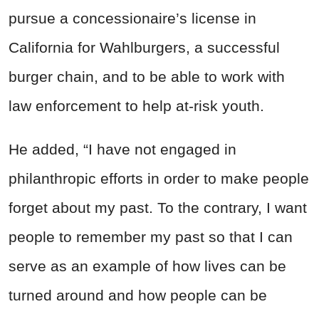
pursue a concessionaire’s license in
California for Wahlburgers, a successful
burger chain, and to be able to work with
law enforcement to help at-risk youth.
He added, “I have not engaged in
philanthropic efforts in order to make people
forget about my past. To the contrary, I want
people to remember my past so that I can
serve as an example of how lives can be
turned around and how people can be