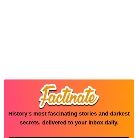
History's most fascinating stories and darkest
secrets, delivered to your inbox daily.