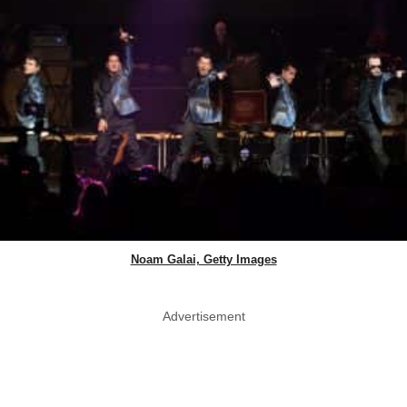
Noam Galai, Getty Images
Advertisement