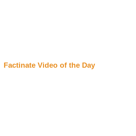
Factinate Video of the Day