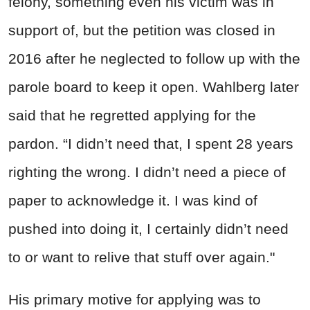
felony, something even his victim was in
support of, but the petition was closed in
2016 after he neglected to follow up with the
parole board to keep it open. Wahlberg later
said that he regretted applying for the
pardon. “I didn’t need that, I spent 28 years
righting the wrong. I didn’t need a piece of
paper to acknowledge it. I was kind of
pushed into doing it, I certainly didn’t need
to or want to relive that stuff over again."
His primary motive for applying was to