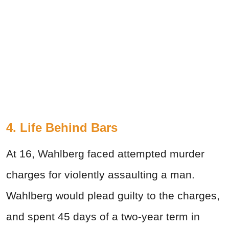
4.
Life Behind Bars
At 16, Wahlberg faced attempted murder
charges for violently assaulting a man.
Wahlberg would plead guilty to the charges,
and spent 45 days of a two-year term in