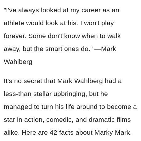
"I've always looked at my career as an
athlete would look at his. I won't play
forever. Some don't know when to walk
away, but the smart ones do." —Mark
Wahlberg
It's no secret that Mark Wahlberg had a
less-than stellar upbringing, but he
managed to turn his life around to become a
star in action, comedic, and dramatic films
alike. Here are 42 facts about Marky Mark.