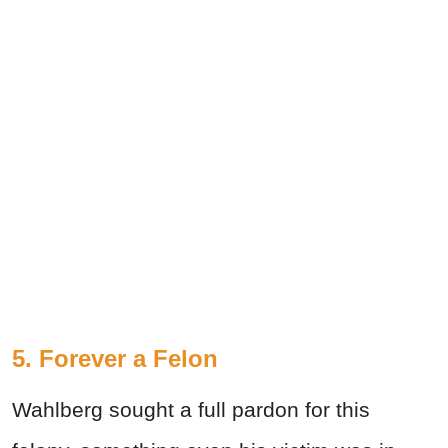
5.
Forever a Felon
Wahlberg sought a full pardon for this