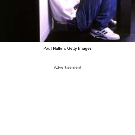
Paul Natkin, Getty Images
Advertisement