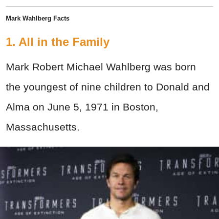
Mark Wahlberg Facts
1. All in the Family
Mark Robert Michael Wahlberg was born
the youngest of nine children to Donald and
Alma on June 5, 1971 in Boston,
Massachusetts.