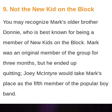
9.
Not the New Kid on the Block
You may recognize Mark's older brother
Donnie, who is best known for being a
member of New Kids on the Block. Mark
was an original member of the group for
three months, but he ended up
quitting; Joey McIntyre would take Mark's
place as the fifth member of the popular boy
band.