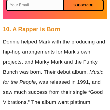
SUBSCRIBE
10. A Rapper is Born
Donnie helped Mark with the producing and
hip-hop arrangements for Mark's own
projects, and Marky Mark and the Funky
Bunch was born. Their debut album,
Music
for the People
, was released in 1991, and
saw much success from their single “Good
Vibrations.” The album went platinum.