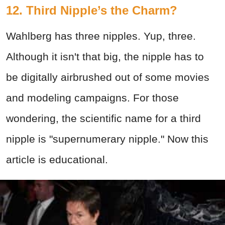
12.
Third Nipple’s the Charm?
Wahlberg has three nipples. Yup, three.
Although it isn't that big, the nipple has to
be digitally airbrushed out of some movies
and modeling campaigns. For those
wondering, the scientific name for a third
nipple is "supernumerary nipple." Now this
article is educational.