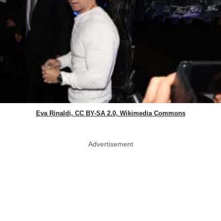
Eva Rinaldi, CC BY-SA 2.0, Wikimedia Commons
Advertisement