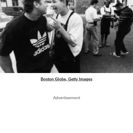
Boston Globe, Getty Images
Advertisement