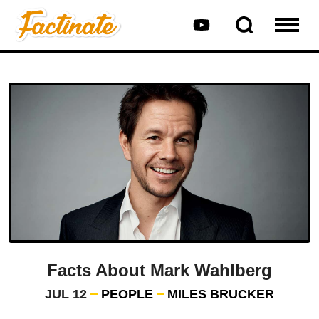
Facts About Mark Wahlberg
JUL 12
PEOPLE
MILES BRUCKER