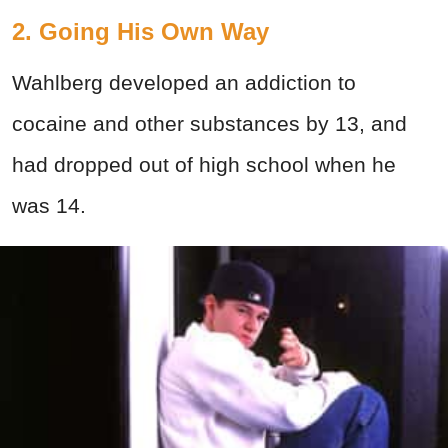
2. Going His Own Way
Wahlberg developed an addiction to
cocaine and other substances by 13, and
had dropped out of high school when he
was 14.