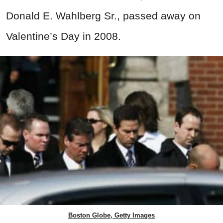
Donald E. Wahlberg Sr., passed away on
Valentine’s Day in 2008.
Boston Globe, Getty Images