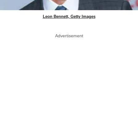
Leon Bennett, Getty Images
Advertisement