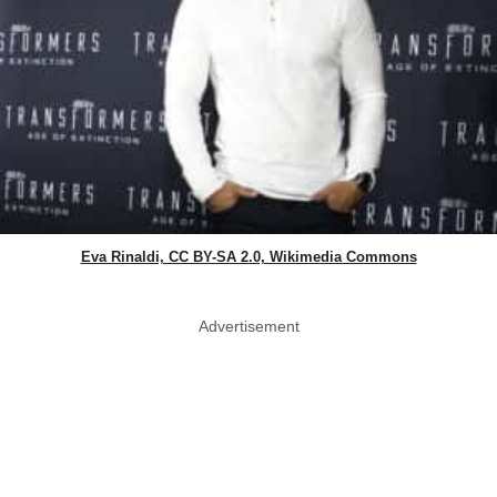
Eva Rinaldi, CC BY-SA 2.0, Wikimedia Commons
Advertisement