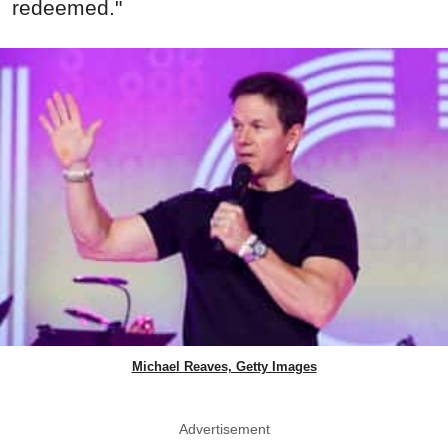
redeemed."
Michael Reaves, Getty Images
Advertisement