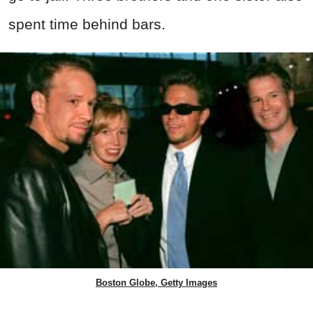
spent time behind bars.
Boston Globe, Getty Images