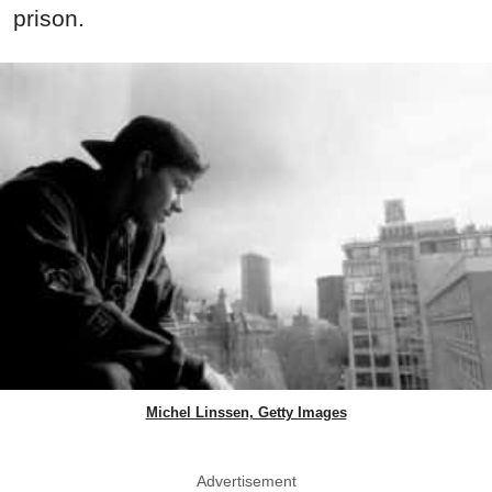
prison.
Michel Linssen, Getty Images
Advertisement