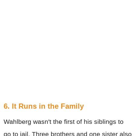
6.
It Runs in the Family
Wahlberg wasn't the first of his siblings to
go to jail. Three brothers and one sister also