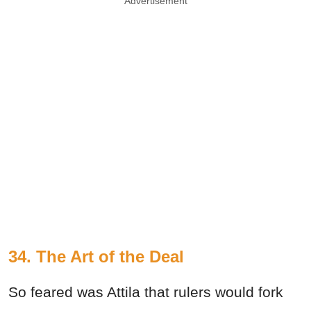
Advertisement
34.
The Art of the Deal
So feared was Attila that rulers would fork