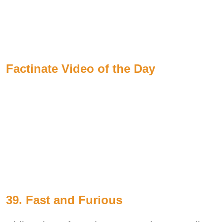
Factinate Video of the Day
39.
Fast and Furious