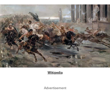
Wikipedia
Advertisement