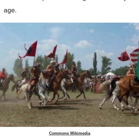
age.
Commons Wikimedia