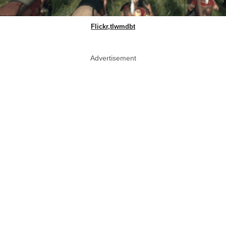
Flickr,tlwmdbt
Advertisement