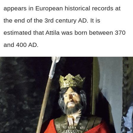
appears in European historical records at
the end of the 3rd
century AD.
It is
estimated that Attila was born between 370
and 400 AD.