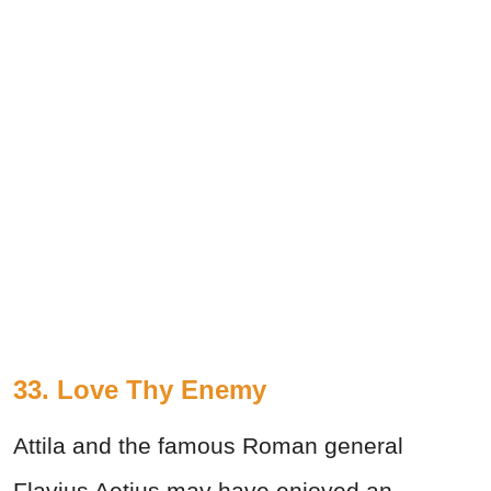
33.
Love Thy Enemy
Attila and the famous Roman general
Flavius Aetius may have enjoyed an