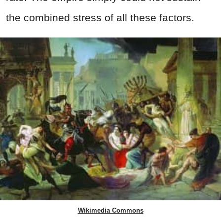
the combined stress of all these factors.
Wikimedia Commons