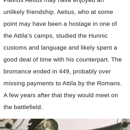
unlikely friendship. Aetius, who at some
point may have been a hostage in one of
the Attila’s camps, studied the Hunnic
customs and language and likely spent a
good deal of time with his counterpart. The
bromance ended in 449, probably over
missing payments to Attila by the Romans.
A few years after that they would meet on
the battlefield.