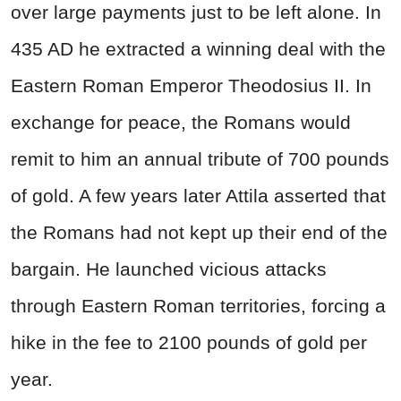
over large payments just to be left alone. In
435 AD he extracted a winning deal with the
Eastern Roman Emperor Theodosius II. In
exchange for peace, the Romans would
remit to him an annual tribute of 700 pounds
of gold. A few years later Attila asserted that
the Romans had not kept up their end of the
bargain. He launched vicious attacks
through Eastern Roman territories, forcing a
hike in the fee to 2100 pounds of gold per
year.