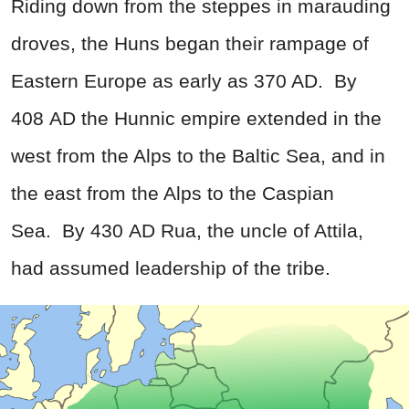
Riding down from the steppes in marauding
droves, the Huns began their rampage of
Eastern Europe as early as 370 AD.
By
408 AD the Hunnic empire extended in the
west from the Alps to the Baltic Sea, and in
the east from the Alps to the Caspian
Sea.
By 430 AD Rua, the uncle of Attila,
had assumed leadership of the tribe.