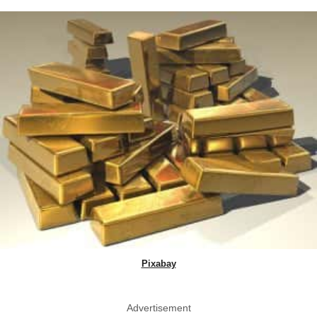
Pixabay
Advertisement