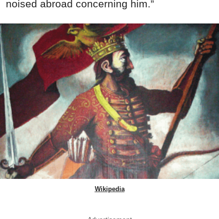
noised abroad concerning him.”
Wikipedia