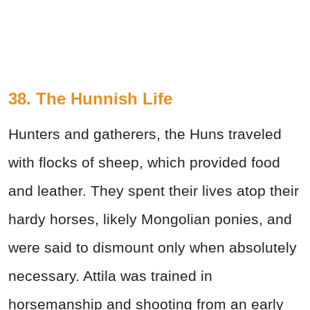
38. The Hunnish Life
Hunters and gatherers, the Huns traveled
with flocks of sheep, which provided food
and leather. They spent their lives atop their
hardy horses, likely Mongolian ponies, and
were said to dismount only when absolutely
necessary. Attila was trained in
horsemanship and shooting from an early