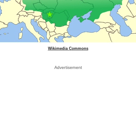
Wikimedia Commons
Advertisement