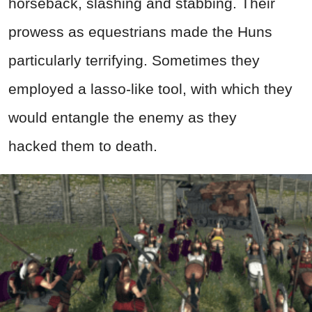
horseback, slashing and stabbing. Their
prowess as equestrians made the Huns
particularly terrifying. Sometimes they
employed a lasso-like tool, with which they
would entangle the enemy as they
hacked them to death.