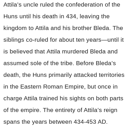
Attila’s uncle ruled the confederation of the
Huns until his death in 434, leaving the
kingdom to Attila and his brother Bleda. The
siblings co-ruled for about ten years—until it
is believed that Attila murdered Bleda and
assumed sole of the tribe.
Before Bleda’s
death, the Huns primarily attacked territories
in the Eastern Roman Empire, but once in
charge Attila trained his sights on both parts
of the empire.
The entirety of Attila’s reign
spans the years between 434-453 AD.