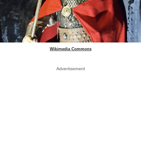
Wikimedia Commons
Advertisement