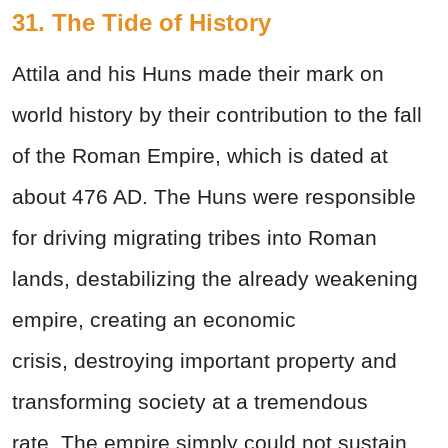
31. The Tide of History
Attila and his Huns made their mark on
world history by their contribution to the fall
of the Roman Empire, which is dated at
about 476 AD. The Huns were responsible
for driving migrating tribes into Roman
lands, destabilizing the already weakening
empire, creating an economic
crisis, destroying important property and
transforming society at a tremendous
rate. The empire simply could not sustain