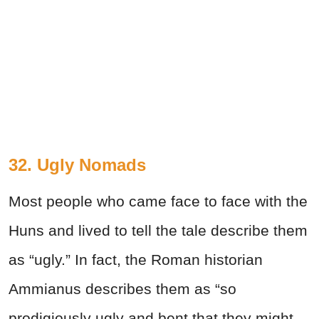
32.
Ugly Nomads
Most people who came face to face with the
Huns and lived to tell the tale describe them
as “ugly.” In fact, the Roman historian
Ammianus describes them as “so
prodigiously ugly and bent that they might