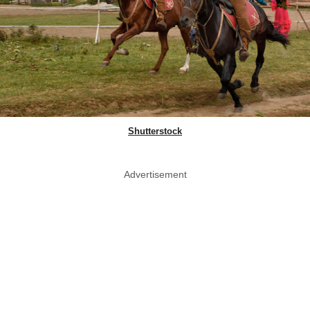
Shutterstock
Advertisement