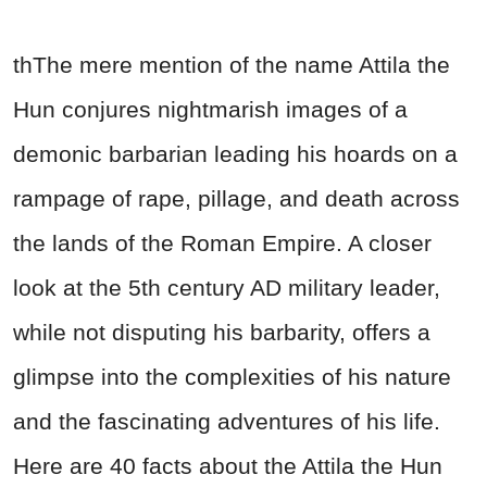
thThe mere mention of the name Attila the
Hun conjures nightmarish images of a
demonic barbarian leading his hoards on a
rampage of rape, pillage, and death across
the lands of the Roman Empire. A closer
look at the 5th century AD military leader,
while not disputing his barbarity, offers a
glimpse into the complexities of his nature
and the fascinating adventures of his life.
Here are 40 facts about the Attila the Hun