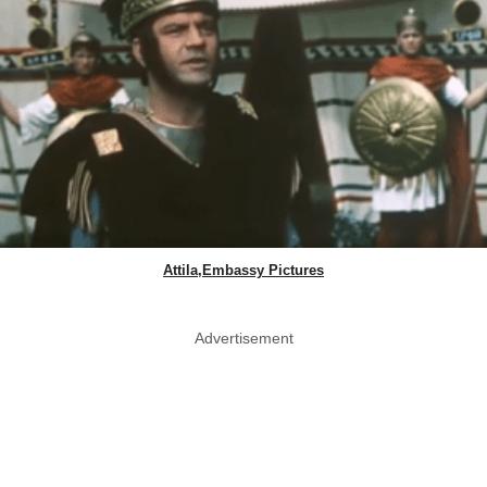
Attila,Embassy Pictures
Advertisement