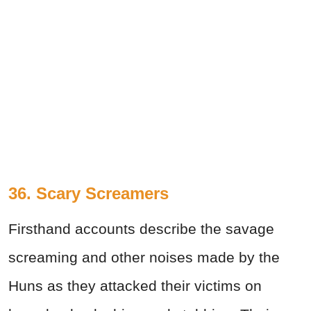
36. Scary Screamers
Firsthand accounts describe the savage
screaming and other noises made by the
Huns as they attacked their victims on