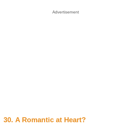
Advertisement
30.
A Romantic at Heart?