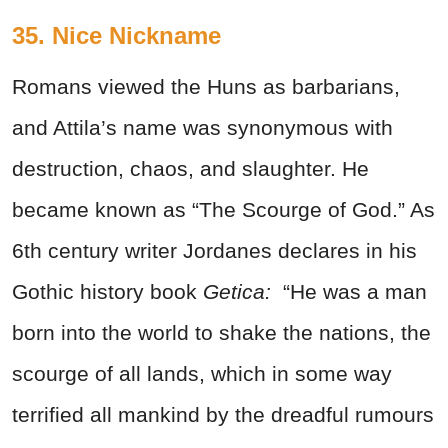
35. Nice Nickname
Romans viewed the Huns as barbarians,
and Attila’s name was synonymous with
destruction, chaos, and slaughter. He
became known as “The Scourge of God.” As
6th century writer Jordanes declares in his
Gothic history book
Getica:
“He was a man
born into the world to shake the nations, the
scourge of all lands, which in some way
terrified all mankind by the dreadful rumours