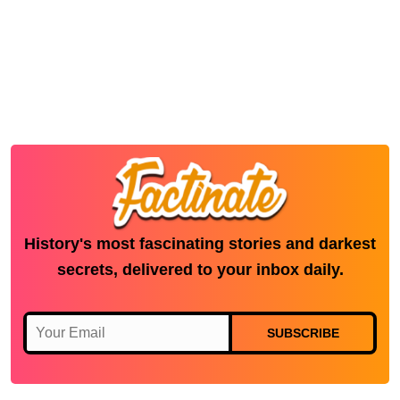
History's most fascinating stories and darkest
secrets, delivered to your inbox daily.
SUBSCRIBE