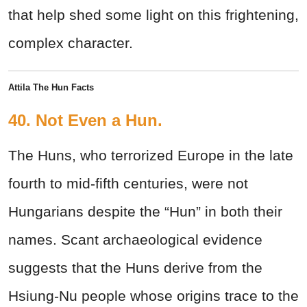
that help shed some light on this frightening,
complex character.
Attila The Hun Facts
40. Not Even a Hun.
The Huns, who terrorized Europe in the late
fourth to mid-fifth centuries, were not
Hungarians despite the “Hun” in both their
names. Scant archaeological evidence
suggests that the Huns derive from the
Hsiung-Nu people whose origins trace to the