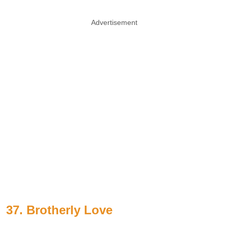
Advertisement
37. Brotherly Love