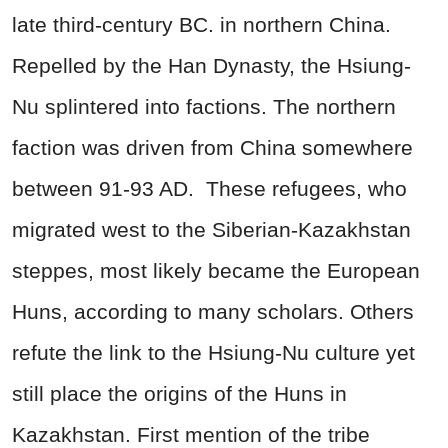
late third-century BC. in northern China.
Repelled by the Han Dynasty, the Hsiung-
Nu splintered into factions. The northern
faction was driven from China somewhere
between 91-93 AD.
These refugees, who
migrated west to the Siberian-Kazakhstan
steppes, most likely became the European
Huns, according to many scholars. Others
refute the link to the Hsiung-Nu culture yet
still place the origins of the Huns in
Kazakhstan. First mention of the tribe