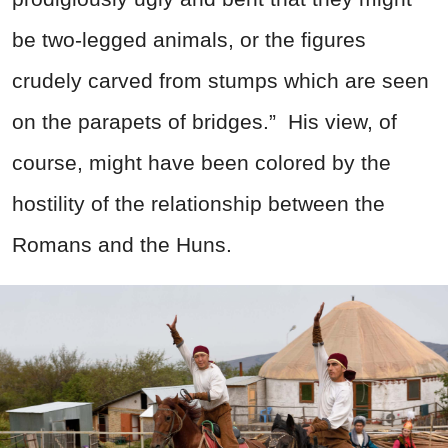
be two-legged animals, or the figures
crudely carved from stumps which are seen
on the parapets of bridges.”
His view, of
course, might have been colored by the
hostility of the relationship between the
Romans and the Huns.