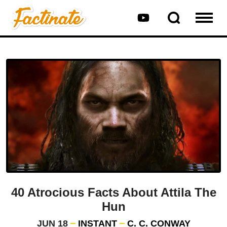
40 Atrocious Facts About Attila The
Hun
JUN 18
INSTANT
C. C. CONWAY