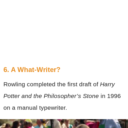
6. A What-Writer?
Rowling completed the first draft of
Harry
Potter and the Philosopher’s Stone
in 1996
on a manual typewriter.