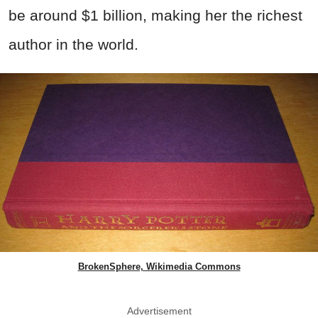
be around $1 billion, making her the richest
author in the world.
BrokenSphere, Wikimedia Commons
Advertisement