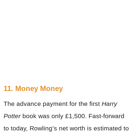
11. Money Money
The advance payment for the first
Harry
Potter
book was only £1,500. Fast-forward
to today, Rowling’s net worth is estimated to