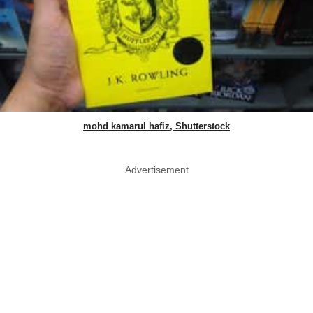
mohd kamarul hafiz, Shutterstock
Advertisement