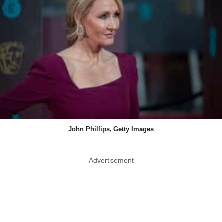
John Phillips, Getty Images
Advertisement