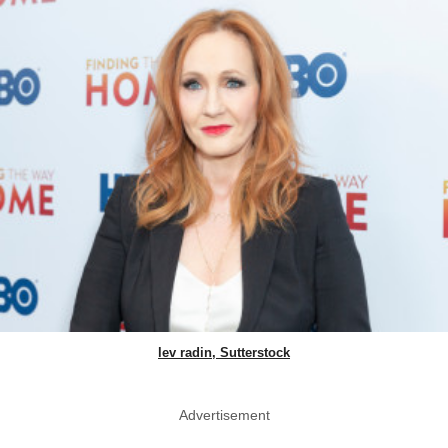
lev radin, Sutterstock
Advertisement