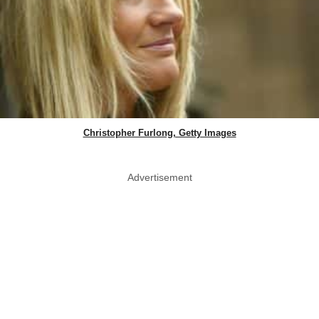
Christopher Furlong, Getty Images
Advertisement