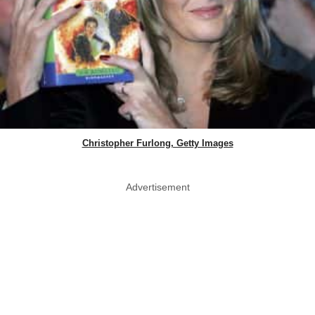
Christopher Furlong, Getty Images
Advertisement