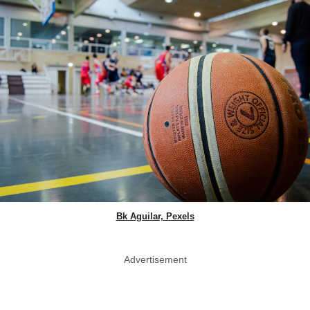
Bk Aguilar, Pexels
Advertisement