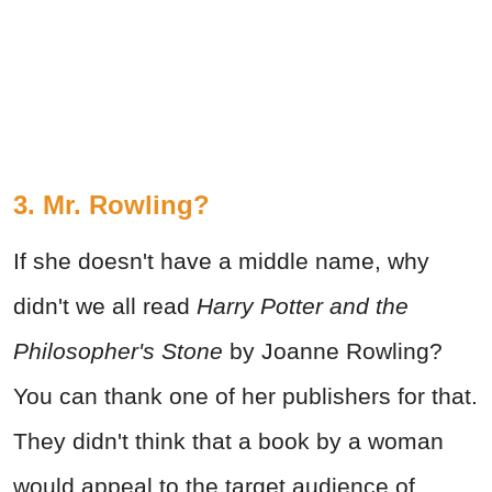
3. Mr. Rowling?
If she doesn't have a middle name, why
didn't we all read
Harry Potter and the
Philosopher's Stone
by Joanne Rowling?
You can thank one of her publishers for that.
They didn't think that a book by a woman
would appeal to the target audience of