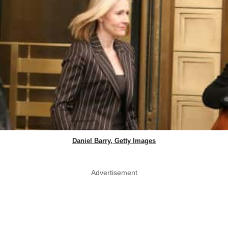
Daniel Barry, Getty Images
Advertisement