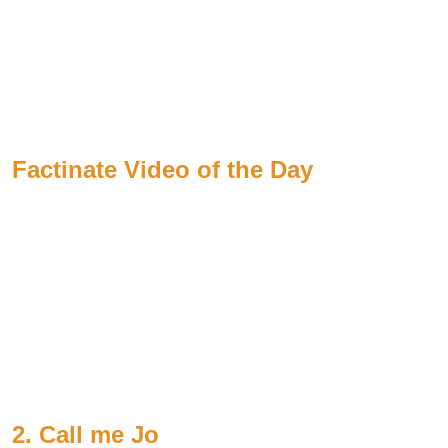
Factinate Video of the Day
2. Call me Jo