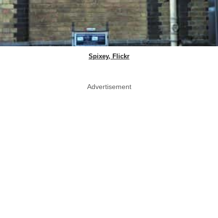
Spixey, Flickr
Advertisement