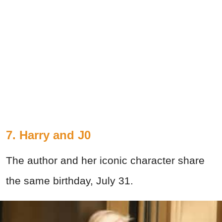
7. Harry and J0
The author and her iconic character share
the same birthday, July 31.