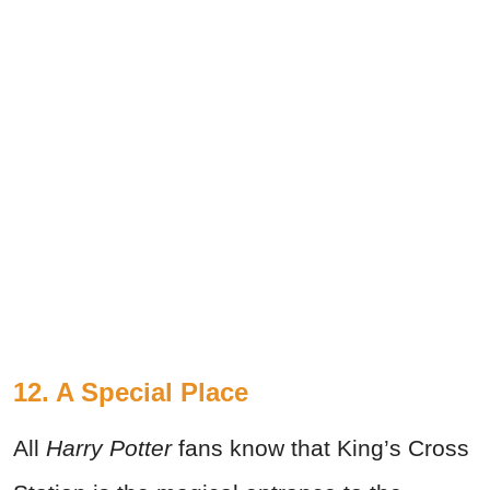
12. A Special Place
All
Harry Potter
fans know that King’s Cross