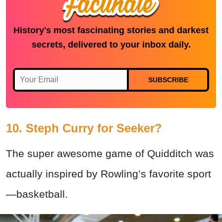
History's most fascinating stories and darkest
secrets, delivered to your inbox daily.
SUBSCRIBE
10. Steph Curry for Seeker?
The super awesome game of Quidditch was
actually inspired by Rowling’s favorite sport
—basketball.