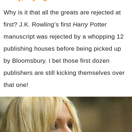
Why is it that all the greats are rejected at
first? J.K. Rowling’s first
Harry
Potter
manuscript was rejected by a whopping 12
publishing houses before being picked up
by Bloomsbury. I bet those first dozen
publishers are still kicking themselves over
that one!