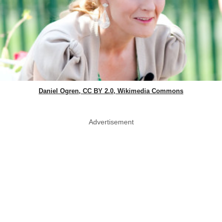
Daniel Ogren, CC BY 2.0, Wikimedia Commons
Advertisement