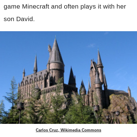
game Minecraft and often plays it with her
son David.
Carlos Cruz, Wikimedia Commons