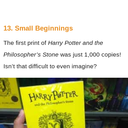
13. Small Beginnings
The first print of
Harry Potter and the
Philosopher’s Stone
was just 1,000 copies!
Isn’t that difficult to even imagine?