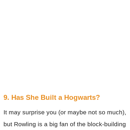
9. Has She Built a Hogwarts?
It may surprise you (or maybe not so much),
but Rowling is a big fan of the block-building