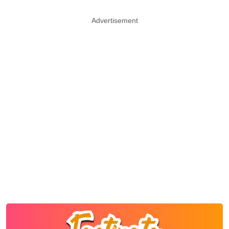
Advertisement