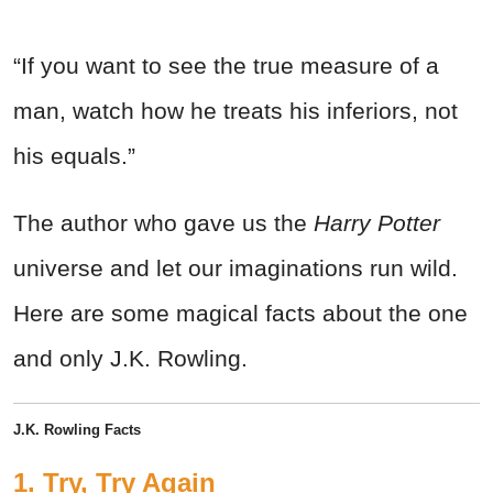
“If you want to see the true measure of a
man, watch how he treats his inferiors, not
his equals.”
The author who gave us the
Harry Potter
universe and let our imaginations run wild.
Here are some magical facts about the one
and only J.K. Rowling.
J.K. Rowling Facts
1. Try, Try Again