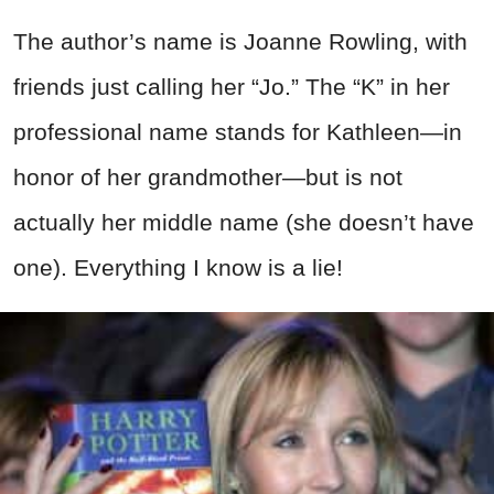
The author’s name is Joanne Rowling, with
friends just calling her “Jo.” The “K” in her
professional name stands for Kathleen—in
honor of her grandmother—but is not
actually her middle name (she doesn’t have
one). Everything I know is a lie!