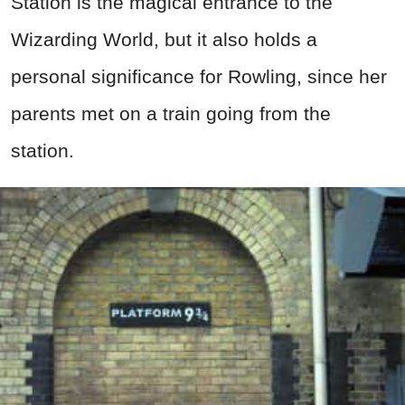
Station is the magical entrance to the
Wizarding World, but it also holds a
personal significance for Rowling, since her
parents met on a train going from the
station.