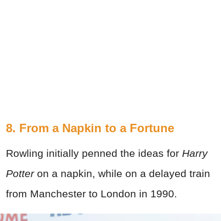
8. From a Napkin to a Fortune
Rowling initially penned the ideas for
Harry
Potter
on a napkin, while on a delayed train
from Manchester to London in 1990.