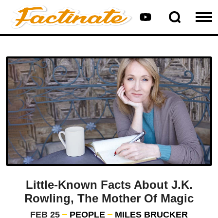
Little-Known Facts About J.K.
Rowling, The Mother Of Magic
FEB 25
PEOPLE
MILES BRUCKER