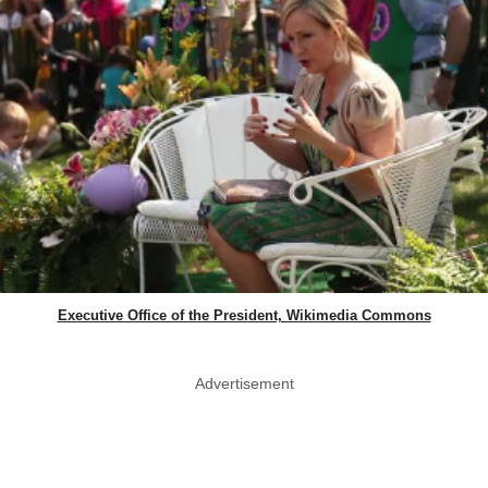
Executive Office of the President, Wikimedia Commons
Advertisement