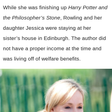
While she was finishing up
Harry Potter and
the Philosopher’s Stone
, Rowling and her
daughter Jessica were staying at her
sister’s house in Edinburgh. The author did
not have a proper income at the time and
was living off of welfare benefits.