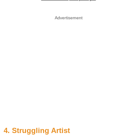
Advertisement
4. Struggling Artist