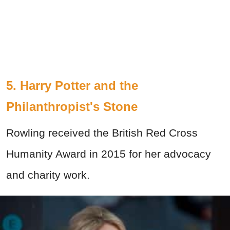
5. Harry Potter and the
Philanthropist's Stone
Rowling received the British Red Cross
Humanity Award in 2015 for her advocacy
and charity work.