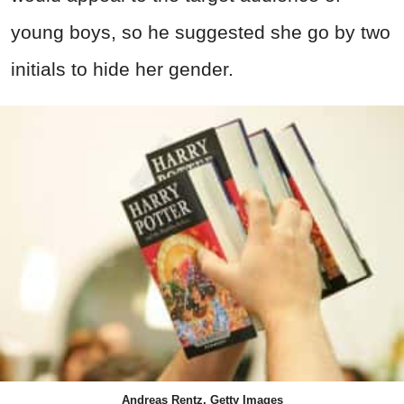
young boys, so he suggested she go by two
initials to hide her gender.
Andreas Rentz, Getty Images