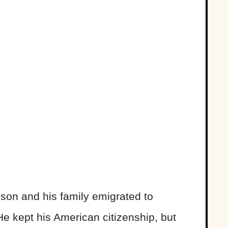
bson and his family emigrated to
e kept his American citizenship, but