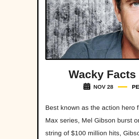
Wacky Facts
NOV 28
P
Best known as the action hero
Max series, Mel Gibson burst on
string of $100 million hits, Gib