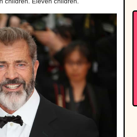
n children. Eleven children.