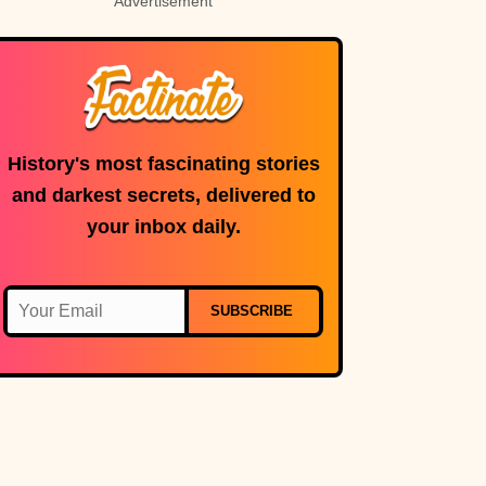
Advertisement
History's most fascinating stories
and darkest secrets, delivered to
your inbox daily.
SUBSCRIBE