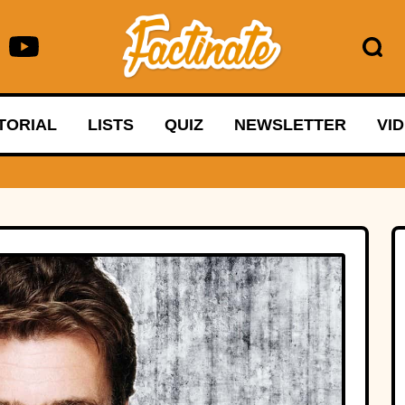
TORIAL
LISTS
QUIZ
NEWSLETTER
VI