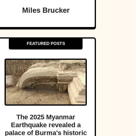
Miles Brucker
FEATURED POSTS
The 2025 Myanmar
Earthquake revealed a
palace of Burma's historic