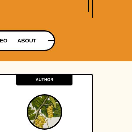
DEO
ABOUT
AUTHOR