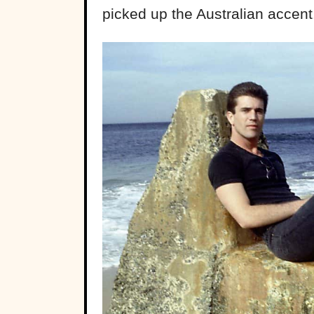
picked up the Australian accent