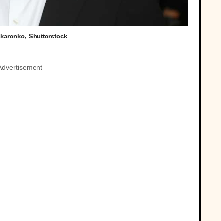
karenko, Shutterstock
Advertisement