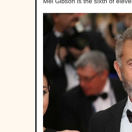
Mel Gibson is the sixth of eleve