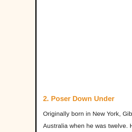
2. Poser Down Under
Originally born in New York, Gi
Australia when he was twelve. H