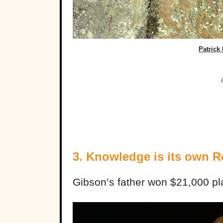
Patrick 
3. Knowledge is its own 
Gibson’s father won $21,000 pl