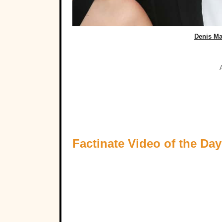
Denis Ma
Factinate Video of the Day