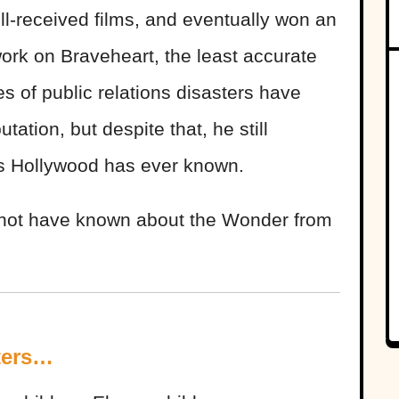
l-received films, and eventually won an
work on Braveheart, the least accurate
ries of public relations disasters have
ation, but despite that, he still
rs Hollywood has ever known.
t not have known about the Wonder from
ters…