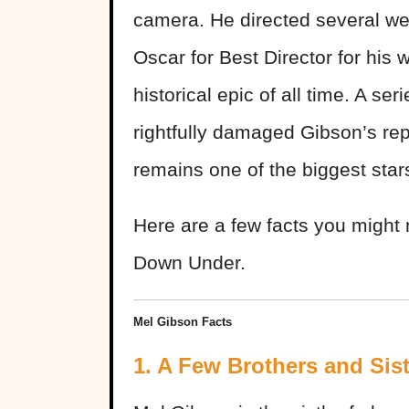
camera. He directed several wel
Oscar for Best Director for his 
historical epic of all time. A se
rightfully damaged Gibson’s reput
remains one of the biggest sta
Here are a few facts you migh
Down Under.
Mel Gibson Facts
1. A Few Brothers and Sis