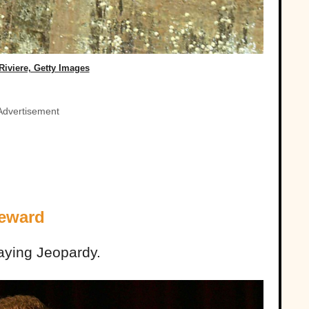
Riviere, Getty Images
Advertisement
Reward
aying Jeopardy.