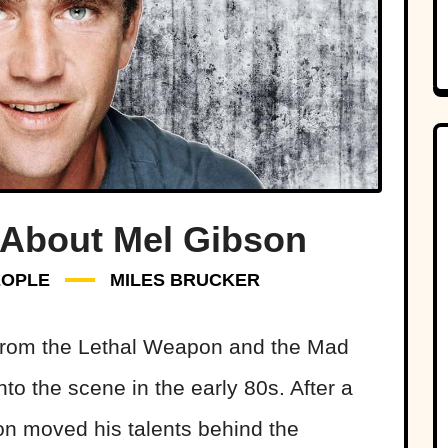
 About Mel Gibson
EOPLE
MILES BRUCKER
 from the Lethal Weapon and the Mad
to the scene in the early 80s. After a
son moved his talents behind the