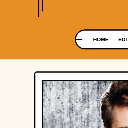
HOME
EDI