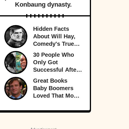
Konbaung dynasty.
Hidden Facts
About Will Hay,
Comedy's True
Eccentric
30 People Who
Only Got
Successful After
30
Great Books
Baby Boomers
Loved That Most
Millennials Have
Never Even Heard
Of (Let Alone
Read)