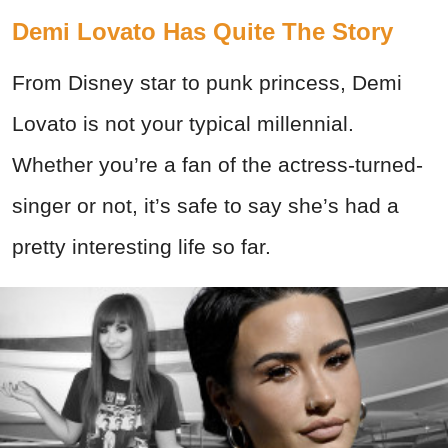
Demi Lovato Has Quite The Story
From Disney star to punk princess, Demi
Lovato is not your typical millennial.
Whether you’re a fan of the actress-turned-
singer or not, it’s safe to say she’s had a
pretty interesting life so far.