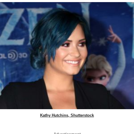
Kathy Hutchins, Shutterstock