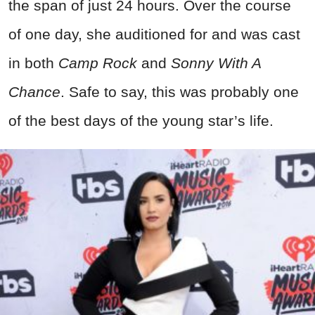
the span of just 24 hours. Over the course
of one day, she auditioned for and was cast
in both
Camp Rock
and
Sonny With A
Chance
. Safe to say, this was probably one
of the best days of the young star’s life.