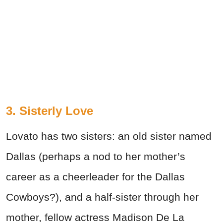
3. Sisterly Love
Lovato has two sisters: an old sister named
Dallas (perhaps a nod to her mother’s
career as a cheerleader for the Dallas
Cowboys?), and a half-sister through her
mother, fellow actress Madison De La