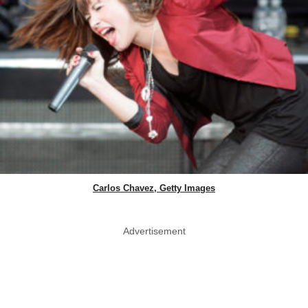
Carlos Chavez, Getty Images
Advertisement