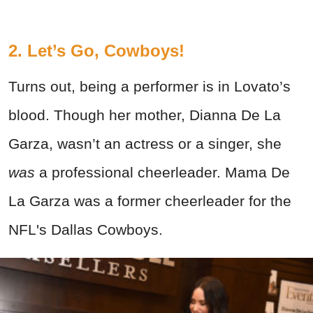
2. Let’s Go, Cowboys!
Turns out, being a performer is in Lovato’s
blood. Though her mother, Dianna De La
Garza, wasn’t an actress or a singer, she
was
a professional cheerleader. Mama De
La Garza was a former cheerleader for the
NFL's Dallas Cowboys.