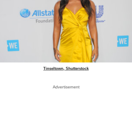
Tinseltown, Shutterstock
Advertisement