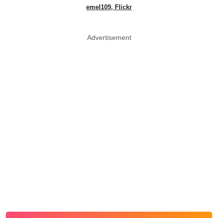
emel109, Flickr
Advertisement