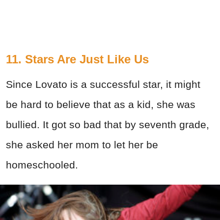
11. Stars Are Just Like Us
Since Lovato is a successful star, it might
be hard to believe that as a kid, she was
bullied. It got so bad that by seventh grade,
she asked her mom to let her be
homeschooled.