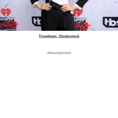
Tinseltown, Shutterstock
Advertisement