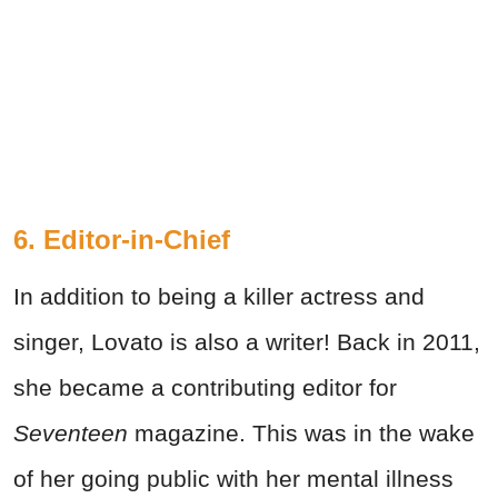
6. Editor-in-Chief
In addition to being a killer actress and
singer, Lovato is also a writer! Back in 2011,
she became a contributing editor for
Seventeen
magazine. This was in the wake
of her going public with her mental illness