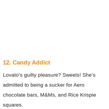
12. Candy Addict
Lovato’s guilty pleasure? Sweets! She’s
admitted to being a sucker for Aero
chocolate bars, M&Ms, and Rice Krispie
squares.