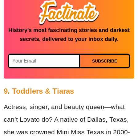
History's most fascinating stories and darkest
secrets, delivered to your inbox daily.
SUBSCRIBE
9. Toddlers & Tiaras
Actress, singer, and beauty queen—what
can’t Lovato do? A native of Dallas, Texas,
she was crowned Mini Miss Texas in 2000-