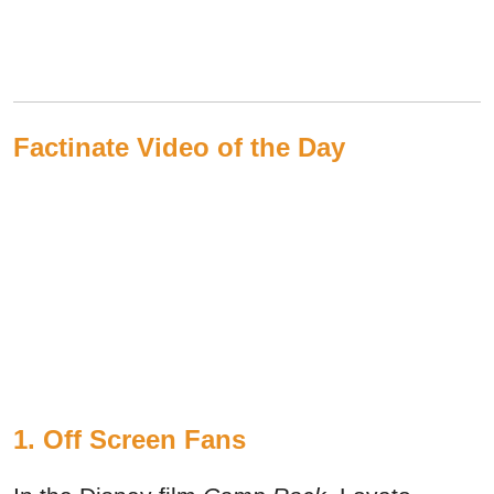
Factinate Video of the Day
1. Off Screen Fans