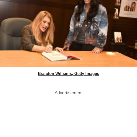
Brandon Williams, Getty Images
Advertisement