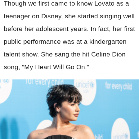
Though we first came to know Lovato as a
teenager on Disney, she started singing well
before her adolescent years. In fact, her first
public performance was at a kindergarten
talent show. She sang the hit Celine Dion
song, “My Heart Will Go On.”