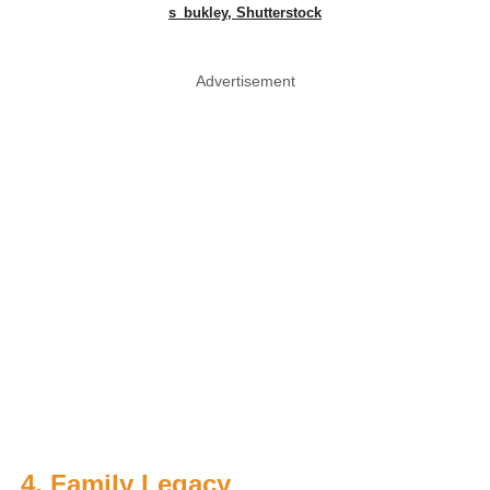
s_bukley, Shutterstock
Advertisement
4. Family Legacy