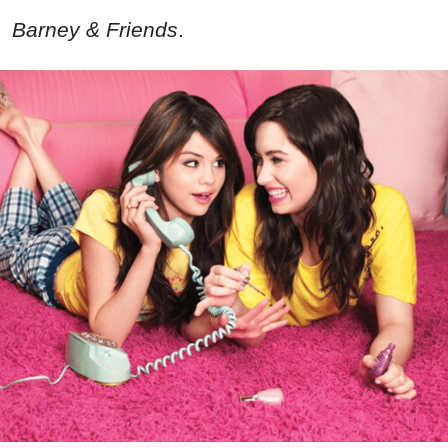
Barney & Friends
.