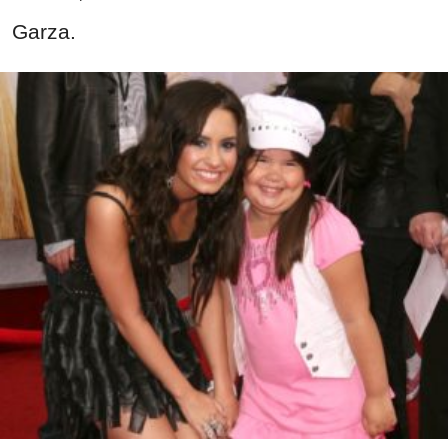
Garza.