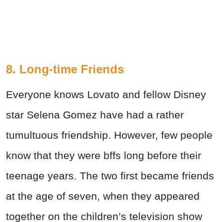
8. Long-time Friends
Everyone knows Lovato and fellow Disney
star Selena Gomez have had a rather
tumultuous friendship. However, few people
know that they were bffs long before their
teenage years. The two first became friends
at the age of seven, when they appeared
together on the children’s television show