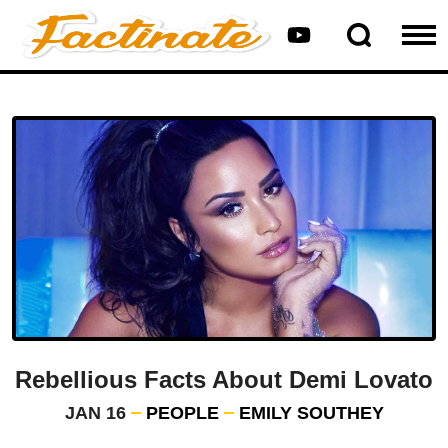
Rebellious Facts About Demi Lovato
JAN 16
PEOPLE
EMILY SOUTHEY