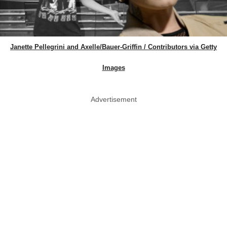
Janette Pellegrini and Axelle/Bauer-Griffin / Contributors via Getty
Images
Advertisement