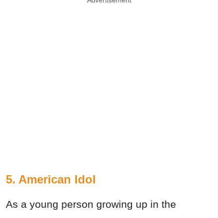
Advertisement
5. American Idol
As a young person growing up in the