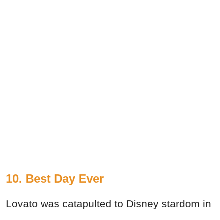
10. Best Day Ever
Lovato was catapulted to Disney stardom in