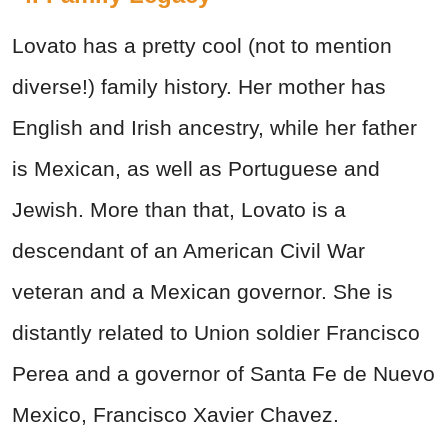
Lovato has a pretty cool (not to mention
diverse!) family history. Her mother has
English and Irish ancestry, while her father
is Mexican, as well as Portuguese and
Jewish. More than that, Lovato is a
descendant of an American Civil War
veteran and a Mexican governor. She is
distantly related to Union soldier Francisco
Perea and a governor of Santa Fe de Nuevo
Mexico, Francisco Xavier Chavez.