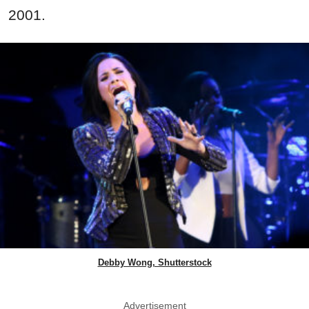
2001.
Debby Wong, Shutterstock
Advertisement