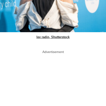
lev radin, Shutterstock
Advertisement