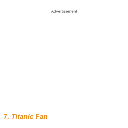
Advertisement
7.
Titanic
Fan