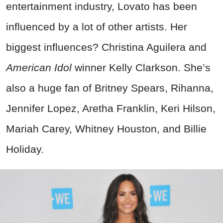
entertainment industry, Lovato has been
influenced by a lot of other artists. Her
biggest influences? Christina Aguilera and
American Idol
winner Kelly Clarkson. She’s
also a huge fan of Britney Spears, Rihanna,
Jennifer Lopez, Aretha Franklin, Keri Hilson,
Mariah Carey, Whitney Houston, and Billie
Holiday.