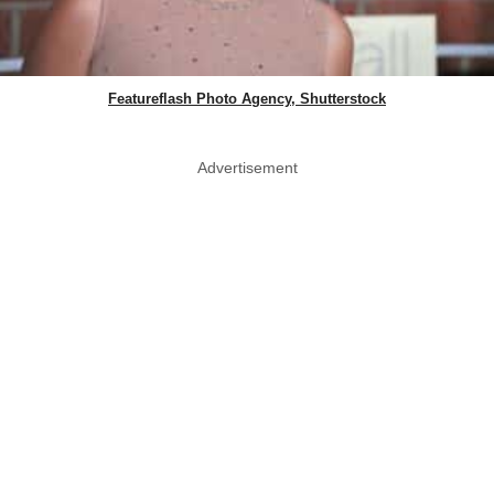
Featureflash Photo Agency, Shutterstock
Advertisement