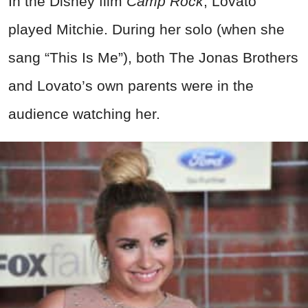
In the Disney film
Camp Rock
, Lovato
played Mitchie. During her solo (when she
sang “This Is Me”), both The Jonas Brothers
and Lovato’s own parents were in the
audience watching her.