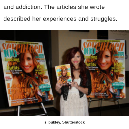
and addiction. The articles she wrote
described her experiences and struggles.
s_bukley, Shutterstock