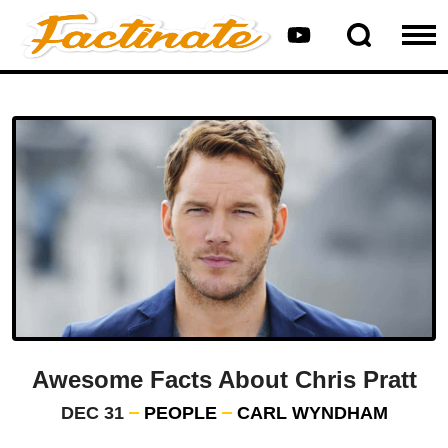
Awesome Facts About Chris Pratt
DEC 31
PEOPLE
CARL WYNDHAM