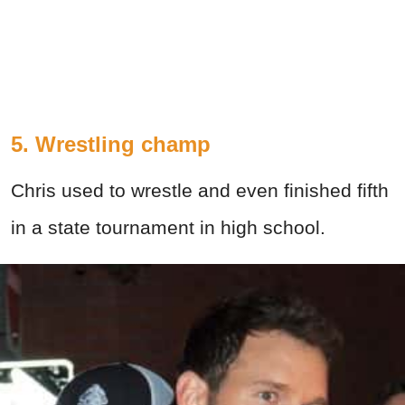
5. Wrestling champ
Chris used to wrestle and even finished fifth
in a state tournament in high school.