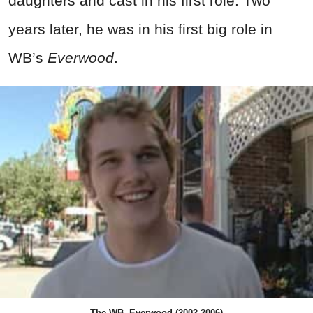
daughters and cast in his first role. Two
years later, he was in his first big role in
WB’s
Everwood
.
The WB, Everwood (2002-2006)