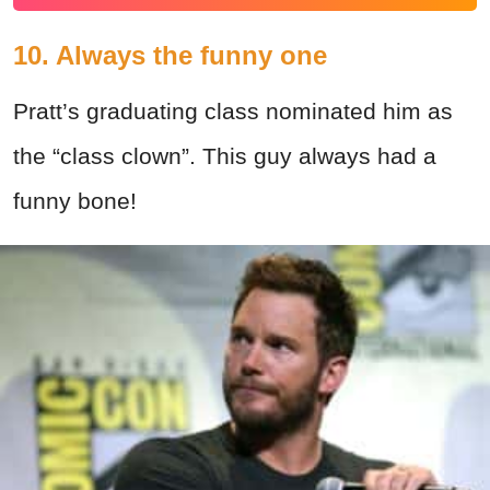
10. Always the funny one
Pratt’s graduating class nominated him as
the “class clown”. This guy always had a
funny bone!