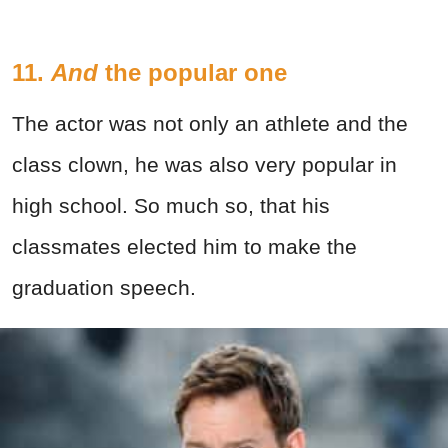
11.
And
the popular one
The actor was not only an athlete and the
class clown, he was also very popular in
high school. So much so, that his
classmates elected him to make the
graduation speech.