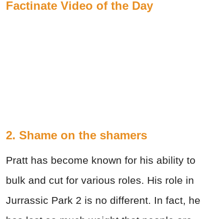
Factinate Video of the Day
2. Shame on the shamers
Pratt has become known for his ability to
bulk and cut for various roles. His role in
Jurrassic Park 2 is no different. In fact, he