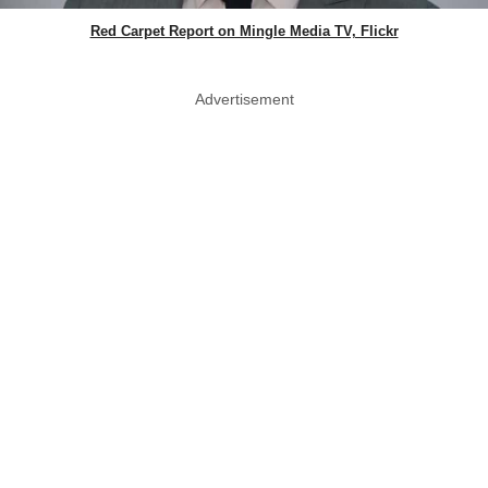
Red Carpet Report on Mingle Media TV, Flickr
Advertisement