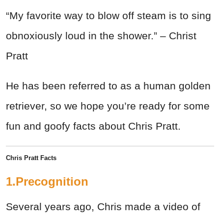
“My favorite way to blow off steam is to sing
obnoxiously loud in the shower.” – Christ
Pratt
He has been referred to as a human golden
retriever, so we hope you’re ready for some
fun and goofy facts about Chris Pratt.
Chris Pratt Facts
1.Precognition
Several years ago, Chris made a video of