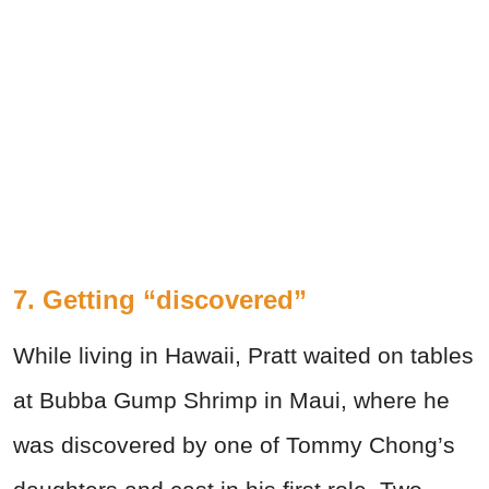
7. Getting “discovered”
While living in Hawaii, Pratt waited on tables
at Bubba Gump Shrimp in Maui, where he
was discovered by one of Tommy Chong’s