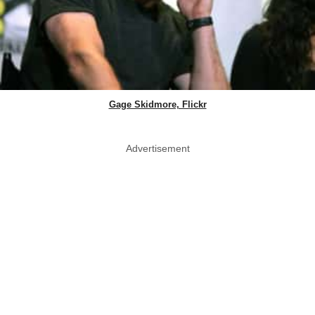
Gage Skidmore, Flickr
Advertisement