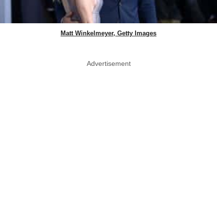
Matt Winkelmeyer, Getty Images
Advertisement