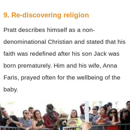
9. Re-discovering religion
Pratt describes himself as a non-
denominational Christian and stated that his
faith was redefined after his son Jack was
born prematurely. Him and his wife, Anna
Faris, prayed often for the wellbeing of the
baby.