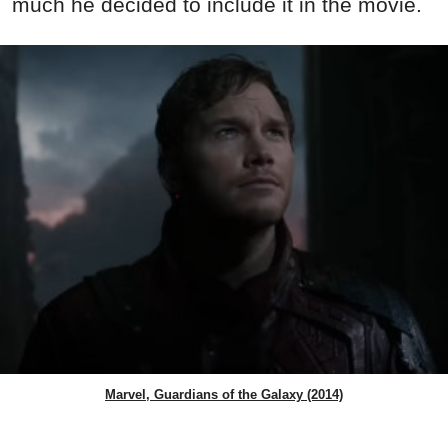
much he decided to include it in the movie.
Marvel, Guardians of the Galaxy (2014)