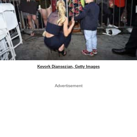
Kevork Djansezian, Getty Images
Advertisement