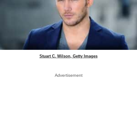
Stuart C. Wilson, Getty Images
Advertisement