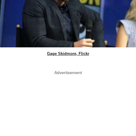
Gage Skidmore, Flickr
Advertisement