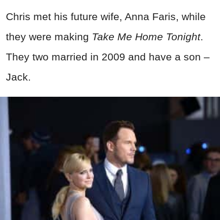
Chris met his future wife, Anna Faris, while
they were making
Take Me Home Tonight
.
They two married in 2009 and have a son –
Jack.