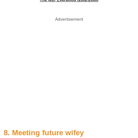
Advertisement
8. Meeting future wifey