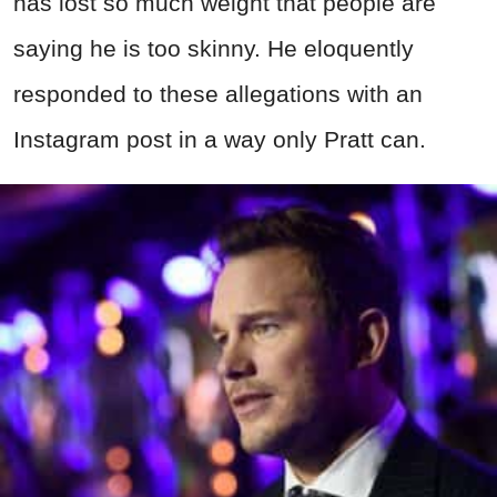
has lost so much weight that people are
saying he is too skinny. He eloquently
responded to these allegations with an
Instagram post in a way only Pratt can.