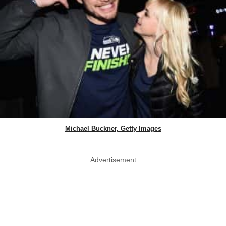
Michael Buckner, Getty Images
Advertisement