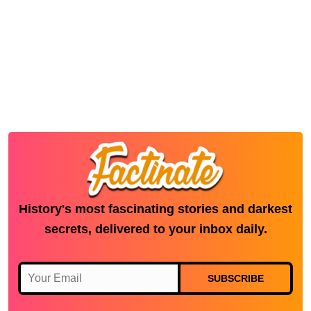
History's most fascinating stories and darkest
secrets, delivered to your inbox daily.
SUBSCRIBE