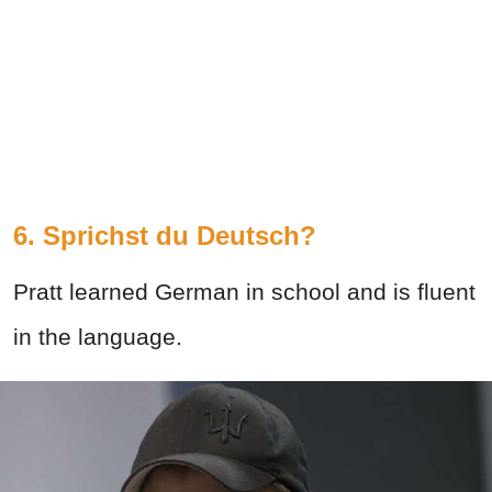
6. Sprichst du Deutsch?
Pratt learned German in school and is fluent
in the language.