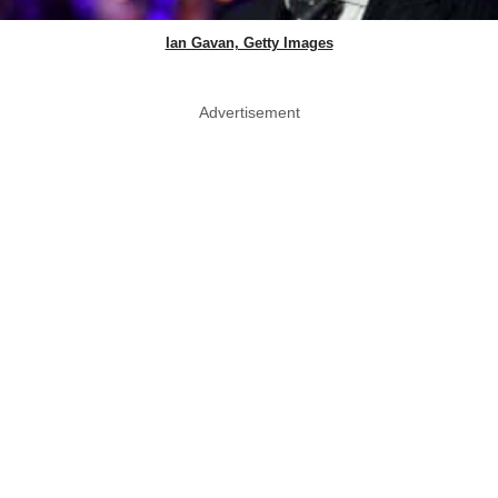
Ian Gavan, Getty Images
Advertisement