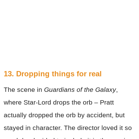
13. Dropping things for real
The scene in
Guardians of the Galaxy
,
where Star-Lord drops the orb ­– Pratt
actually dropped the orb by accident, but
stayed in character. The director loved it so