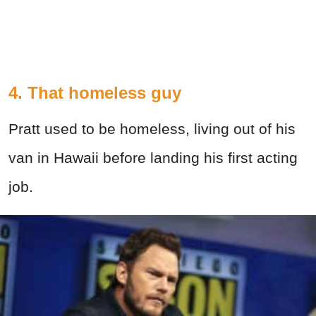
4. That homeless guy
Pratt used to be homeless, living out of his
van in Hawaii before landing his first acting
job.