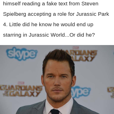
himself reading a fake text from Steven
Spielberg accepting a role for Jurassic Park
4. Little did he know he would end up
starring in Jurassic World...Or did he?