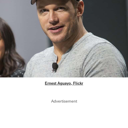
Ernest Aguayo, Flickr
Advertisement