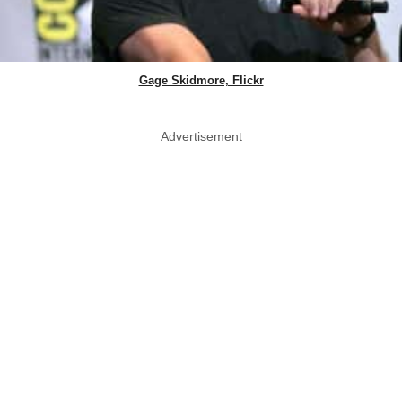
Gage Skidmore, Flickr
Advertisement