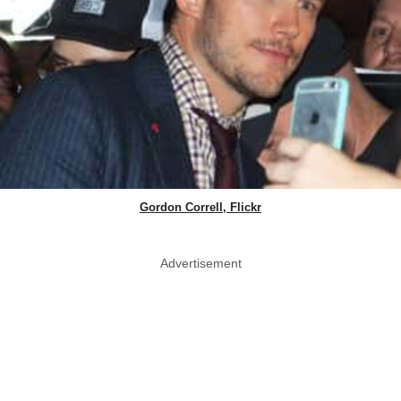
Gordon Correll, Flickr
Advertisement