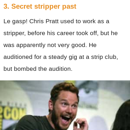
3. Secret stripper past
Le gasp! Chris Pratt used to work as a
stripper, before his career took off, but he
was apparently not very good. He
auditioned for a steady gig at a strip club,
but bombed the audition.