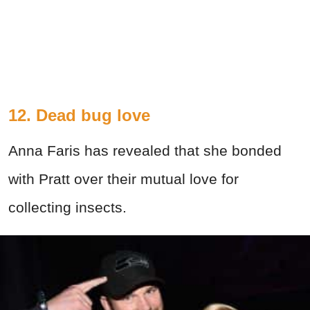
12. Dead bug love
Anna Faris has revealed that she bonded
with Pratt over their mutual love for
collecting insects.