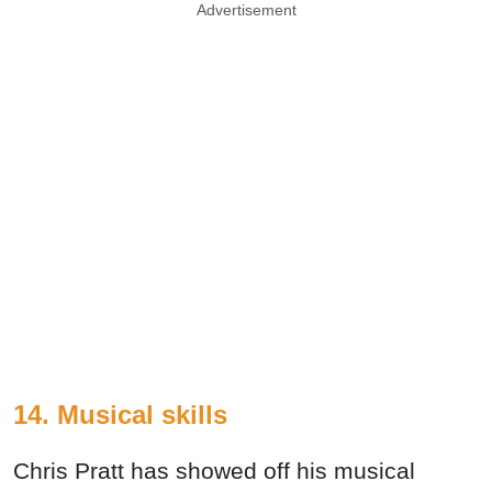
Advertisement
14. Musical skills
Chris Pratt has showed off his musical