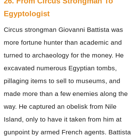
26. From Circus Strongman To
Egyptologist
Circus strongman Giovanni Battista was
more fortune hunter than academic and
turned to archaeology for the money. He
excavated numerous Egyptian tombs,
pillaging items to sell to museums, and
made more than a few enemies along the
way. He captured an obelisk from Nile
Island, only to have it taken from him at
gunpoint by armed French agents. Battista