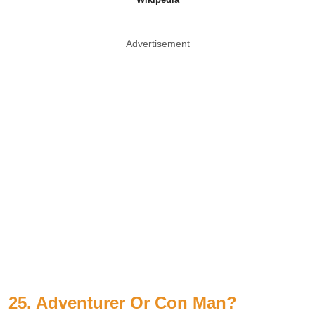
Advertisement
25. Adventurer Or Con Man?