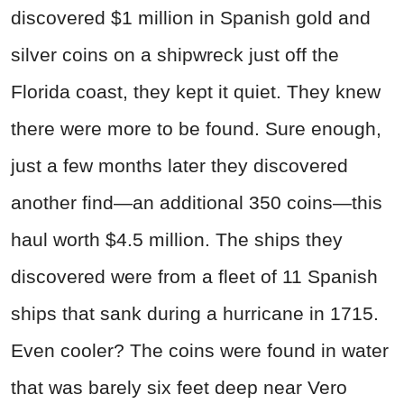
discovered $1 million in Spanish gold and
silver coins on a shipwreck just off the
Florida coast, they kept it quiet. They knew
there were more to be found. Sure enough,
just a few months later they discovered
another find—an additional 350 coins—this
haul worth $4.5 million. The ships they
discovered were from a fleet of 11 Spanish
ships that sank during a hurricane in 1715.
Even cooler? The coins were found in water
that was barely six feet deep near Vero