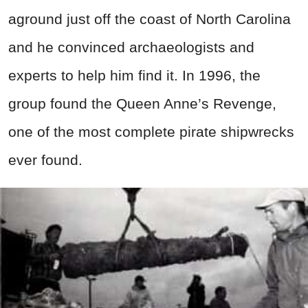
aground just off the coast of North Carolina
and he convinced archaeologists and
experts to help him find it. In 1996, the
group found the Queen Anne’s Revenge,
one of the most complete pirate shipwrecks
ever found.