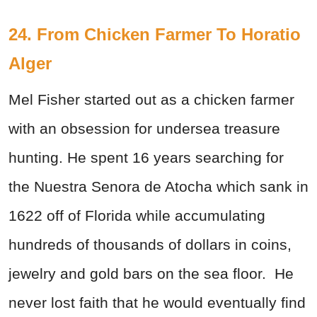
24. From Chicken Farmer To Horatio
Alger
Mel Fisher started out as a chicken farmer
with an obsession for undersea treasure
hunting. He spent 16 years searching for
the Nuestra Senora de Atocha which sank in
1622 off of Florida while accumulating
hundreds of thousands of dollars in coins,
jewelry and gold bars on the sea floor. He
never lost faith that he would eventually find