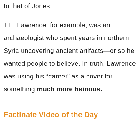
to that of Jones.
T.E. Lawrence, for example, was an
archaeologist who spent years in northern
Syria uncovering ancient artifacts—or so he
wanted people to believe. In truth, Lawrence
was using his “career” as a cover for
something
much more heinous.
Factinate Video of the Day