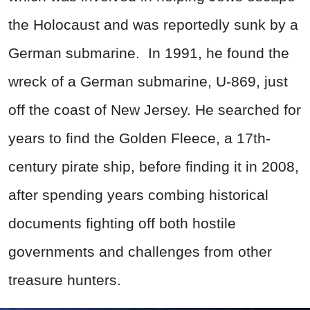
the Holocaust and was reportedly sunk by a
German submarine. In 1991, he found the
wreck of a German submarine, U-869, just
off the coast of New Jersey. He searched for
years to find the Golden Fleece, a 17th-
century pirate ship, before finding it in 2008,
after spending years combing historical
documents fighting off both hostile
governments and challenges from other
treasure hunters.