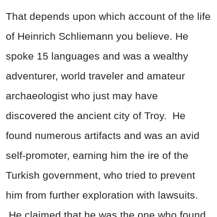
That depends upon which account of the life
of Heinrich Schliemann you believe. He
spoke 15 languages and was a wealthy
adventurer, world traveler and amateur
archaeologist who just may have
discovered the ancient city of Troy. He
found numerous artifacts and was an avid
self-promoter, earning him the ire of the
Turkish government, who tried to prevent
him from further exploration with lawsuits.
He claimed that he was the one who found