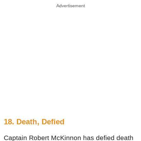
Advertisement
18. Death, Defied
Captain Robert McKinnon has defied death