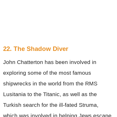
22. The Shadow Diver
John Chatterton has been involved in
exploring some of the most famous
shipwrecks in the world from the RMS
Lusitania to the Titanic, as well as the
Turkish search for the ill-fated Struma,
which was involved in helping Jews escape