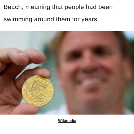
Beach, meaning that people had been
swimming around them for years.
Wikipedia