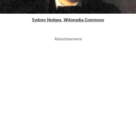
Sydney Hodges, Wikimedia Commons
Advertisement