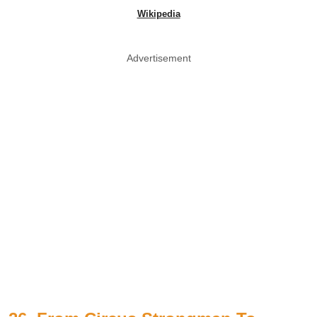
Wikipedia
Advertisement