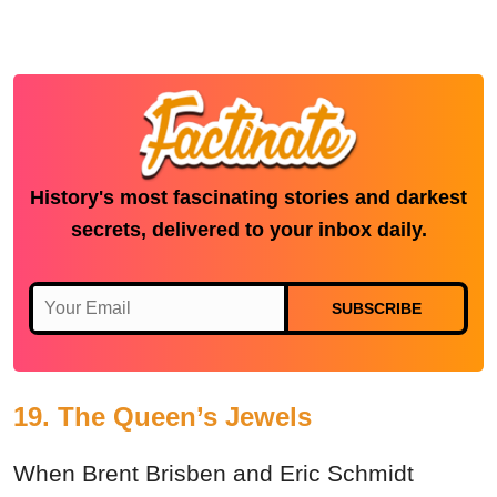
History's most fascinating stories and darkest
secrets, delivered to your inbox daily.
SUBSCRIBE
19. The Queen’s Jewels
When Brent Brisben and Eric Schmidt