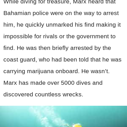
While diving for treasure, Marx heard that
Bahamian police were on the way to arrest
him, he quickly unmarked his find making it
impossible for rivals or the government to
find. He was then briefly arrested by the
coast guard, who had been told that he was
carrying marijuana onboard. He wasn’t.
Marx has made over 5000 dives and
discovered countless wrecks.