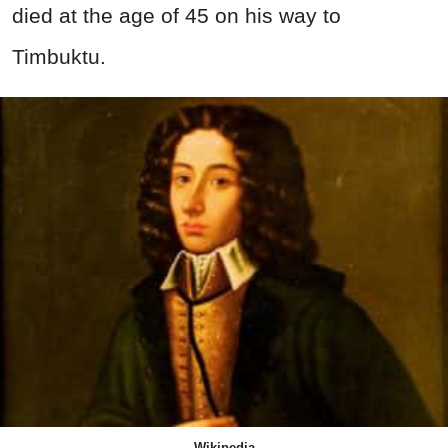
died at the age of 45 on his way to
Timbuktu.
Wikipedia