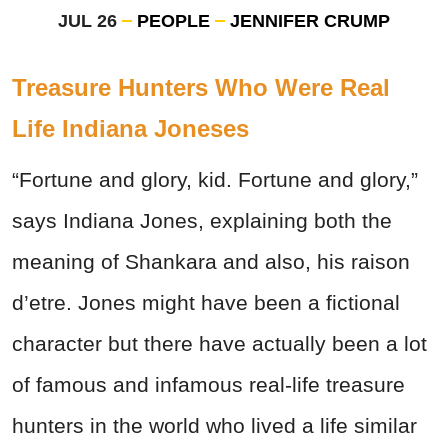
JUL 26
PEOPLE
JENNIFER CRUMP
Treasure Hunters Who Were Real
Life Indiana Joneses
“Fortune and glory, kid. Fortune and glory,”
says Indiana Jones, explaining both the
meaning of Shankara and also, his raison
d’etre. Jones might have been a fictional
character but there have actually been a lot
of famous and infamous real-life treasure
hunters in the world who lived a life similar