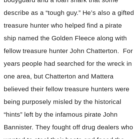
describe as a “tough guy.” He’s also a gifted
treasure hunter who helped find a pirate
ship named the Golden Fleece along with
fellow treasure hunter John Chatterton. For
years people had searched for the wreck in
one area, but Chatterton and Mattera
believed their fellow treasure hunters were
being purposely misled by the historical
“hints” left by the infamous pirate John
Bannister. They fought off drug dealers who