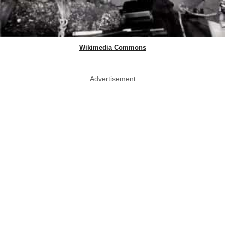
Wikimedia Commons
Advertisement