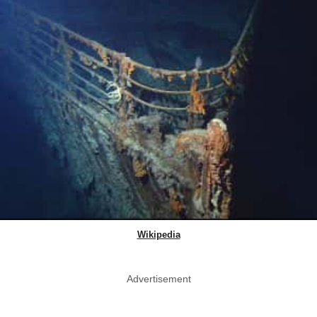
Wikipedia
Advertisement