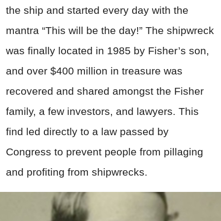
the ship and started every day with the
mantra “This will be the day!” The shipwreck
was finally located in 1985 by Fisher’s son,
and over $400 million in treasure was
recovered and shared amongst the Fisher
family, a few investors, and lawyers. This
find led directly to a law passed by
Congress to prevent people from pillaging
and profiting from shipwrecks.