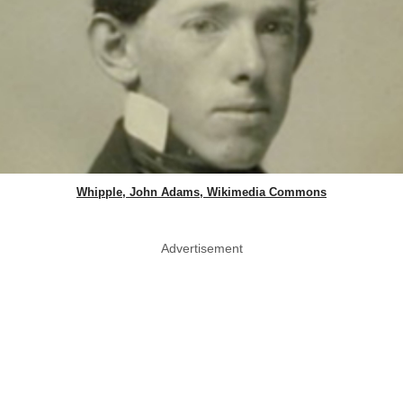
Whipple, John Adams, Wikimedia Commons
Advertisement