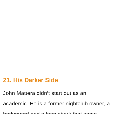
21. His Darker Side
John Mattera didn’t start out as an
academic. He is a former nightclub owner, a
bodyguard and a loan shark that some