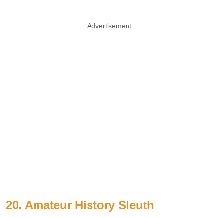
Advertisement
20. Amateur History Sleuth