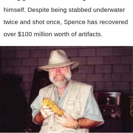
himself. Despite being stabbed underwater
twice and shot once, Spence has recovered
over $100 million worth of artifacts.