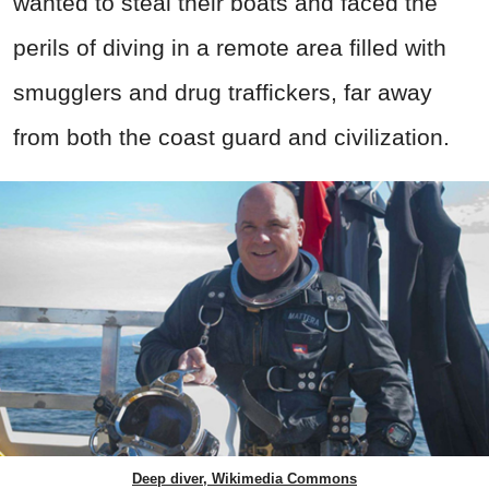
wanted to steal their boats and faced the
perils of diving in a remote area filled with
smugglers and drug traffickers, far away
from both the coast guard and civilization.
Deep diver, Wikimedia Commons