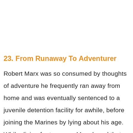
23. From Runaway To Adventurer
Robert Marx was so consumed by thoughts
of adventure he frequently ran away from
home and was eventually sentenced to a
juvenile detention facility for awhile, before
joining the Marines by lying about his age.