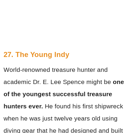
27. The Young Indy
World-renowned treasure hunter and
academic Dr. E. Lee Spence might be
one
of the youngest successful treasure
hunters ever.
He found his first shipwreck
when he was just twelve years old using
diving gear that he had designed and built