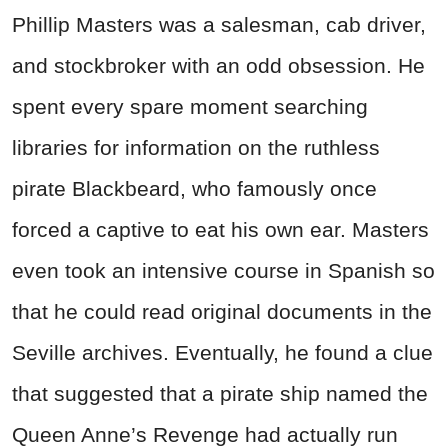
Phillip Masters was a salesman, cab driver,
and stockbroker with an odd obsession. He
spent every spare moment searching
libraries for information on the ruthless
pirate Blackbeard, who famously once
forced a captive to eat his own ear. Masters
even took an intensive course in Spanish so
that he could read original documents in the
Seville archives. Eventually, he found a clue
that suggested that a pirate ship named the
Queen Anne’s Revenge had actually run