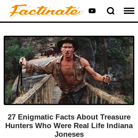
27 Enigmatic Facts About Treasure
Hunters Who Were Real Life Indiana
Joneses