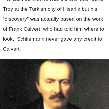
Troy at the Turkish city of Hisarlik but his
“discovery” was actually based on the work
of Frank Calvert, who had told him where to
look. Schliemann never gave any credit to
Calvert.