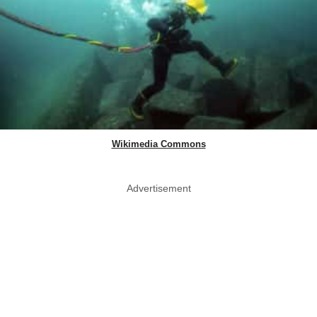
Wikimedia Commons
Advertisement