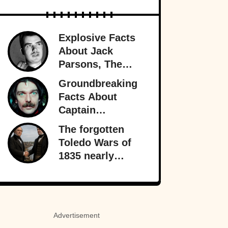
Explosive Facts
About Jack
Parsons, The
Occult
Groundbreaking
Rocketman
Facts About
Captain
Beefheart, The
The forgotten
Artist With A
Toledo Wars of
Temper
1835 nearly
fractured the
heart of America
—almost bringing
Michigan and
Advertisement
Ohio to war over