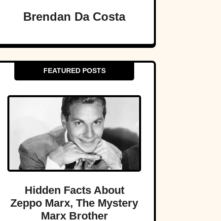
Brendan Da Costa
FEATURED POSTS
Hidden Facts About
Zeppo Marx, The Mystery
Marx Brother