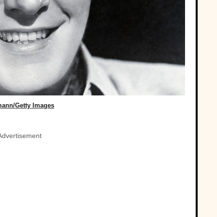
mann/Getty Images
Advertisement