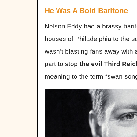
He Was A Bold Baritone
Nelson Eddy had a brassy barit
houses of Philadelphia to the 
wasn’t blasting fans away with 
part to stop
the evil Third Reic
meaning to the term “swan song