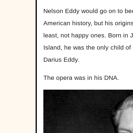
Nelson Eddy would go on to bec
American history, but his origin
least, not happy ones. Born in
Island, he was the only child o
Darius Eddy.
The opera was in his DNA.