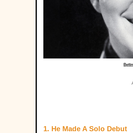
Bett
1. He Made A Solo Debut