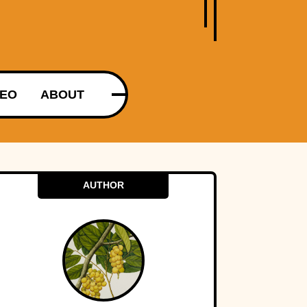
DEO
ABOUT
AUTHOR