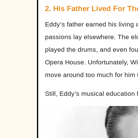
2. His Father Lived For Th
Eddy’s father earned his living 
passions lay elsewhere. The el
played the drums, and even fo
Opera House. Unfortunately, Wil
move around too much for him to
Still, Eddy’s musical educatio