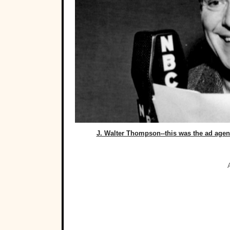
J. Walter Thompson--this was the ad age