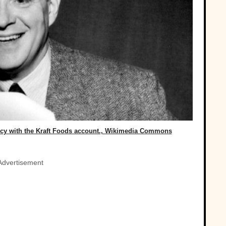
ncy with the Kraft Foods account., Wikimedia Commons
Advertisement