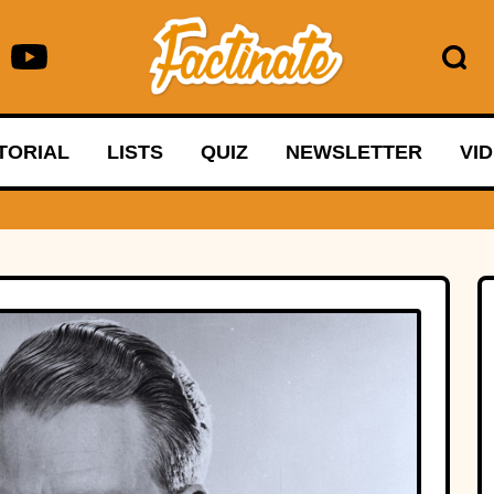
TORIAL
LISTS
QUIZ
NEWSLETTER
VI