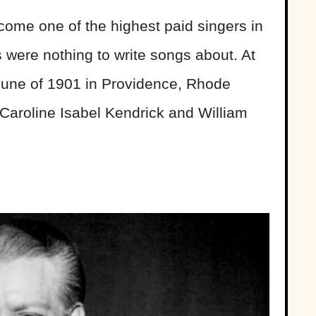
ome one of the highest paid singers in
s were nothing to write songs about. At
 June of 1901 in Providence, Rhode
f Caroline Isabel Kendrick and William