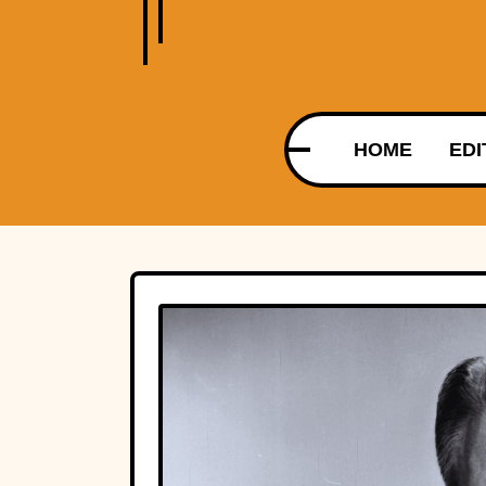
HOME
EDI