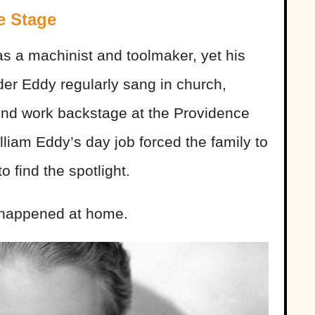
e Stage
as a machinist and toolmaker, yet his
der Eddy regularly sang in church,
und work backstage at the Providence
liam Eddy’s day job forced the family to
 find the spotlight.
n happened at home.