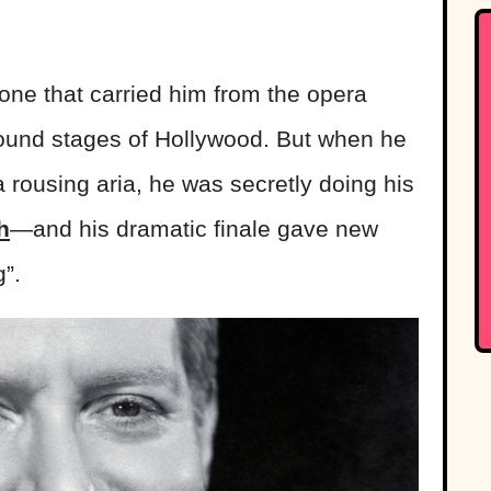
one that carried him from the opera
sound stages of Hollywood. But when he
a rousing aria, he was secretly doing his
h
—and his dramatic finale gave new
”.