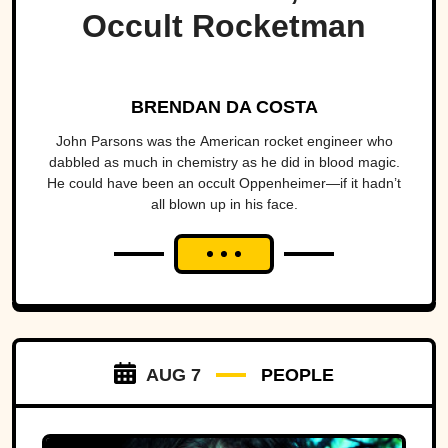
Occult Rocketman
BRENDAN DA COSTA
John Parsons was the American rocket engineer who
dabbled as much in chemistry as he did in blood magic.
He could have been an occult Oppenheimer—if it hadn’t
all blown up in his face.
AUG 7
PEOPLE