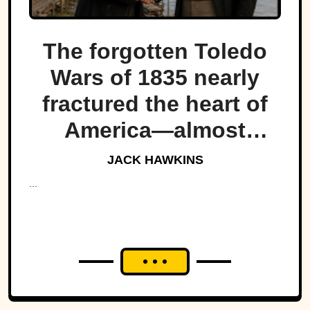
The forgotten Toledo
Wars of 1835 nearly
fractured the heart of
America—almost
bringing Michigan and
JACK HAWKINS
Ohio to war over a tiny
...
strip of land.