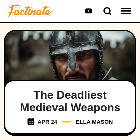
The Deadliest
Medieval Weapons
APR 24
ELLA MASON