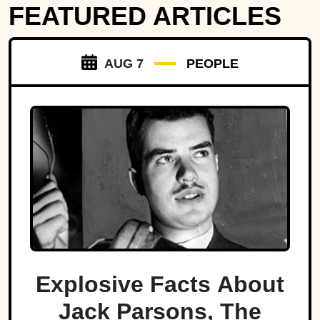
FEATURED ARTICLES
AUG 7
PEOPLE
Explosive Facts About
Jack Parsons, The