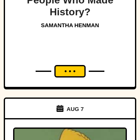
People Who Made
History?
SAMANTHA HENMAN
AUG 7