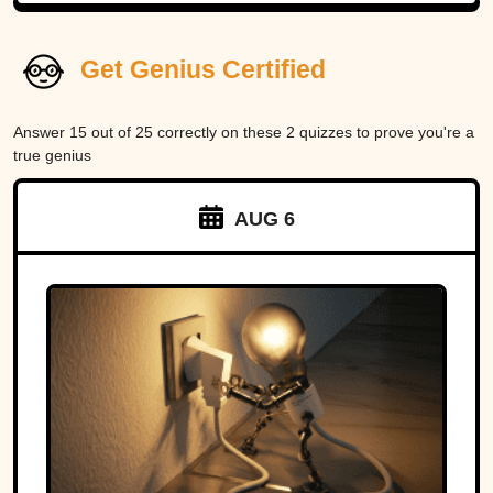
Get Genius Certified
Answer 15 out of 25 correctly on these 2 quizzes to prove you're a
true genius
AUG 6