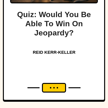
Quiz: Would You Be
Able To Win On
Jeopardy?
REID KERR-KELLER