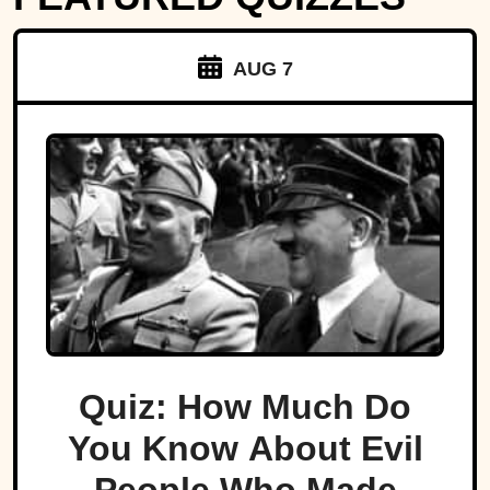
AUG 7
Quiz: How Much Do
You Know About Evil