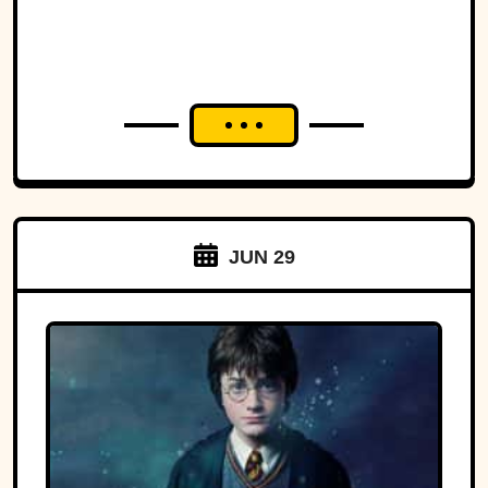
JUN 29