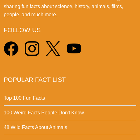
sharing fun facts about science, history, animals, films,
people, and much more.
FOLLOW US
POPULAR FACT LIST
Top 100 Fun Facts
100 Weird Facts People Don't Know
48 Wild Facts About Animals