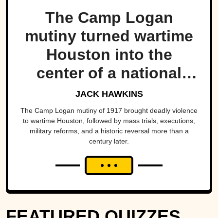
The Camp Logan
mutiny turned wartime
Houston into the
center of a national
scandal.
JACK HAWKINS
The Camp Logan mutiny of 1917 brought deadly violence
to wartime Houston, followed by mass trials, executions,
military reforms, and a historic reversal more than a
century later.
FEATURED QUIZZES