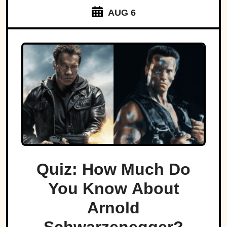
AUG 6
Quiz: How Much Do
You Know About
Arnold