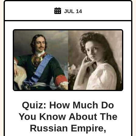
JUL 14
Quiz: How Much Do
You Know About The
Russian Empire,