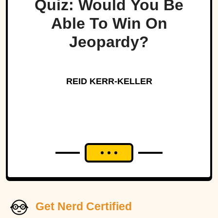
Quiz: Would You Be
Able To Win On
Jeopardy?
REID KERR-KELLER
Get Nerd Certified