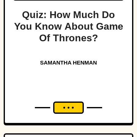
Quiz: How Much Do
You Know About Game
Of Thrones?
SAMANTHA HENMAN