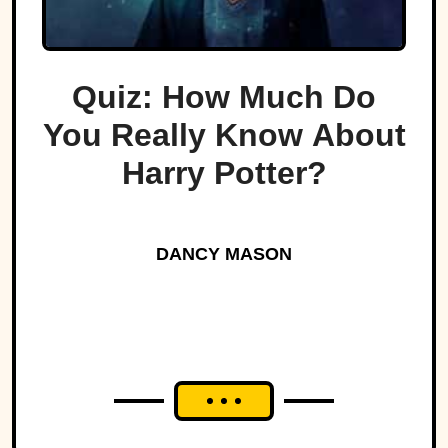
Quiz: How Much Do
You Really Know About
Harry Potter?
DANCY MASON