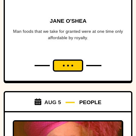
JANE O'SHEA
Man foods that we take for granted were at one time only
affordable by royalty.
AUG 5
PEOPLE