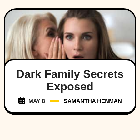
Dark Family Secrets
Exposed
MAY 8
SAMANTHA HENMAN