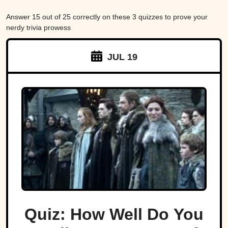
Answer 15 out of 25 correctly on these 3 quizzes to prove your
nerdy trivia prowess
JUL 19
Quiz: How Well Do You