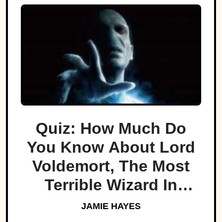
Quiz: How Much Do
You Know About Lord
Voldemort, The Most
Terrible Wizard In
History
JAMIE HAYES