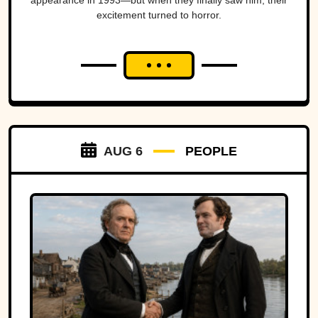
appearance in 1993—but when they finally saw him, their
excitement turned to horror.
AUG 6
PEOPLE