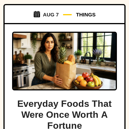
AUG 7
THINGS
Everyday Foods That
Were Once Worth A
Fortune