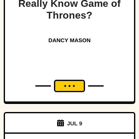
Really Know Game of
Thrones?
DANCY MASON
JUL 9