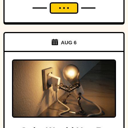
AUG 6