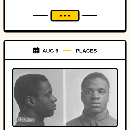
AUG 6
PLACES