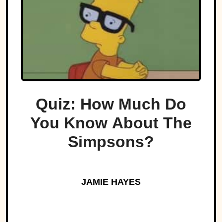
Quiz: How Much Do
You Know About The
Simpsons?
JAMIE HAYES