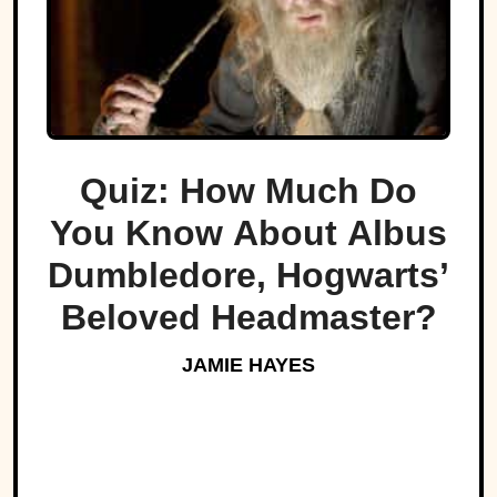
Quiz: How Much Do
You Know About Albus
Dumbledore, Hogwarts’
Beloved Headmaster?
JAMIE HAYES