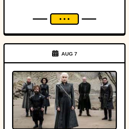
AUG 7