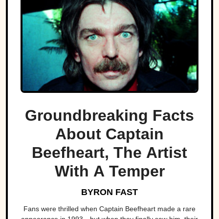
Groundbreaking Facts
About Captain
Beefheart, The Artist
With A Temper
BYRON FAST
Fans were thrilled when Captain Beefheart made a rare