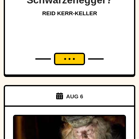
Schwarzenegger?
REID KERR-KELLER
AUG 6