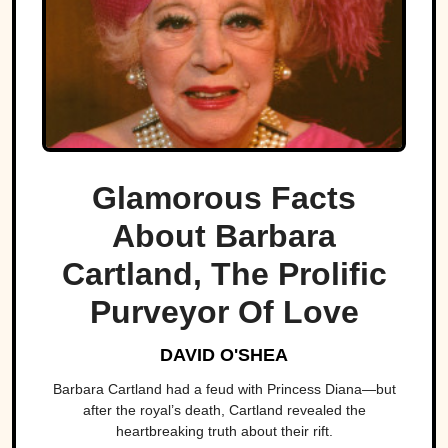
Glamorous Facts
About Barbara
Cartland, The Prolific
Purveyor Of Love
DAVID O'SHEA
Barbara Cartland had a feud with Princess Diana—but
after the royal’s death, Cartland revealed the
heartbreaking truth about their rift.