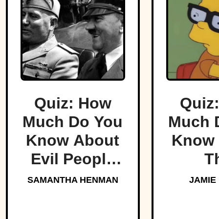
Quiz: How
Quiz
Much Do You
Much 
Know About
Know 
Evil People
T
Who Made
Simp
SAMANTHA HENMAN
JAMIE
History?