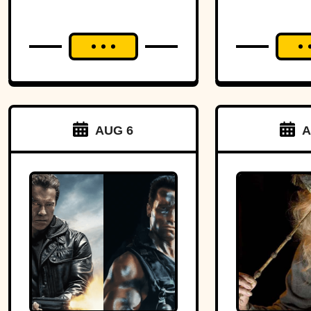
AUG 6
A