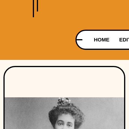
HOME
EDI