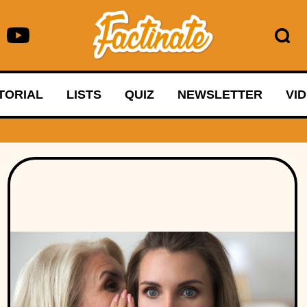
TORIAL
LISTS
QUIZ
NEWSLETTER
VI