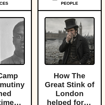
CES
PEOPLE
f land.
Camp
How The
mutiny
Great Stink of
ned
London
time
helped force