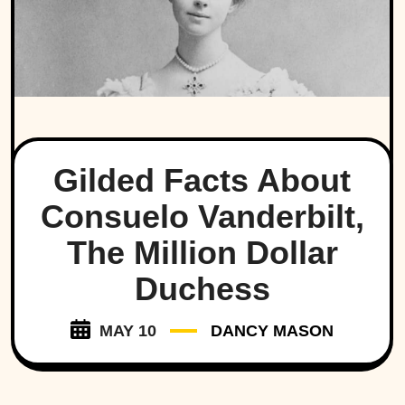
Gilded Facts About
Consuelo Vanderbilt,
The Million Dollar
Duchess
MAY 10
DANCY MASON