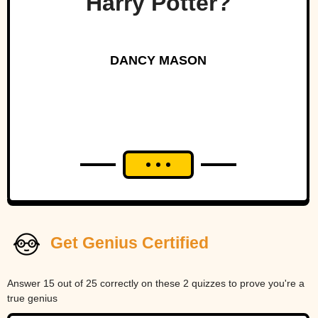
Harry Potter?
DANCY MASON
Get Genius Certified
Answer 15 out of 25 correctly on these 2 quizzes to prove you're a
true genius