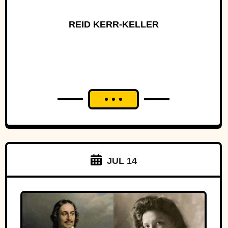
REID KERR-KELLER
JUL 14