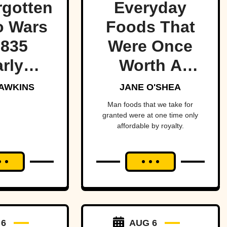
rgotten
Everyday
o Wars
Foods That
1835
Were Once
rly
Worth A
red the
Fortune
AWKINS
JANE O'SHEA
t of
Man foods that we take for
granted were at one time only
ica—
affordable by royalty.
ost
ging
an and
to war
a tiny
 6
AUG 6