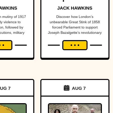
n into
one of
AWKINS
JACK HAWKINS
nter of
history’s
 mutiny of 1917
Discover how London’s
y violence to
unbearable Great Stink of 1858
ional
most
n, followed by
forced Parliament to support
cutions, military
Joseph Bazalgette’s revolutionary
dal.
important
istoric reversal
sewer system and transform
public health
entury later.
public health.
projects.
UG 7
AUG 7