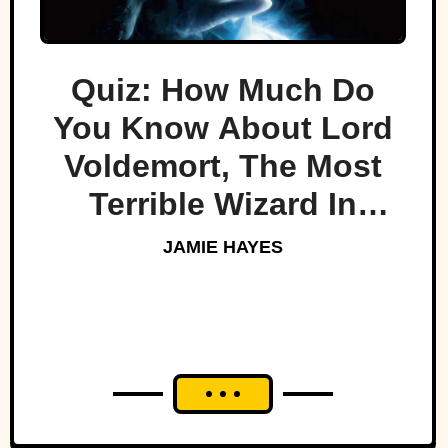
Quiz: How Much Do
You Know About Lord
Voldemort, The Most
Terrible Wizard In
History
JAMIE HAYES