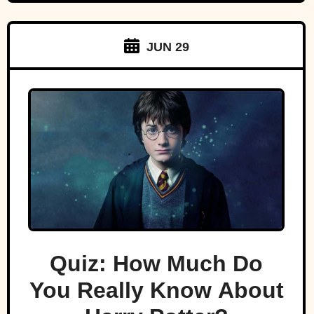
JUN 29
Quiz: How Much Do
You Really Know About