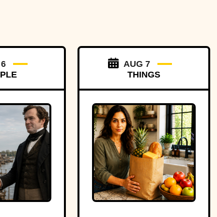
 6
AUG 7
PLE
THINGS