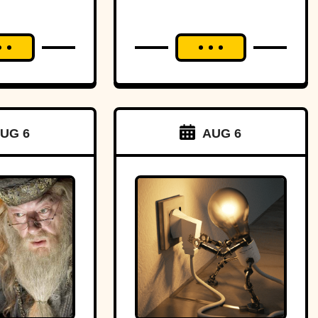
UG 6
AUG 6