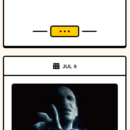
JUL 9