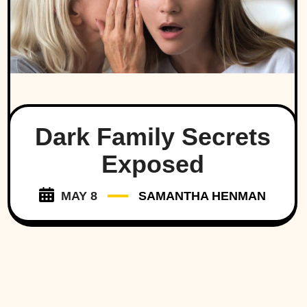
Dark Family Secrets
Exposed
MAY 8
SAMANTHA HENMAN