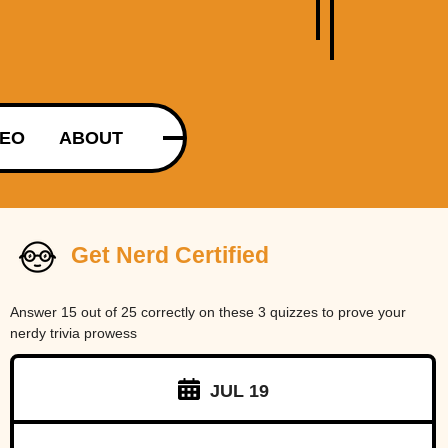
DEO
ABOUT
Get Nerd Certified
Answer 15 out of 25 correctly on these 3 quizzes to prove your
nerdy trivia prowess
JUL 19