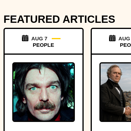
FEATURED ARTICLES
AUG 7
AUG
PEOPLE
PEO