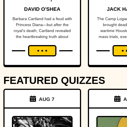
Prolific
Housto
DAVID O'SHEA
JACK H
Purveyor Of
the ce
Barbara Cartland had a feud with
The Camp Logan
Princess Diana—but after the
brought deadl
Love
a nat
royal’s death, Cartland revealed
wartime Housto
the heartbreaking truth about
mass trials, exe
scan
their rift.
reforms, and a h
more than a c
FEATURED QUIZZES
AUG 7
A