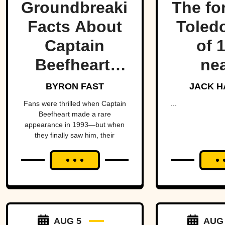
Groundbreaking
The fo
Facts About
Toled
Captain
of 
Beefheart,
nea
The Artist
fractu
BYRON FAST
JACK H
With A
hear
Fans were thrilled when Captain
...
Beefheart made a rare
Temper
Amer
appearance in 1993—but when
they finally saw him, their
alm
excitement turned to horror.
brin
Michig
Ohio 
over 
AUG 5
AUG