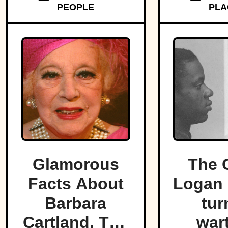
PEOPLE
PLA
strip o
Glamorous
The 
Facts About
Logan 
Barbara
tur
Cartland, The
war