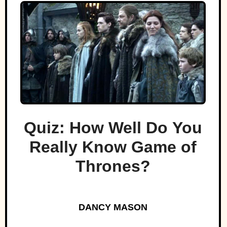
Quiz: How Well Do You
Really Know Game of
Thrones?
DANCY MASON