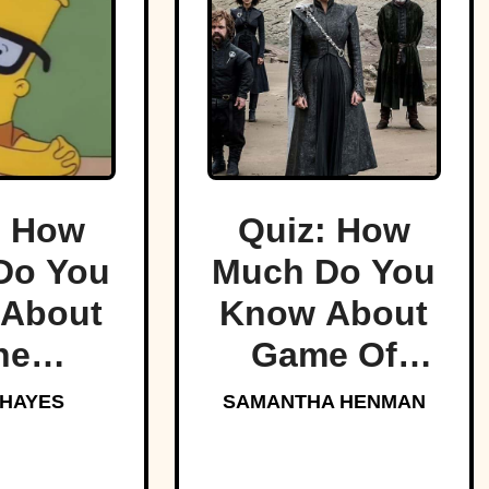
: How
Quiz: How
Do You
Much Do You
About
Know About
he
Game Of
sons?
Thrones?
 HAYES
SAMANTHA HENMAN