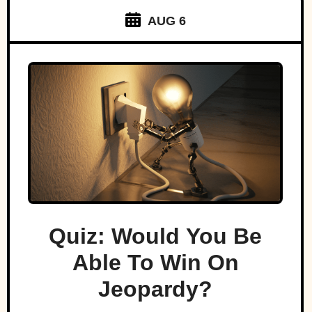
AUG 6
Quiz: Would You Be
Able To Win On
Jeopardy?