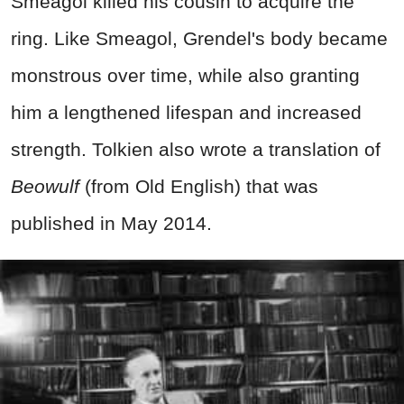
Smeagol killed his cousin to acquire the
ring. Like Smeagol, Grendel's body became
monstrous over time, while also granting
him a lengthened lifespan and increased
strength. Tolkien also wrote a translation of
Beowulf
(from Old English) that was
published in May 2014.