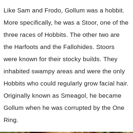
Like Sam and Frodo, Gollum was a hobbit.
More specifically, he was a Stoor, one of the
three races of Hobbits. The other two are
the Harfoots and the Fallohides. Stoors
were known for their stocky builds. They
inhabited swampy areas and were the only
Hobbits who could regularly grow facial hair.
Originally known as Smeagol, he became
Gollum when he was corrupted by the One
Ring.