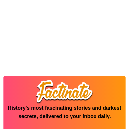
History's most fascinating stories and darkest
secrets, delivered to your inbox daily.