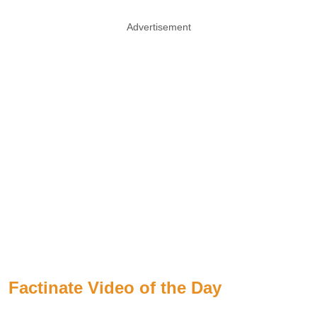
Advertisement
Factinate Video of the Day