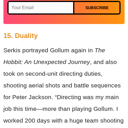
SUBSCRIBE
15. Duality
Serkis portrayed Gollum again in
The
Hobbit: An Unexpected Journey
, and also
took on second-unit directing duties,
shooting aerial shots and battle sequences
for Peter Jackson. “Directing was my main
job this time—more than playing Gollum. I
worked 200 days with a huge team shooting