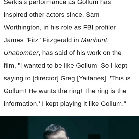
Serkis's performance as Gollum has
inspired other actors since. Sam
Worthington, in his role as FBI profiler
James "Fitz" Fitzgerald in
Manhunt:
Unabomber
, has said of his work on the
film, "I wanted to be like Gollum. So I kept
saying to [director] Greg [Yaitanes], 'This is
Gollum! He wants the ring! The ring is the
information.' I kept playing it like Gollum.”