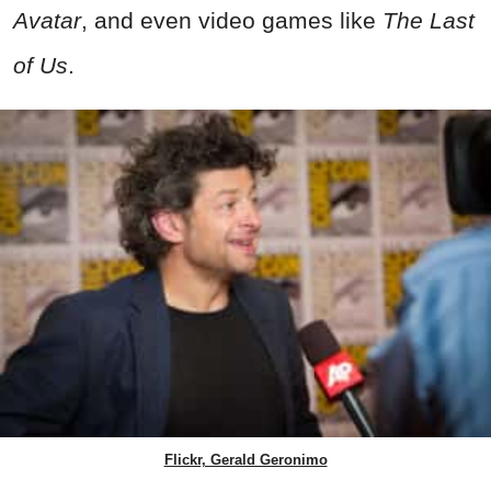
Avatar
, and even video games like
The Last
of Us
.
Flickr, Gerald Geronimo