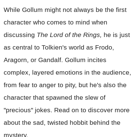
While Gollum might not always be the first
character who comes to mind when
discussing
The Lord of the Rings,
he is just
as central to Tolkien's world as Frodo,
Aragorn, or Gandalf. Gollum incites
complex, layered emotions in the audience,
from fear to anger to pity, but he's also the
character that spawned the slew of
"precious" jokes. Read on to discover more
about the sad, twisted hobbit behind the
mystery.