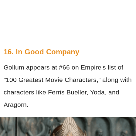
16. In Good Company
Gollum appears at #66 on Empire's list of
"100 Greatest Movie Characters," along with
characters like Ferris Bueller, Yoda, and
Aragorn.