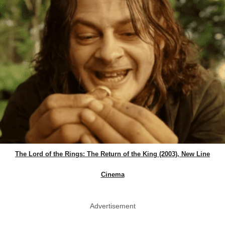
The Lord of the Rings: The Return of the King (2003), New Line
Cinema
Advertisement