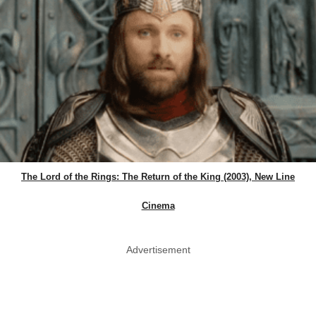
The Lord of the Rings: The Return of the King (2003), New Line
Cinema
Advertisement