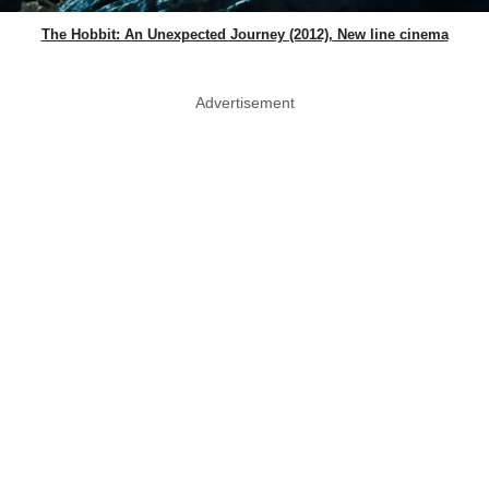
The Hobbit: An Unexpected Journey (2012), New line cinema
Advertisement