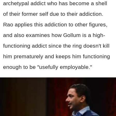
archetypal addict who has become a shell
of their former self due to their addiction.
Rao applies this addiction to other figures,
and also examines how Gollum is a high-
functioning addict since the ring doesn't kill
him prematurely and keeps him functioning
enough to be "usefully employable."