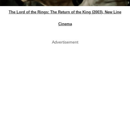
The Lord of the Rings: The Return of the King (2003), New Line
Cinema
Advertisement