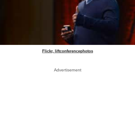
Flickr, liftconferencephotos
Advertisement