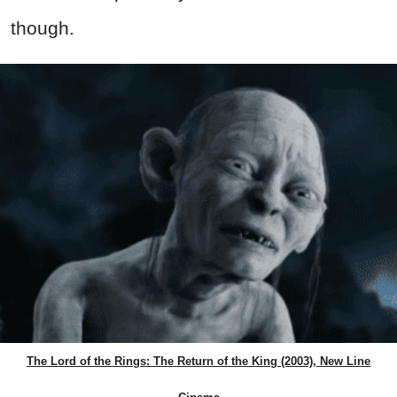
though.
The Lord of the Rings: The Return of the King (2003), New Line