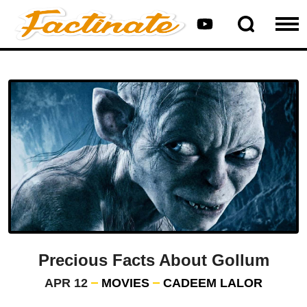
Precious Facts About Gollum
APR 12
MOVIES
CADEEM LALOR