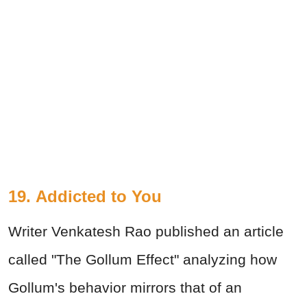
19. Addicted to You
Writer Venkatesh Rao published an article
called "The Gollum Effect" analyzing how
Gollum's behavior mirrors that of an