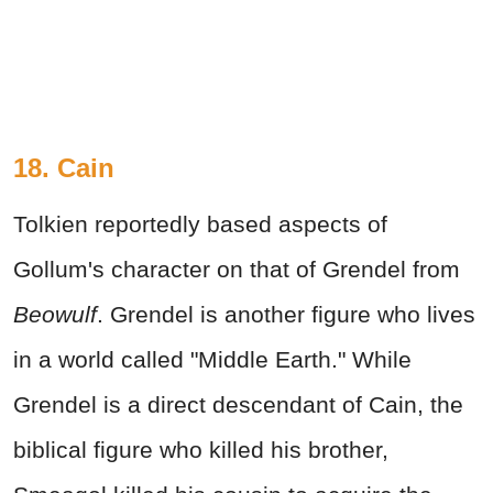
18. Cain
Tolkien reportedly based aspects of
Gollum's character on that of Grendel from
Beowulf
. Grendel is another figure who lives
in a world called "Middle Earth." While
Grendel is a direct descendant of Cain, the
biblical figure who killed his brother,