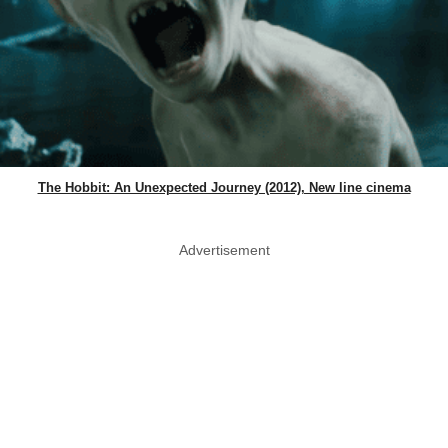
The Hobbit: An Unexpected Journey (2012), New line cinema
Advertisement