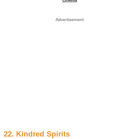
Cinema
Advertisement
22. Kindred Spirits