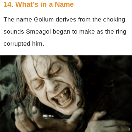
14. What’s in a Name
The name Gollum derives from the choking
sounds Smeagol began to make as the ring
corrupted him.