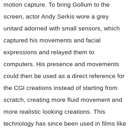
motion capture. To bring Gollum to the
screen, actor Andy Serkis wore a grey
unitard adorned with small sensors, which
captured his movements and facial
expressions and relayed them to
computers. His presence and movements
could then be used as a direct reference for
the CGI creations instead of starting from
scratch, creating more fluid movement and
more realistic looking creations. This
technology has since been used in films like