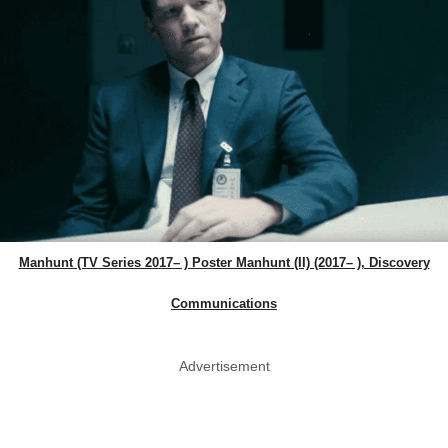
Manhunt (TV Series 2017– ) Poster Manhunt (II) (2017– ), Discovery
Communications
Advertisement