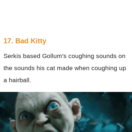
17. Bad Kitty
Serkis based Gollum's coughing sounds on
the sounds his cat made when coughing up
a hairball.