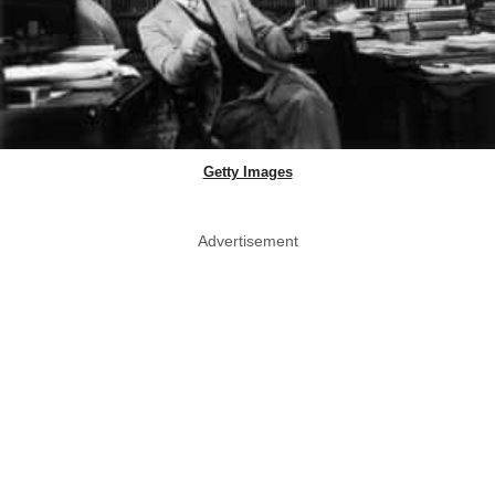
Getty Images
Advertisement