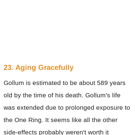
23. Aging Gracefully
Gollum is estimated to be about 589 years
old by the time of his death. Gollum's life
was extended due to prolonged exposure to
the One Ring. It seems like all the other
side-effects probably weren't worth it