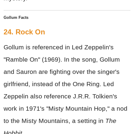
Gollum Facts
24. Rock On
Gollum is referenced in Led Zeppelin's
"Ramble On" (1969). In the song, Gollum
and Sauron are fighting over the singer's
girlfriend, instead of the One Ring. Led
Zeppelin also reference J.R.R. Tolkien's
work in 1971's "Misty Mountain Hop," a nod
to the Misty Mountains, a setting in
The
Hobbit
.