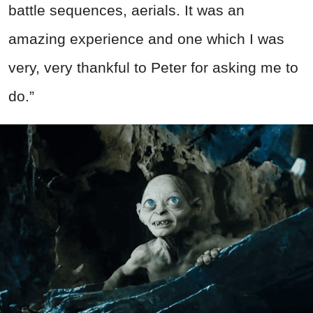
battle sequences, aerials. It was an
amazing experience and one which I was
very, very thankful to Peter for asking me to
do.”