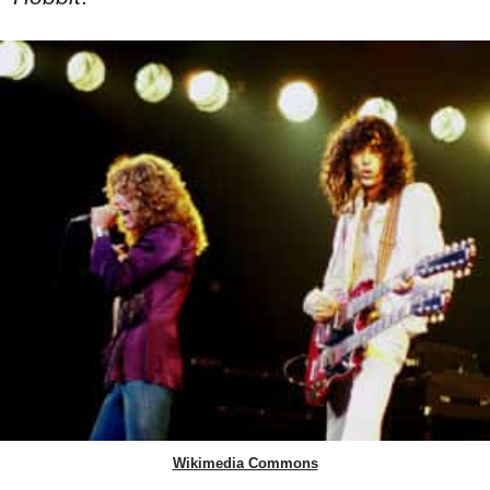
Wikimedia Commons