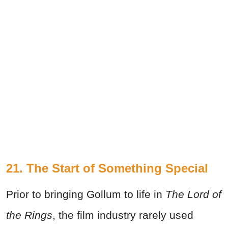
21. The Start of Something Special
Prior to bringing Gollum to life in
The Lord of
the Rings
, the film industry rarely used