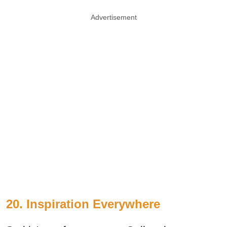
Advertisement
20. Inspiration Everywhere