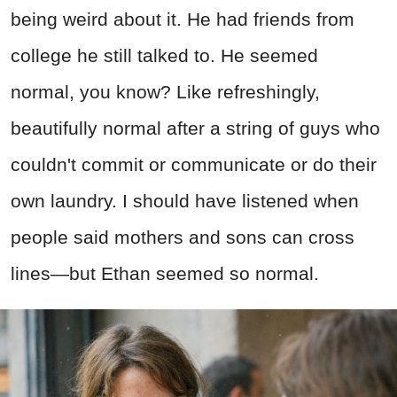
being weird about it. He had friends from
college he still talked to. He seemed
normal, you know? Like refreshingly,
beautifully normal after a string of guys who
couldn't commit or communicate or do their
own laundry. I should have listened when
people said mothers and sons can cross
lines—but Ethan seemed so normal.