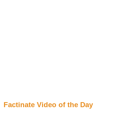
Factinate Video of the Day