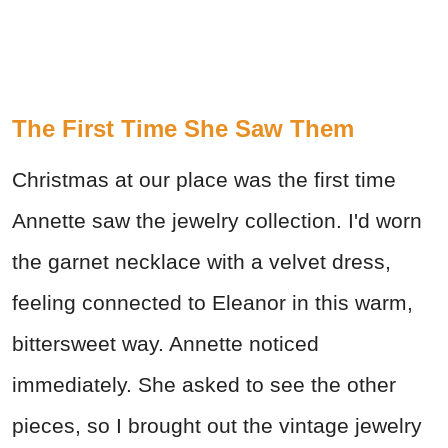
The First Time She Saw Them
Christmas at our place was the first time
Annette saw the jewelry collection. I'd worn
the garnet necklace with a velvet dress,
feeling connected to Eleanor in this warm,
bittersweet way. Annette noticed
immediately. She asked to see the other
pieces, so I brought out the vintage jewelry