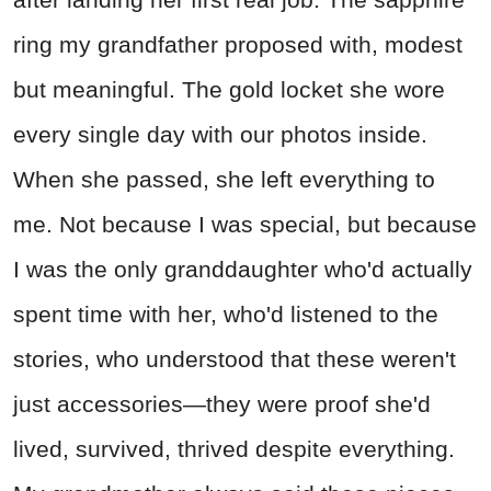
ring my grandfather proposed with, modest
but meaningful. The gold locket she wore
every single day with our photos inside.
When she passed, she left everything to
me. Not because I was special, but because
I was the only granddaughter who'd actually
spent time with her, who'd listened to the
stories, who understood that these weren't
just accessories—they were proof she'd
lived, survived, thrived despite everything.