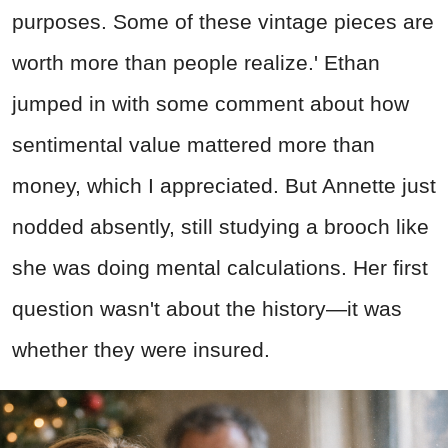
purposes. Some of these vintage pieces are
worth more than people realize.' Ethan
jumped in with some comment about how
sentimental value mattered more than
money, which I appreciated. But Annette just
nodded absently, still studying a brooch like
she was doing mental calculations. Her first
question wasn't about the history—it was
whether they were insured.