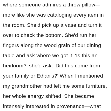
where someone admires a throw pillow—
more like she was cataloging every item in
the room. She'd pick up a vase and turn it
over to check the bottom. She'd run her
fingers along the wood grain of our dining
table and ask where we got it. 'Is this an
heirloom?' she'd ask. 'Did this come from
your family or Ethan's?' When I mentioned
my grandmother had left me some furniture,
her whole energy shifted. She became
intensely interested in provenance—what