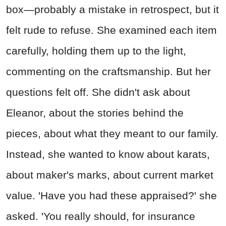
box—probably a mistake in retrospect, but it
felt rude to refuse. She examined each item
carefully, holding them up to the light,
commenting on the craftsmanship. But her
questions felt off. She didn't ask about
Eleanor, about the stories behind the
pieces, about what they meant to our family.
Instead, she wanted to know about karats,
about maker's marks, about current market
value. 'Have you had these appraised?' she
asked. 'You really should, for insurance