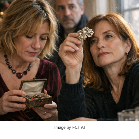
Image by FCT AI