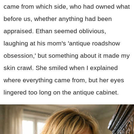
came from which side, who had owned what
before us, whether anything had been
appraised. Ethan seemed oblivious,
laughing at his mom's 'antique roadshow
obsession,' but something about it made my
skin crawl. She smiled when I explained
where everything came from, but her eyes
lingered too long on the antique cabinet.