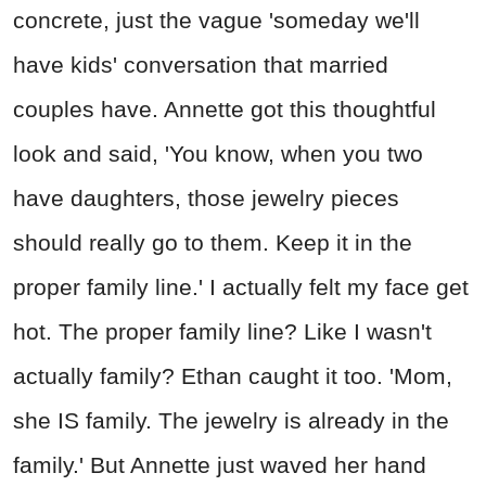
concrete, just the vague 'someday we'll
have kids' conversation that married
couples have. Annette got this thoughtful
look and said, 'You know, when you two
have daughters, those jewelry pieces
should really go to them. Keep it in the
proper family line.' I actually felt my face get
hot. The proper family line? Like I wasn't
actually family? Ethan caught it too. 'Mom,
she IS family. The jewelry is already in the
family.' But Annette just waved her hand