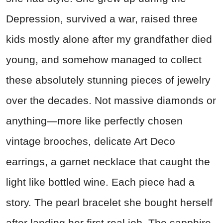
Depression, survived a war, raised three
kids mostly alone after my grandfather died
young, and somehow managed to collect
these absolutely stunning pieces of jewelry
over the decades. Not massive diamonds or
anything—more like perfectly chosen
vintage brooches, delicate Art Deco
earrings, a garnet necklace that caught the
light like bottled wine. Each piece had a
story. The pearl bracelet she bought herself
after landing her first real job. The sapphire