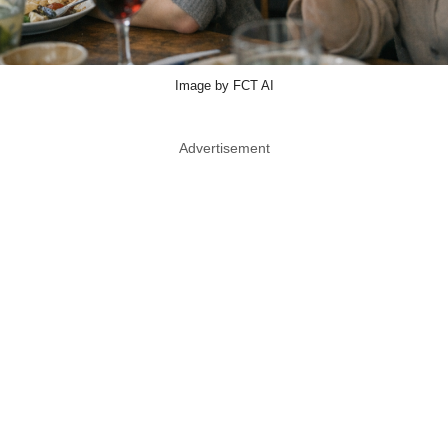
Image by FCT AI
Advertisement