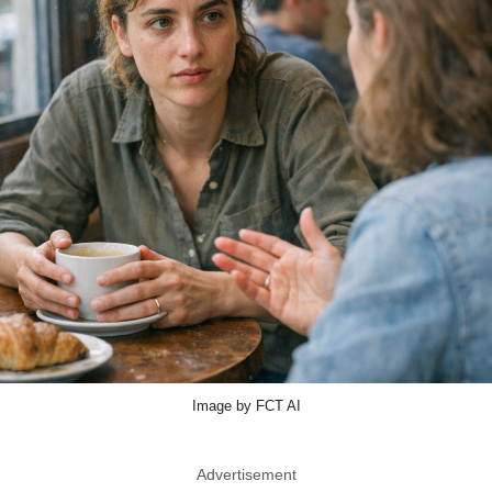
Image by FCT AI
Advertisement