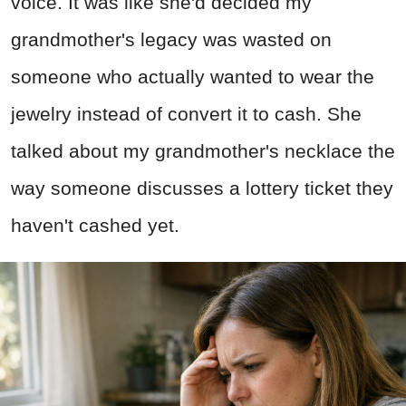
voice. It was like she'd decided my
grandmother's legacy was wasted on
someone who actually wanted to wear the
jewelry instead of convert it to cash. She
talked about my grandmother's necklace the
way someone discusses a lottery ticket they
haven't cashed yet.