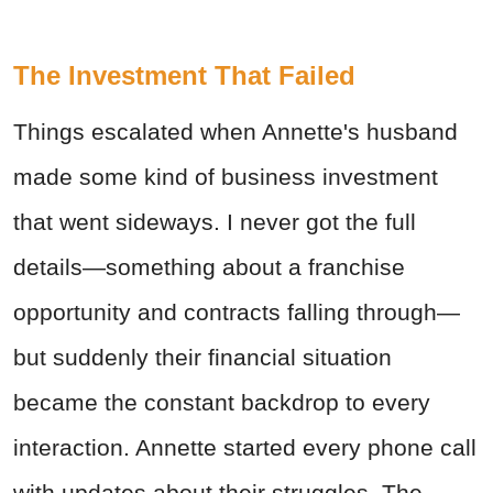
The Investment That Failed
Things escalated when Annette's husband
made some kind of business investment
that went sideways. I never got the full
details—something about a franchise
opportunity and contracts falling through—
but suddenly their financial situation
became the constant backdrop to every
interaction. Annette started every phone call
with updates about their struggles. The