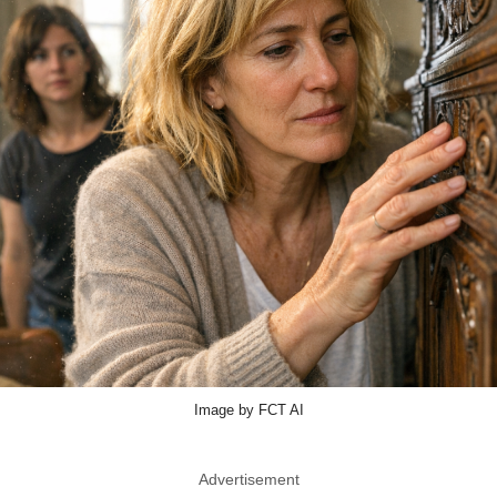
Image by FCT AI
Advertisement