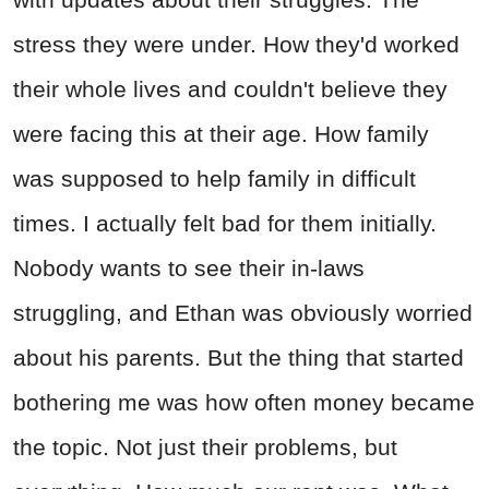
stress they were under. How they'd worked
their whole lives and couldn't believe they
were facing this at their age. How family
was supposed to help family in difficult
times. I actually felt bad for them initially.
Nobody wants to see their in-laws
struggling, and Ethan was obviously worried
about his parents. But the thing that started
bothering me was how often money became
the topic. Not just their problems, but