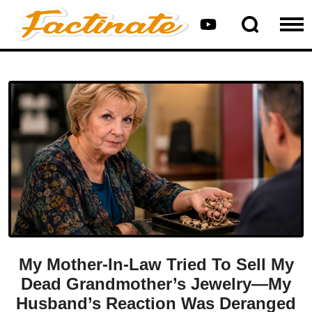
My Mother-In-Law Tried To Sell My
Dead Grandmother’s Jewelry—My
Husband’s Reaction Was Deranged