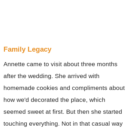
Family Legacy
Annette came to visit about three months
after the wedding. She arrived with
homemade cookies and compliments about
how we'd decorated the place, which
seemed sweet at first. But then she started
touching everything. Not in that casual way