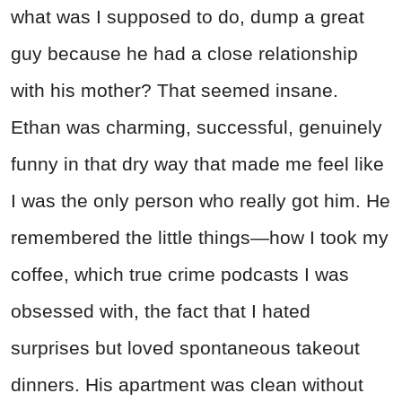
what was I supposed to do, dump a great
guy because he had a close relationship
with his mother? That seemed insane.
Ethan was charming, successful, genuinely
funny in that dry way that made me feel like
I was the only person who really got him. He
remembered the little things—how I took my
coffee, which true crime podcasts I was
obsessed with, the fact that I hated
surprises but loved spontaneous takeout
dinners. His apartment was clean without