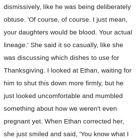
dismissively, like he was being deliberately
obtuse. 'Of course, of course. I just mean,
your daughters would be blood. Your actual
lineage.' She said it so casually, like she
was discussing which dishes to use for
Thanksgiving. I looked at Ethan, waiting for
him to shut this down more firmly, but he
just looked uncomfortable and mumbled
something about how we weren't even
pregnant yet. When Ethan corrected her,
she just smiled and said, 'You know what I