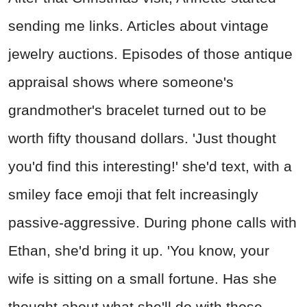
sending me links. Articles about vintage
jewelry auctions. Episodes of those antique
appraisal shows where someone's
grandmother's bracelet turned out to be
worth fifty thousand dollars. 'Just thought
you'd find this interesting!' she'd text, with a
smiley face emoji that felt increasingly
passive-aggressive. During phone calls with
Ethan, she'd bring it up. 'You know, your
wife is sitting on a small fortune. Has she
thought about what she'll do with those