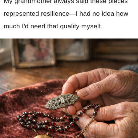
My grandmother always said these pieces
represented resilience—I had no idea how
much I'd need that quality myself.