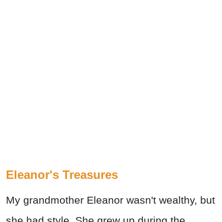
Eleanor's Treasures
My grandmother Eleanor wasn't wealthy, but
she had style. She grew up during the