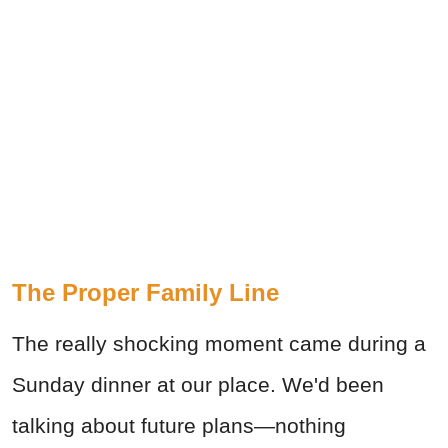
The Proper Family Line
The really shocking moment came during a
Sunday dinner at our place. We'd been
talking about future plans—nothing