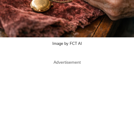
Image by FCT AI
Advertisement