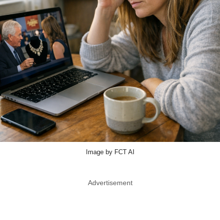
Image by FCT AI
Advertisement