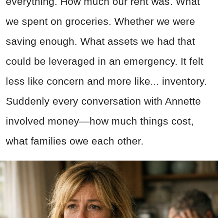
everything. How much our rent was. What
we spent on groceries. Whether we were
saving enough. What assets we had that
could be leveraged in an emergency. It felt
less like concern and more like... inventory.
Suddenly every conversation with Annette
involved money—how much things cost,
what families owe each other.