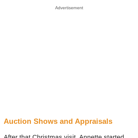
Advertisement
Auction Shows and Appraisals
After that Christmas visit, Annette started