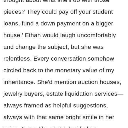
pieces? They could pay off your student
loans, fund a down payment on a bigger
house.' Ethan would laugh uncomfortably
and change the subject, but she was
relentless. Every conversation somehow
circled back to the monetary value of my
inheritance. She'd mention auction houses,
jewelry buyers, estate liquidation services—
always framed as helpful suggestions,
always with that same bright smile in her