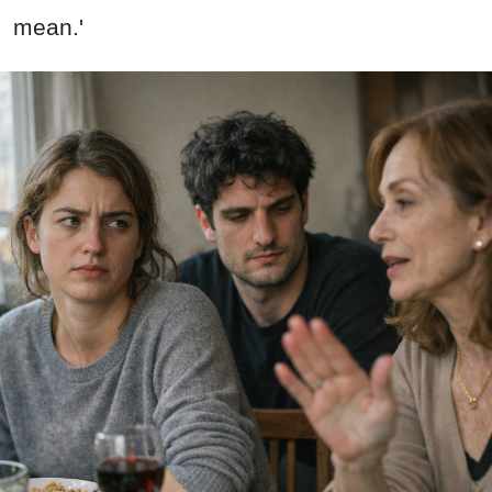
mean.'