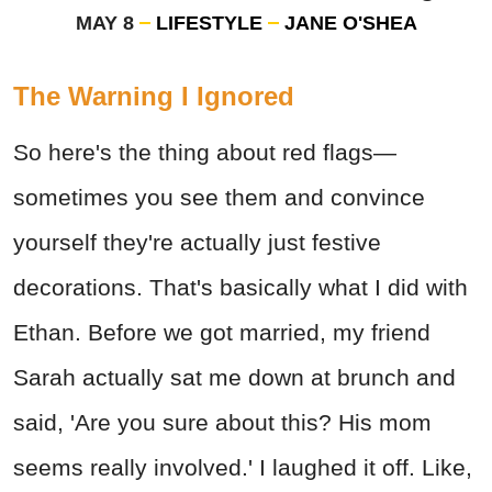
MAY 8
LIFESTYLE
JANE O'SHEA
The Warning I Ignored
So here's the thing about red flags—
sometimes you see them and convince
yourself they're actually just festive
decorations. That's basically what I did with
Ethan. Before we got married, my friend
Sarah actually sat me down at brunch and
said, 'Are you sure about this? His mom
seems really involved.' I laughed it off. Like,