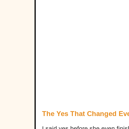
The Yes That Changed Eve
I said yes before she even finish