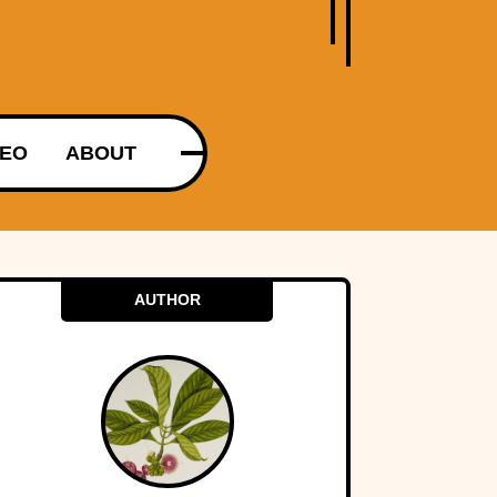
DEO
ABOUT
AUTHOR