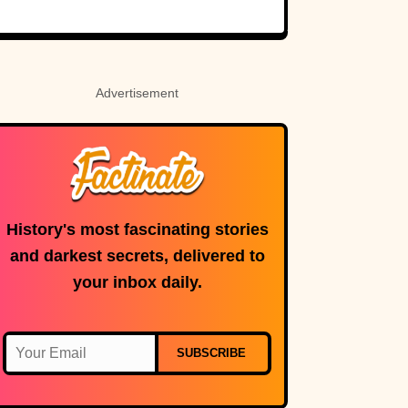
Holy Roman
Custer’s fate.
Empress
Advertisement
History's most fascinating stories
and darkest secrets, delivered to
your inbox daily.
SUBSCRIBE