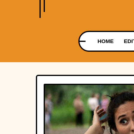
HOME
EDI