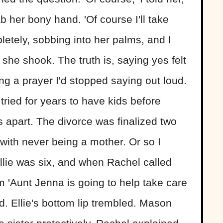
b her bony hand. 'Of course I'll take
etely, sobbing into her palms, and I
she shook. The truth is, saying yes felt
ing a prayer I'd stopped saying out loud.
ried for years to have kids before
us apart. The divorce was finalized two
with never being a mother. Or so I
lie was six, and when Rachel called
em 'Aunt Jenna is going to help take care
ed. Ellie's bottom lip trembled. Mason