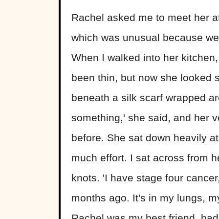
Rachel asked me to meet her at
which was unusual because we 
When I walked into her kitchen,
been thin, but now she looked sk
beneath a silk scarf wrapped ar
something,' she said, and her v
before. She sat down heavily at 
much effort. I sat across from h
knots. 'I have stage four cancer,'
months ago. It's in my lungs, my 
Rachel was my best friend, had