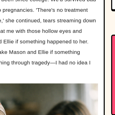
wo pregnancies. 'There's no treatment
,' she continued, tears streaming down
 at me with those hollow eyes and
 Ellie if something happened to her.
ake Mason and Ellie if something
aching through tragedy—I had no idea I