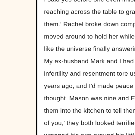
reaching across the table to gra
them.' Rachel broke down compl
moved around to hold her while 
like the universe finally answer
My ex-husband Mark and I had t
infertility and resentment tore 
years ago, and I'd made peace 
thought. Mason was nine and El
them into the kitchen to tell th
of you,' they both looked terrifi