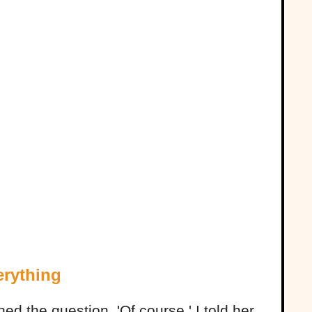
rything
ed the question. 'Of course,' I told her,