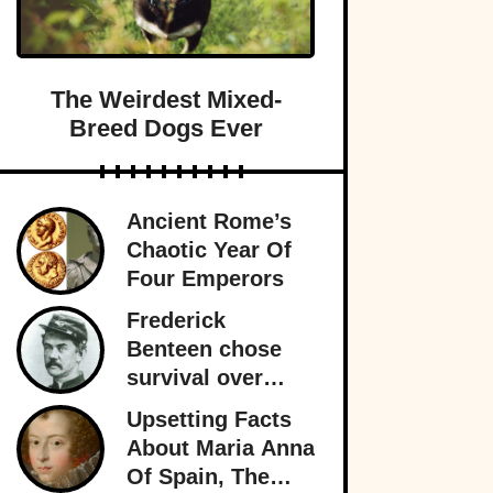
The Weirdest Mixed-
Breed Dogs Ever
Ancient Rome’s
Chaotic Year Of
Four Emperors
Frederick
Benteen chose
survival over
obedience at
Upsetting Facts
Little Bighorn
About Maria Anna
and personally
Of Spain, The
sealed General