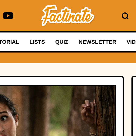
TORIAL
LISTS
QUIZ
NEWSLETTER
VI