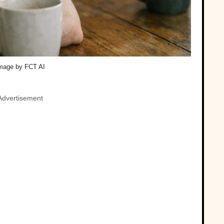
mage by FCT AI
Advertisement