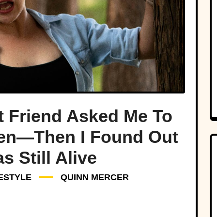
t Friend Asked Me To
ren—Then I Found Out
 Still Alive
FESTYLE
QUINN MERCER