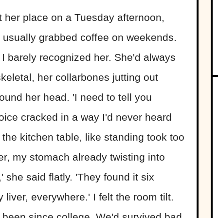
 her place on a Tuesday afternoon,
usually grabbed coffee on weekends.
 I barely recognized her. She'd always
eletal, her collarbones jutting out
ound her head. 'I need to tell you
oice cracked in a way I'd never heard
the kitchen table, like standing took too
er, my stomach already twisting into
 she said flatly. 'They found it six
liver, everywhere.' I felt the room tilt.
 been since college. We'd survived bad