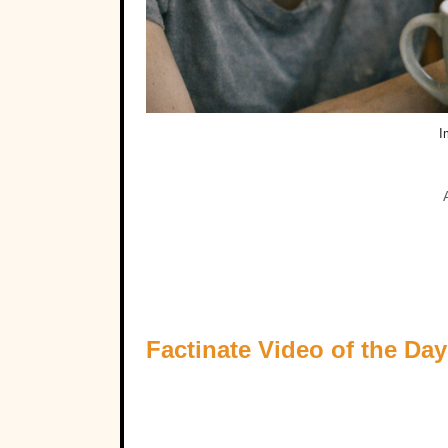
I
Factinate Video of the Day