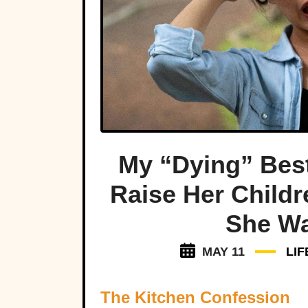
My “Dying” Bes
Raise Her Child
She Was
MAY 11
LI
The Kitchen Confession