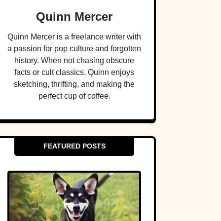
Quinn Mercer
Quinn Mercer is a freelance writer with
a passion for pop culture and forgotten
history. When not chasing obscure
facts or cult classics, Quinn enjoys
sketching, thrifting, and making the
perfect cup of coffee.
FEATURED POSTS