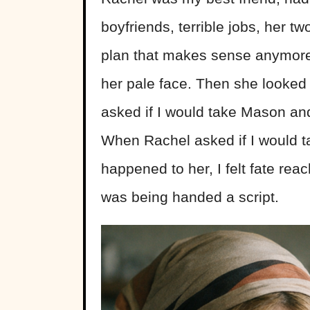
boyfriends, terrible jobs, her t
plan that makes sense anymore
her pale face. Then she looked
asked if I would take Mason and
When Rachel asked if I would t
happened to her, I felt fate re
was being handed a script.