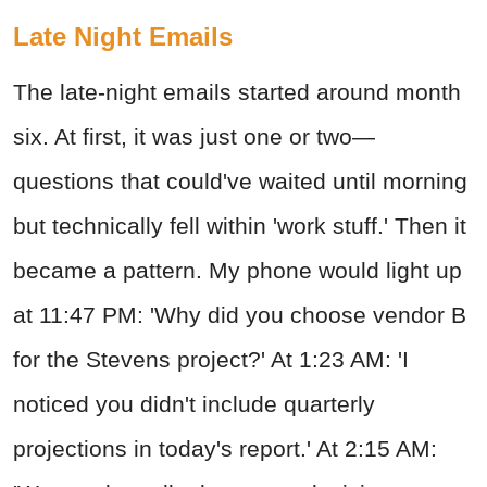
Late Night Emails
The late-night emails started around month
six. At first, it was just one or two—
questions that could've waited until morning
but technically fell within 'work stuff.' Then it
became a pattern. My phone would light up
at 11:47 PM: 'Why did you choose vendor B
for the Stevens project?' At 1:23 AM: 'I
noticed you didn't include quarterly
projections in today's report.' At 2:15 AM: