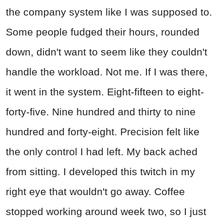
the company system like I was supposed to.
Some people fudged their hours, rounded
down, didn't want to seem like they couldn't
handle the workload. Not me. If I was there,
it went in the system. Eight-fifteen to eight-
forty-five. Nine hundred and thirty to nine
hundred and forty-eight. Precision felt like
the only control I had left. My back ached
from sitting. I developed this twitch in my
right eye that wouldn't go away. Coffee
stopped working around week two, so I just