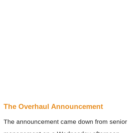
The Overhaul Announcement
The announcement came down from senior