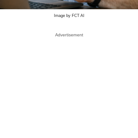
Image by FCT AI
Advertisement