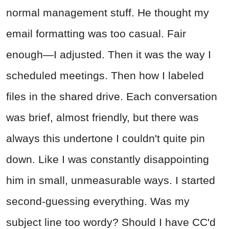
normal management stuff. He thought my
email formatting was too casual. Fair
enough—I adjusted. Then it was the way I
scheduled meetings. Then how I labeled
files in the shared drive. Each conversation
was brief, almost friendly, but there was
always this undertone I couldn't quite pin
down. Like I was constantly disappointing
him in small, unmeasurable ways. I started
second-guessing everything. Was my
subject line too wordy? Should I have CC'd