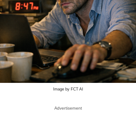
Image by FCT AI
Advertisement