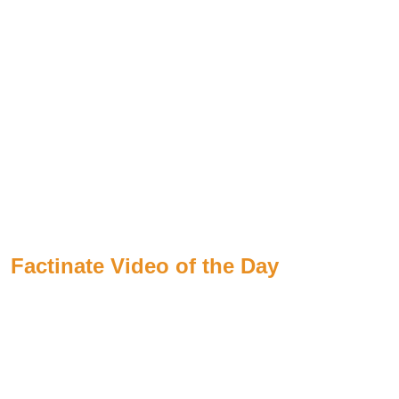
Factinate Video of the Day