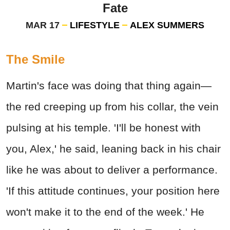
Fate
MAR 17
LIFESTYLE
ALEX SUMMERS
The Smile
Martin's face was doing that thing again—
the red creeping up from his collar, the vein
pulsing at his temple. 'I'll be honest with
you, Alex,' he said, leaning back in his chair
like he was about to deliver a performance.
'If this attitude continues, your position here
won't make it to the end of the week.' He