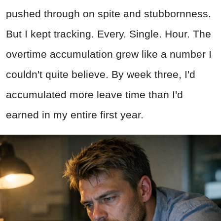
pushed through on spite and stubbornness.
But I kept tracking. Every. Single. Hour. The
overtime accumulation grew like a number I
couldn't quite believe. By week three, I'd
accumulated more leave time than I'd
earned in my entire first year.