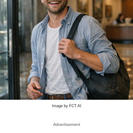
Image by FCT AI
Advertisement