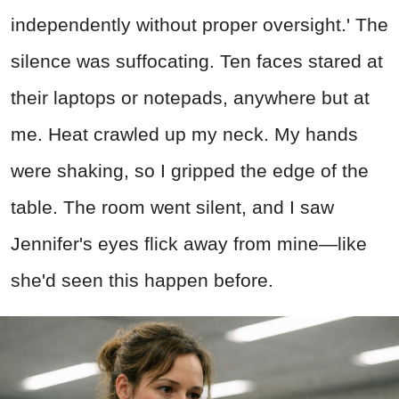
independently without proper oversight.' The
silence was suffocating. Ten faces stared at
their laptops or notepads, anywhere but at
me. Heat crawled up my neck. My hands
were shaking, so I gripped the edge of the
table. The room went silent, and I saw
Jennifer's eyes flick away from mine—like
she'd seen this happen before.