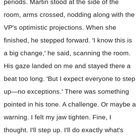
periods. Martin stood at the side of the
room, arms crossed, nodding along with the
VP's optimistic projections. When she
finished, he stepped forward. 'I know this is
a big change,' he said, scanning the room.
His gaze landed on me and stayed there a
beat too long. 'But I expect everyone to step
up—no exceptions.' There was something
pointed in his tone. A challenge. Or maybe a
warning. I felt my jaw tighten. Fine, I
thought. I'll step up. I'll do exactly what's