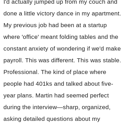
I'd actually jumped up from my couch and
done a little victory dance in my apartment.
My previous job had been at a startup
where 'office' meant folding tables and the
constant anxiety of wondering if we'd make
payroll. This was different. This was stable.
Professional. The kind of place where
people had 401ks and talked about five-
year plans. Martin had seemed perfect
during the interview—sharp, organized,
asking detailed questions about my