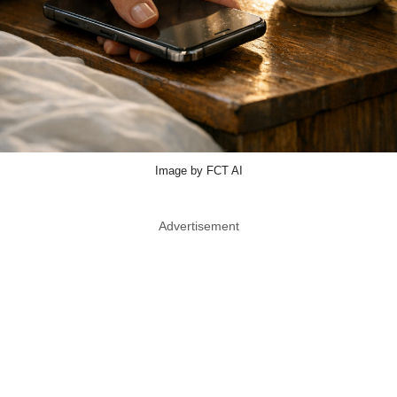
Image by FCT AI
Advertisement