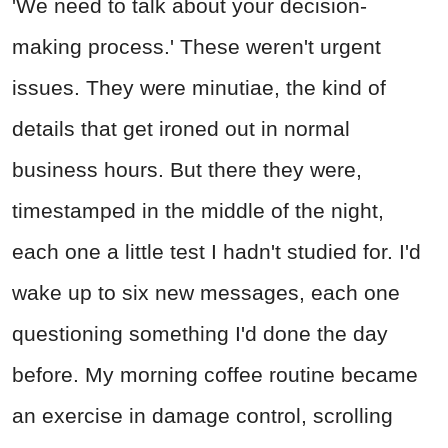
'We need to talk about your decision-
making process.' These weren't urgent
issues. They were minutiae, the kind of
details that get ironed out in normal
business hours. But there they were,
timestamped in the middle of the night,
each one a little test I hadn't studied for. I'd
wake up to six new messages, each one
questioning something I'd done the day
before. My morning coffee routine became
an exercise in damage control, scrolling