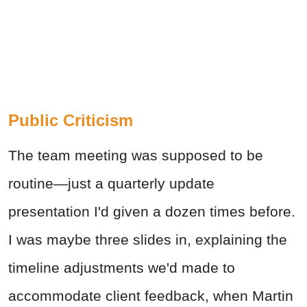
Public Criticism
The team meeting was supposed to be
routine—just a quarterly update
presentation I'd given a dozen times before.
I was maybe three slides in, explaining the
timeline adjustments we'd made to
accommodate client feedback, when Martin