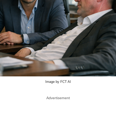
Image by FCT AI
Advertisement