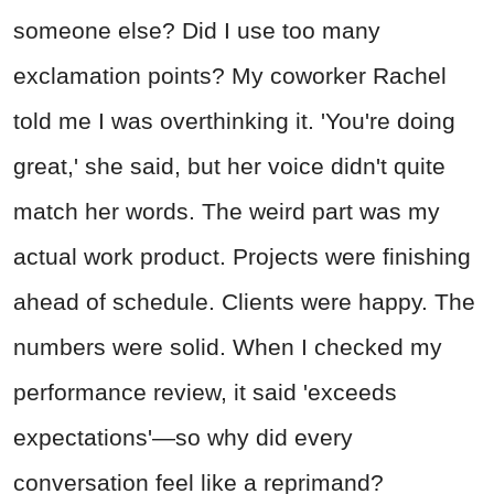
someone else? Did I use too many
exclamation points? My coworker Rachel
told me I was overthinking it. 'You're doing
great,' she said, but her voice didn't quite
match her words. The weird part was my
actual work product. Projects were finishing
ahead of schedule. Clients were happy. The
numbers were solid. When I checked my
performance review, it said 'exceeds
expectations'—so why did every
conversation feel like a reprimand?