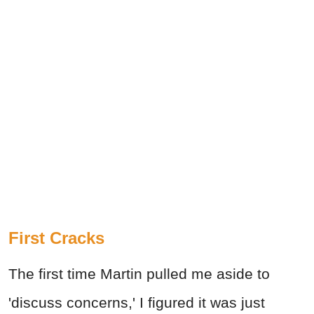
First Cracks
The first time Martin pulled me aside to
'discuss concerns,' I figured it was just