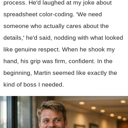
process. He'd laughed at my joke about
spreadsheet color-coding. 'We need
someone who actually cares about the
details,' he'd said, nodding with what looked
like genuine respect. When he shook my
hand, his grip was firm, confident. In the
beginning, Martin seemed like exactly the
kind of boss I needed.