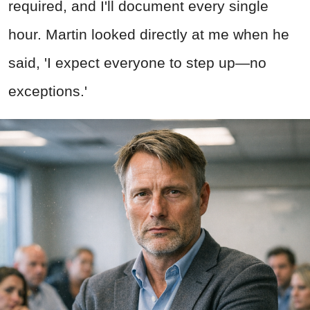
required, and I'll document every single
hour. Martin looked directly at me when he
said, 'I expect everyone to step up—no
exceptions.'