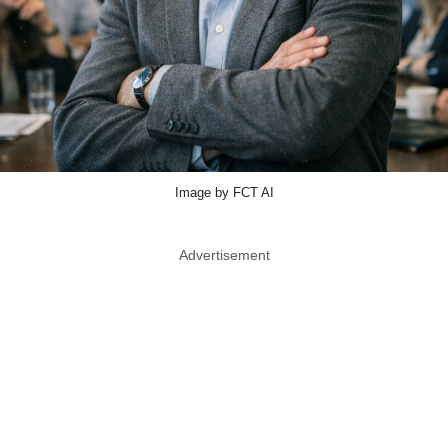
Image by FCT AI
Advertisement