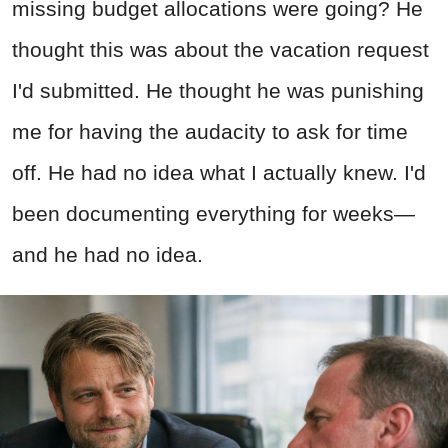
missing budget allocations were going? He
thought this was about the vacation request
I'd submitted. He thought he was punishing
me for having the audacity to ask for time
off. He had no idea what I actually knew. I'd
been documenting everything for weeks—
and he had no idea.