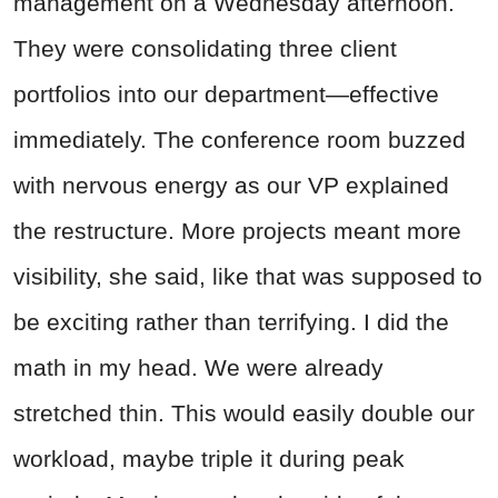
management on a Wednesday afternoon.
They were consolidating three client
portfolios into our department—effective
immediately. The conference room buzzed
with nervous energy as our VP explained
the restructure. More projects meant more
visibility, she said, like that was supposed to
be exciting rather than terrifying. I did the
math in my head. We were already
stretched thin. This would easily double our
workload, maybe triple it during peak