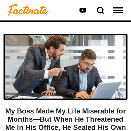
My Boss Made My Life Miserable for
Months—But When He Threatened
Me In His Office, He Sealed His Own