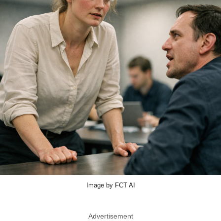
Image by FCT AI
Advertisement