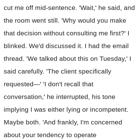
cut me off mid-sentence. 'Wait,' he said, and
the room went still. 'Why would you make
that decision without consulting me first?' I
blinked. We'd discussed it. I had the email
thread. 'We talked about this on Tuesday,' I
said carefully. 'The client specifically
requested—' 'I don't recall that
conversation,' he interrupted, his tone
implying I was either lying or incompetent.
Maybe both. 'And frankly, I'm concerned
about your tendency to operate