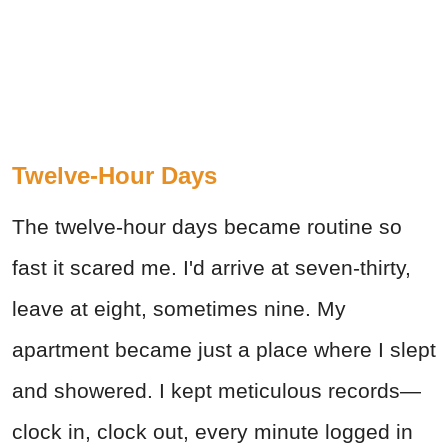
Twelve-Hour Days
The twelve-hour days became routine so
fast it scared me. I'd arrive at seven-thirty,
leave at eight, sometimes nine. My
apartment became just a place where I slept
and showered. I kept meticulous records—
clock in, clock out, every minute logged in