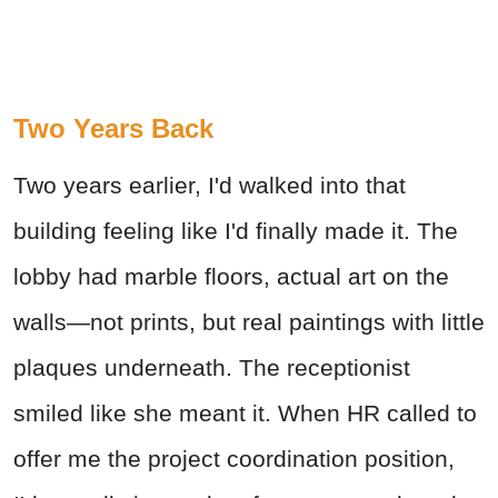
Two Years Back
Two years earlier, I'd walked into that
building feeling like I'd finally made it. The
lobby had marble floors, actual art on the
walls—not prints, but real paintings with little
plaques underneath. The receptionist
smiled like she meant it. When HR called to
offer me the project coordination position,