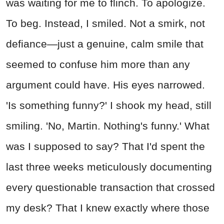
was waiting for me to flinch. To apologize.
To beg. Instead, I smiled. Not a smirk, not
defiance—just a genuine, calm smile that
seemed to confuse him more than any
argument could have. His eyes narrowed.
'Is something funny?' I shook my head, still
smiling. 'No, Martin. Nothing's funny.' What
was I supposed to say? That I'd spent the
last three weeks meticulously documenting
every questionable transaction that crossed
my desk? That I knew exactly where those