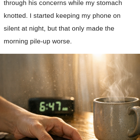
through his concerns while my stomach
knotted. I started keeping my phone on
silent at night, but that only made the
morning pile-up worse.