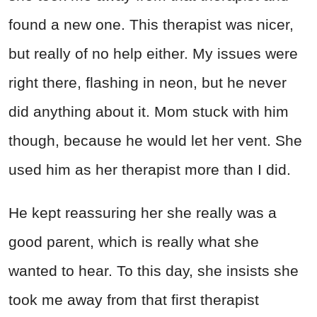
found a new one. This therapist was nicer,
but really of no help either. My issues were
right there, flashing in neon, but he never
did anything about it. Mom stuck with him
though, because he would let her vent. She
used him as her therapist more than I did.
He kept reassuring her she really was a
good parent, which is really what she
wanted to hear. To this day, she insists she
took me away from that first therapist