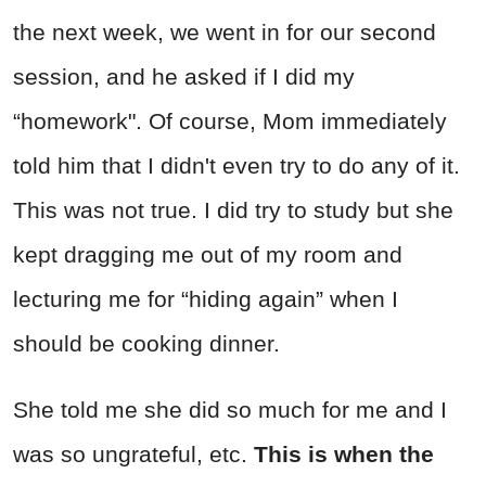
the next week, we went in for our second
session, and he asked if I did my
“homework". Of course, Mom immediately
told him that I didn't even try to do any of it.
This was not true. I did try to study but she
kept dragging me out of my room and
lecturing me for “hiding again” when I
should be cooking dinner.
She told me she did so much for me and I
was so ungrateful, etc.
This is when the