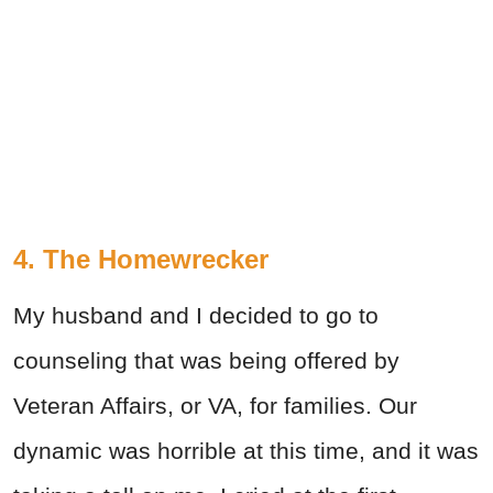
4. The Homewrecker
My husband and I decided to go to
counseling that was being offered by
Veteran Affairs, or VA, for families. Our
dynamic was horrible at this time, and it was