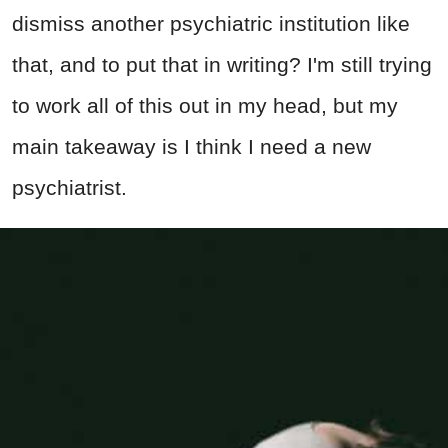
dismiss another psychiatric institution like
that, and to put that in writing? I'm still trying
to work all of this out in my head, but my
main takeaway is I think I need a new
psychiatrist.