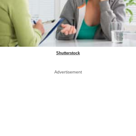
Shutterstock
Advertisement