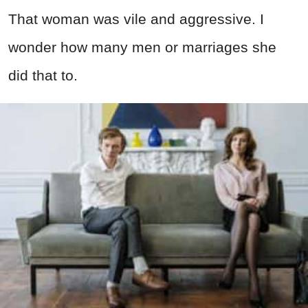
That woman was vile and aggressive. I
wonder how many men or marriages she
did that to.