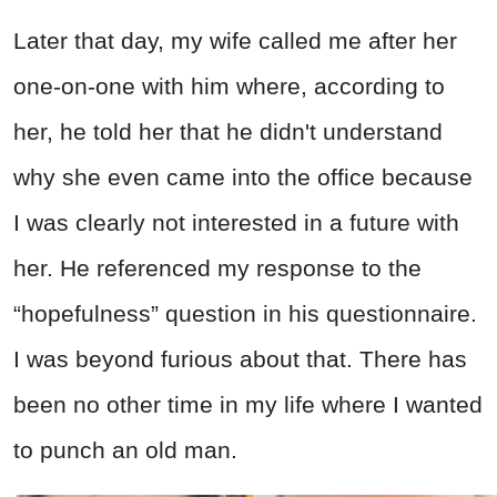
Later that day, my wife called me after her
one-on-one with him where, according to
her, he told her that he didn't understand
why she even came into the office because
I was clearly not interested in a future with
her. He referenced my response to the
“hopefulness” question in his questionnaire.
I was beyond furious about that. There has
been no other time in my life where I wanted
to punch an old man.