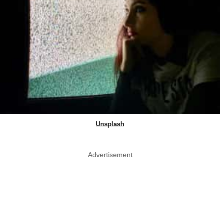
Unsplash
Advertisement