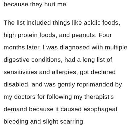
because they hurt me.
The list included things like acidic foods,
high protein foods, and peanuts. Four
months later, I was diagnosed with multiple
digestive conditions, had a long list of
sensitivities and allergies, got declared
disabled, and was gently reprimanded by
my doctors for following my therapist's
demand because it caused esophageal
bleeding and slight scarring.