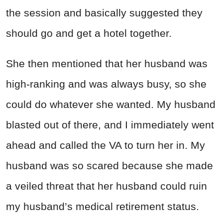
the session and basically suggested they
should go and get a hotel together.
She then mentioned that her husband was
high-ranking and was always busy, so she
could do whatever she wanted. My husband
blasted out of there, and I immediately went
ahead and called the VA to turn her in. My
husband was so scared because she made
a veiled threat that her husband could ruin
my husband’s medical retirement status.