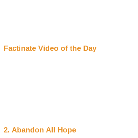
Factinate Video of the Day
2. Abandon All Hope