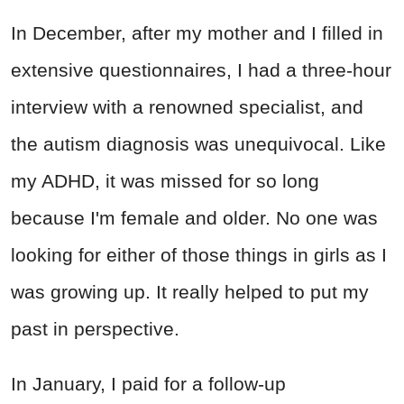
In December, after my mother and I filled in
extensive questionnaires, I had a three-hour
interview with a renowned specialist, and
the autism diagnosis was unequivocal. Like
my ADHD, it was missed for so long
because I'm female and older. No one was
looking for either of those things in girls as I
was growing up. It really helped to put my
past in perspective.
In January, I paid for a follow-up