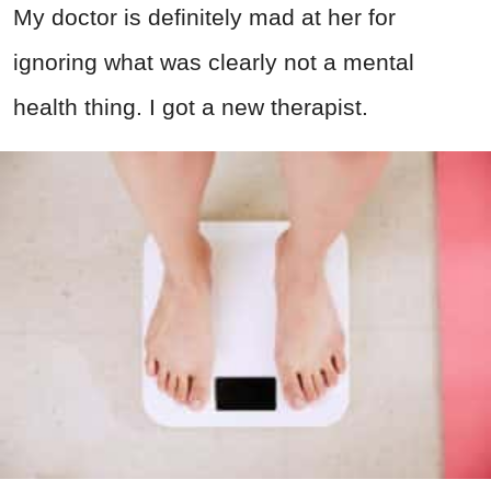
My doctor is definitely mad at her for
ignoring what was clearly not a mental
health thing. I got a new therapist.