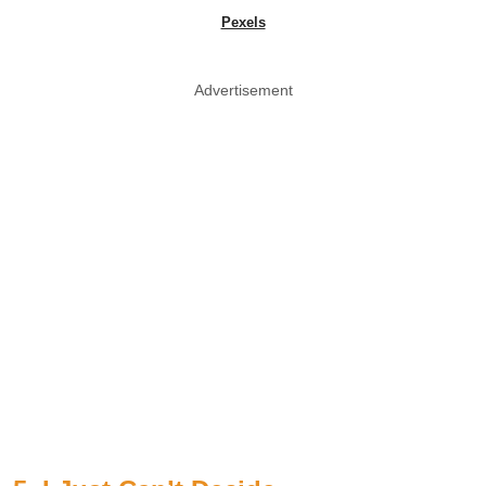
Pexels
Advertisement