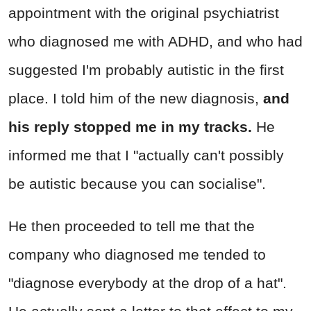
appointment with the original psychiatrist
who diagnosed me with ADHD, and who had
suggested I'm probably autistic in the first
place. I told him of the new diagnosis,
and
his reply stopped me in my tracks.
He
informed me that I "actually can't possibly
be autistic because you can socialise".
He then proceeded to tell me that the
company who diagnosed me tended to
"diagnose everybody at the drop of a hat".