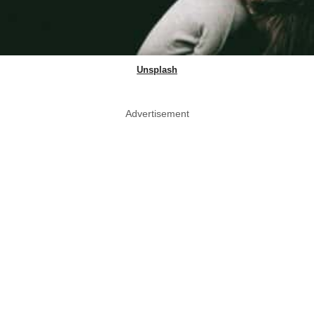
Unsplash
Advertisement