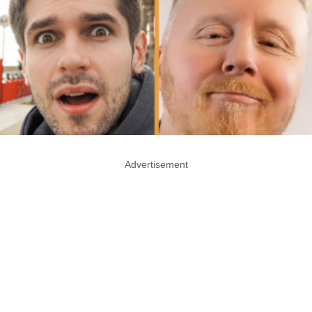
Advertisement