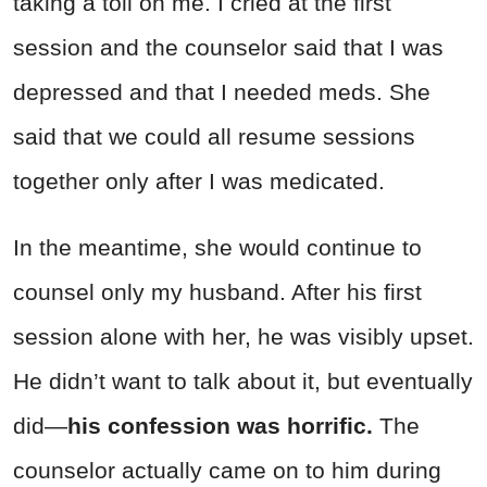
taking a toll on me. I cried at the first
session and the counselor said that I was
depressed and that I needed meds. She
said that we could all resume sessions
together only after I was medicated.
In the meantime, she would continue to
counsel only my husband. After his first
session alone with her, he was visibly upset.
He didn’t want to talk about it, but eventually
did—
his confession was horrific.
The
counselor actually came on to him during