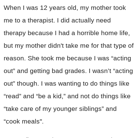
When I was 12 years old, my mother took
me to a therapist. I did actually need
therapy because I had a horrible home life,
but my mother didn't take me for that type of
reason. She took me because I was “acting
out” and getting bad grades. I wasn’t “acting
out” though. I was wanting to do things like
“read” and “be a kid,” and not do things like
“take care of my younger siblings” and
“cook meals".