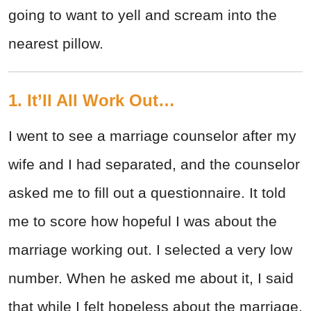
going to want to yell and scream into the
nearest pillow.
1. It’ll All Work Out…
I went to see a marriage counselor after my
wife and I had separated, and the counselor
asked me to fill out a questionnaire. It told
me to score how hopeful I was about the
marriage working out. I selected a very low
number. When he asked me about it, I said
that while I felt hopeless about the marriage,