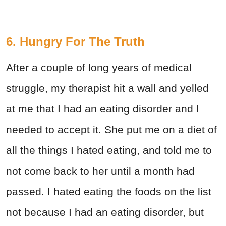
6. Hungry For The Truth
After a couple of long years of medical
struggle, my therapist hit a wall and yelled
at me that I had an eating disorder and I
needed to accept it. She put me on a diet of
all the things I hated eating, and told me to
not come back to her until a month had
passed. I hated eating the foods on the list
not because I had an eating disorder, but