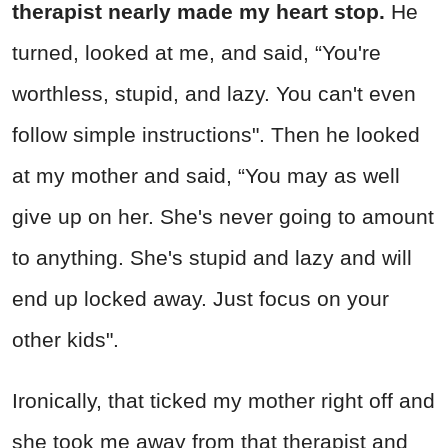
therapist nearly made my heart stop.
He
turned, looked at me, and said, “You're
worthless, stupid, and lazy. You can't even
follow simple instructions". Then he looked
at my mother and said, “You may as well
give up on her. She's never going to amount
to anything. She's stupid and lazy and will
end up locked away. Just focus on your
other kids".
Ironically, that ticked my mother right off and
she took me away from that therapist and