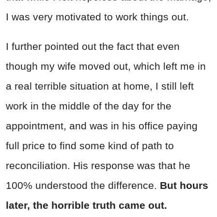
I was very motivated to work things out.
I further pointed out the fact that even
though my wife moved out, which left me in
a real terrible situation at home, I still left
work in the middle of the day for the
appointment, and was in his office paying
full price to find some kind of path to
reconciliation. His response was that he
100% understood the difference.
But hours
later, the horrible truth came out.