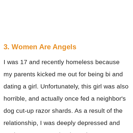
3. Women Are Angels
I was 17 and recently homeless because
my parents kicked me out for being bi and
dating a girl. Unfortunately, this girl was also
horrible, and actually once fed a neighbor's
dog cut-up razor shards. As a result of the
relationship, I was deeply depressed and