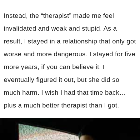
Instead, the “therapist” made me feel
invalidated and weak and stupid. As a
result, I stayed in a relationship that only got
worse and more dangerous. I stayed for five
more years, if you can believe it. I
eventually figured it out, but she did so
much harm. I wish I had that time back…
plus a much better therapist than I got.