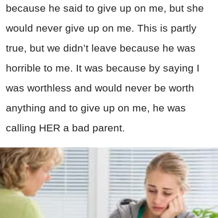
because he said to give up on me, but she
would never give up on me. This is partly
true, but we didn’t leave because he was
horrible to me. It was because by saying I
was worthless and would never be worth
anything and to give up on me, he was
calling HER a bad parent.