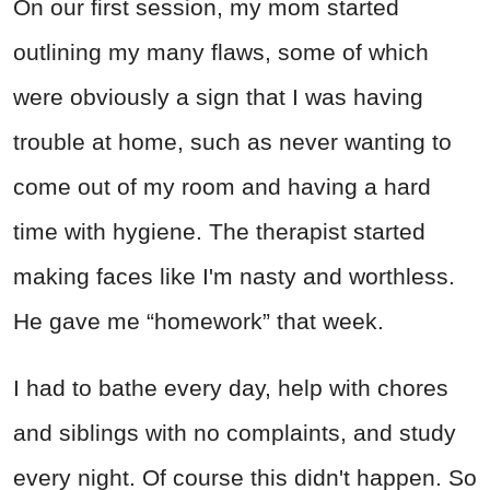
On our first session, my mom started
outlining my many flaws, some of which
were obviously a sign that I was having
trouble at home, such as never wanting to
come out of my room and having a hard
time with hygiene. The therapist started
making faces like I'm nasty and worthless.
He gave me “homework” that week.
I had to bathe every day, help with chores
and siblings with no complaints, and study
every night. Of course this didn't happen. So