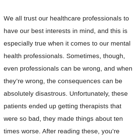
We all trust our healthcare professionals to
have our best interests in mind, and this is
especially true when it comes to our mental
health professionals. Sometimes, though,
even professionals can be wrong, and when
they’re wrong, the consequences can be
absolutely disastrous. Unfortunately, these
patients ended up getting therapists that
were so bad, they made things about ten
times worse. After reading these, you’re