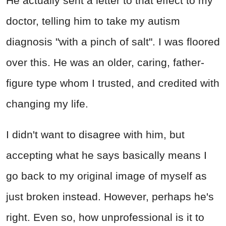
He actually sent a letter to that effect to my
doctor, telling him to take my autism
diagnosis "with a pinch of salt". I was floored
over this. He was an older, caring, father-
figure type whom I trusted, and credited with
changing my life.
I didn't want to disagree with him, but
accepting what he says basically means I
go back to my original image of myself as
just broken instead. However, perhaps he's
right. Even so, how unprofessional is it to