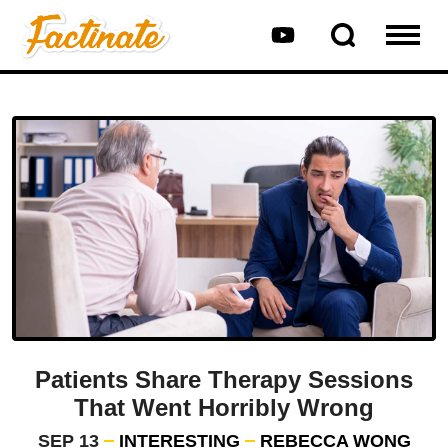
Patients Share Therapy Sessions
That Went Horribly Wrong
SEP 13
INTERESTING
REBECCA WONG