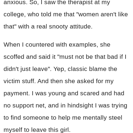
anxious. So, I saw the therapist at my
college, who told me that "women aren't like
that" with a real snooty attitude.
When I countered with examples, she
scoffed and said it "must not be that bad if I
didn't just leave". Yep, classic blame the
victim stuff. And then she asked for my
payment. I was young and scared and had
no support net, and in hindsight I was trying
to find someone to help me mentally steel
myself to leave this girl.