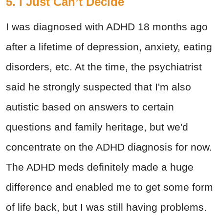
5. I Just Can’t Decide
I was diagnosed with ADHD 18 months ago
after a lifetime of depression, anxiety, eating
disorders, etc. At the time, the psychiatrist
said he strongly suspected that I'm also
autistic based on answers to certain
questions and family heritage, but we'd
concentrate on the ADHD diagnosis for now.
The ADHD meds definitely made a huge
difference and enabled me to get some form
of life back, but I was still having problems.