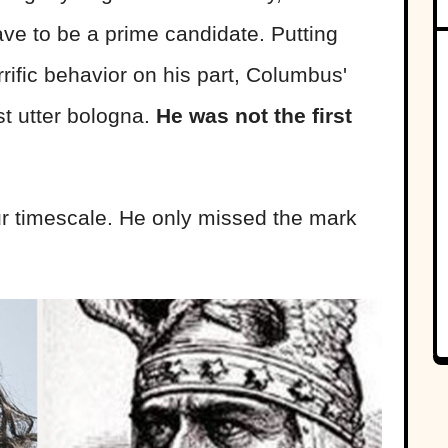
e to be a prime candidate. Putting
rific behavior on his part, Columbus'
st utter bologna.
He was not the first
 timescale. He only missed the mark