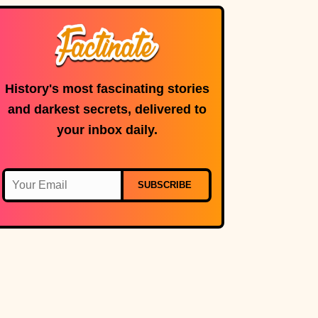
History's most fascinating stories
and darkest secrets, delivered to
your inbox daily.
SUBSCRIBE