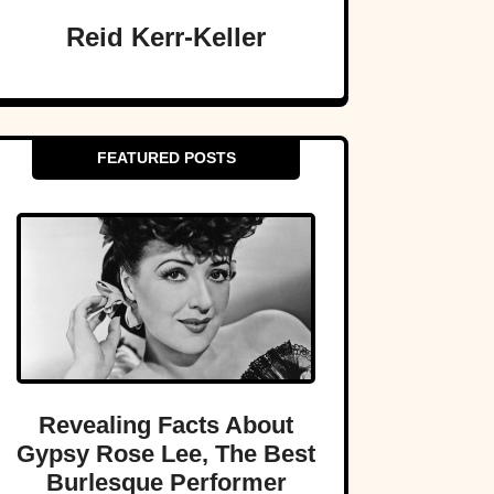
Reid Kerr-Keller
FEATURED POSTS
Revealing Facts About
Gypsy Rose Lee, The Best
Burlesque Performer