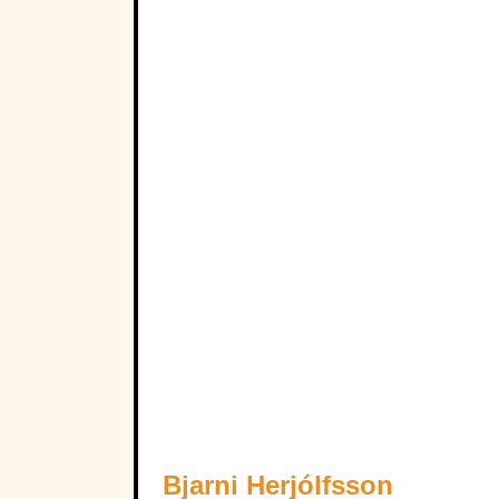
Bjarni Herjólfsson