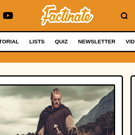
TORIAL
LISTS
QUIZ
NEWSLETTER
VI