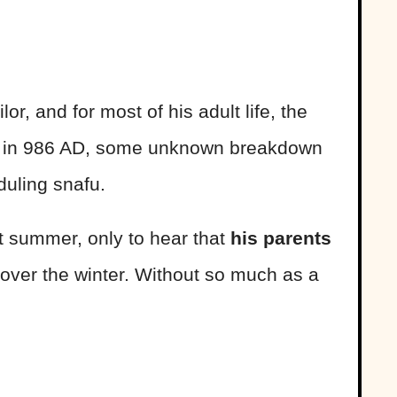
or, and for most of his adult life, the
 But in 986 AD, some unknown breakdown
duling snafu.
t summer, only to hear that
his parents
over the winter. Without so much as a