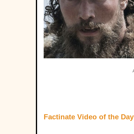
Factinate Video of the Day