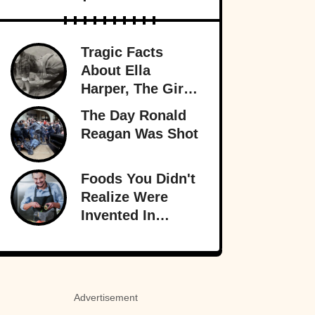
Tragic Facts
About Ella
Harper, The Girl
With The
The Day Ronald
Backward Knees
Reagan Was Shot
Foods You Didn't
Realize Were
Invented In
America
Advertisement