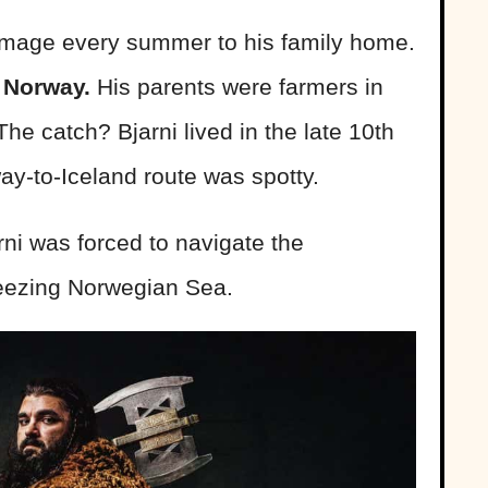
rimage every summer to his family home.
 Norway.
His parents were farmers in
 The catch? Bjarni lived in the late 10th
way-to-Iceland route was spotty.
ni was forced to navigate the
reezing Norwegian Sea.