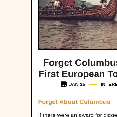
Forget Columbu
First European T
JAN 25
INTER
Forget About Columbus
If there were an award for bigge