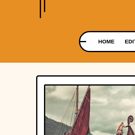
HOME
EDI