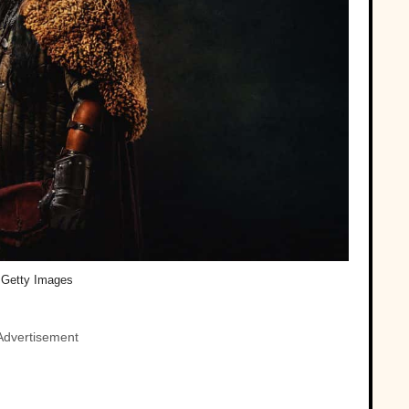
Getty Images
Advertisement