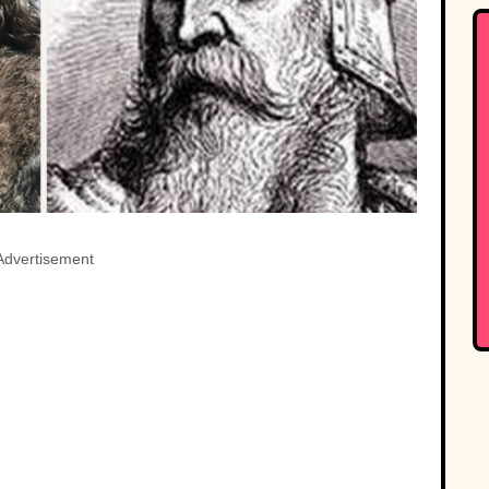
Advertisement