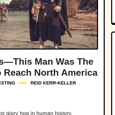
s—This Man Was The
o Reach North America
ESTING
REID KERR-KELLER
st glory hog in human history,