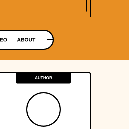
DEO
ABOUT
AUTHOR