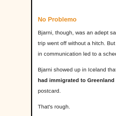
No Problemo
Bjarni, though, was an adept sail
trip went off without a hitch.
in communication led to a sche
Bjarni showed up in Iceland tha
had immigrated to Greenland
postcard.
That's rough.