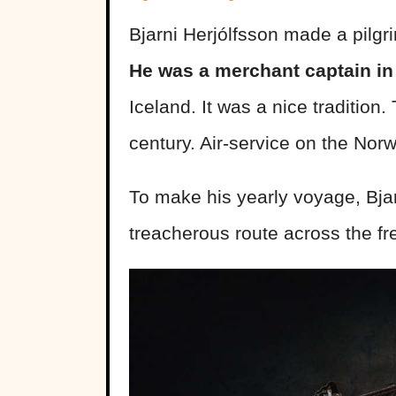
Bjarni Herjólfsson made a pilg
He was a merchant captain in
Iceland. It was a nice tradition.
century. Air-service on the Nor
To make his yearly voyage, Bjar
treacherous route across the f