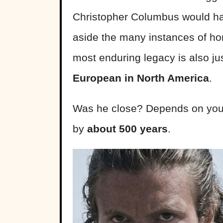
Christopher Columbus would hav
aside the many instances of hor
most enduring legacy is also ju
European in North America
.
Was he close? Depends on your
by
about 500 years
.