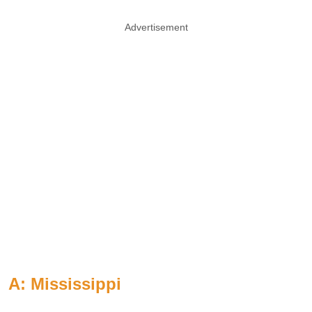
Advertisement
A: Mississippi