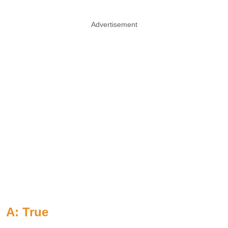
Advertisement
A: True