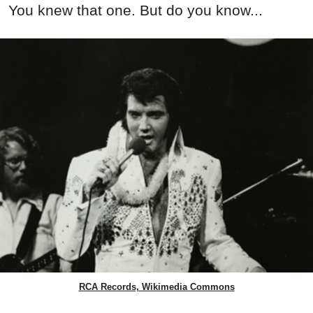
You knew that one. But do you know...
RCA Records, Wikimedia Commons