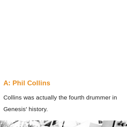
A: Phil Collins
Collins was actually the fourth drummer in
Genesis' history.