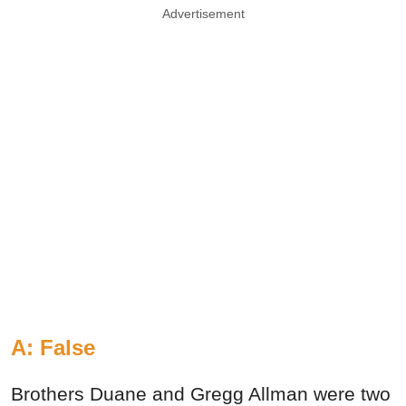
Advertisement
A: False
Brothers Duane and Gregg Allman were two