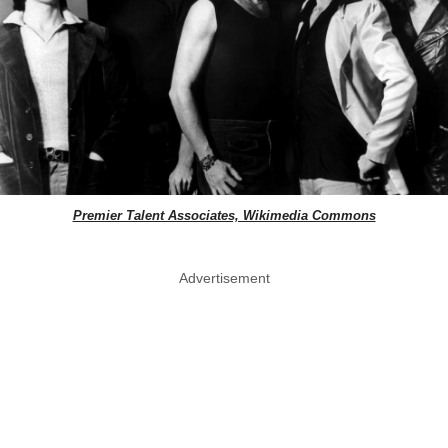
Premier Talent Associates, Wikimedia Commons
Advertisement