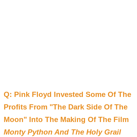
Q: Pink Floyd Invested Some Of The
Profits From "The Dark Side Of The
Moon" Into The Making Of The Film
Monty Python And The Holy Grail