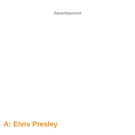
Advertisement
A: Elvis Presley