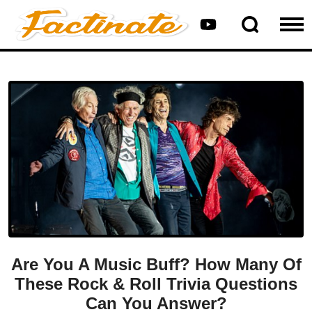
Are You A Music Buff? How Many Of
These Rock & Roll Trivia Questions
Can You Answer?