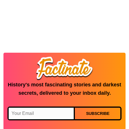
History's most fascinating stories and darkest
secrets, delivered to your inbox daily.
SUBSCRIBE