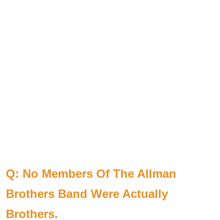
Q: No Members Of The Allman
Brothers Band Were Actually
Brothers.