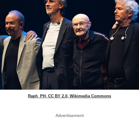
Raph_PH, CC BY 2.0, Wikimedia Commons
Advertisement