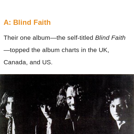
A: Blind Faith
Their one album—the self-titled
Blind Faith
—topped the album charts in the UK,
Canada, and US.