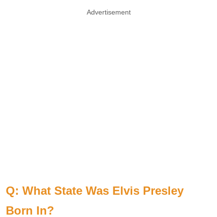
Advertisement
Q: What State Was Elvis Presley
Born In?