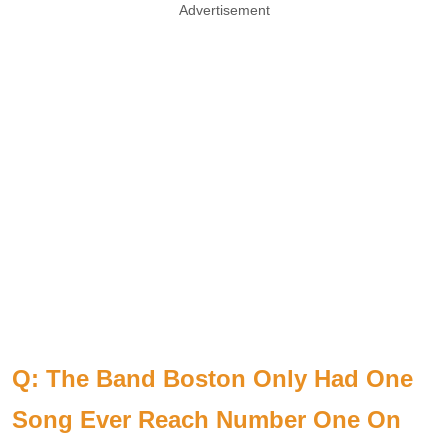
Advertisement
Q: The Band Boston Only Had One
Song Ever Reach Number One On