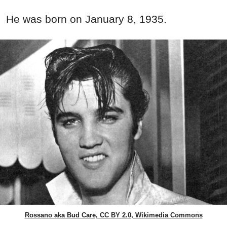
He was born on January 8, 1935.
Rossano aka Bud Care, CC BY 2.0, Wikimedia Commons