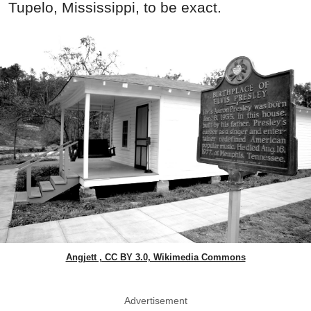
Tupelo, Mississippi, to be exact.
Angjett , CC BY 3.0, Wikimedia Commons
Advertisement