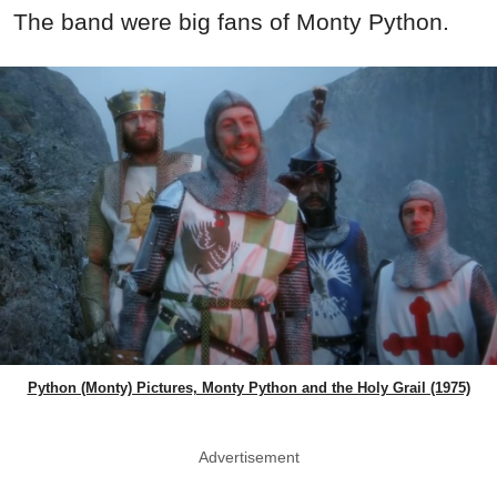
The band were big fans of Monty Python.
Python (Monty) Pictures, Monty Python and the Holy Grail (1975)
Advertisement