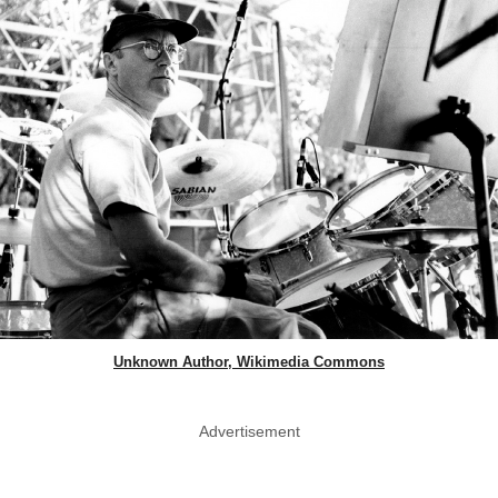
Unknown Author, Wikimedia Commons
Advertisement