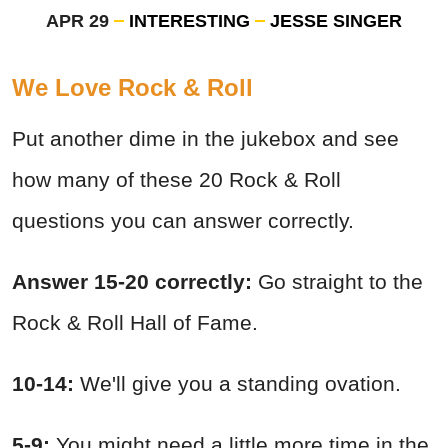
APR 29
INTERESTING
JESSE SINGER
We Love Rock & Roll
Put another dime in the jukebox and see
how many of these 20 Rock & Roll
questions you can answer correctly.
Answer 15-20 correctly:
Go straight to the
Rock & Roll Hall of Fame.
10-14:
We'll give you a standing ovation.
5-9:
You might need a little more time in the