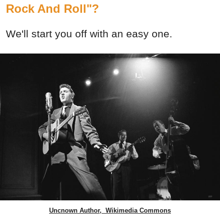
Rock And Roll"?
We'll start you off with an easy one.
Uncnown Author, Wikimedia Commons