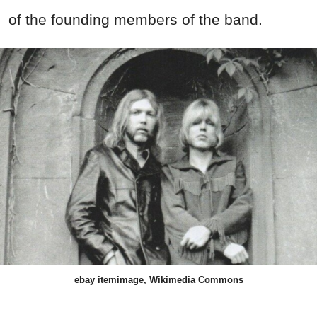
of the founding members of the band.
ebay itemimage, Wikimedia Commons