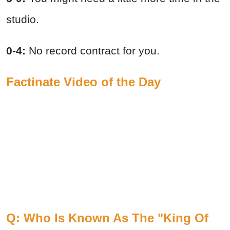
studio.
0-4:
No record contract for you.
Factinate Video of the Day
Q: Who Is Known As The "King Of