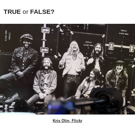
TRUE
or
FALSE?
Kris Olin, Flickr