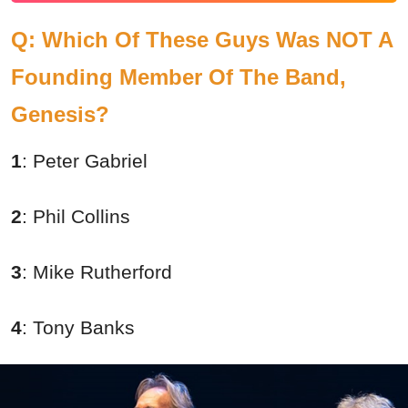
Q: Which Of These Guys Was NOT A
Founding Member Of The Band,
Genesis?
1
: Peter Gabriel
2
: Phil Collins
3
: Mike Rutherford
4
: Tony Banks