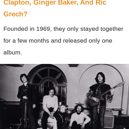
Clapton, Ginger Baker, And Ric
Grech?
Founded in 1969, they only stayed together
for a few months and released only one
album.