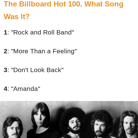
The Billboard Hot 100. What Song
Was It?
1
:
"Rock and Roll Band"
2
:
"More Than a Feeling"
3
:
"Don't Look Back"
4
:
"Amanda"