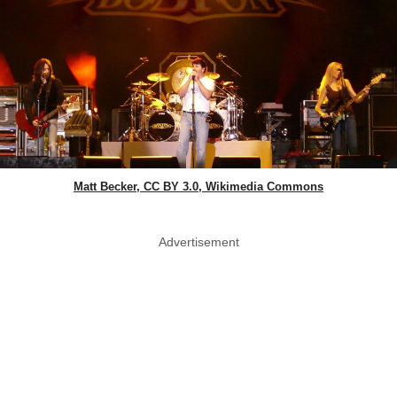
Matt Becker, CC BY 3.0, Wikimedia Commons
Advertisement