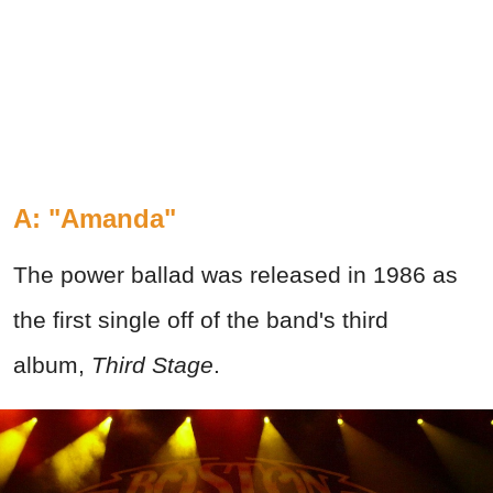
A: "Amanda"
The power ballad was released in 1986 as
the first single off of the band's third
album,
Third Stage
.