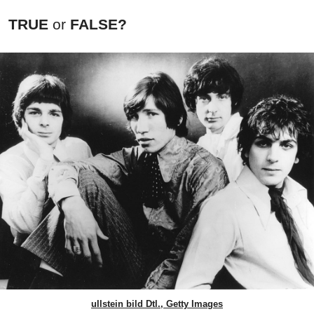
TRUE
or
FALSE?
ullstein bild Dtl., Getty Images