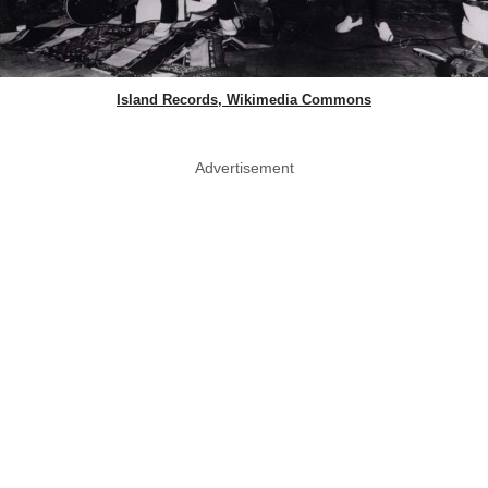
Island Records, Wikimedia Commons
Advertisement