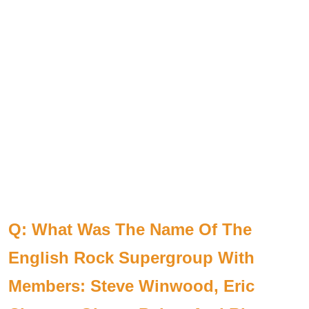
Q: What Was The Name Of The
English Rock Supergroup With
Members: Steve Winwood, Eric