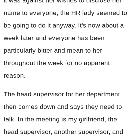
it was against her wishes to disclose her
name to everyone, the HR lady seemed to
be going to do it anyway. It's now about a
week later and everyone has been
particularly bitter and mean to her
throughout the week for no apparent
reason.
The head supervisor for her department
then comes down and says they need to
talk. In the meeting is my girlfriend, the
head supervisor, another supervisor, and