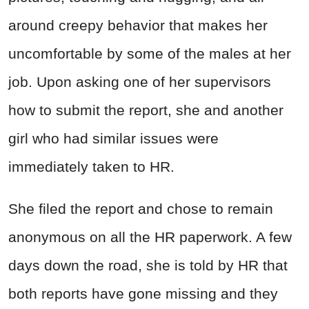
around creepy behavior that makes her
uncomfortable by some of the males at her
job. Upon asking one of her supervisors
how to submit the report, she and another
girl who had similar issues were
immediately taken to HR.
She filed the report and chose to remain
anonymous on all the HR paperwork. A few
days down the road, she is told by HR that
both reports have gone missing and they