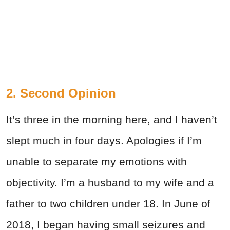
2. Second Opinion
It’s three in the morning here, and I haven’t
slept much in four days. Apologies if I’m
unable to separate my emotions with
objectivity. I’m a husband to my wife and a
father to two children under 18. In June of
2018, I began having small seizures and