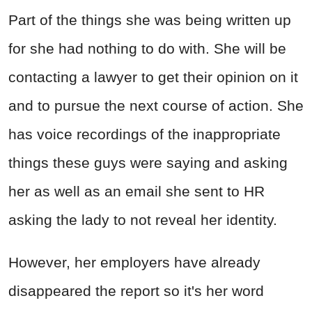
Part of the things she was being written up
for she had nothing to do with. She will be
contacting a lawyer to get their opinion on it
and to pursue the next course of action. She
has voice recordings of the inappropriate
things these guys were saying and asking
her as well as an email she sent to HR
asking the lady to not reveal her identity.
However, her employers have already
disappeared the report so it's her word