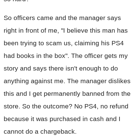
So officers came and the manager says
right in front of me, "I believe this man has
been trying to scam us, claiming his PS4
had books in the box". The officer gets my
story and says there isn't enough to do
anything against me. The manager dislikes
this and I get permanently banned from the
store. So the outcome? No PS4, no refund
because it was purchased in cash and I
cannot do a chargeback.