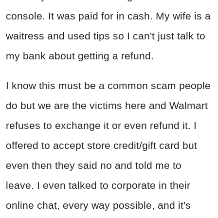
console. It was paid for in cash. My wife is a
waitress and used tips so I can't just talk to
my bank about getting a refund.
I know this must be a common scam people
do but we are the victims here and Walmart
refuses to exchange it or even refund it. I
offered to accept store credit/gift card but
even then they said no and told me to
leave. I even talked to corporate in their
online chat, every way possible, and it's