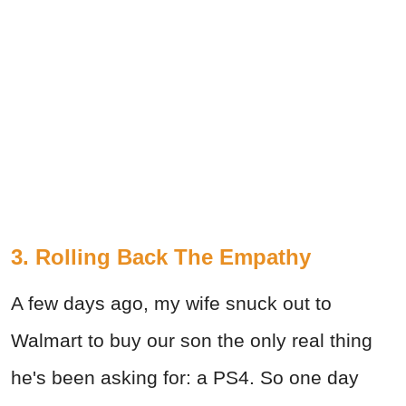
3. Rolling Back The Empathy
A few days ago, my wife snuck out to
Walmart to buy our son the only real thing
he's been asking for: a PS4. So one day