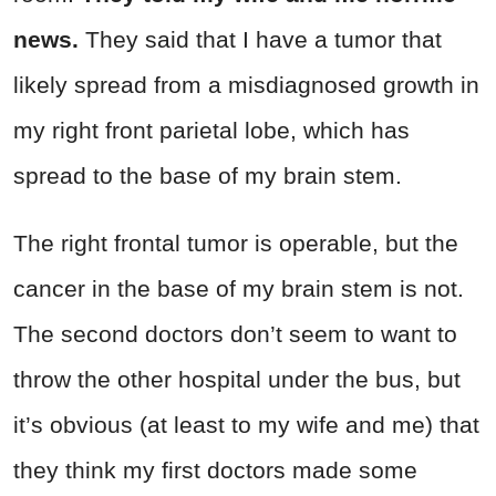
news.
They said that I have a tumor that
likely spread from a misdiagnosed growth in
my right front parietal lobe, which has
spread to the base of my brain stem.
The right frontal tumor is operable, but the
cancer in the base of my brain stem is not.
The second doctors don’t seem to want to
throw the other hospital under the bus, but
it’s obvious (at least to my wife and me) that
they think my first doctors made some