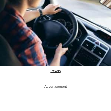
Pexels
Advertisement