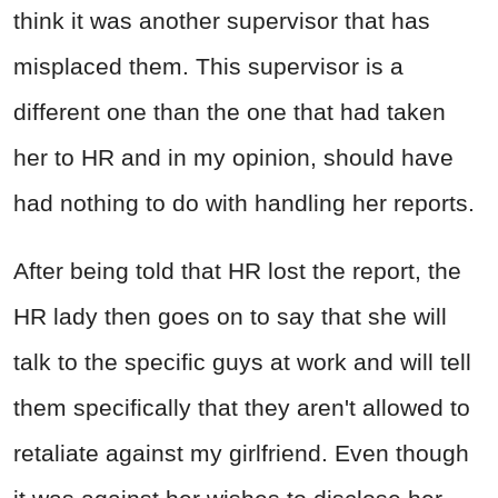
think it was another supervisor that has
misplaced them. This supervisor is a
different one than the one that had taken
her to HR and in my opinion, should have
had nothing to do with handling her reports.
After being told that HR lost the report, the
HR lady then goes on to say that she will
talk to the specific guys at work and will tell
them specifically that they aren't allowed to
retaliate against my girlfriend. Even though