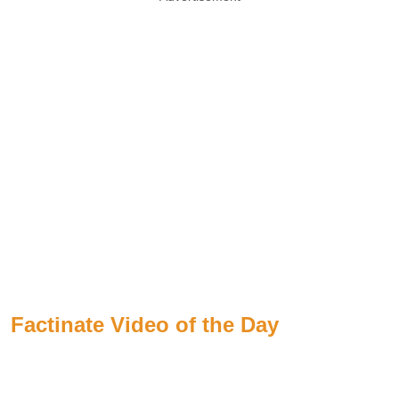
Factinate Video of the Day