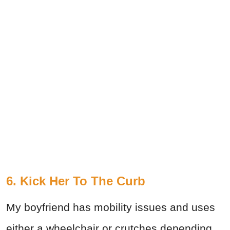
6. Kick Her To The Curb
My boyfriend has mobility issues and uses
either a wheelchair or crutches depending