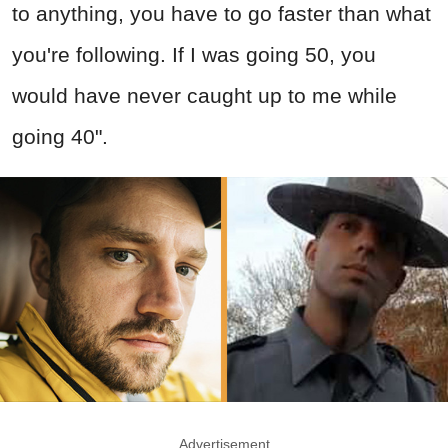
to anything, you have to go faster than what
you're following. If I was going 50, you
would have never caught up to me while
going 40".
Advertisement