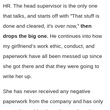
HR. The head supervisor is the only one
that talks, and starts off with "That stuff is
done and cleared, it's over now,"
then
drops the big one.
He continues into how
my girlfriend’s work ethic, conduct, and
paperwork have all been messed up since
she got there and that they were going to
write her up.
She has never received any negative
paperwork from the company and has only