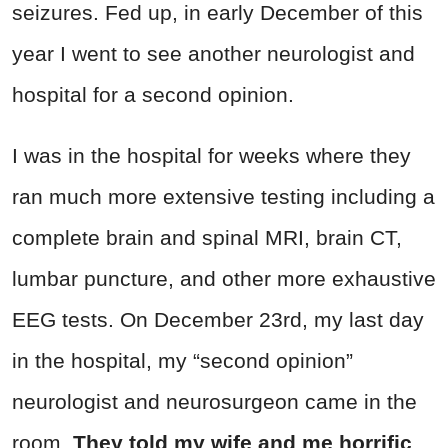
seizures. Fed up, in early December of this
year I went to see another neurologist and
hospital for a second opinion.
I was in the hospital for weeks where they
ran much more extensive testing including a
complete brain and spinal MRI, brain CT,
lumbar puncture, and other more exhaustive
EEG tests. On December 23rd, my last day
in the hospital, my “second opinion”
neurologist and neurosurgeon came in the
room.
They told my wife and me horrific