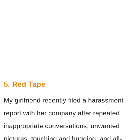
5. Red Tape
My girlfriend recently filed a harassment
report with her company after repeated
inappropriate conversations, unwanted
pictures, touching and hugging, and all-