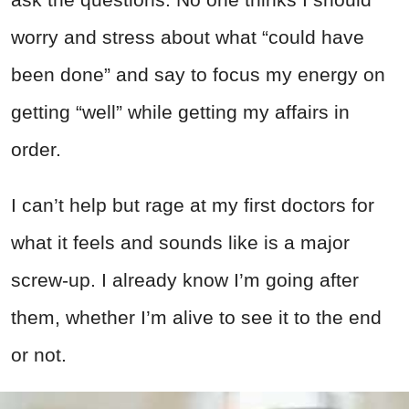
worry and stress about what “could have
been done” and say to focus my energy on
getting “well” while getting my affairs in
order.
I can’t help but rage at my first doctors for
what it feels and sounds like is a major
screw-up. I already know I’m going after
them, whether I’m alive to see it to the end
or not.