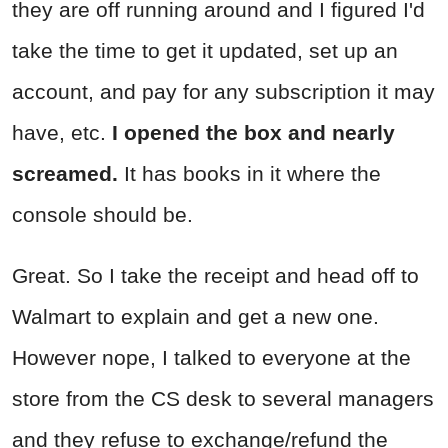
they are off running around and I figured I'd
take the time to get it updated, set up an
account, and pay for any subscription it may
have, etc.
I opened the box and nearly
screamed.
It has books in it where the
console should be.
Great. So I take the receipt and head off to
Walmart to explain and get a new one.
However nope, I talked to everyone at the
store from the CS desk to several managers
and they refuse to exchange/refund the