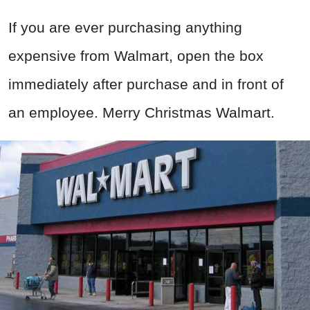
If you are ever purchasing anything
expensive from Walmart, open the box
immediately after purchase and in front of
an employee. Merry Christmas Walmart.