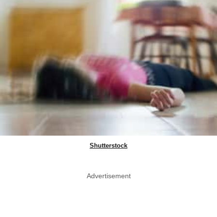
Shutterstock
Advertisement