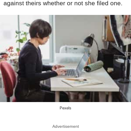
against theirs whether or not she filed one.
Pexels
Advertisement