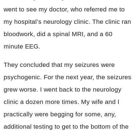
went to see my doctor, who referred me to
my hospital’s neurology clinic. The clinic ran
bloodwork, did a spinal MRI, and a 60
minute EEG.
They concluded that my seizures were
psychogenic. For the next year, the seizures
grew worse. I went back to the neurology
clinic a dozen more times. My wife and I
practically were begging for some, any,
additional testing to get to the bottom of the