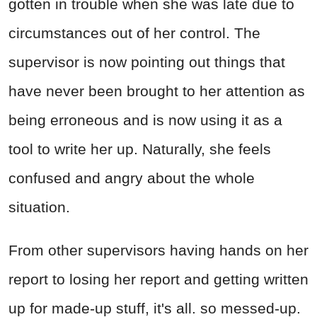
gotten in trouble when she was late due to
circumstances out of her control. The
supervisor is now pointing out things that
have never been brought to her attention as
being erroneous and is now using it as a
tool to write her up. Naturally, she feels
confused and angry about the whole
situation.
From other supervisors having hands on her
report to losing her report and getting written
up for made-up stuff, it's all. so messed-up.