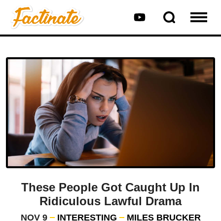
These People Got Caught Up In
Ridiculous Lawful Drama
NOV 9
INTERESTING
MILES BRUCKER