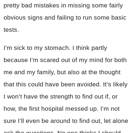
pretty bad mistakes in missing some fairly
obvious signs and failing to run some basic
tests.
I’m sick to my stomach. I think partly
because I’m scared out of my mind for both
me and my family, but also at the thought
that this could have been avoided. It’s likely
I won’t have the strength to find out if, or
how, the first hospital messed up. I’m not
sure I’ll even be around to find out, let alone
ask the questions. No one thinks I should