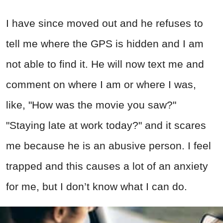
I have since moved out and he refuses to
tell me where the GPS is hidden and I am
not able to find it. He will now text me and
comment on where I am or where I was,
like, "How was the movie you saw?"
"Staying late at work today?" and it scares
me because he is an abusive person. I feel
trapped and this causes a lot of an anxiety
for me, but I don’t know what I can do.