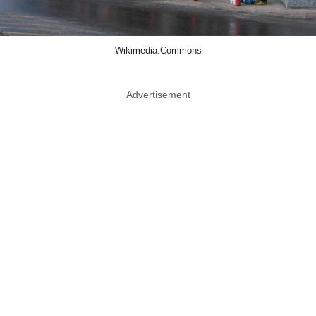
Wikimedia.Commons
Advertisement