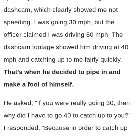
dashcam, which clearly showed me not
speeding. I was going 30 mph, but the
officer claimed I was driving 50 mph. The
dashcam footage showed him driving at 40
mph and catching up to me fairly quickly.
That’s when he decided to pipe in and
make a fool of himself.
He asked, "If you were really going 30, then
why did I have to go 40 to catch up to you?”
I responded, “Because in order to catch up