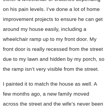
on his pain levels. I’ve done a lot of home
improvement projects to ensure he can get
around my house easily, including a
wheelchair ramp up to my front door. My
front door is really recessed from the street
due to my lawn and hidden by my porch, so
the ramp isn’t very visible from the street.
I painted it to match the house as well. A
few months ago, a new family moved
across the street and the wife’s never been