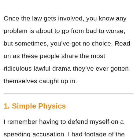
Once the law gets involved, you know any
problem is about to go from bad to worse,
but sometimes, you’ve got no choice. Read
on as these people share the most
ridiculous lawful drama they’ve ever gotten
themselves caught up in.
1. Simple Physics
I remember having to defend myself on a
speeding accusation. I had footage of the