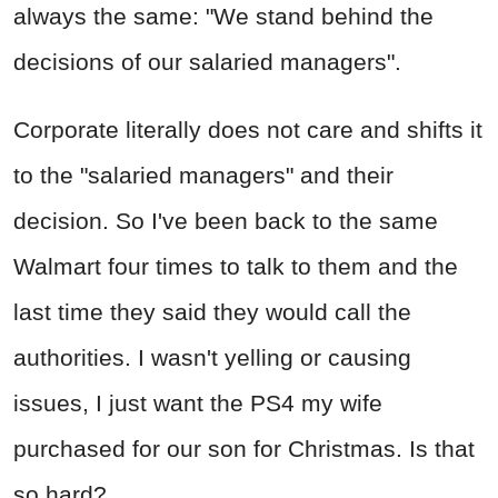
always the same: "We stand behind the
decisions of our salaried managers".
Corporate literally does not care and shifts it
to the "salaried managers" and their
decision. So I've been back to the same
Walmart four times to talk to them and the
last time they said they would call the
authorities. I wasn't yelling or causing
issues, I just want the PS4 my wife
purchased for our son for Christmas. Is that
so hard?