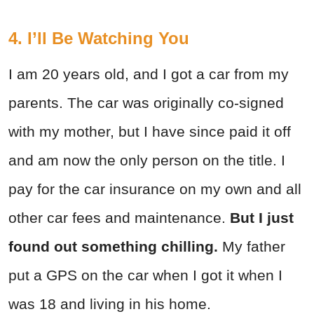
4. I’ll Be Watching You
I am 20 years old, and I got a car from my
parents. The car was originally co-signed
with my mother, but I have since paid it off
and am now the only person on the title. I
pay for the car insurance on my own and all
other car fees and maintenance.
But I just
found out something chilling.
My father
put a GPS on the car when I got it when I
was 18 and living in his home.