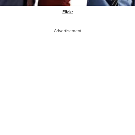
Flickr
Advertisement