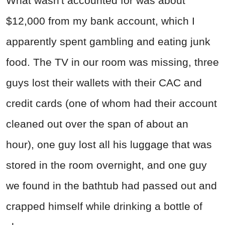
What wasn't accounted for was about
$12,000 from my bank account, which I
apparently spent gambling and eating junk
food. The TV in our room was missing, three
guys lost their wallets with their CAC and
credit cards (one of whom had their account
cleaned out over the span of about an
hour), one guy lost all his luggage that was
stored in the room overnight, and one guy
we found in the bathtub had passed out and
crapped himself while drinking a bottle of