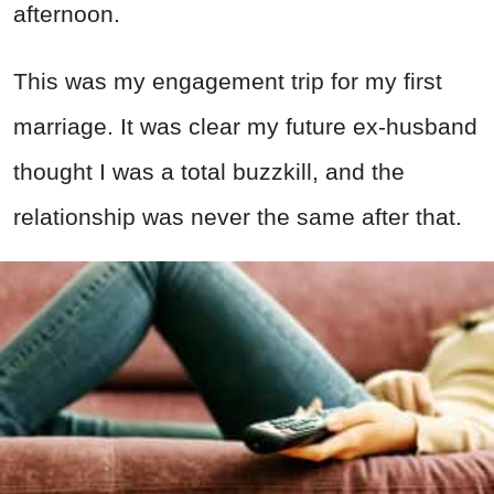
afternoon.
This was my engagement trip for my first
marriage. It was clear my future ex-husband
thought I was a total buzzkill, and the
relationship was never the same after that.