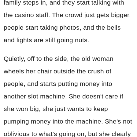
family steps in, and they start talking with
the casino staff. The crowd just gets bigger,
people start taking photos, and the bells
and lights are still going nuts.
Quietly, off to the side, the old woman
wheels her chair outside the crush of
people, and starts putting money into
another slot machine. She doesn't care if
she won big, she just wants to keep
pumping money into the machine. She's not
oblivious to what's going on, but she clearly