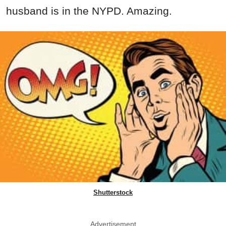
husband is in the NYPD. Amazing.
Shutterstock
Advertisement