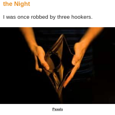
the Night
I was once robbed by three hookers.
Pexels