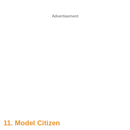
Advertisement
11. Model Citizen