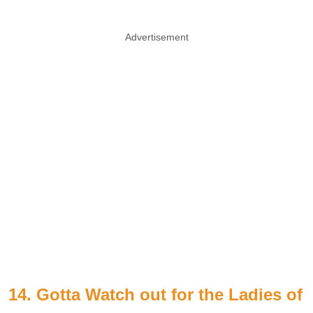
Advertisement
14. Gotta Watch out for the Ladies of