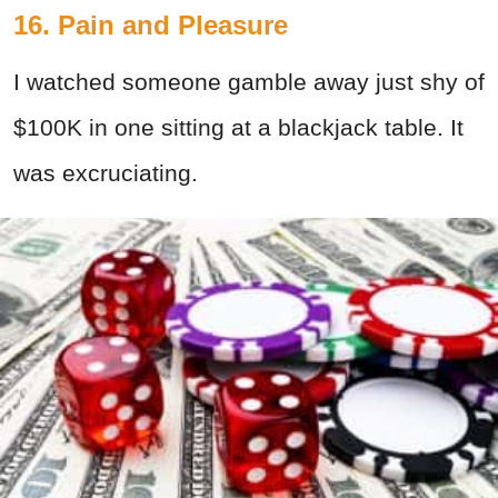
16. Pain and Pleasure
I watched someone gamble away just shy of
$100K in one sitting at a blackjack table. It
was excruciating.