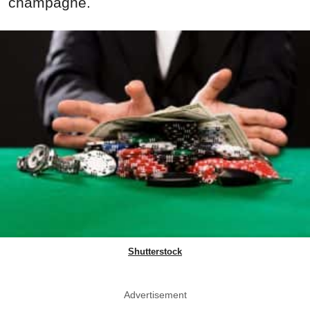
champagne.
Shutterstock
Advertisement