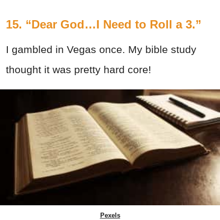
15. “Dear God…I Need to Roll a 3.”
I gambled in Vegas once. My bible study
thought it was pretty hard core!
Pexels