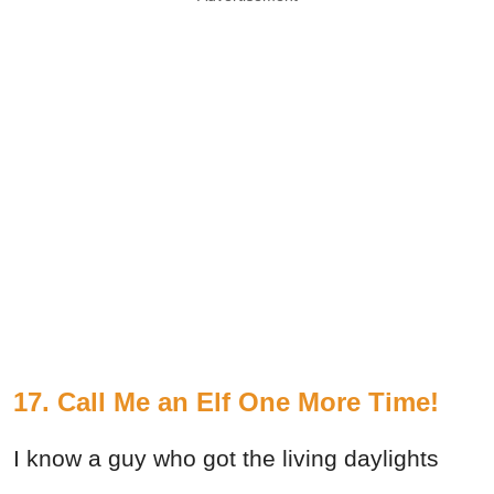
17. Call Me an Elf One More Time!
I know a guy who got the living daylights