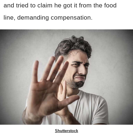
and tried to claim he got it from the food
line, demanding compensation.
Shutterstock