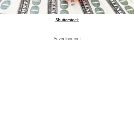
Shutterstock
Advertisement