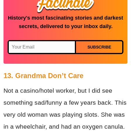
History's most fascinating stories and darkest
secrets, delivered to your inbox daily.
SUBSCRIBE
13. Grandma Don’t Care
Not a casino/hotel worker, but I did see
something sad/funny a few years back. This
very old woman was playing slots. She was
in a wheelchair, and had an oxygen canula.