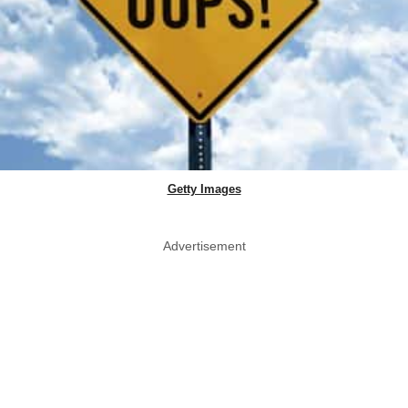
Getty Images
Advertisement