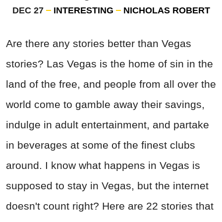
DEC 27
INTERESTING
NICHOLAS ROBERT
Are there any stories better than Vegas
stories? Las Vegas is the home of sin in the
land of the free, and people from all over the
world come to gamble away their savings,
indulge in adult entertainment, and partake
in beverages at some of the finest clubs
around. I know what happens in Vegas is
supposed to stay in Vegas, but the internet
doesn't count right? Here are 22 stories that