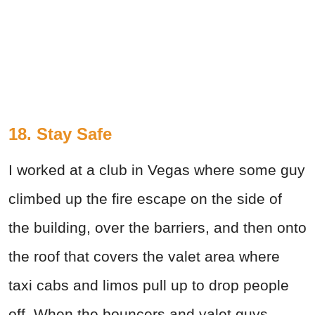
18. Stay Safe
I worked at a club in Vegas where some guy
climbed up the fire escape on the side of
the building, over the barriers, and then onto
the roof that covers the valet area where
taxi cabs and limos pull up to drop people
off. When the bouncers and valet guys