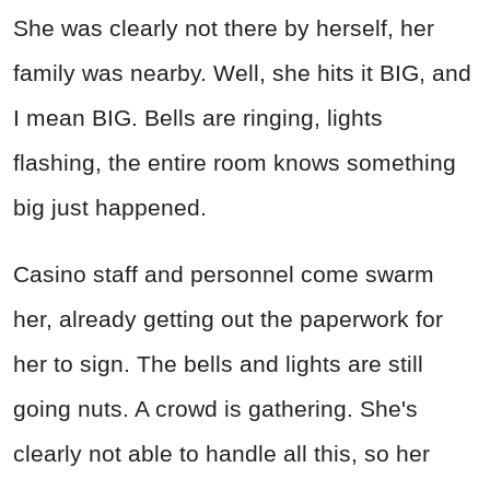
She was clearly not there by herself, her
family was nearby. Well, she hits it BIG, and
I mean BIG. Bells are ringing, lights
flashing, the entire room knows something
big just happened.
Casino staff and personnel come swarm
her, already getting out the paperwork for
her to sign. The bells and lights are still
going nuts. A crowd is gathering. She's
clearly not able to handle all this, so her