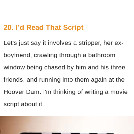
20. I’d Read That Script
Let's just say it involves a stripper, her ex-
boyfriend, crawling through a bathroom
window being chased by him and his three
friends, and running into them again at the
Hoover Dam. I'm thinking of writing a movie
script about it.