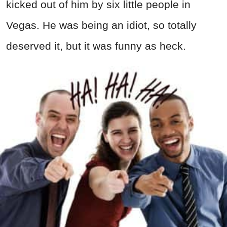
kicked out of him by six little people in
Vegas. He was being an idiot, so totally
deserved it, but it was funny as heck.