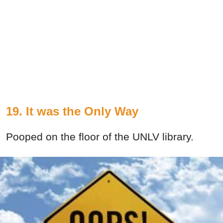
19. It was the Only Way
Pooped on the floor of the UNLV library.