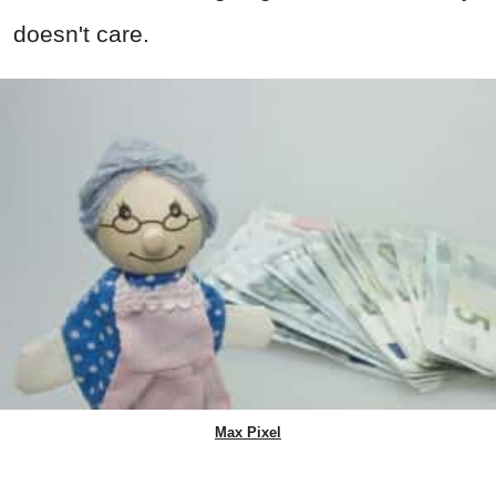
doesn't care.
Max Pixel