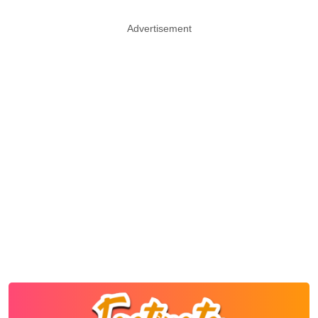
Advertisement