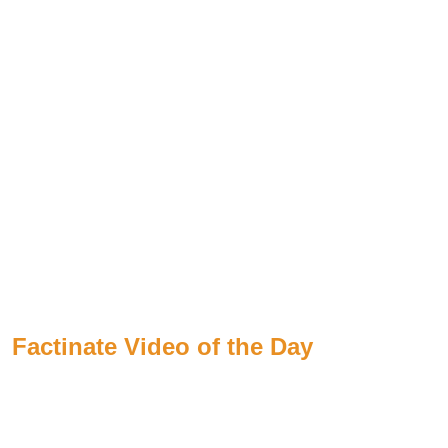
Factinate Video of the Day