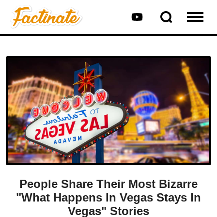
People Share Their Most Bizarre
"What Happens In Vegas Stays In
Vegas" Stories