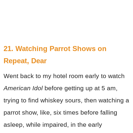
21. Watching Parrot Shows on
Repeat, Dear
Went back to my hotel room early to watch
American Idol
before getting up at 5 am,
trying to find whiskey sours, then watching a
parrot show, like, six times before falling
asleep, while impaired, in the early