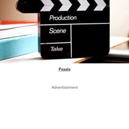
Pexels
Advertisement