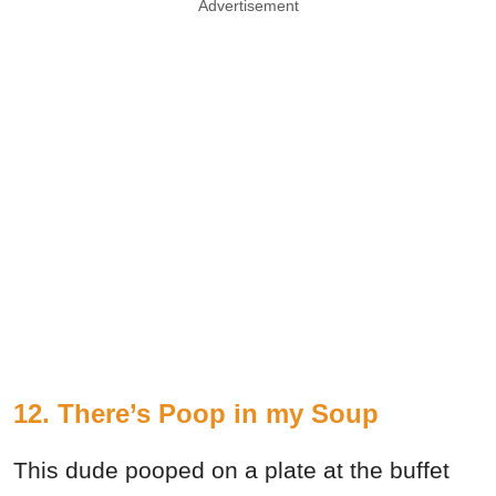
Advertisement
12. There’s Poop in my Soup
This dude pooped on a plate at the buffet