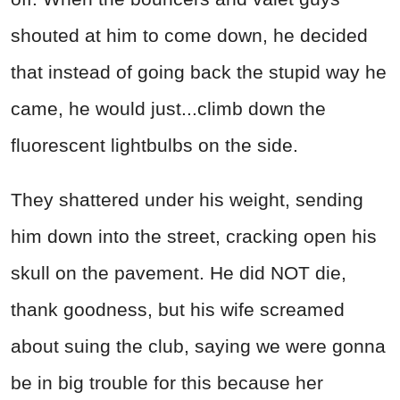
shouted at him to come down, he decided
that instead of going back the stupid way he
came, he would just...climb down the
fluorescent lightbulbs on the side.
They shattered under his weight, sending
him down into the street, cracking open his
skull on the pavement. He did NOT die,
thank goodness, but his wife screamed
about suing the club, saying we were gonna
be in big trouble for this because her