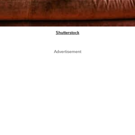
Shutterstock
Advertisement