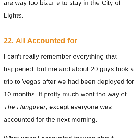
are way too bizarre to stay in the City of
Lights.
22. All Accounted for
I can't really remember everything that
happened, but me and about 20 guys took a
trip to Vegas after we had been deployed for
10 months. It pretty much went the way of
The Hangover
, except everyone was
accounted for the next morning.