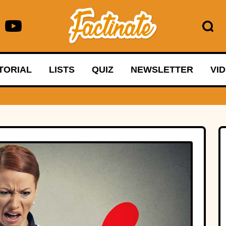
TORIAL
LISTS
QUIZ
NEWSLETTER
VI