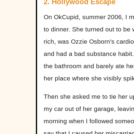
2. Hollywood Escape
On OkCupid, summer 2006, I me
to dinner. She turned out to be 
rich, was Ozzie Osborn's cardiol
and had a bad substance habit.
the bathroom and barely ate he
her place where she visibly spi
Then she asked me to tie her up
my car out of her garage, leaving
morning when I followed someon
say that I caused her miscarria