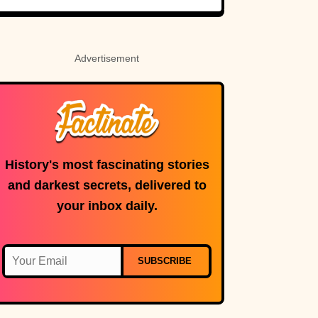
Never Even Heard
Of (Let Alone
Read)
Advertisement
History's most fascinating stories
and darkest secrets, delivered to
your inbox daily.
SUBSCRIBE