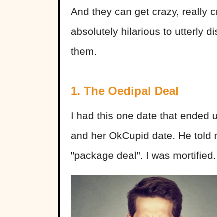
And they can get crazy, really 
absolutely hilarious to utterly 
them.
1. The Oedipal Deal
I had this one date that ended
and her OkCupid date. He told
"package deal". I was mortifie