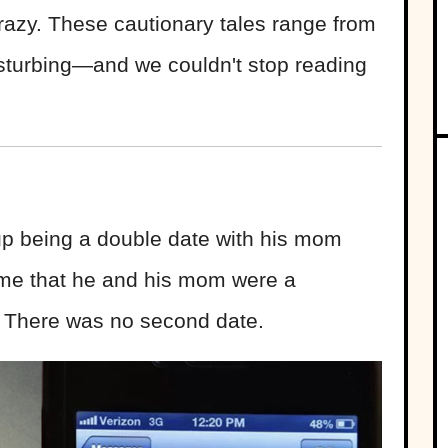
crazy. These cautionary tales range from
disturbing—and we couldn't stop reading
 up being a double date with his mom
 me that he and his mom were a
d. There was no second date.