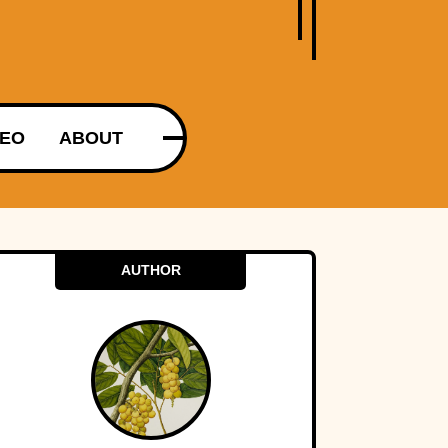
DEO
ABOUT
AUTHOR