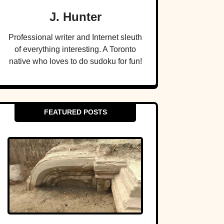
J. Hunter
Professional writer and Internet sleuth
of everything interesting. A Toronto
native who loves to do sudoku for fun!
FEATURED POSTS