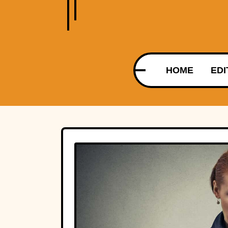
HOME
EDI