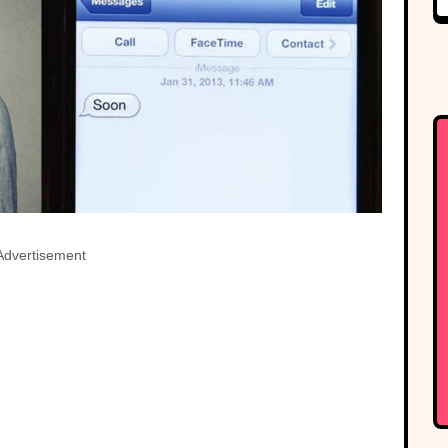
Advertisement