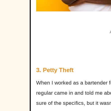
3. Petty Theft
When I worked as a bartender fo
regular came in and told me ab
sure of the specifics, but it wa