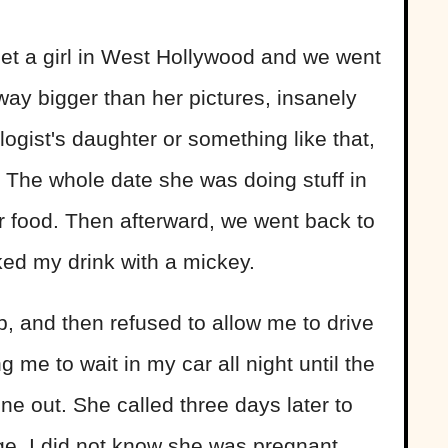
t a girl in West Hollywood and we went
way bigger than her pictures, insanely
ogist's daughter or something like that,
 The whole date she was doing stuff in
r food. Then afterward, we went back to
ked my drink with a mickey.
, and then refused to allow me to drive
 me to wait in my car all night until the
e out. She called three days later to
ge. I did not know she was pregnant.