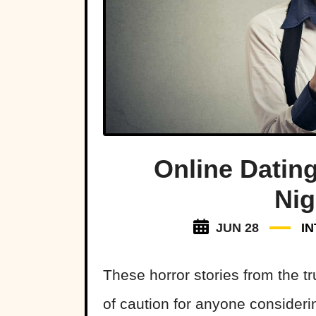
Online Datin
Ni
JUN 28
I
These horror stories from the t
of caution for anyone considering