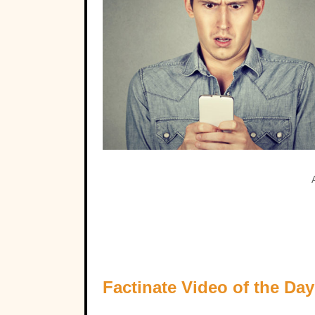
Factinate Video of the Day