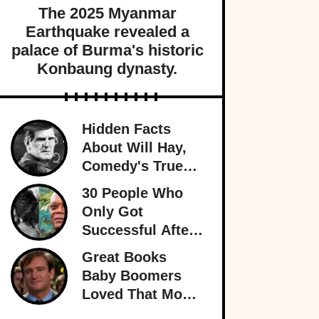
The 2025 Myanmar
Earthquake revealed a
palace of Burma's historic
Konbaung dynasty.
Hidden Facts
About Will Hay,
Comedy's True
Eccentric
30 People Who
Only Got
Successful After
30
Great Books
Baby Boomers
Loved That Most
Millennials Have