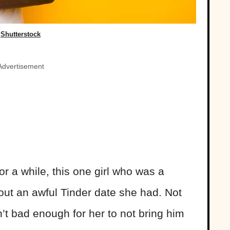
Shutterstock
Advertisement
r a while, this one girl who was a
out an awful Tinder date she had. Not
sn’t bad enough for her to not bring him