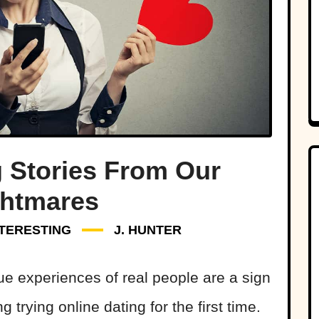
g Stories From Our
ghtmares
NTERESTING
J. HUNTER
rue experiences of real people are a sign
 trying online dating for the first time.